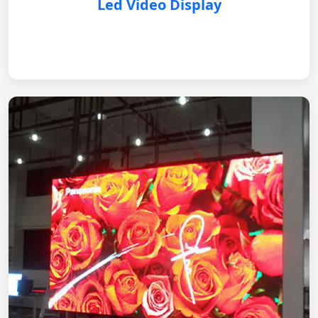
Led Video Display