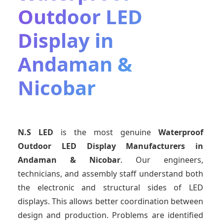
Outdoor LED
Display in
Andaman &
Nicobar
N.S LED
is the most genuine
Waterproof
Outdoor LED Display Manufacturers
in
Andaman & Nicobar
. Our engineers,
technicians, and assembly staff understand both
the electronic and structural sides of LED
displays. This allows better coordination between
design and production. Problems are identified