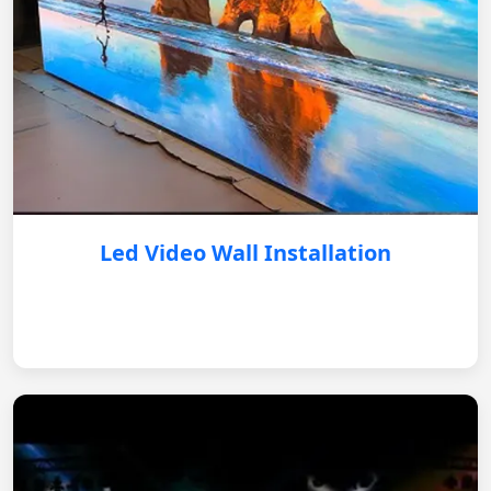
Led Video Wall Installation