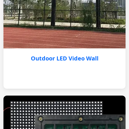
Outdoor LED Video Wall