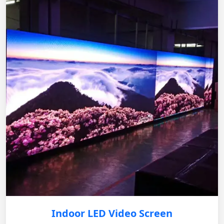
Indoor LED Video Screen