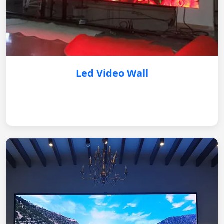
Led Video Wall