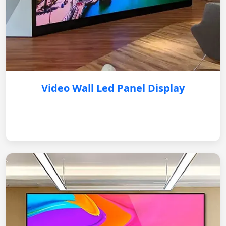
Video Wall Led Panel Display