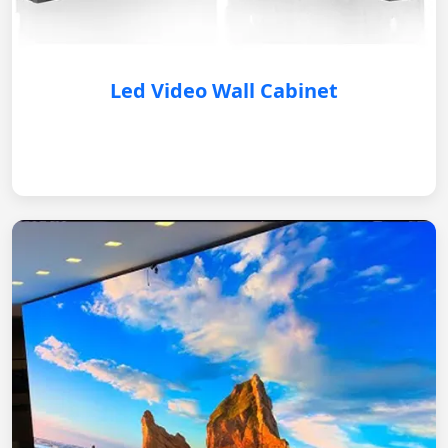
Led Video Wall Cabinet