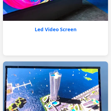
Led Video Screen