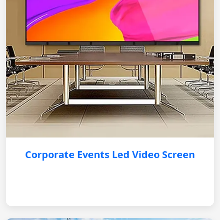
Corporate Events Led Video Screen