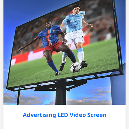
Advertising LED Video Screen