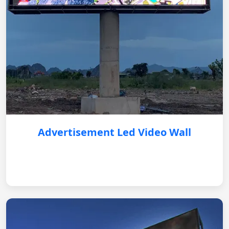
Advertisement Led Video Wall