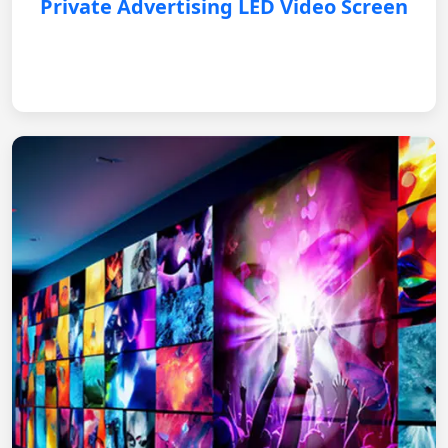
Private Advertising LED Video Screen