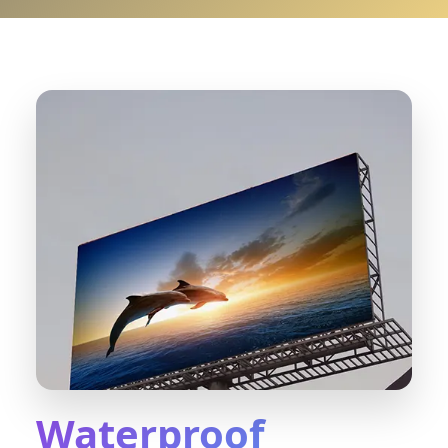
Waterproof