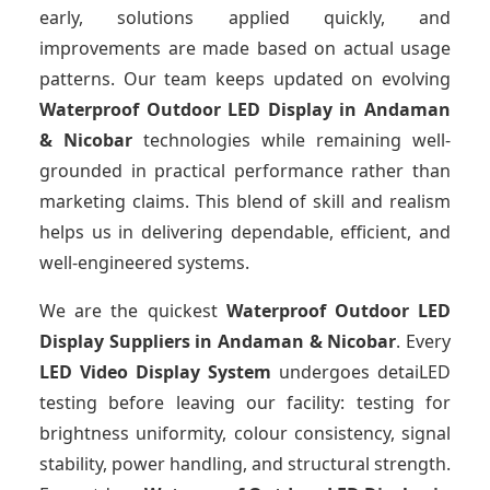
early, solutions applied quickly, and
improvements are made based on actual usage
patterns. Our team keeps updated on evolving
Waterproof Outdoor LED Display
in Andaman
& Nicobar
technologies while remaining well-
grounded in practical performance rather than
marketing claims. This blend of skill and realism
helps us in delivering dependable, efficient, and
well-engineered systems.
We are the quickest
Waterproof Outdoor LED
Display Suppliers
in Andaman & Nicobar
. Every
LED Video Display System
undergoes detaiLED
testing before leaving our facility: testing for
brightness uniformity, colour consistency, signal
stability, power handling, and structural strength.