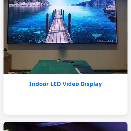
Indoor LED Video Display