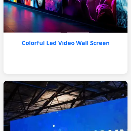
Colorful Led Video Wall Screen