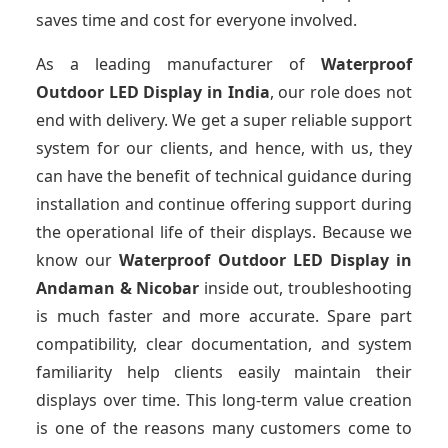
saves time and cost for everyone involved.
As a leading manufacturer of
Waterproof
Outdoor LED Display
in India
, our role does not
end with delivery. We get a super reliable support
system for our clients, and hence, with us, they
can have the benefit of technical guidance during
installation and continue offering support during
the operational life of their displays. Because we
know our
Waterproof Outdoor LED Display
in
Andaman & Nicobar
inside out, troubleshooting
is much faster and more accurate. Spare part
compatibility, clear documentation, and system
familiarity help clients easily maintain their
displays over time. This long-term value creation
is one of the reasons many customers come to