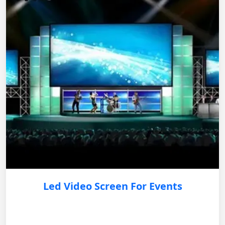
Led Video Screen For Events