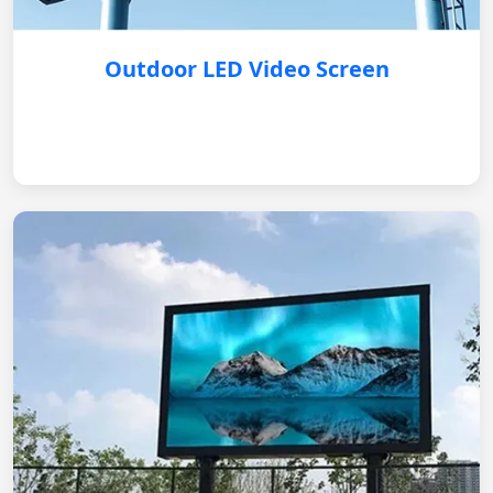
Outdoor LED Video Screen