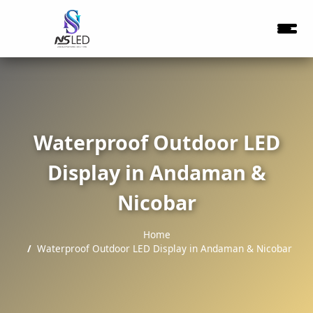
Waterproof Outdoor LED
Display in Andaman &
Nicobar
Home
Waterproof Outdoor LED Display in Andaman & Nicobar