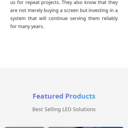
us for repeat projects. They also know that they
are not merely buying a screen but investing in a
system that will continue serving them reliably
for many years.
Featured Products
Best Selling LED Solutions