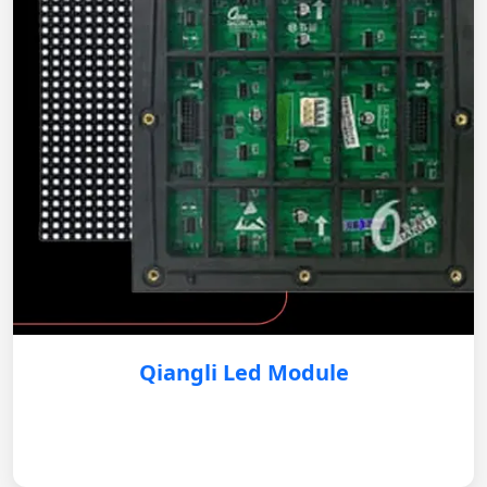
Qiangli Led Module