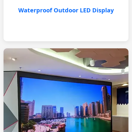
Waterproof Outdoor LED Display