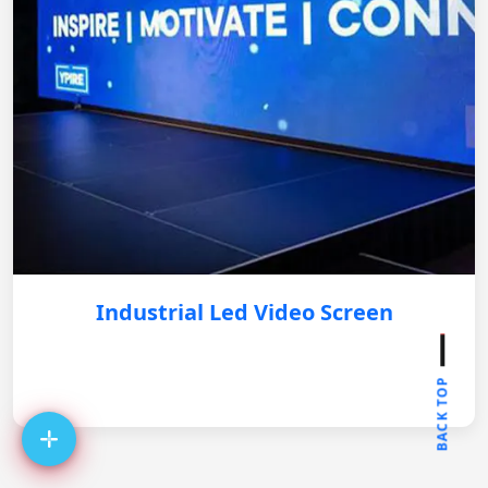
Industrial Led Video Screen
BACK TOP