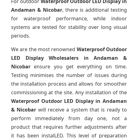
For outdoor
Waterproof Outdoor LED Display
in
Andaman & Nicobar
, there is additional testing
for waterproof performance, while indoor
systems are tested for stability over long visual
periods.
We are the most renowned
Waterproof Outdoor
LED Display Wholesalers
in Andaman &
Nicobar
ensure you get everything on time.
Testing minimises the number of issues during
the installation process and allows for smoother
commissioning at the site. Any installation of the
Waterproof Outdoor LED Display
in Andaman
& Nicobar
will receive a system that is ready to
perform immediately from day one, not a
product that requires further adjustments after
it has been instalLED. This level of preparation