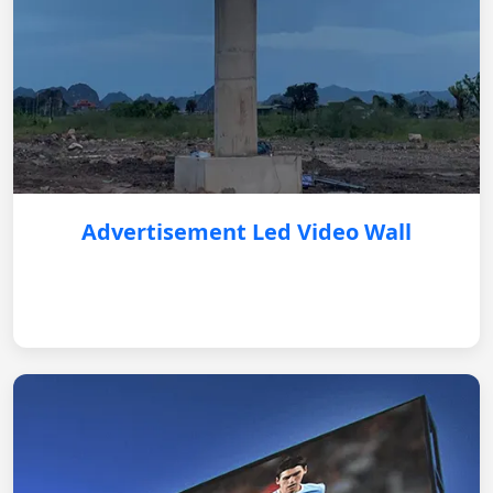
Advertisement Led Video Wall