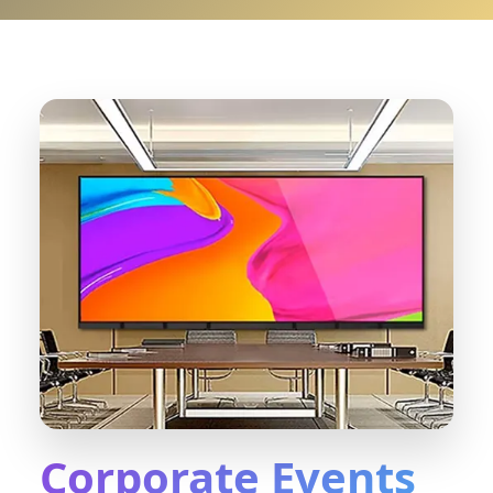
Corporate Events