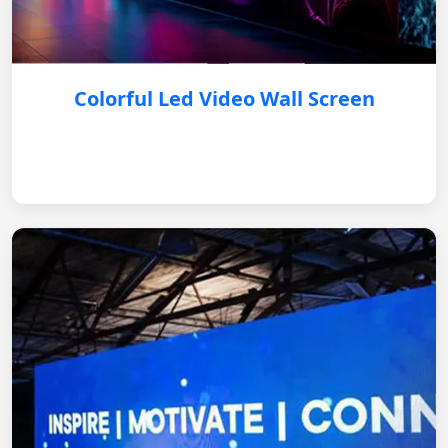
Colorful Led Video Wall Screen