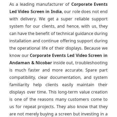
As a leading manufacturer of
Corporate Events
Led Video Screen
in India
, our role does not end
with delivery. We get a super reliable support
system for our clients, and hence, with us, they
can have the benefit of technical guidance during
installation and continue offering support during
the operational life of their displays. Because we
know our
Corporate Events Led Video Screen
in
Andaman & Nicobar
inside out, troubleshooting
is much faster and more accurate. Spare part
compatibility, clear documentation, and system
familiarity help clients easily maintain their
displays over time. This long-term value creation
is one of the reasons many customers come to
us for repeat projects. They also know that they
are not merely buying a screen but investing in a