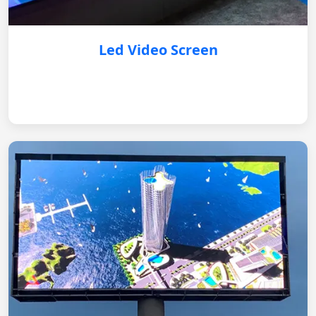
Led Video Screen