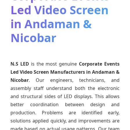
Led Video Screen
in Andaman &
Nicobar
N.S LED
is the most genuine
Corporate Events
Led Video Screen Manufacturers
in Andaman &
Nicobar
. Our engineers, technicians, and
assembly staff understand both the electronic
and structural sides of LED displays. This allows
better coordination between design and
production. Problems are identified early,
solutions applied quickly, and improvements are
made based on actual usage patterns. Our team