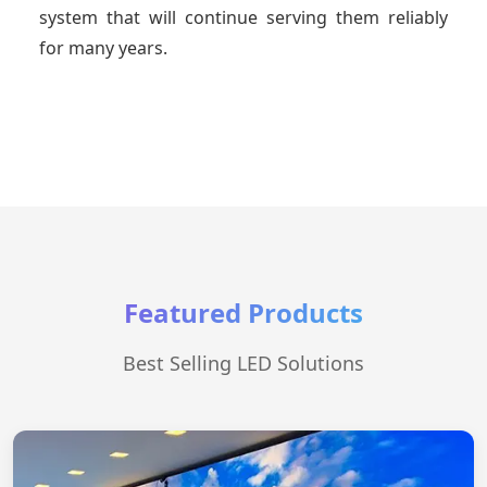
system that will continue serving them reliably
for many years.
Featured Products
Best Selling LED Solutions