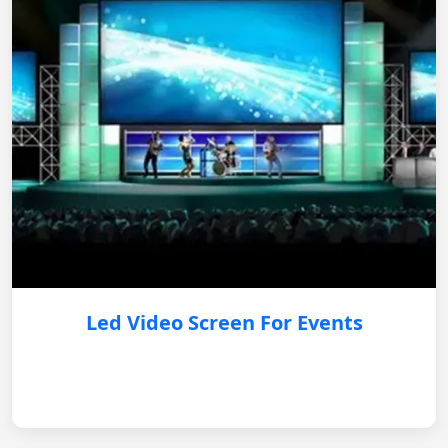
Led Video Screen For Events