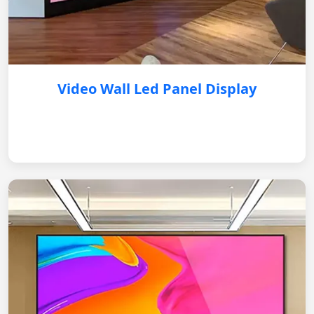
Video Wall Led Panel Display