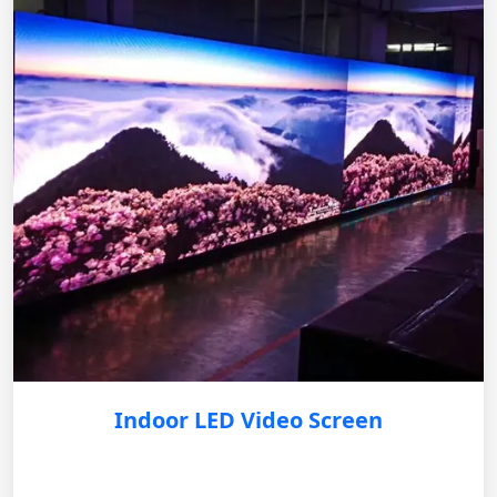
Indoor LED Video Screen