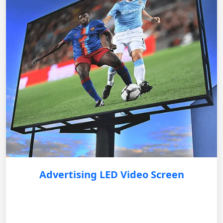
Advertising LED Video Screen