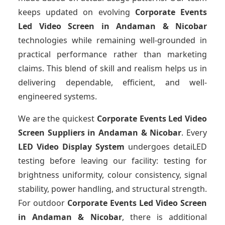
keeps updated on evolving
Corporate Events
Led Video Screen
in Andaman & Nicobar
technologies while remaining well-grounded in
practical performance rather than marketing
claims. This blend of skill and realism helps us in
delivering dependable, efficient, and well-
engineered systems.
We are the quickest
Corporate Events Led Video
Screen Suppliers
in Andaman & Nicobar
. Every
LED Video Display System
undergoes detaiLED
testing before leaving our facility: testing for
brightness uniformity, colour consistency, signal
stability, power handling, and structural strength.
For outdoor
Corporate Events Led Video Screen
in Andaman & Nicobar
, there is additional