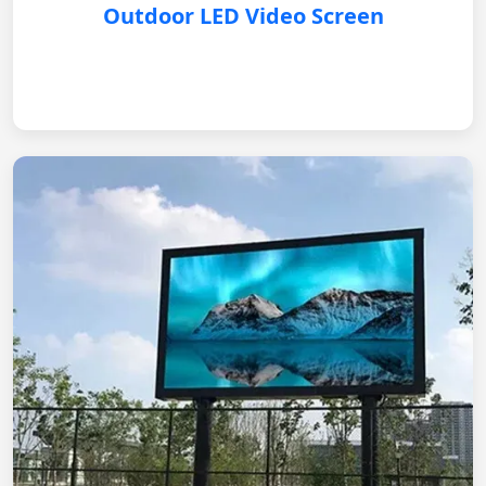
Outdoor LED Video Screen