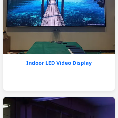
Indoor LED Video Display