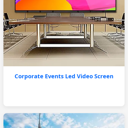
Corporate Events Led Video Screen