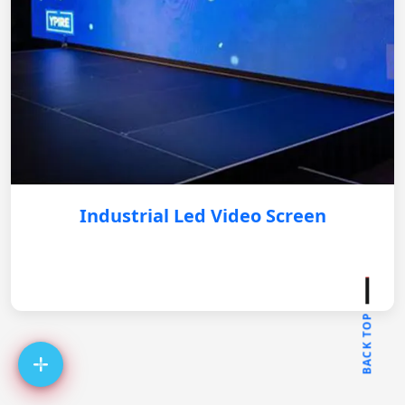
Industrial Led Video Screen
BACK TOP