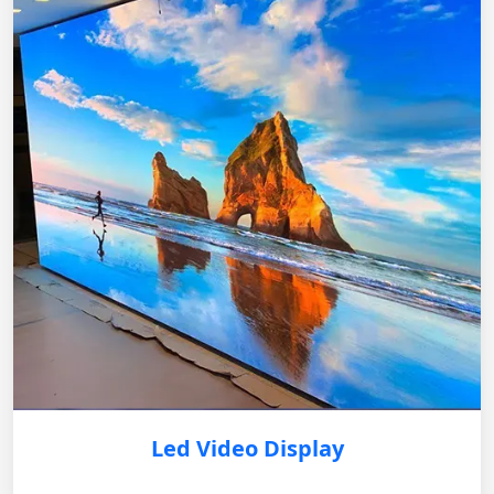
Led Video Display