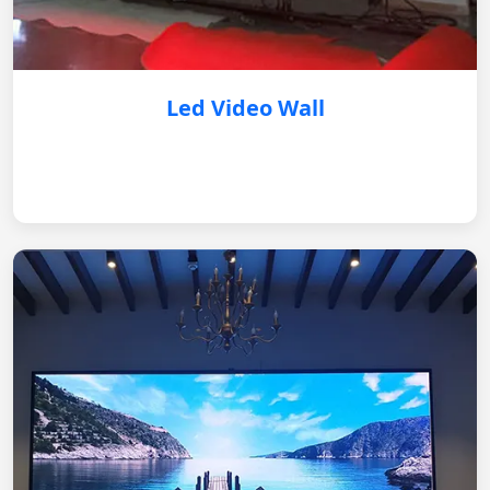
Led Video Wall