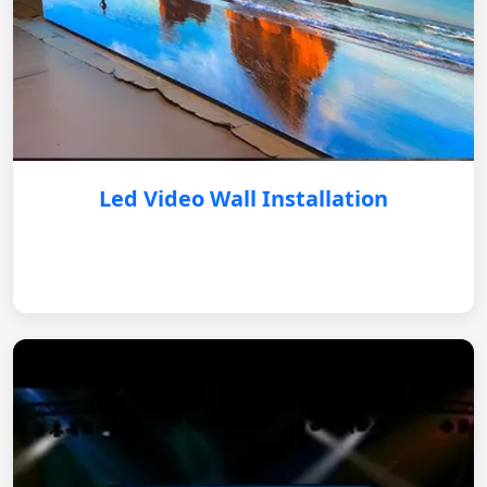
Led Video Wall Installation