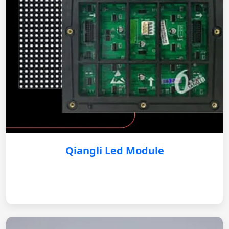
Qiangli Led Module