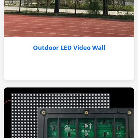
Outdoor LED Video Wall