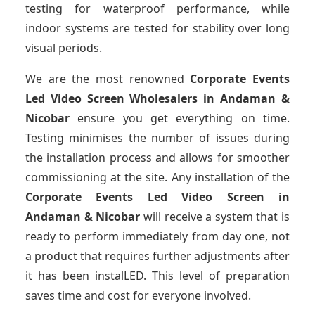
testing for waterproof performance, while
indoor systems are tested for stability over long
visual periods.
We are the most renowned
Corporate Events
Led Video Screen Wholesalers
in Andaman &
Nicobar
ensure you get everything on time.
Testing minimises the number of issues during
the installation process and allows for smoother
commissioning at the site. Any installation of the
Corporate Events Led Video Screen
in
Andaman & Nicobar
will receive a system that is
ready to perform immediately from day one, not
a product that requires further adjustments after
it has been instalLED. This level of preparation
saves time and cost for everyone involved.