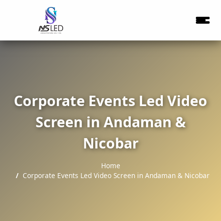
Corporate Events Led Video
Screen in Andaman &
Nicobar
Home
Corporate Events Led Video Screen in Andaman & Nicobar