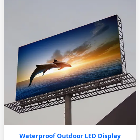
Waterproof Outdoor LED Display