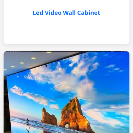
Led Video Wall Cabinet