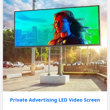
Private Advertising LED Video Screen