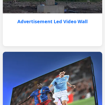
Advertisement Led Video Wall