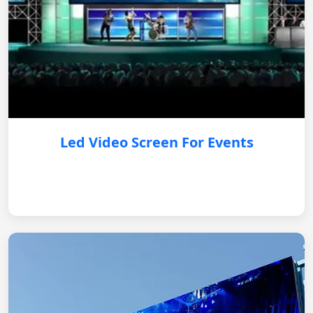
Led Video Screen For Events