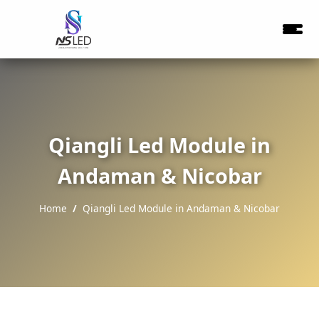
Qiangli Led Module in
Andaman & Nicobar
Home
Qiangli Led Module in Andaman & Nicobar