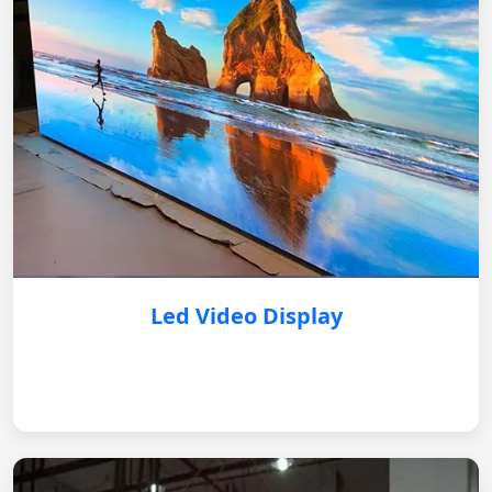
Led Video Display