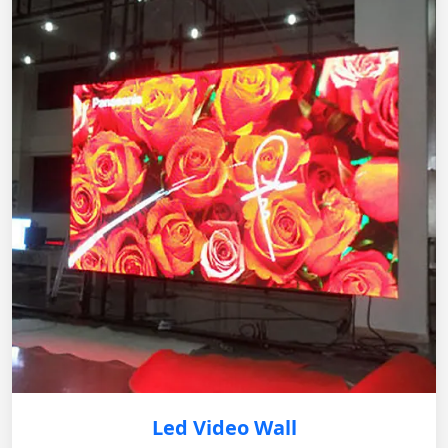
Led Video Wall