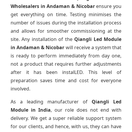
Wholesalers
in Andaman & Nicobar
ensure you
get everything on time. Testing minimises the
number of issues during the installation process
and allows for smoother commissioning at the
site. Any installation of the
Qiangli Led Module
in Andaman & Nicobar
will receive a system that
is ready to perform immediately from day one,
not a product that requires further adjustments
after it has been instalLED. This level of
preparation saves time and cost for everyone
involved.
As a leading manufacturer of
Qiangli Led
Module
in India
, our role does not end with
delivery. We get a super reliable support system
for our clients, and hence, with us, they can have