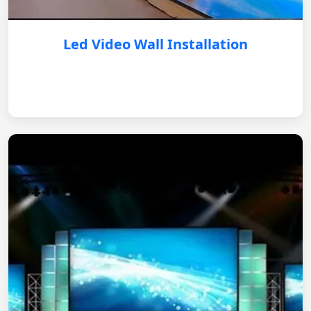
Led Video Wall Installation