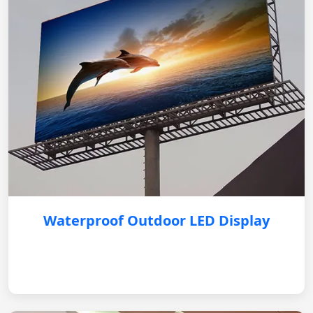
Waterproof Outdoor LED Display