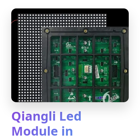
Qiangli Led
Module in