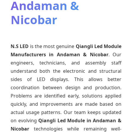
Andaman &
Nicobar
N.S LED
is the most genuine
Qiangli Led Module
Manufacturers
in Andaman & Nicobar
. Our
engineers, technicians, and assembly staff
understand both the electronic and structural
sides of LED displays. This allows better
coordination between design and production.
Problems are identified early, solutions applied
quickly, and improvements are made based on
actual usage patterns. Our team keeps updated
on evolving
Qiangli Led Module
in Andaman &
Nicobar
technologies while remaining well-