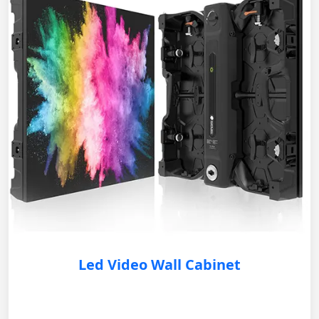
Led Video Wall Cabinet