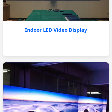
Indoor LED Video Display