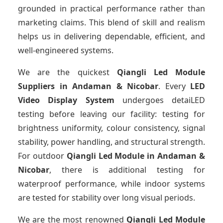
grounded in practical performance rather than
marketing claims. This blend of skill and realism
helps us in delivering dependable, efficient, and
well-engineered systems.
We are the quickest
Qiangli Led Module
Suppliers
in Andaman & Nicobar
. Every
LED
Video Display System
undergoes detaiLED
testing before leaving our facility: testing for
brightness uniformity, colour consistency, signal
stability, power handling, and structural strength.
For outdoor
Qiangli Led Module
in Andaman &
Nicobar
, there is additional testing for
waterproof performance, while indoor systems
are tested for stability over long visual periods.
We are the most renowned
Qiangli Led Module