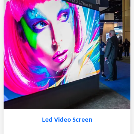
Led Video Screen