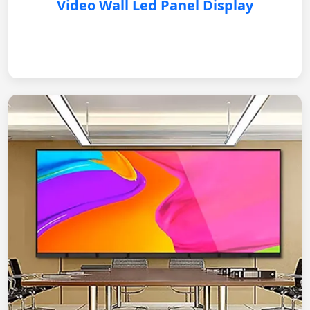
Video Wall Led Panel Display