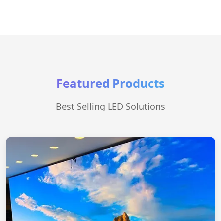
Featured Products
Best Selling LED Solutions