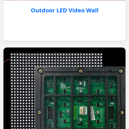
Outdoor LED Video Wall