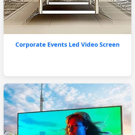
Corporate Events Led Video Screen