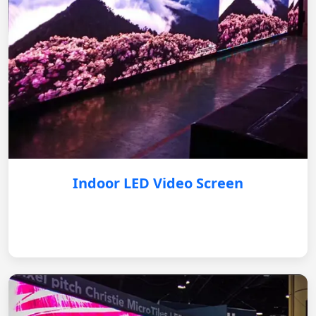
Indoor LED Video Screen