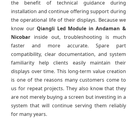
the benefit of technical guidance during
installation and continue offering support during
the operational life of their displays. Because we
know our
Qiangli Led Module
in Andaman &
Nicobar
inside out, troubleshooting is much
faster and more accurate. Spare part
compatibility, clear documentation, and system
familiarity help clients easily maintain their
displays over time. This long-term value creation
is one of the reasons many customers come to
us for repeat projects. They also know that they
are not merely buying a screen but investing in a
system that will continue serving them reliably
for many years.