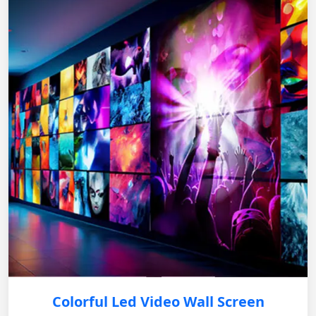
Colorful Led Video Wall Screen