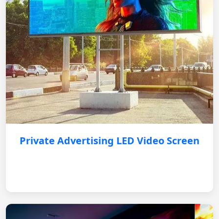
Private Advertising LED Video Screen