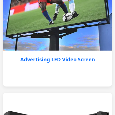
Advertising LED Video Screen