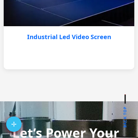
Industrial Led Video Screen
BACK TOP
Let’s Power Your