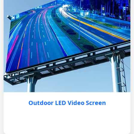
Outdoor LED Video Screen