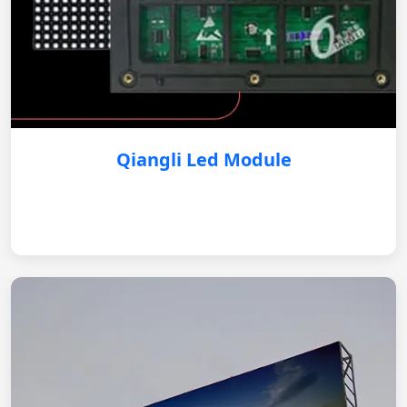
Qiangli Led Module