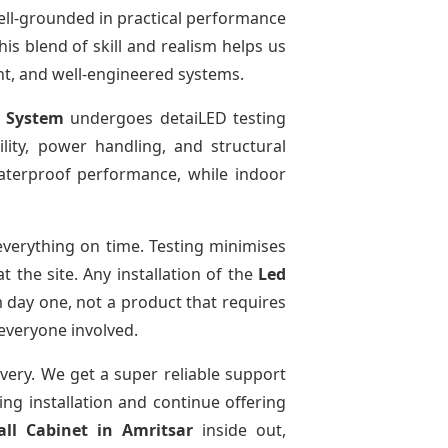
ell-grounded in practical performance
is blend of skill and realism helps us
ent, and well-engineered systems.
y System
undergoes detaiLED testing
bility, power handling, and structural
 waterproof performance, while indoor
verything on time. Testing minimises
 the site. Any installation of the
Led
 day one, not a product that requires
 everyone involved.
ivery. We get a super reliable support
ing installation and continue offering
all Cabinet
in Amritsar
inside out,