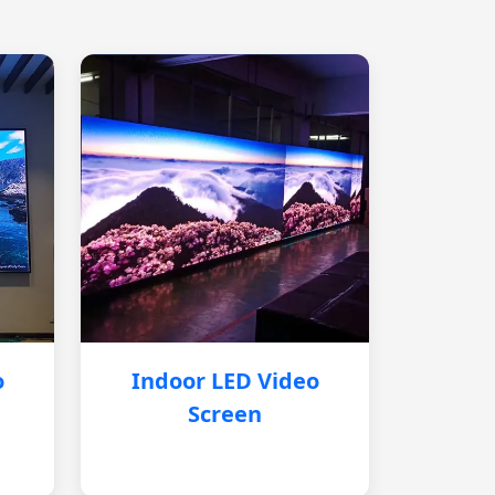
o
Indoor LED Video
Screen