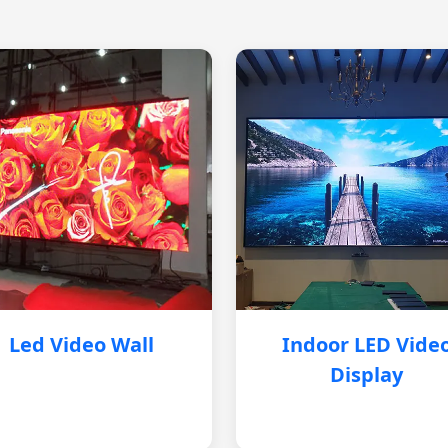
Led Video Wall
Indoor LED Vide
Display