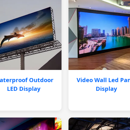
aterproof Outdoor
Video Wall Led Pa
LED Display
Display