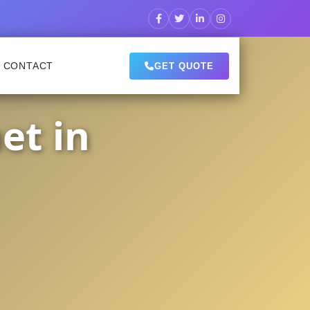
CONTACT
GET QUOTE
et in