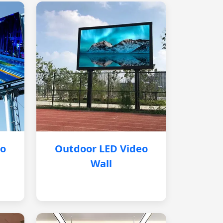
eo
Outdoor LED Video
Wall