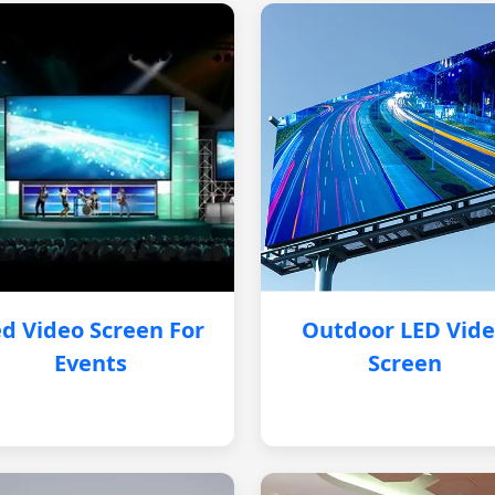
d Video Screen For
Outdoor LED Vid
Events
Screen