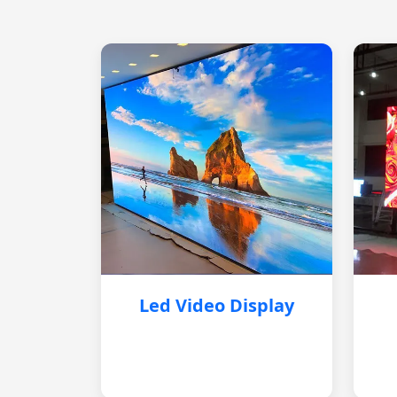
Led Video Display