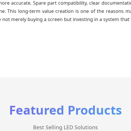
re accurate. Spare part compatibility, clear documentatio
time. This long-term value creation is one of the reasons
 not merely buying a screen but investing in a system that 
Featured Products
Best Selling LED Solutions