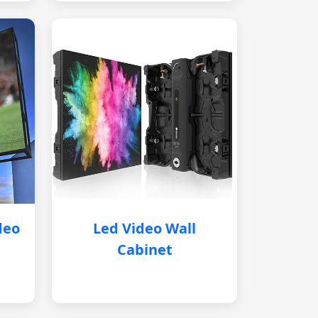
deo
Led Video Wall
Cabinet