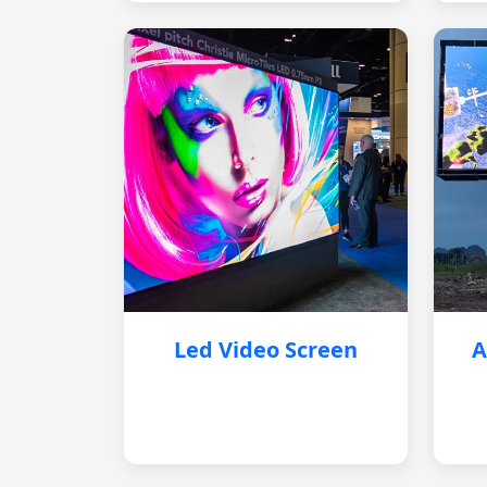
Led Video Screen
A