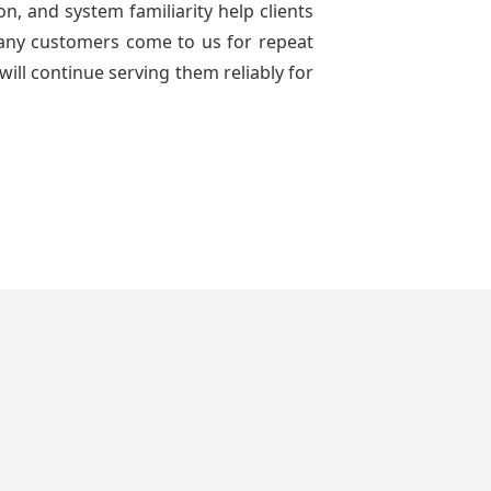
n, and system familiarity help clients
 many customers come to us for repeat
will continue serving them reliably for