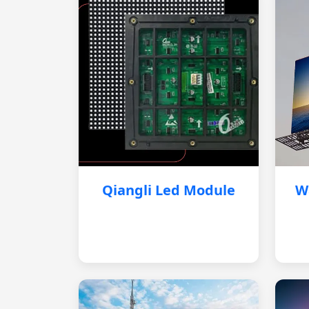
Qiangli Led Module
W