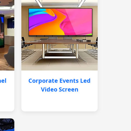
nel
Corporate Events Led
Video Screen