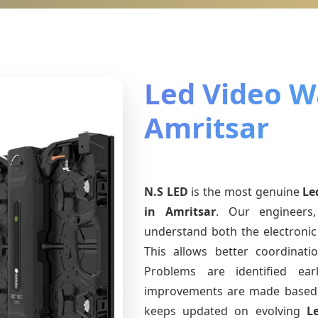
Led Video Wa
Amritsar
N.S LED
is the most genuine
Le
in Amritsar
. Our engineers,
understand both the electronic 
This allows better coordinat
Problems are identified earl
improvements are made based 
keeps updated on evolving
L