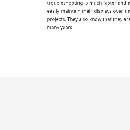
troubleshooting is much faster and mo
easily maintain their displays over 
projects. They also know that they are
many years.