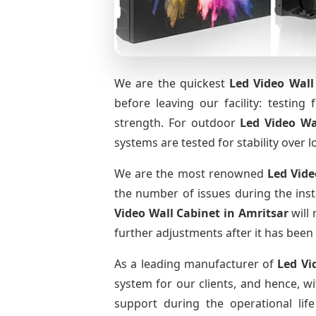
We are the quickest
Led Video Wall
before leaving our facility: testing 
strength. For outdoor
Led Video Wa
systems are tested for stability over l
We are the most renowned
Led Vide
the number of issues during the inst
Video Wall Cabinet
in Amritsar
will 
further adjustments after it has been 
As a leading manufacturer of
Led Vi
system for our clients, and hence, wi
support during the operational li