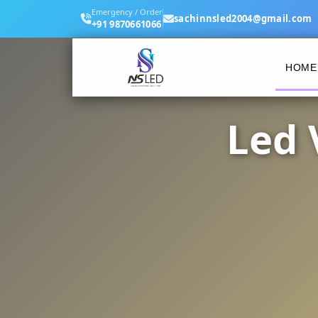
Emergency / Order
sachinnsled2004@gmail.com
+91 9870661066
HOME
Led 