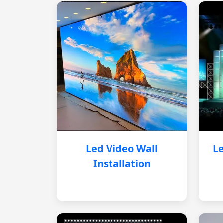
Led Video Wall
Le
Installation