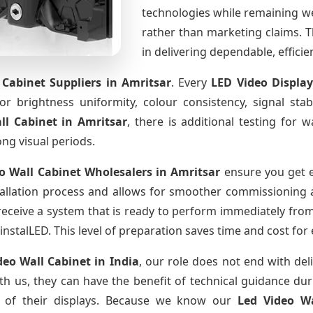
technologies while remaining w
rather than marketing claims. Th
in delivering dependable, effici
 Cabinet Suppliers
in Amritsar
. Every
LED Video Displa
for brightness uniformity, colour consistency, signal sta
ll Cabinet
in Amritsar
, there is additional testing for
ong visual periods.
o Wall Cabinet Wholesalers
in Amritsar
ensure you get e
allation process and allows for smoother commissioning at
receive a system that is ready to perform immediately from
instalLED. This level of preparation saves time and cost for
deo Wall Cabinet
in India
, our role does not end with del
th us, they can have the benefit of technical guidance dur
fe of their displays. Because we know our
Led Video W