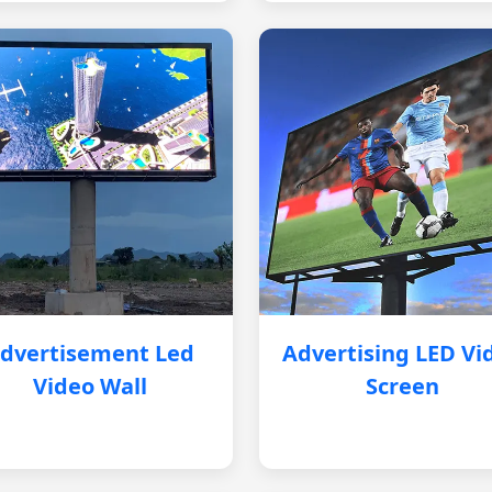
dvertisement Led
Advertising LED Vi
Video Wall
Screen