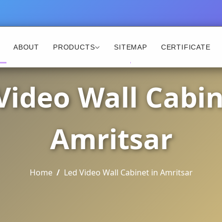
ABOUT
PRODUCTS
SITEMAP
CERTIFICATE
Video Wall Cabin
Amritsar
Home
Led Video Wall Cabinet in Amritsar