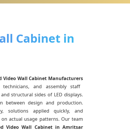
ll Cabinet in
d Video Wall Cabinet Manufacturers
 technicians, and assembly staff
and structural sides of LED displays.
ion between design and production.
y, solutions applied quickly, and
on actual usage patterns. Our team
ed Video Wall Cabinet
in Amritsar