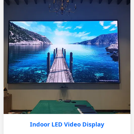
Indoor LED Video Display