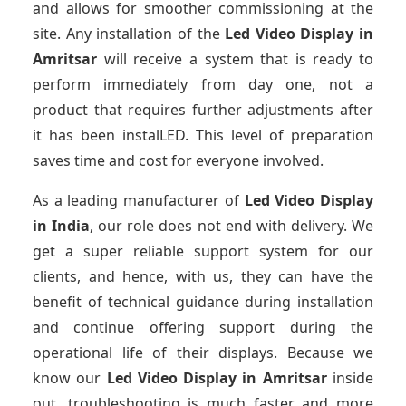
and allows for smoother commissioning at the
site. Any installation of the
Led Video Display
in
Amritsar
will receive a system that is ready to
perform immediately from day one, not a
product that requires further adjustments after
it has been instalLED. This level of preparation
saves time and cost for everyone involved.
As a leading manufacturer of
Led Video Display
in India
, our role does not end with delivery. We
get a super reliable support system for our
clients, and hence, with us, they can have the
benefit of technical guidance during installation
and continue offering support during the
operational life of their displays. Because we
know our
Led Video Display
in Amritsar
inside
out, troubleshooting is much faster and more