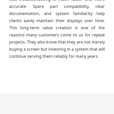
accurate. Spare part compatibility, clear
documentation, and system familiarity help
clients easily maintain their displays over time.
This long-term value creation is one of the
reasons many customers come to us for repeat
projects. They also know that they are not merely
buying a screen but investing in a system that will
continue serving them reliably for many years.