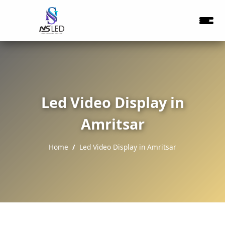
Led Video Display in
Amritsar
Home
Led Video Display in Amritsar