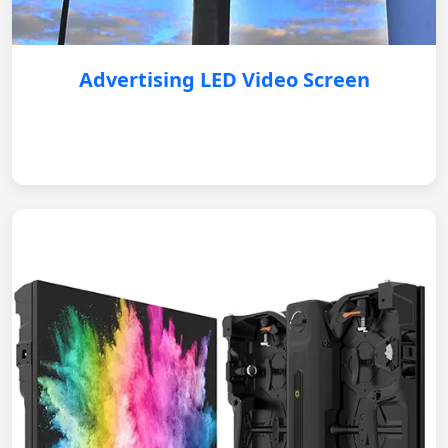
Advertising LED Video Screen