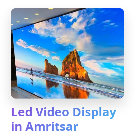
Led Video Display
in Amritsar