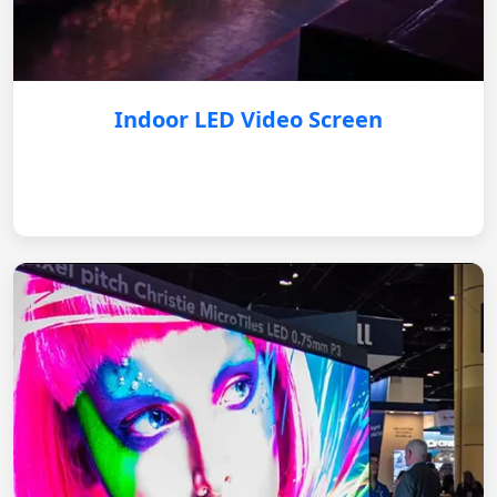
Indoor LED Video Screen