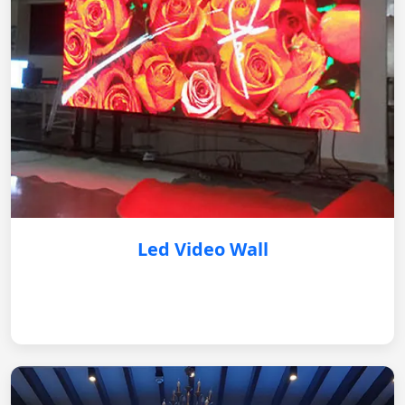
Led Video Wall