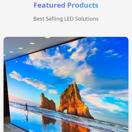
Featured Products
Best Selling LED Solutions