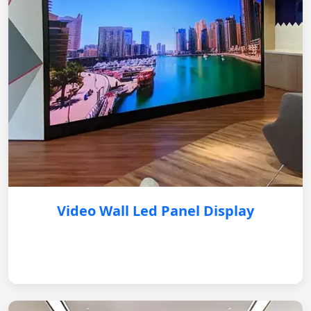
Video Wall Led Panel Display