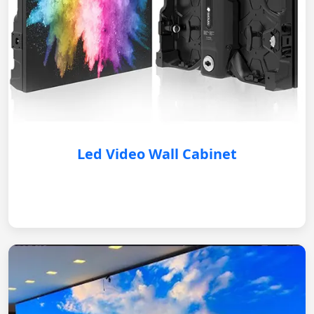
Led Video Wall Cabinet