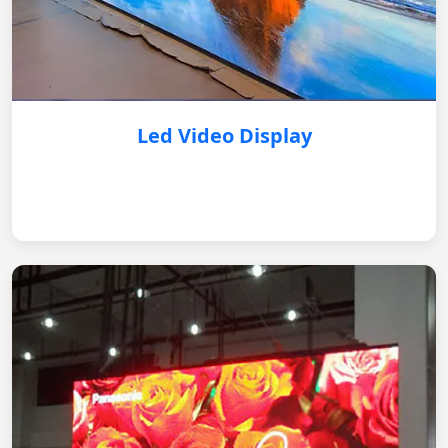
Led Video Display