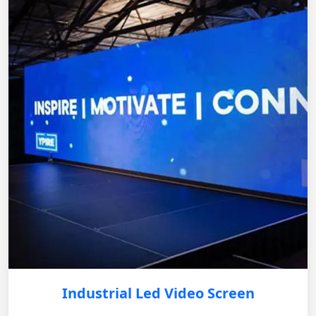
Industrial Led Video Screen