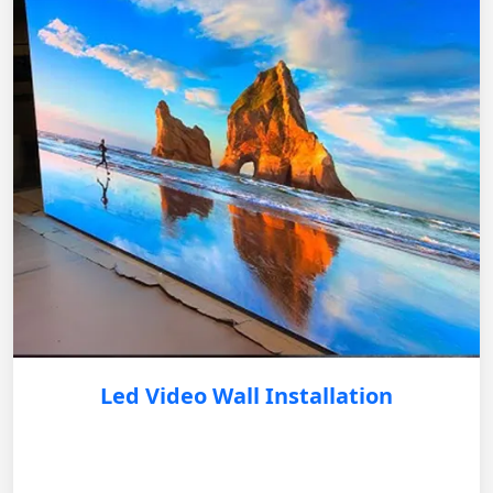
Led Video Wall Installation