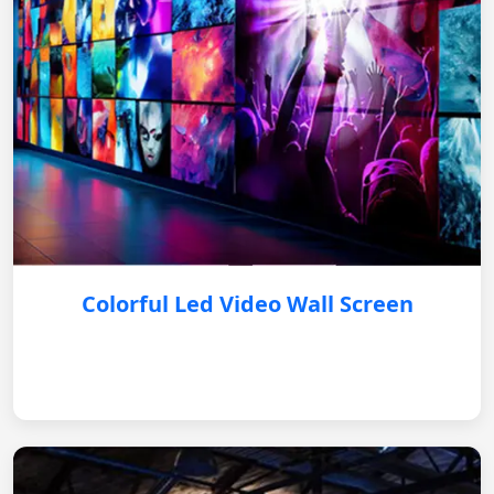
Colorful Led Video Wall Screen