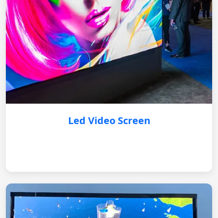
Led Video Screen