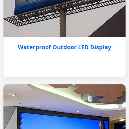
Waterproof Outdoor LED Display