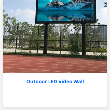
Outdoor LED Video Wall