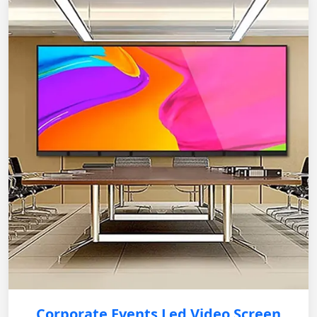
Corporate Events Led Video Screen