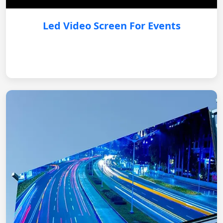
Led Video Screen For Events