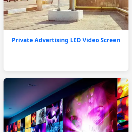
Private Advertising LED Video Screen