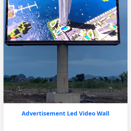
Advertisement Led Video Wall