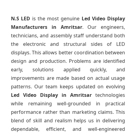
N.S LED
is the most genuine
Led Video Display
Manufacturers
in Amritsar
. Our engineers,
technicians, and assembly staff understand both
the electronic and structural sides of LED
displays. This allows better coordination between
design and production. Problems are identified
early, solutions applied quickly, and
improvements are made based on actual usage
patterns. Our team keeps updated on evolving
Led Video Display
in Amritsar
technologies
while remaining well-grounded in practical
performance rather than marketing claims. This
blend of skill and realism helps us in delivering
dependable, efficient, and well-engineered