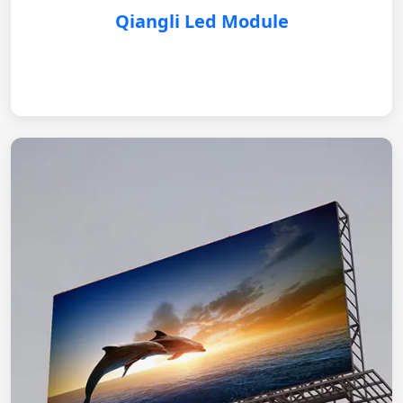
Qiangli Led Module