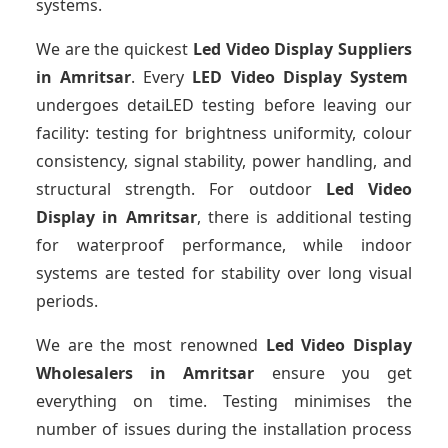
systems.
We are the quickest
Led Video Display Suppliers
in Amritsar
. Every
LED Video Display System
undergoes detaiLED testing before leaving our
facility: testing for brightness uniformity, colour
consistency, signal stability, power handling, and
structural strength. For outdoor
Led Video
Display
in Amritsar
, there is additional testing
for waterproof performance, while indoor
systems are tested for stability over long visual
periods.
We are the most renowned
Led Video Display
Wholesalers
in Amritsar
ensure you get
everything on time. Testing minimises the
number of issues during the installation process