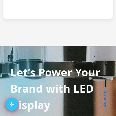
Let’s Power Your
Brand with LED
BACK TOP
Display