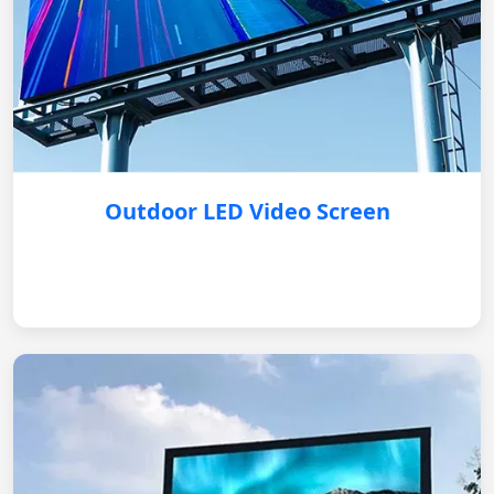
Outdoor LED Video Screen