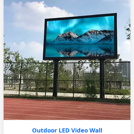
Outdoor LED Video Wall