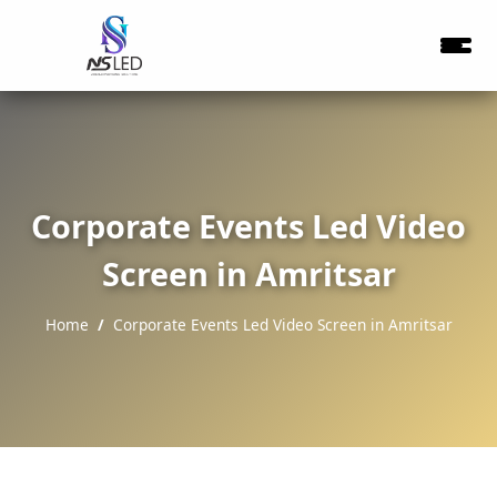
Corporate Events Led Video
Screen in Amritsar
Home
Corporate Events Led Video Screen in Amritsar