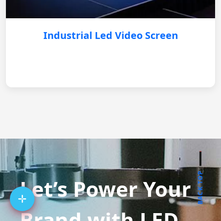
Industrial Led Video Screen
BACK TOP
Let’s Power Your
Brand with LED