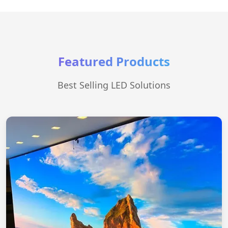
Featured Products
Best Selling LED Solutions