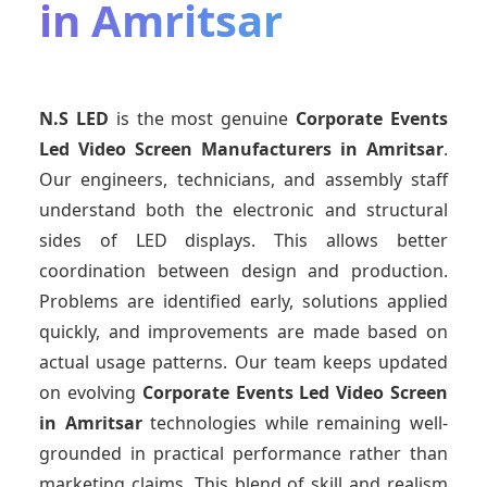
in Amritsar
N.S LED
is the most genuine
Corporate Events
Led Video Screen Manufacturers
in Amritsar
.
Our engineers, technicians, and assembly staff
understand both the electronic and structural
sides of LED displays. This allows better
coordination between design and production.
Problems are identified early, solutions applied
quickly, and improvements are made based on
actual usage patterns. Our team keeps updated
on evolving
Corporate Events Led Video Screen
in Amritsar
technologies while remaining well-
grounded in practical performance rather than
marketing claims. This blend of skill and realism