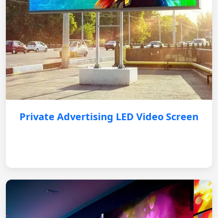
Private Advertising LED Video Screen