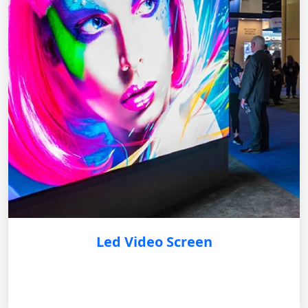
Led Video Screen