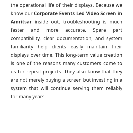
the operational life of their displays. Because we
know our
Corporate Events Led Video Screen
in
Amritsar
inside out, troubleshooting is much
faster and more accurate. Spare part
compatibility, clear documentation, and system
familiarity help clients easily maintain their
displays over time. This long-term value creation
is one of the reasons many customers come to
us for repeat projects. They also know that they
are not merely buying a screen but investing in a
system that will continue serving them reliably
for many years.