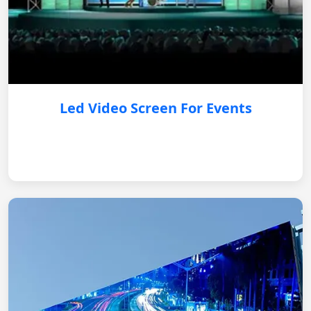
Led Video Screen For Events