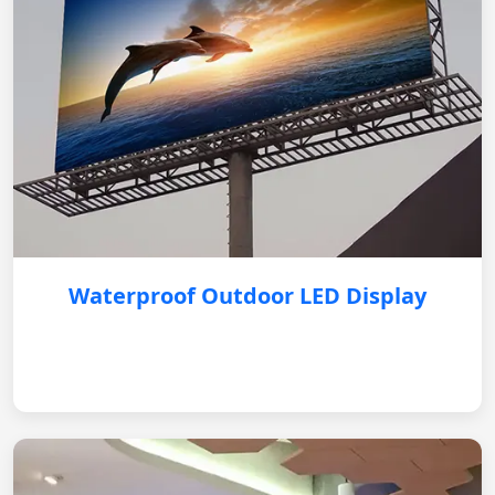
Waterproof Outdoor LED Display