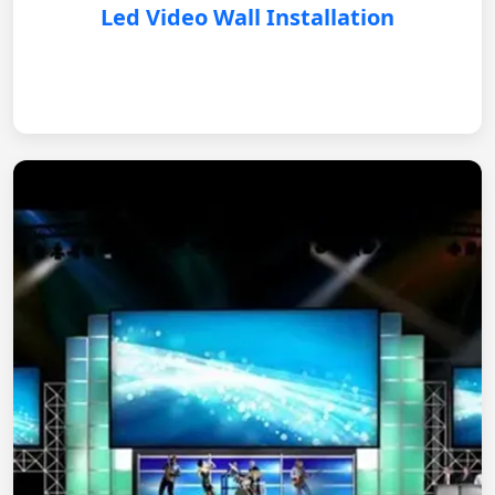
Led Video Wall Installation