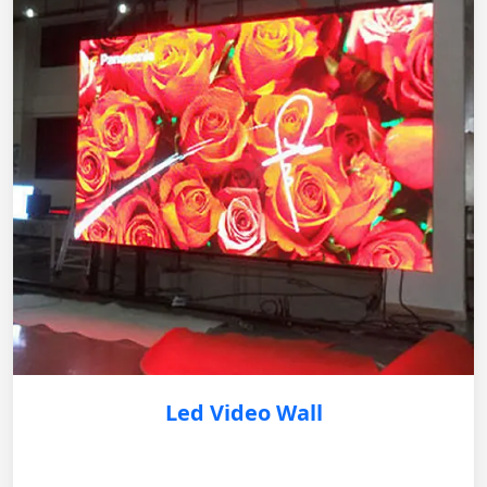
Led Video Wall