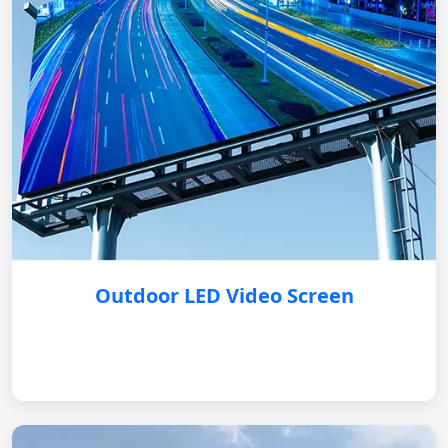
Outdoor LED Video Screen