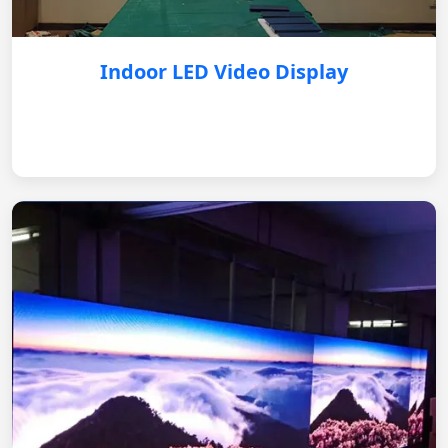
Indoor LED Video Display