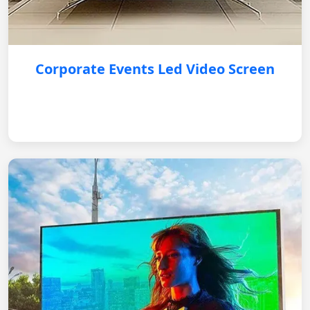
Corporate Events Led Video Screen