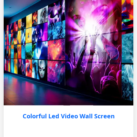
Colorful Led Video Wall Screen