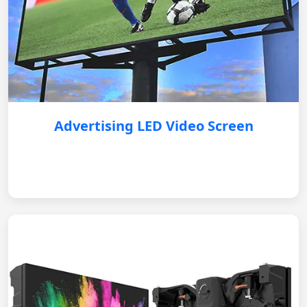
Advertising LED Video Screen