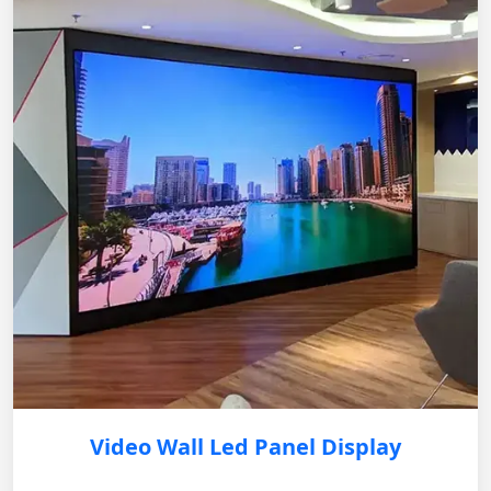
Video Wall Led Panel Display