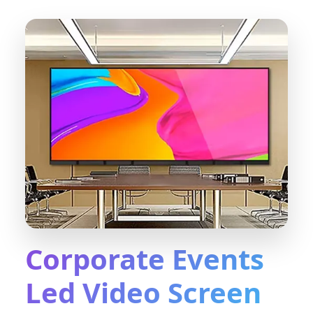
Corporate Events
Led Video Screen