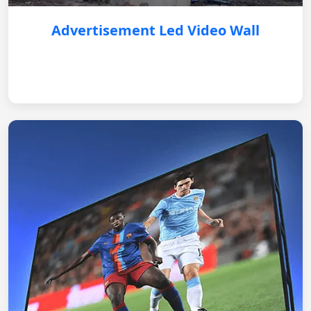
Advertisement Led Video Wall