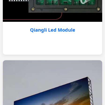
Qiangli Led Module