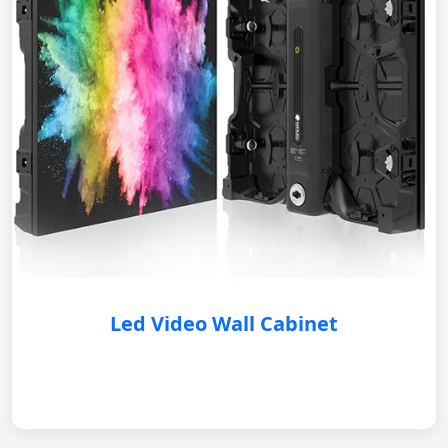
Led Video Wall Cabinet