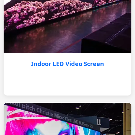
Indoor LED Video Screen