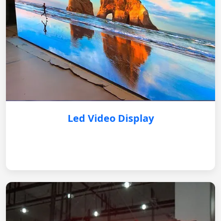
Led Video Display