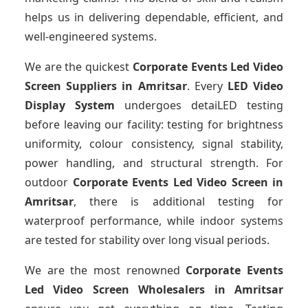
helps us in delivering dependable, efficient, and
well-engineered systems.
We are the quickest
Corporate Events Led Video
Screen Suppliers
in Amritsar
. Every
LED Video
Display System
undergoes detaiLED testing
before leaving our facility: testing for brightness
uniformity, colour consistency, signal stability,
power handling, and structural strength. For
outdoor
Corporate Events Led Video Screen
in
Amritsar
, there is additional testing for
waterproof performance, while indoor systems
are tested for stability over long visual periods.
We are the most renowned
Corporate Events
Led Video Screen Wholesalers
in Amritsar