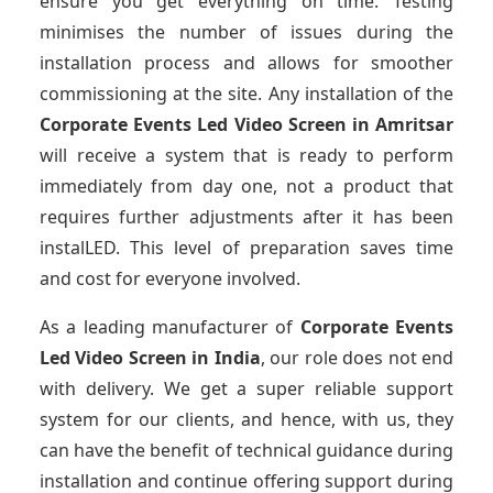
ensure you get everything on time. Testing
minimises the number of issues during the
installation process and allows for smoother
commissioning at the site. Any installation of the
Corporate Events Led Video Screen
in Amritsar
will receive a system that is ready to perform
immediately from day one, not a product that
requires further adjustments after it has been
instalLED. This level of preparation saves time
and cost for everyone involved.
As a leading manufacturer of
Corporate Events
Led Video Screen
in India
, our role does not end
with delivery. We get a super reliable support
system for our clients, and hence, with us, they
can have the benefit of technical guidance during
installation and continue offering support during