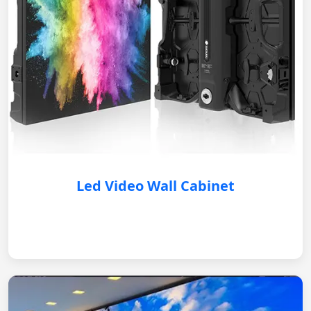
Led Video Wall Cabinet