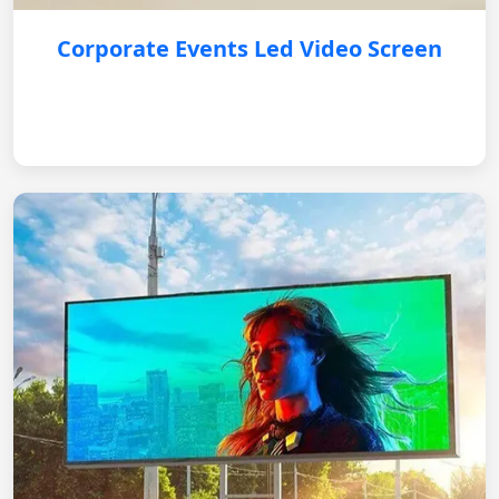
Corporate Events Led Video Screen