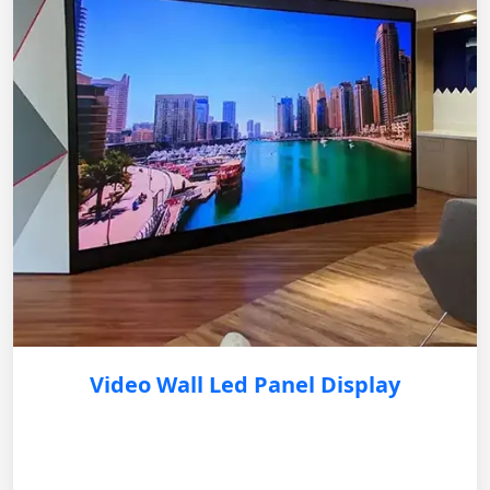
Video Wall Led Panel Display