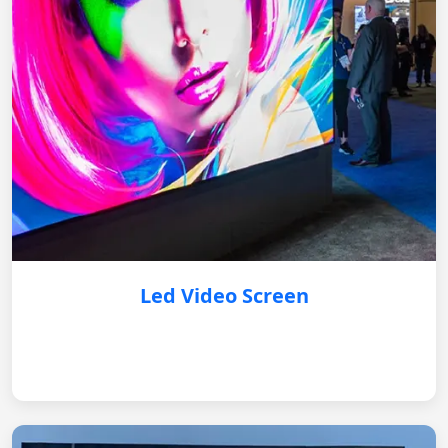
Led Video Screen