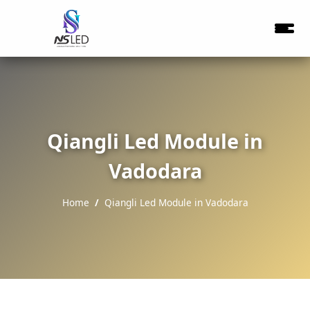
Qiangli Led Module in
Vadodara
Home
Qiangli Led Module in Vadodara