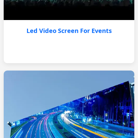
Led Video Screen For Events