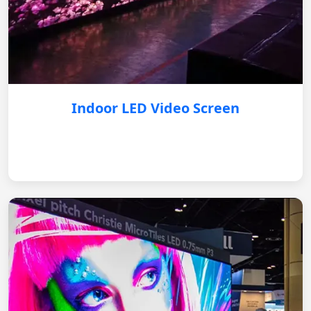
Indoor LED Video Screen