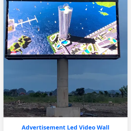
Advertisement Led Video Wall