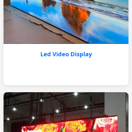
Led Video Display