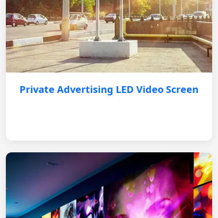
Private Advertising LED Video Screen