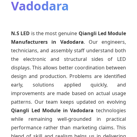
Vadodara
N.S LED
is the most genuine
Qiangli Led Module
Manufacturers
in Vadodara
. Our engineers,
technicians, and assembly staff understand both
the electronic and structural sides of LED
displays. This allows better coordination between
design and production. Problems are identified
early, solutions applied quickly, and
improvements are made based on actual usage
patterns. Our team keeps updated on evolving
Qiangli Led Module
in Vadodara
technologies
while remaining well-grounded in practical
performance rather than marketing claims. This
blend of skill and realism helps us in delivering