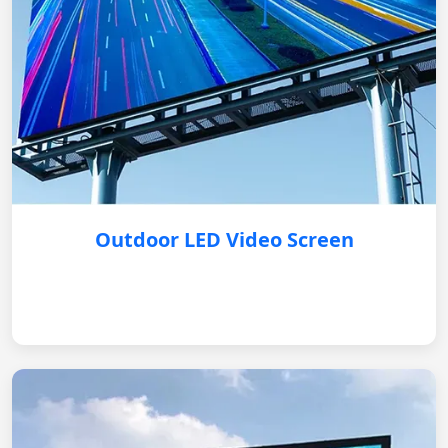
Outdoor LED Video Screen