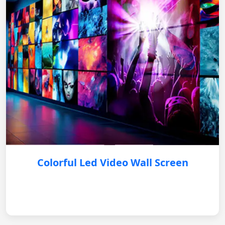
Colorful Led Video Wall Screen