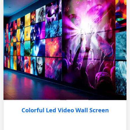
Colorful Led Video Wall Screen