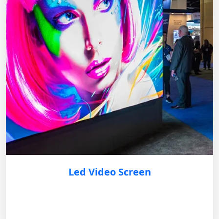
Led Video Screen