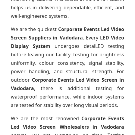
helps us in delivering dependable, efficient, and
well-engineered systems.
We are the quickest
Corporate Events Led Video
Screen Suppliers
in Vadodara
. Every
LED Video
Display System
undergoes detaiLED testing
before leaving our facility: testing for brightness
uniformity, colour consistency, signal stability,
power handling, and structural strength. For
outdoor
Corporate Events Led Video Screen
in
Vadodara
, there is additional testing for
waterproof performance, while indoor systems
are tested for stability over long visual periods.
We are the most renowned
Corporate Events
Led Video Screen Wholesalers
in Vadodara