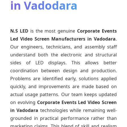
in Vadodara
N.S LED
is the most genuine
Corporate Events
Led Video Screen Manufacturers
in Vadodara
.
Our engineers, technicians, and assembly staff
understand both the electronic and structural
sides of LED displays. This allows better
coordination between design and production.
Problems are identified early, solutions applied
quickly, and improvements are made based on
actual usage patterns. Our team keeps updated
on evolving
Corporate Events Led Video Screen
in Vadodara
technologies while remaining well-
grounded in practical performance rather than
marketing claims. This blend of skill and realism