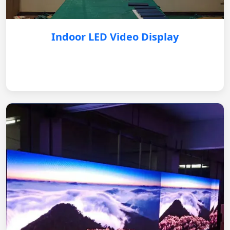
Indoor LED Video Display