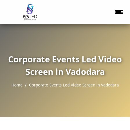
Corporate Events Led Video
Screen in Vadodara
Home
Corporate Events Led Video Screen in Vadodara