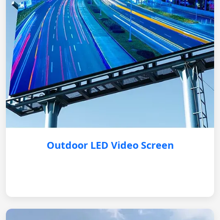
Outdoor LED Video Screen