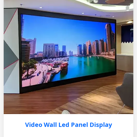
Video Wall Led Panel Display