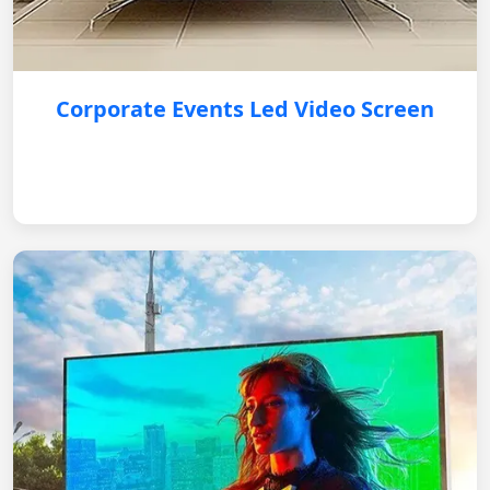
Corporate Events Led Video Screen