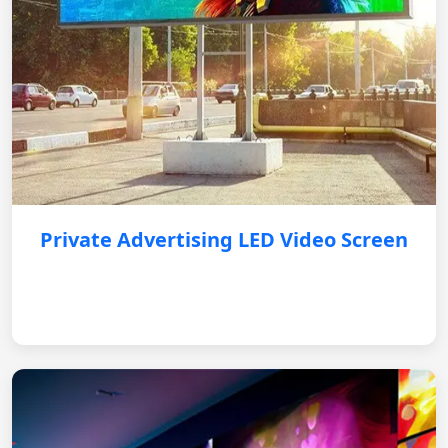
Private Advertising LED Video Screen