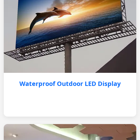
Waterproof Outdoor LED Display