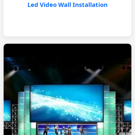
Led Video Wall Installation