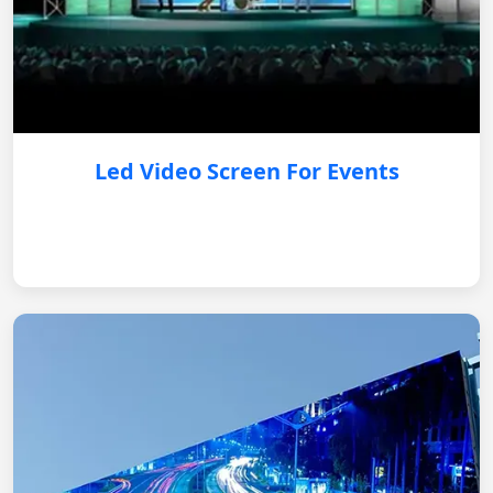
Led Video Screen For Events