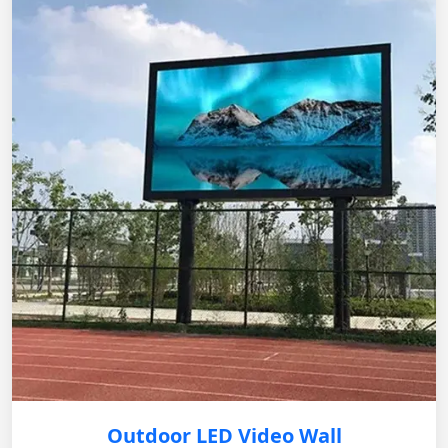
Outdoor LED Video Wall