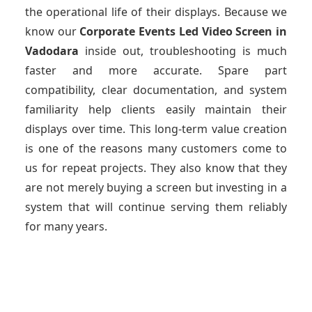
the operational life of their displays. Because we
know our
Corporate Events Led Video Screen
in
Vadodara
inside out, troubleshooting is much
faster and more accurate. Spare part
compatibility, clear documentation, and system
familiarity help clients easily maintain their
displays over time. This long-term value creation
is one of the reasons many customers come to
us for repeat projects. They also know that they
are not merely buying a screen but investing in a
system that will continue serving them reliably
for many years.