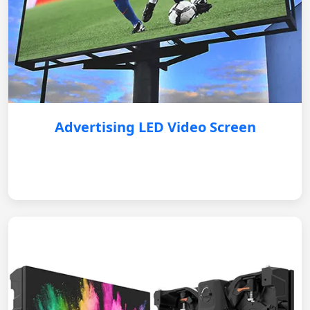
Advertising LED Video Screen