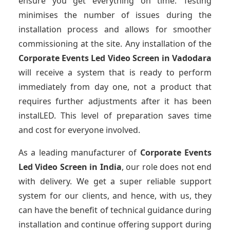
ensure you get everything on time. Testing
minimises the number of issues during the
installation process and allows for smoother
commissioning at the site. Any installation of the
Corporate Events Led Video Screen
in Vadodara
will receive a system that is ready to perform
immediately from day one, not a product that
requires further adjustments after it has been
instalLED. This level of preparation saves time
and cost for everyone involved.
As a leading manufacturer of
Corporate Events
Led Video Screen
in India
, our role does not end
with delivery. We get a super reliable support
system for our clients, and hence, with us, they
can have the benefit of technical guidance during
installation and continue offering support during