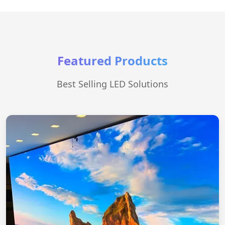
Featured Products
Best Selling LED Solutions