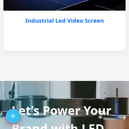
Industrial Led Video Screen
BACK TOP
Let’s Power Your
Brand with LED