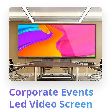
Corporate Events
Led Video Screen