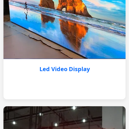
Led Video Display