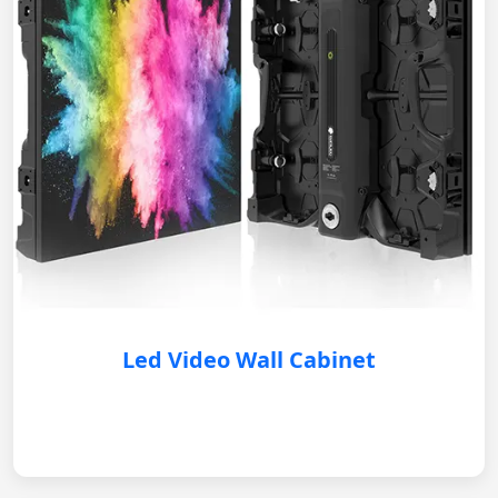
Led Video Wall Cabinet