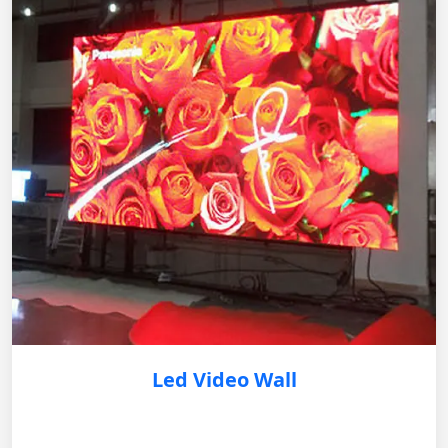
Led Video Wall