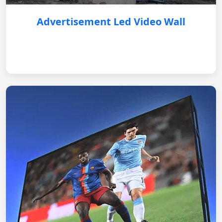
Advertisement Led Video Wall