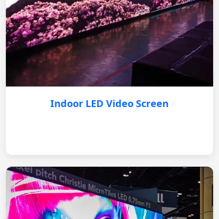
Indoor LED Video Screen