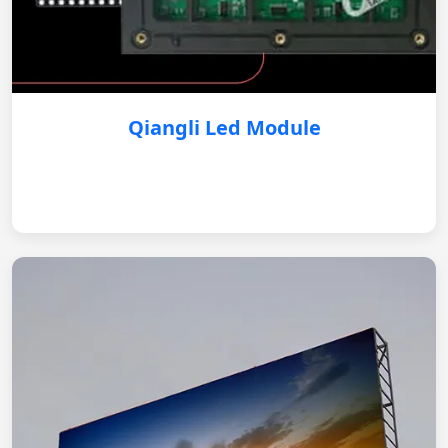
Qiangli Led Module