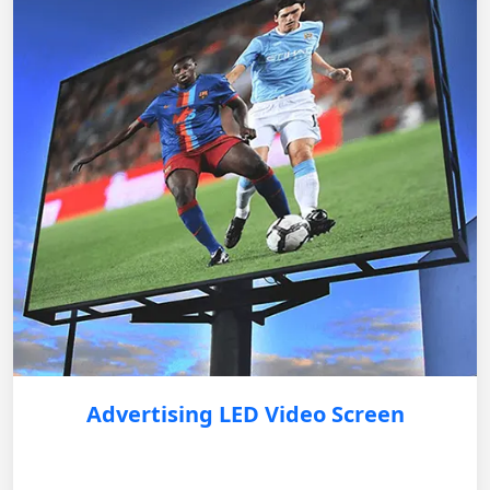
Advertising LED Video Screen