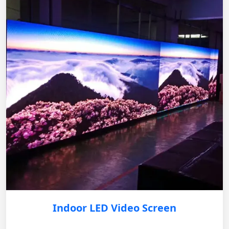
Indoor LED Video Screen