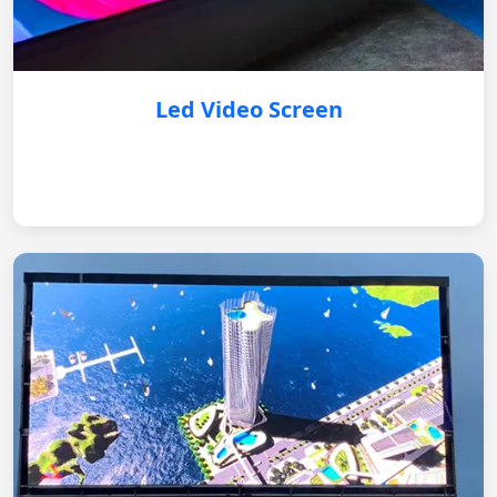
Led Video Screen