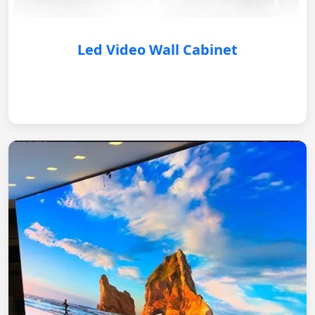
Led Video Wall Cabinet