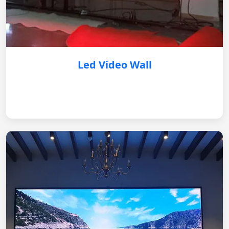
Led Video Wall