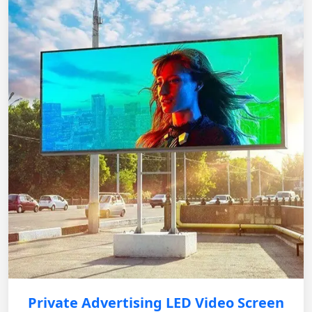
Private Advertising LED Video Screen