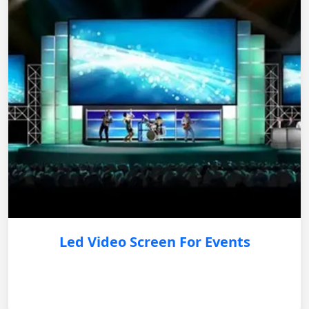
Led Video Screen For Events