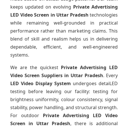
keeps updated on evolving
Private Advertising
LED Video Screen
in Uttar Pradesh
technologies
while remaining well-grounded in practical
performance rather than marketing claims. This
blend of skill and realism helps us in delivering
dependable, efficient, and well-engineered
systems.
We are the quickest
Private Advertising LED
Video Screen Suppliers
in Uttar Pradesh
. Every
LED Video Display System
undergoes detaiLED
testing before leaving our facility: testing for
brightness uniformity, colour consistency, signal
stability, power handling, and structural strength.
For outdoor
Private Advertising LED Video
Screen
in Uttar Pradesh
, there is additional