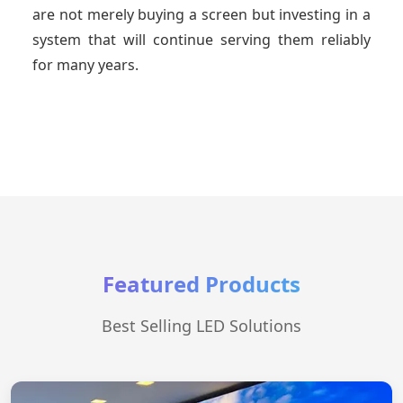
are not merely buying a screen but investing in a
system that will continue serving them reliably
for many years.
Featured Products
Best Selling LED Solutions