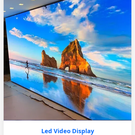
Led Video Display