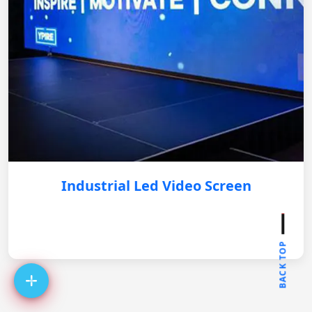
Industrial Led Video Screen
BACK TOP