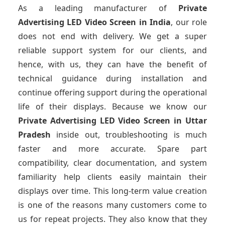
As a leading manufacturer of
Private
Advertising LED Video Screen
in India
, our role
does not end with delivery. We get a super
reliable support system for our clients, and
hence, with us, they can have the benefit of
technical guidance during installation and
continue offering support during the operational
life of their displays. Because we know our
Private Advertising LED Video Screen
in Uttar
Pradesh
inside out, troubleshooting is much
faster and more accurate. Spare part
compatibility, clear documentation, and system
familiarity help clients easily maintain their
displays over time. This long-term value creation
is one of the reasons many customers come to
us for repeat projects. They also know that they