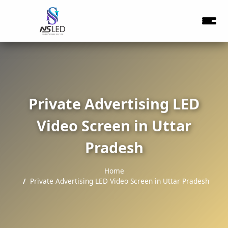
Private Advertising LED
Video Screen in Uttar
Pradesh
Home
Private Advertising LED Video Screen in Uttar Pradesh