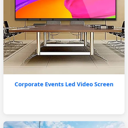
Corporate Events Led Video Screen