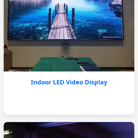
Indoor LED Video Display