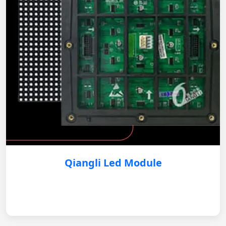
Qiangli Led Module