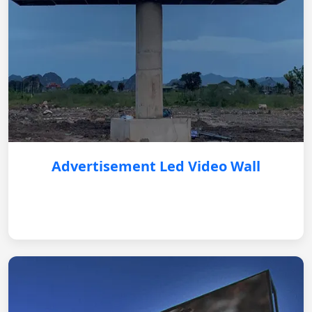
Advertisement Led Video Wall