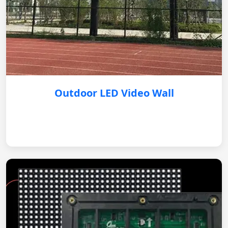
Outdoor LED Video Wall