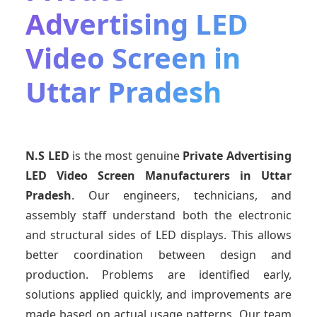
Advertising LED
Video Screen in
Uttar Pradesh
N.S LED
is the most genuine
Private Advertising
LED Video Screen Manufacturers
in Uttar
Pradesh
. Our engineers, technicians, and
assembly staff understand both the electronic
and structural sides of LED displays. This allows
better coordination between design and
production. Problems are identified early,
solutions applied quickly, and improvements are
made based on actual usage patterns. Our team