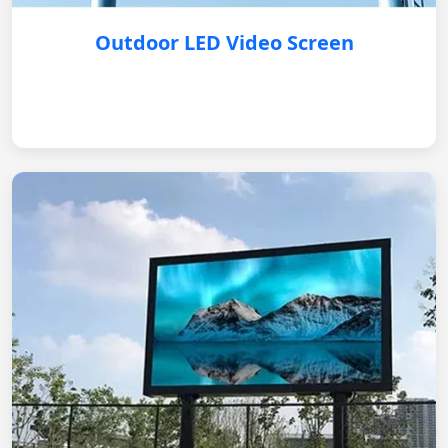
Outdoor LED Video Screen