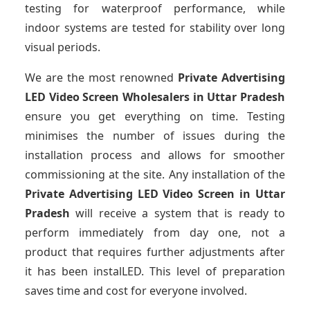
testing for waterproof performance, while
indoor systems are tested for stability over long
visual periods.
We are the most renowned
Private Advertising
LED Video Screen Wholesalers
in Uttar Pradesh
ensure you get everything on time. Testing
minimises the number of issues during the
installation process and allows for smoother
commissioning at the site. Any installation of the
Private Advertising LED Video Screen
in Uttar
Pradesh
will receive a system that is ready to
perform immediately from day one, not a
product that requires further adjustments after
it has been instalLED. This level of preparation
saves time and cost for everyone involved.