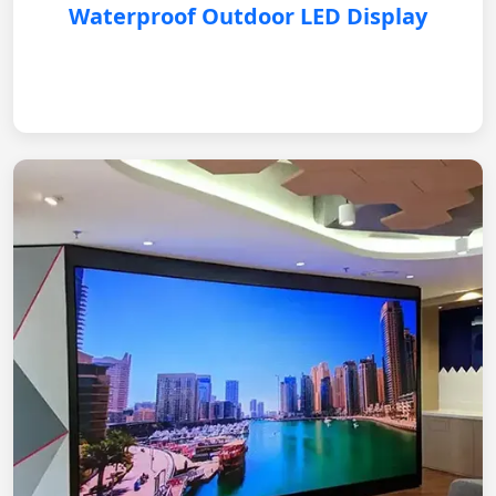
Waterproof Outdoor LED Display