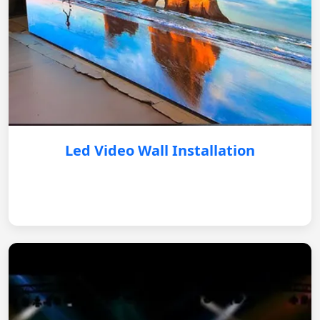
Led Video Wall Installation