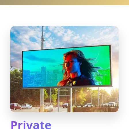
Private