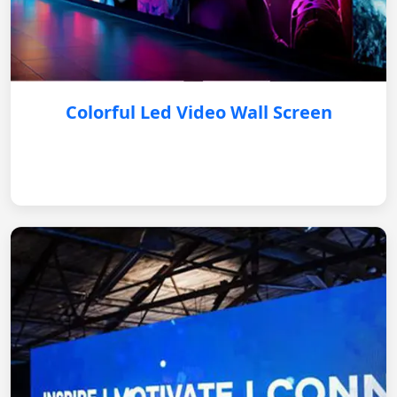
Colorful Led Video Wall Screen