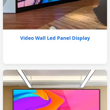
Video Wall Led Panel Display