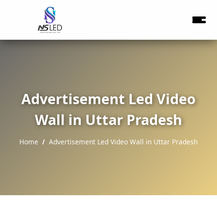
Advertisement Led Video
Wall in Uttar Pradesh
Home
Advertisement Led Video Wall in Uttar Pradesh