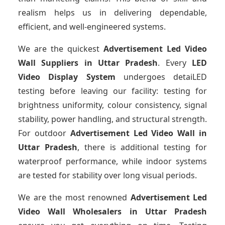
realism helps us in delivering dependable,
efficient, and well-engineered systems.
We are the quickest
Advertisement Led Video
Wall Suppliers
in Uttar Pradesh
. Every
LED
Video Display System
undergoes detaiLED
testing before leaving our facility: testing for
brightness uniformity, colour consistency, signal
stability, power handling, and structural strength.
For outdoor
Advertisement Led Video Wall
in
Uttar Pradesh
, there is additional testing for
waterproof performance, while indoor systems
are tested for stability over long visual periods.
We are the most renowned
Advertisement Led
Video Wall Wholesalers
in Uttar Pradesh