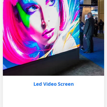
Led Video Screen