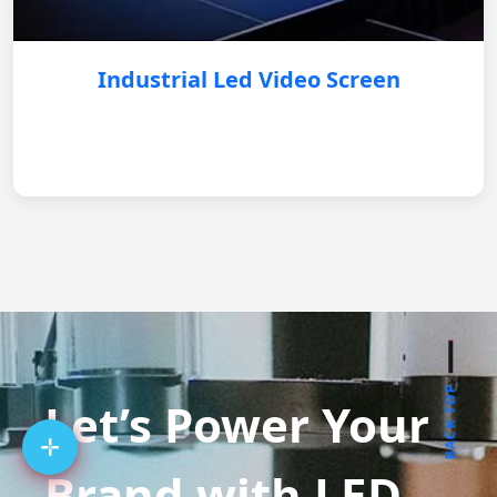
Industrial Led Video Screen
BACK TOP
Let’s Power Your
Brand with LED