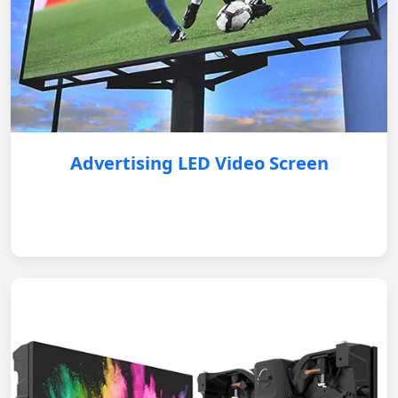
Advertising LED Video Screen