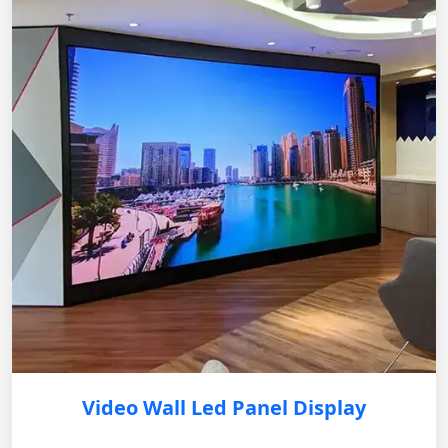
Video Wall Led Panel Display