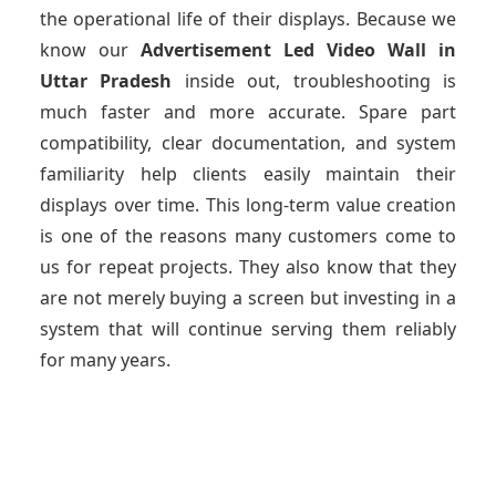
the operational life of their displays. Because we
know our
Advertisement Led Video Wall
in
Uttar Pradesh
inside out, troubleshooting is
much faster and more accurate. Spare part
compatibility, clear documentation, and system
familiarity help clients easily maintain their
displays over time. This long-term value creation
is one of the reasons many customers come to
us for repeat projects. They also know that they
are not merely buying a screen but investing in a
system that will continue serving them reliably
for many years.