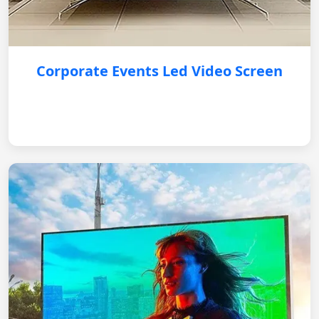
Corporate Events Led Video Screen