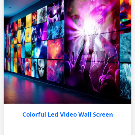
Colorful Led Video Wall Screen