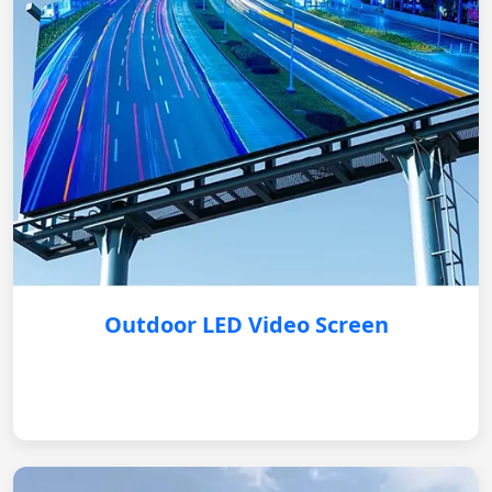
Outdoor LED Video Screen