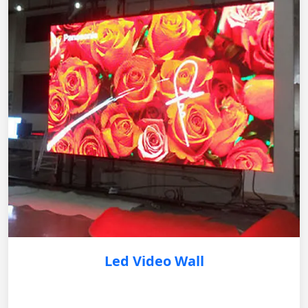
Led Video Wall