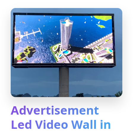
Advertisement
Led Video Wall in