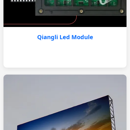
Qiangli Led Module