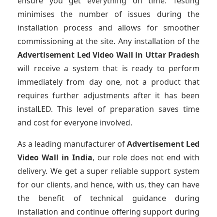
ensure you get everything on time. Testing
minimises the number of issues during the
installation process and allows for smoother
commissioning at the site. Any installation of the
Advertisement Led Video Wall
in Uttar Pradesh
will receive a system that is ready to perform
immediately from day one, not a product that
requires further adjustments after it has been
instalLED. This level of preparation saves time
and cost for everyone involved.
As a leading manufacturer of
Advertisement Led
Video Wall
in India
, our role does not end with
delivery. We get a super reliable support system
for our clients, and hence, with us, they can have
the benefit of technical guidance during
installation and continue offering support during