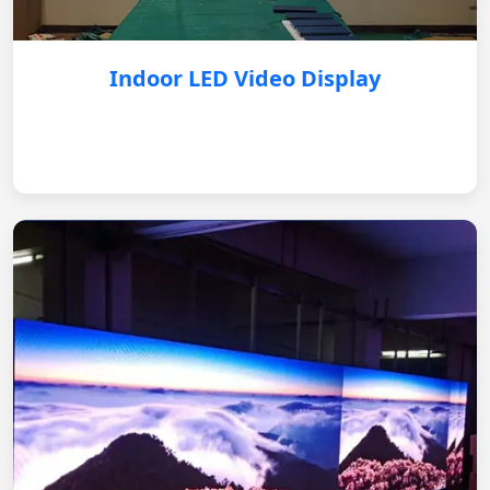
Indoor LED Video Display