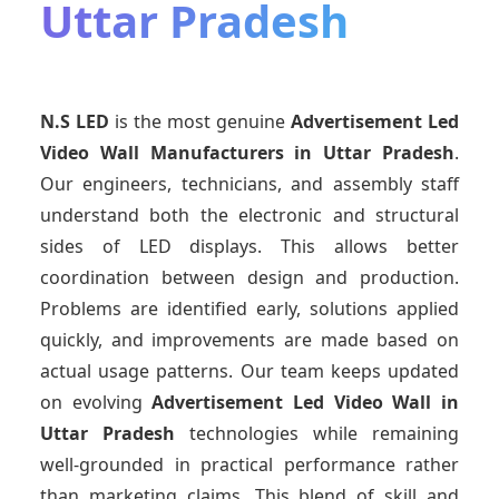
Uttar Pradesh
N.S LED
is the most genuine
Advertisement Led
Video Wall Manufacturers
in Uttar Pradesh
.
Our engineers, technicians, and assembly staff
understand both the electronic and structural
sides of LED displays. This allows better
coordination between design and production.
Problems are identified early, solutions applied
quickly, and improvements are made based on
actual usage patterns. Our team keeps updated
on evolving
Advertisement Led Video Wall
in
Uttar Pradesh
technologies while remaining
well-grounded in practical performance rather
than marketing claims. This blend of skill and