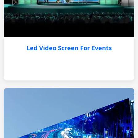
Led Video Screen For Events