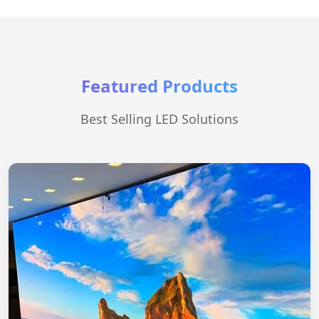
Featured Products
Best Selling LED Solutions