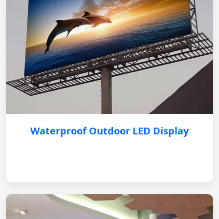
Waterproof Outdoor LED Display