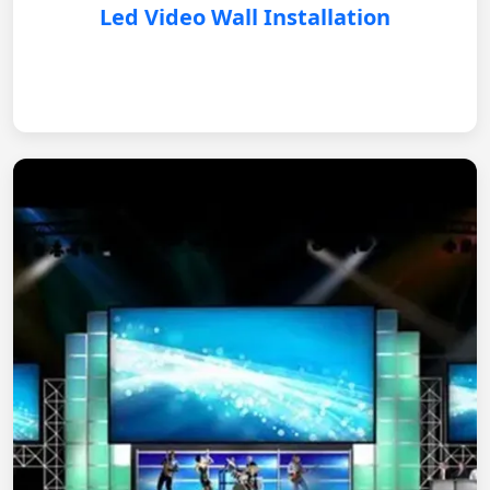
Led Video Wall Installation