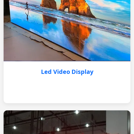
Led Video Display