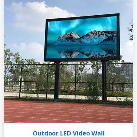
Outdoor LED Video Wall