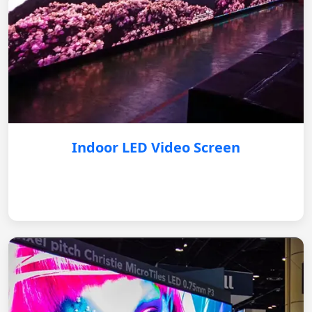
Indoor LED Video Screen