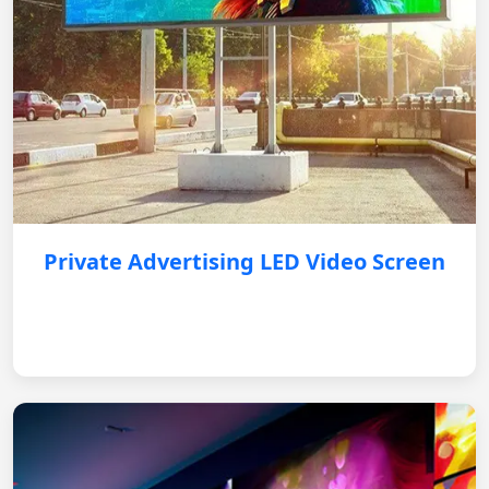
Private Advertising LED Video Screen