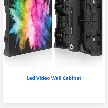
Led Video Wall Cabinet