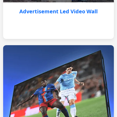
Advertisement Led Video Wall