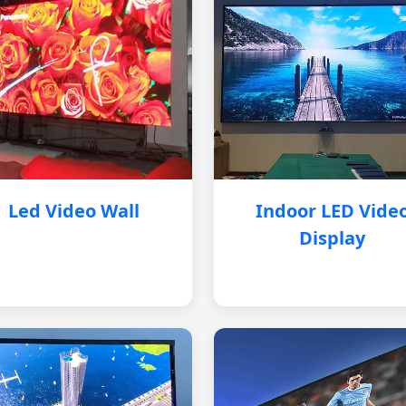
Led Video Wall
Indoor LED Vide
Display