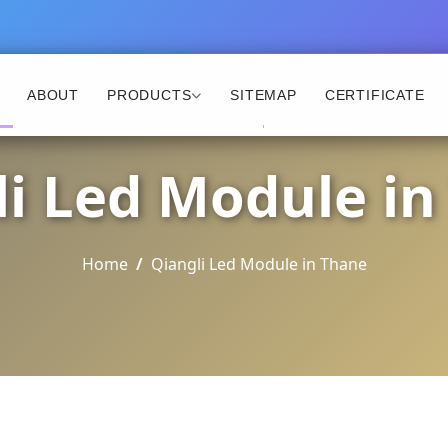
ABOUT
PRODUCTS
SITEMAP
CERTIFICATE
li Led Module in
Home
Qiangli Led Module in Thane