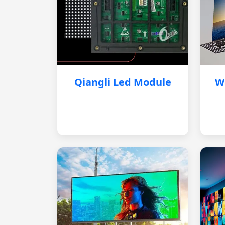
Qiangli Led Module
W