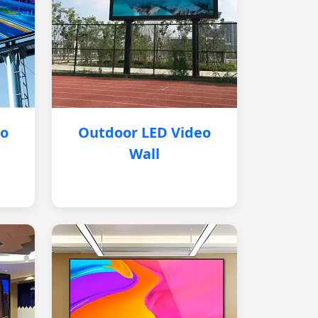
eo
Outdoor LED Video
Wall