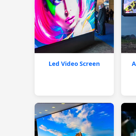
Led Video Screen
A