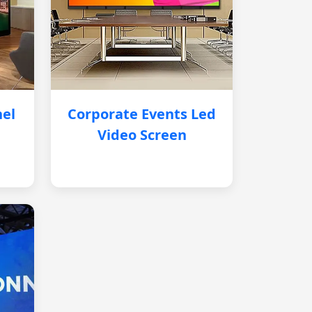
nel
Corporate Events Led
Video Screen