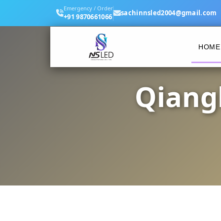
Emergency / Order
sachinnsled2004@gmail.com
+91 9870661066
HOME
Qiang