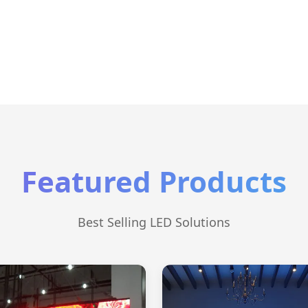
Featured Products
Best Selling LED Solutions