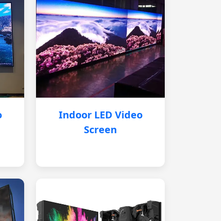
o
Indoor LED Video
Screen