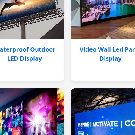
aterproof Outdoor
Video Wall Led Pa
LED Display
Display