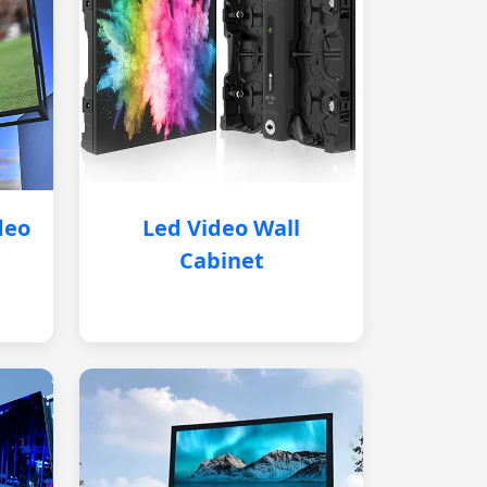
deo
Led Video Wall
Cabinet