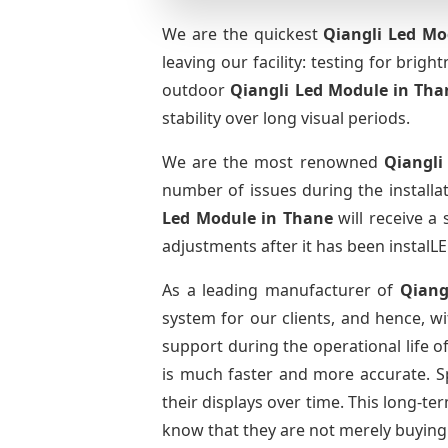
We are the quickest
Qiangli Led Mo
leaving our facility: testing for brig
outdoor
Qiangli Led Module
in Tha
stability over long visual periods.
We are the most renowned
Qiangli
number of issues during the installa
Led Module
in Thane
will receive a
adjustments after it has been instalLE
As a leading manufacturer of
Qiang
system for our clients, and hence, wi
support during the operational life 
is much faster and more accurate. Spa
their displays over time. This long-t
know that they are not merely buying 