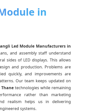
 Module in
angli Led Module Manufacturers
in
cians, and assembly staff understand
ral sides of LED displays. This allows
esign and production. Problems are
pplied quickly, and improvements are
atterns. Our team keeps updated on
n Thane
technologies while remaining
performance rather than marketing
and realism helps us in delivering
-engineered systems.