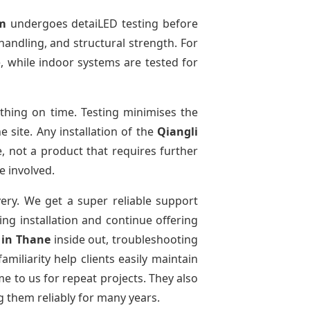
m
undergoes detaiLED testing before
 handling, and structural strength. For
e, while indoor systems are tested for
thing on time. Testing minimises the
 site. Any installation of the
Qiangli
, not a product that requires further
e involved.
very. We get a super reliable support
ing installation and continue offering
e
in Thane
inside out, troubleshooting
miliarity help clients easily maintain
e to us for repeat projects. They also
g them reliably for many years.