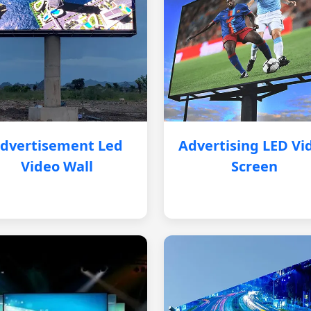
dvertisement Led
Advertising LED Vi
Video Wall
Screen