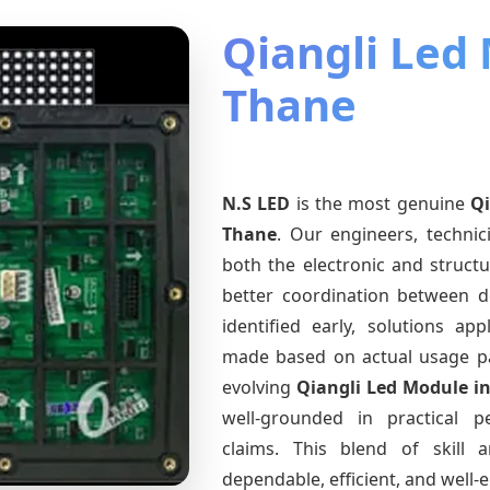
Qiangli Led
Thane
N.S LED
is the most genuine
Qi
Thane
. Our engineers, techni
both the electronic and structu
better coordination between d
identified early, solutions a
made based on actual usage p
evolving
Qiangli Led Module
i
well-grounded in practical 
claims. This blend of skill 
dependable, efficient, and well