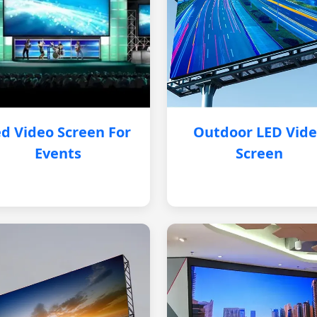
d Video Screen For
Outdoor LED Vid
Events
Screen