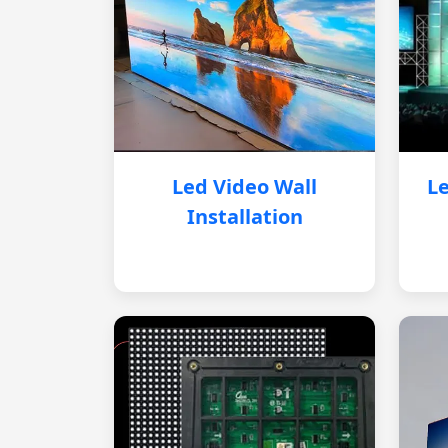
Led Video Wall
Le
Installation