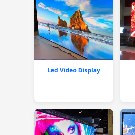
Led Video Display