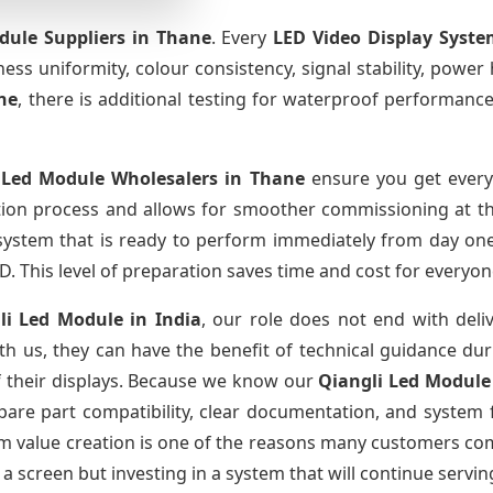
dule Suppliers
in Thane
. Every
LED Video Display Syste
htness uniformity, colour consistency, signal stability, power
ne
, there is additional testing for waterproof performanc
 Led Module Wholesalers
in Thane
ensure you get every
tion process and allows for smoother commissioning at the
 system that is ready to perform immediately from day one
D. This level of preparation saves time and cost for everyon
li Led Module
in India
, our role does not end with deli
th us, they can have the benefit of technical guidance dur
of their displays. Because we know our
Qiangli Led Modul
re part compatibility, clear documentation, and system fa
erm value creation is one of the reasons many customers com
a screen but investing in a system that will continue servin