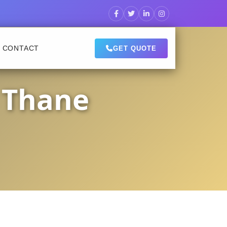
CONTACT
GET QUOTE
 Thane