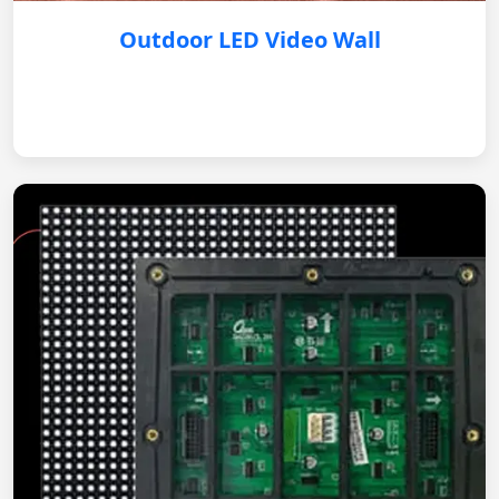
Outdoor LED Video Wall