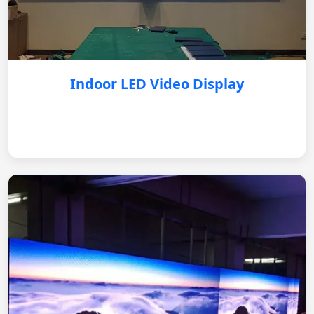
Indoor LED Video Display