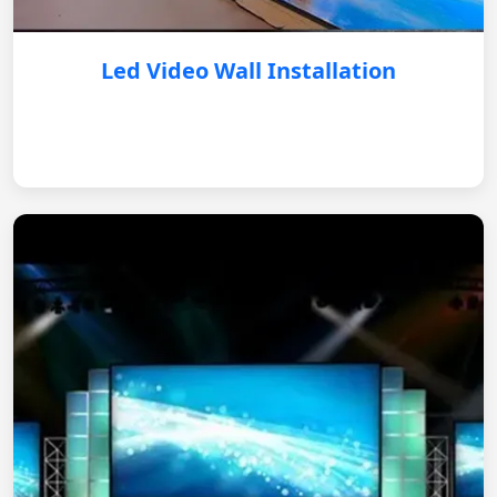
Led Video Wall Installation