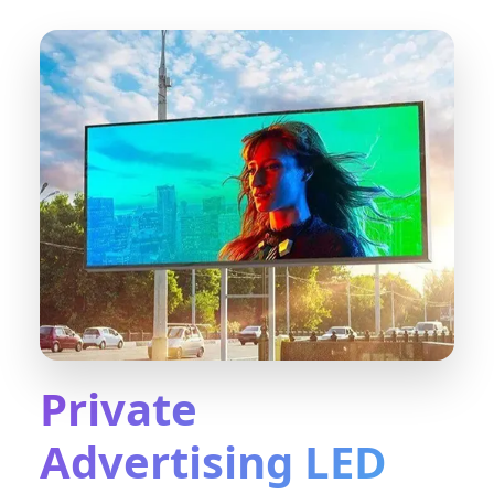
Private
Advertising LED