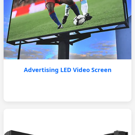
Advertising LED Video Screen