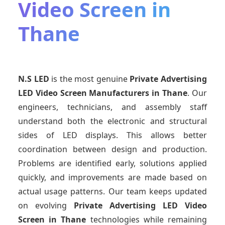
Video Screen in
Thane
N.S LED
is the most genuine
Private Advertising
LED Video Screen Manufacturers
in Thane
. Our
engineers, technicians, and assembly staff
understand both the electronic and structural
sides of LED displays. This allows better
coordination between design and production.
Problems are identified early, solutions applied
quickly, and improvements are made based on
actual usage patterns. Our team keeps updated
on evolving
Private Advertising LED Video
Screen
in Thane
technologies while remaining