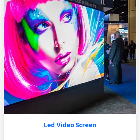
Led Video Screen