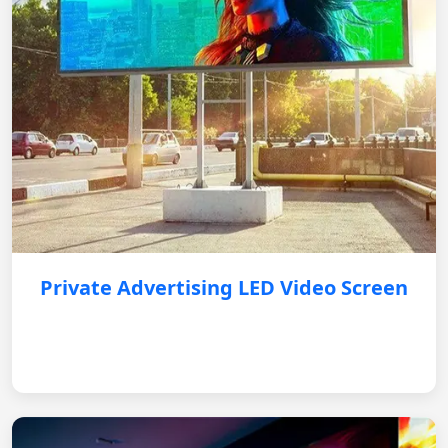
Private Advertising LED Video Screen