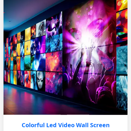
Colorful Led Video Wall Screen