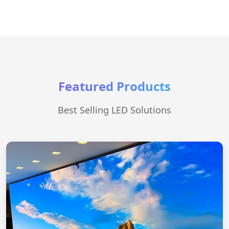
Featured Products
Best Selling LED Solutions