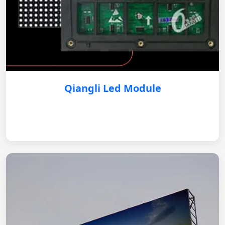
Qiangli Led Module