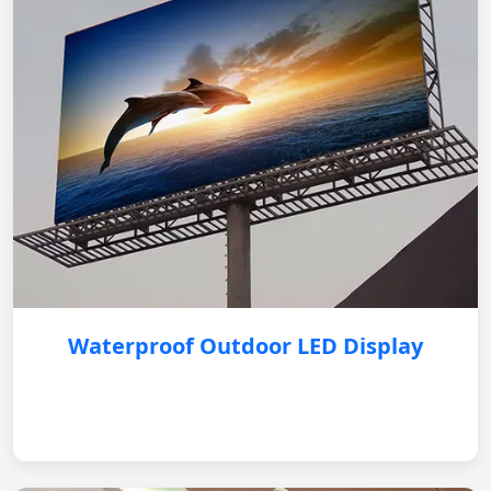
Waterproof Outdoor LED Display