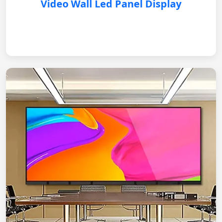
Video Wall Led Panel Display