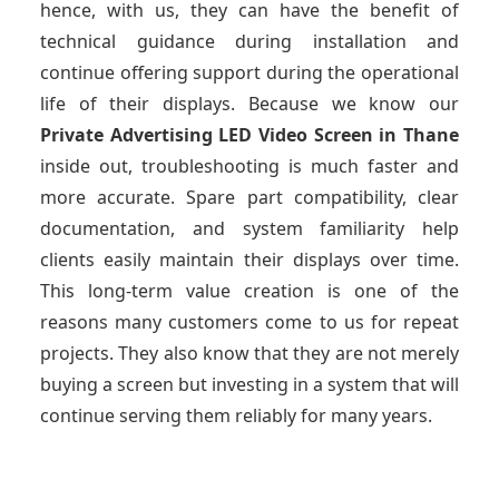
hence, with us, they can have the benefit of
technical guidance during installation and
continue offering support during the operational
life of their displays. Because we know our
Private Advertising LED Video Screen
in Thane
inside out, troubleshooting is much faster and
more accurate. Spare part compatibility, clear
documentation, and system familiarity help
clients easily maintain their displays over time.
This long-term value creation is one of the
reasons many customers come to us for repeat
projects. They also know that they are not merely
buying a screen but investing in a system that will
continue serving them reliably for many years.