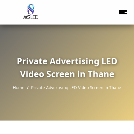
Private Advertising LED
Video Screen in Thane
Home
Private Advertising LED Video Screen in Thane