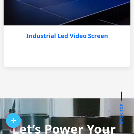
Industrial Led Video Screen
BACK TOP
Let’s Power Your