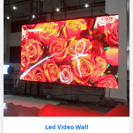
Led Video Wall