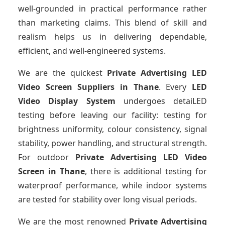
well-grounded in practical performance rather
than marketing claims. This blend of skill and
realism helps us in delivering dependable,
efficient, and well-engineered systems.
We are the quickest
Private Advertising LED
Video Screen Suppliers
in Thane
. Every
LED
Video Display System
undergoes detaiLED
testing before leaving our facility: testing for
brightness uniformity, colour consistency, signal
stability, power handling, and structural strength.
For outdoor
Private Advertising LED Video
Screen
in Thane
, there is additional testing for
waterproof performance, while indoor systems
are tested for stability over long visual periods.
We are the most renowned
Private Advertising