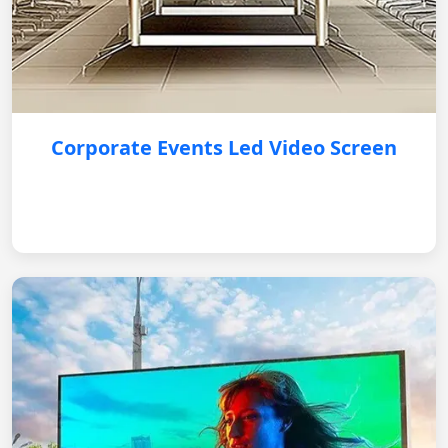
Corporate Events Led Video Screen