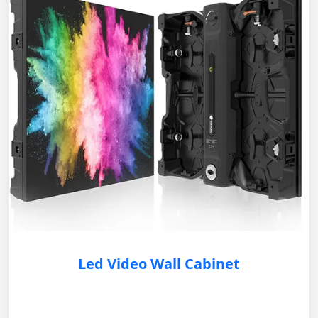
Led Video Wall Cabinet