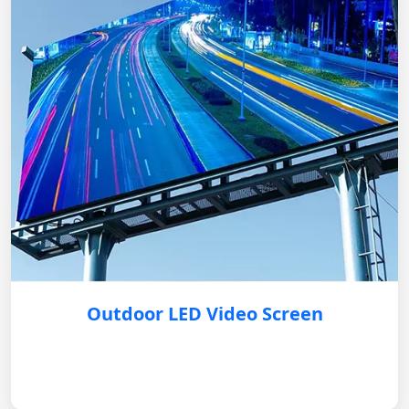
Outdoor LED Video Screen