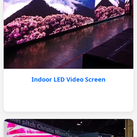
Indoor LED Video Screen