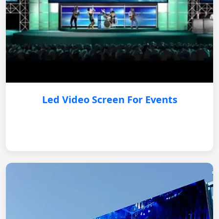
Led Video Screen For Events