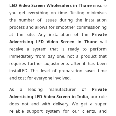
LED Video Screen Wholesalers
in Thane
ensure
you get everything on time. Testing minimises
the number of issues during the installation
process and allows for smoother commissioning
at the site. Any installation of the
Private
Advertising LED Video Screen
in Thane
will
receive a system that is ready to perform
immediately from day one, not a product that
requires further adjustments after it has been
instalLED. This level of preparation saves time
and cost for everyone involved.
As a leading manufacturer of
Private
Advertising LED Video Screen
in India
, our role
does not end with delivery. We get a super
reliable support system for our clients, and