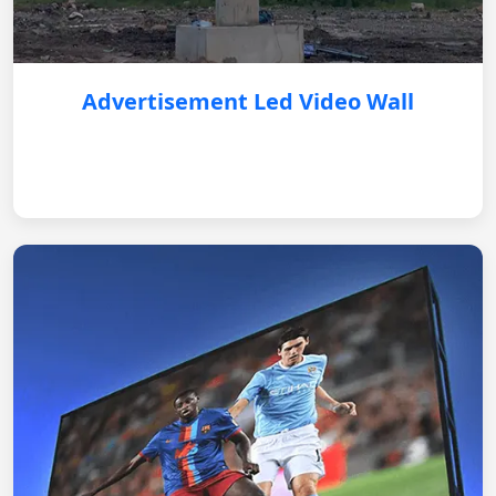
Advertisement Led Video Wall