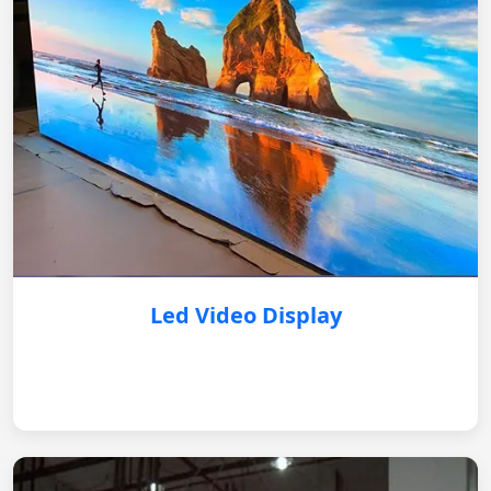
Led Video Display