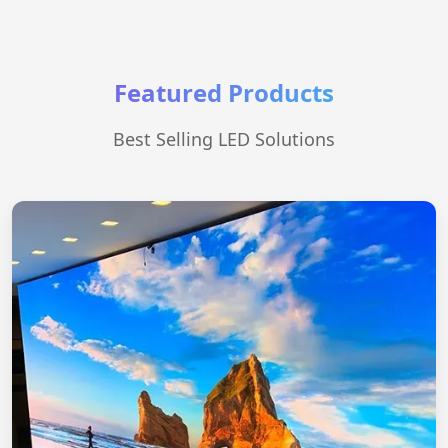
Featured Products
Best Selling LED Solutions