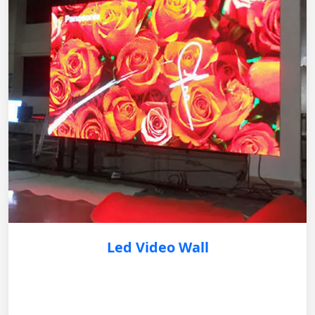
Led Video Wall