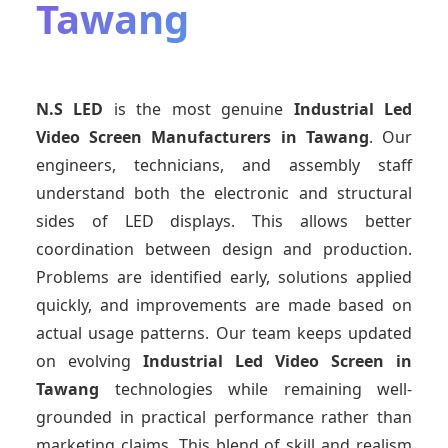
Tawang
N.S LED
is the most genuine
Industrial Led
Video Screen Manufacturers
in Tawang
. Our
engineers, technicians, and assembly staff
understand both the electronic and structural
sides of LED displays. This allows better
coordination between design and production.
Problems are identified early, solutions applied
quickly, and improvements are made based on
actual usage patterns. Our team keeps updated
on evolving
Industrial Led Video Screen
in
Tawang
technologies while remaining well-
grounded in practical performance rather than
marketing claims. This blend of skill and realism