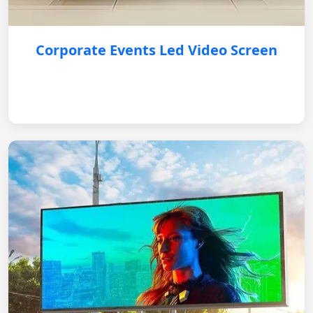
Corporate Events Led Video Screen