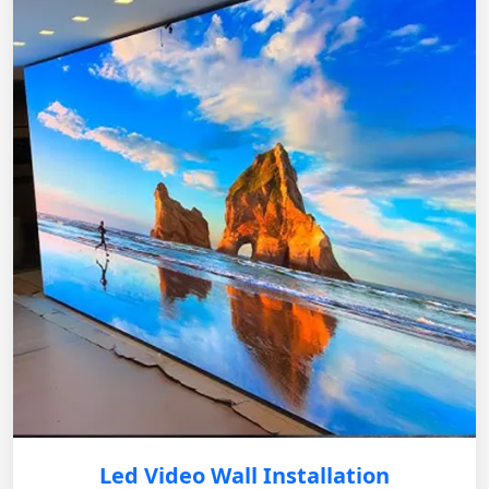
Led Video Wall Installation