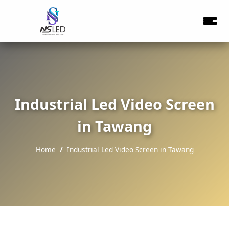
Industrial Led Video Screen
in Tawang
Home
Industrial Led Video Screen in Tawang