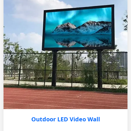
Outdoor LED Video Wall