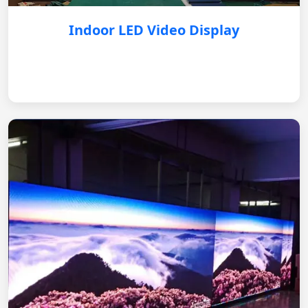
Indoor LED Video Display