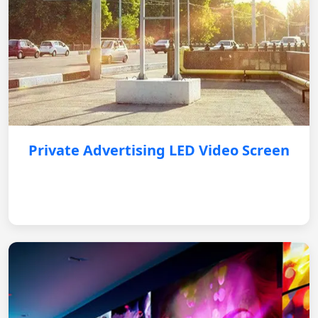
Private Advertising LED Video Screen