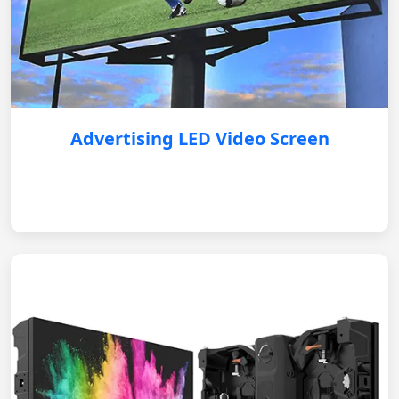
Advertising LED Video Screen