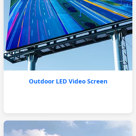
Outdoor LED Video Screen