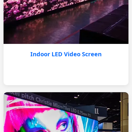
Indoor LED Video Screen