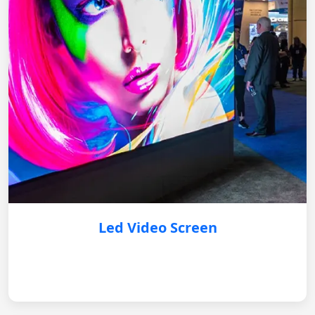
Led Video Screen