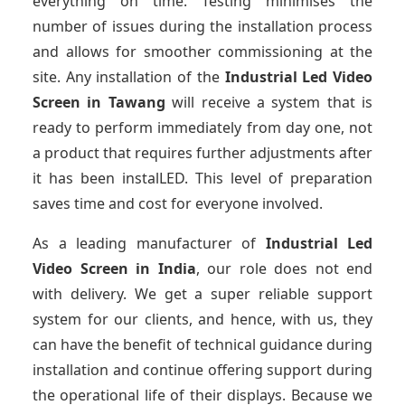
everything on time. Testing minimises the
number of issues during the installation process
and allows for smoother commissioning at the
site. Any installation of the
Industrial Led Video
Screen
in Tawang
will receive a system that is
ready to perform immediately from day one, not
a product that requires further adjustments after
it has been instalLED. This level of preparation
saves time and cost for everyone involved.
As a leading manufacturer of
Industrial Led
Video Screen
in India
, our role does not end
with delivery. We get a super reliable support
system for our clients, and hence, with us, they
can have the benefit of technical guidance during
installation and continue offering support during
the operational life of their displays. Because we