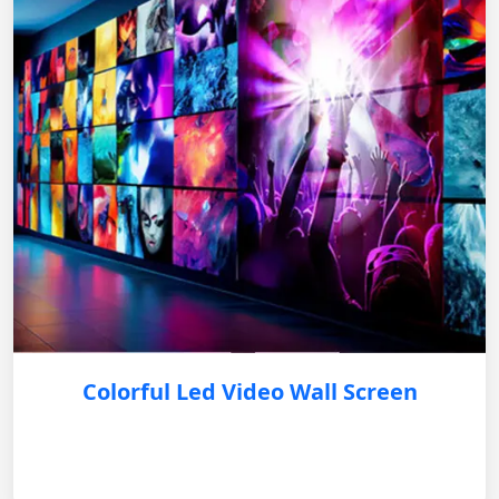
Colorful Led Video Wall Screen