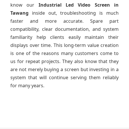
know our
Industrial Led Video Screen
in
Tawang
inside out, troubleshooting is much
faster and more accurate. Spare part
compatibility, clear documentation, and system
familiarity help clients easily maintain their
displays over time. This long-term value creation
is one of the reasons many customers come to
us for repeat projects. They also know that they
are not merely buying a screen but investing in a
system that will continue serving them reliably
for many years.