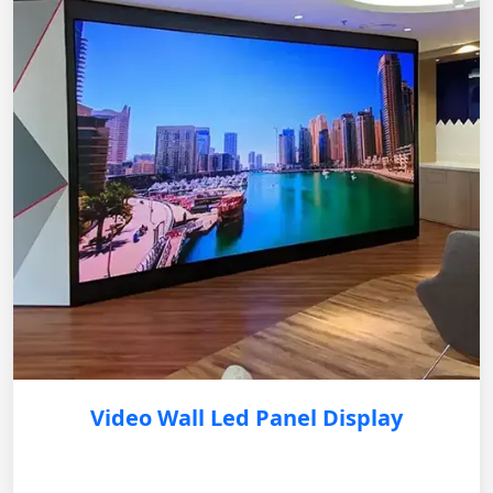
Video Wall Led Panel Display