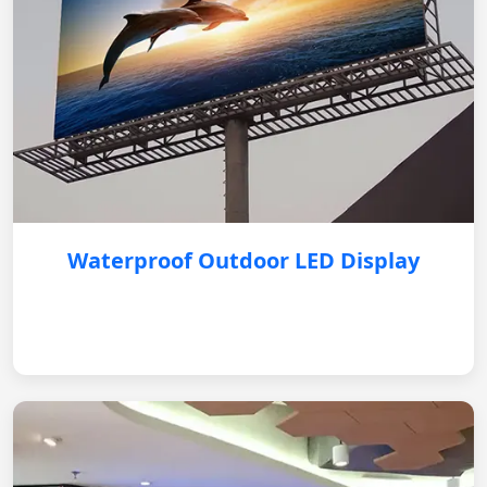
Waterproof Outdoor LED Display