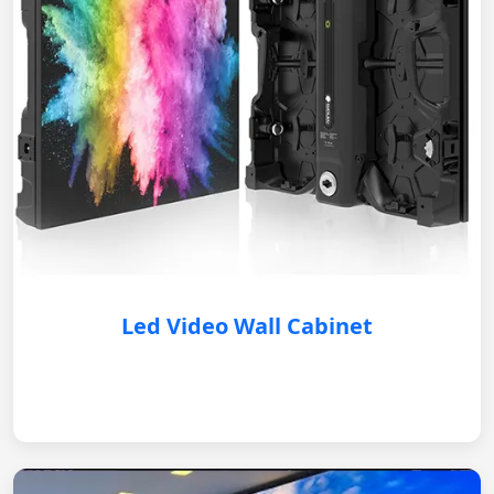
Led Video Wall Cabinet