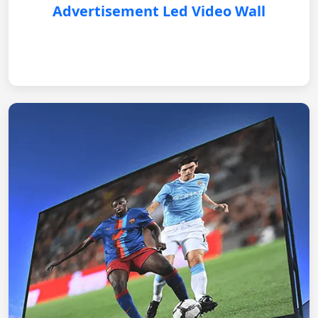
Advertisement Led Video Wall