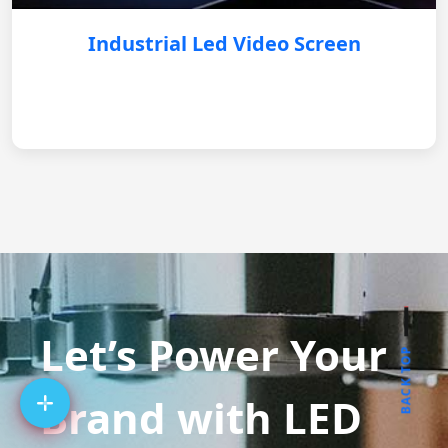
Industrial Led Video Screen
Let’s Power Your
BACK TOP
Brand with LED