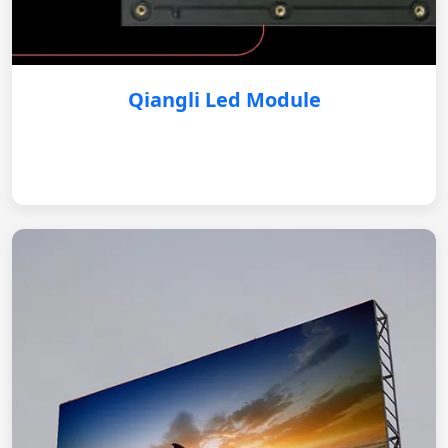
Qiangli Led Module