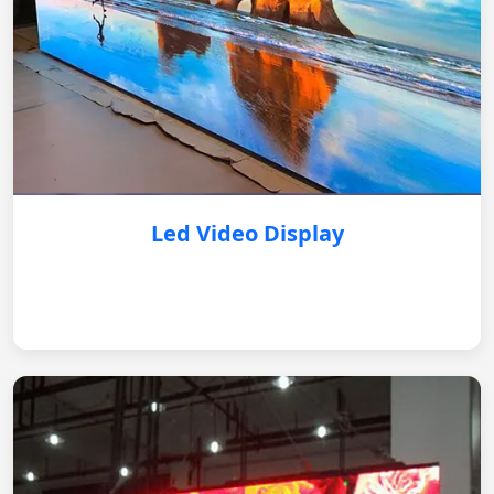
Led Video Display