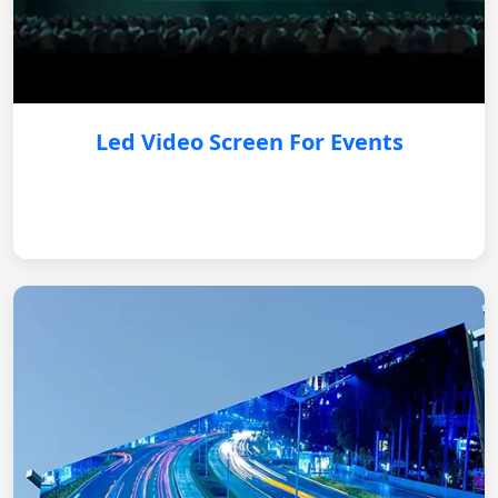
Led Video Screen For Events