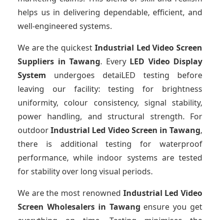
helps us in delivering dependable, efficient, and
well-engineered systems.
We are the quickest
Industrial Led Video Screen
Suppliers
in Tawang
. Every
LED Video Display
System
undergoes detaiLED testing before
leaving our facility: testing for brightness
uniformity, colour consistency, signal stability,
power handling, and structural strength. For
outdoor
Industrial Led Video Screen
in Tawang
,
there is additional testing for waterproof
performance, while indoor systems are tested
for stability over long visual periods.
We are the most renowned
Industrial Led Video
Screen Wholesalers
in Tawang
ensure you get