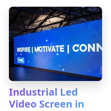
Industrial Led
Video Screen in