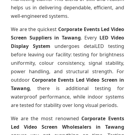
helps us in delivering dependable, efficient, and
well-engineered systems.
We are the quickest
Corporate Events Led Video
Screen Suppliers
in Tawang
. Every
LED Video
Display System
undergoes detaiLED testing
before leaving our facility: testing for brightness
uniformity, colour consistency, signal stability,
power handling, and structural strength. For
outdoor
Corporate Events Led Video Screen
in
Tawang
, there is additional testing for
waterproof performance, while indoor systems
are tested for stability over long visual periods.
We are the most renowned
Corporate Events
Led Video Screen Wholesalers
in Tawang