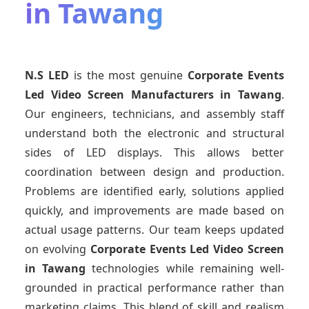
in Tawang
N.S LED
is the most genuine
Corporate Events
Led Video Screen Manufacturers
in Tawang
.
Our engineers, technicians, and assembly staff
understand both the electronic and structural
sides of LED displays. This allows better
coordination between design and production.
Problems are identified early, solutions applied
quickly, and improvements are made based on
actual usage patterns. Our team keeps updated
on evolving
Corporate Events Led Video Screen
in Tawang
technologies while remaining well-
grounded in practical performance rather than
marketing claims. This blend of skill and realism