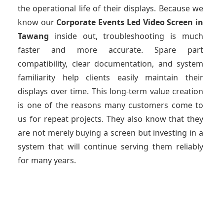
the operational life of their displays. Because we
know our
Corporate Events Led Video Screen
in
Tawang
inside out, troubleshooting is much
faster and more accurate. Spare part
compatibility, clear documentation, and system
familiarity help clients easily maintain their
displays over time. This long-term value creation
is one of the reasons many customers come to
us for repeat projects. They also know that they
are not merely buying a screen but investing in a
system that will continue serving them reliably
for many years.