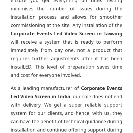
ensure you get everything on time. Testing
minimises the number of issues during the
installation process and allows for smoother
commissioning at the site. Any installation of the
Corporate Events Led Video Screen
in Tawang
will receive a system that is ready to perform
immediately from day one, not a product that
requires further adjustments after it has been
instalLED. This level of preparation saves time
and cost for everyone involved.
As a leading manufacturer of
Corporate Events
Led Video Screen
in India
, our role does not end
with delivery. We get a super reliable support
system for our clients, and hence, with us, they
can have the benefit of technical guidance during
installation and continue offering support during