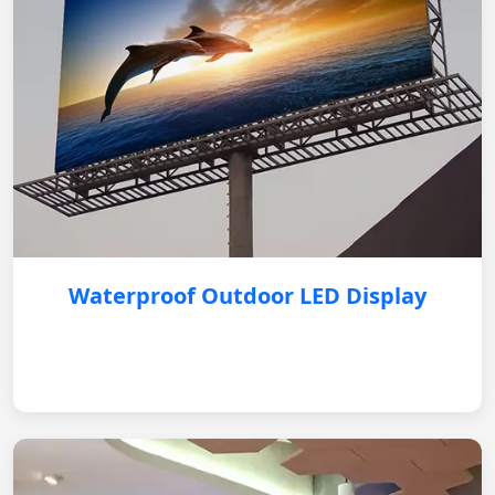
Waterproof Outdoor LED Display