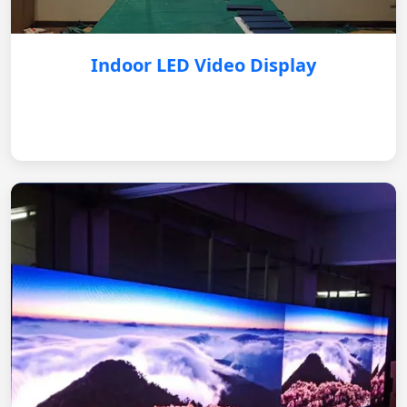
Indoor LED Video Display