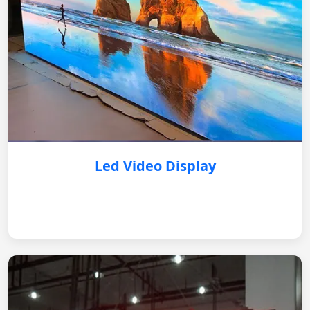
Led Video Display