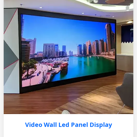
Video Wall Led Panel Display