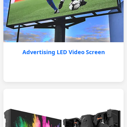
Advertising LED Video Screen