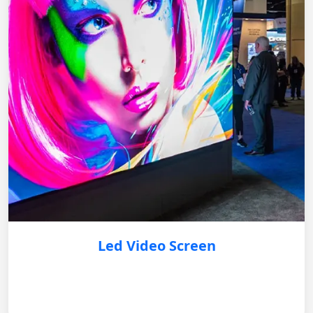
Led Video Screen