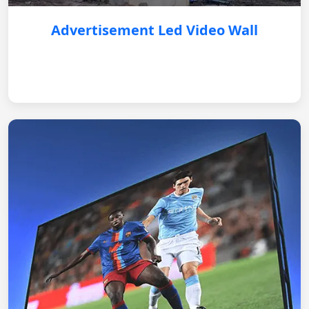
Advertisement Led Video Wall