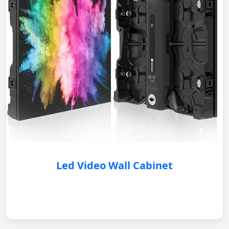
Led Video Wall Cabinet