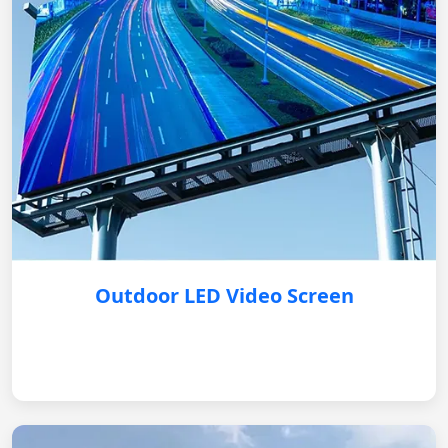
Outdoor LED Video Screen