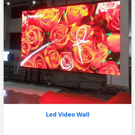
Led Video Wall