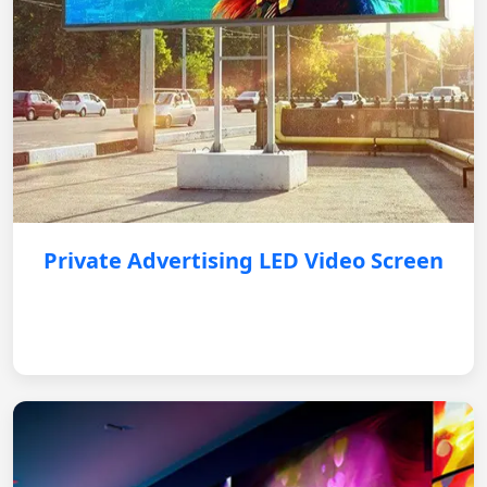
Private Advertising LED Video Screen