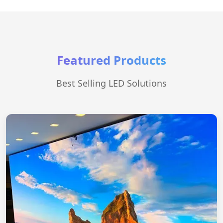
Featured Products
Best Selling LED Solutions