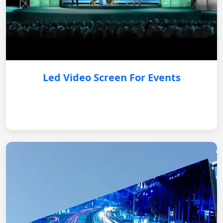
Led Video Screen For Events