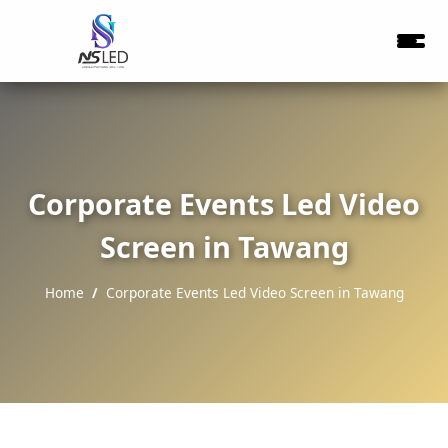
Corporate Events Led Video
Screen in Tawang
Home
Corporate Events Led Video Screen in Tawang