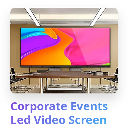
Corporate Events
Led Video Screen