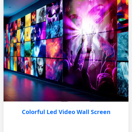
Colorful Led Video Wall Screen