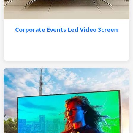
Corporate Events Led Video Screen