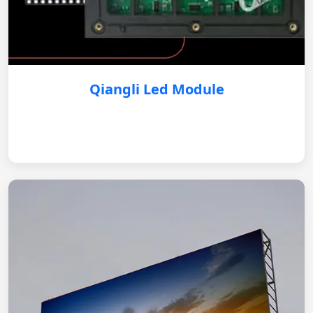
Qiangli Led Module