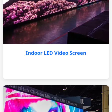
Indoor LED Video Screen