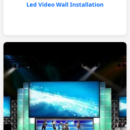
Led Video Wall Installation