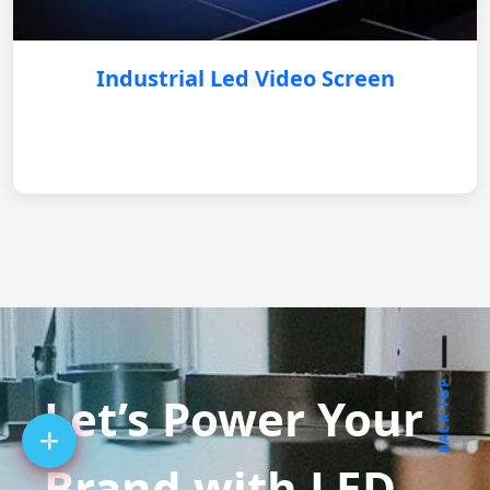
Industrial Led Video Screen
BACK TOP
Let’s Power Your
Brand with LED