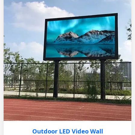
Outdoor LED Video Wall