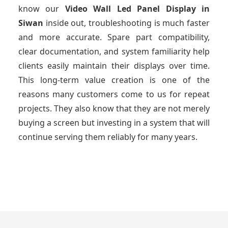
know our
Video Wall Led Panel Display
in
Siwan
inside out, troubleshooting is much faster
and more accurate. Spare part compatibility,
clear documentation, and system familiarity help
clients easily maintain their displays over time.
This long-term value creation is one of the
reasons many customers come to us for repeat
projects. They also know that they are not merely
buying a screen but investing in a system that will
continue serving them reliably for many years.