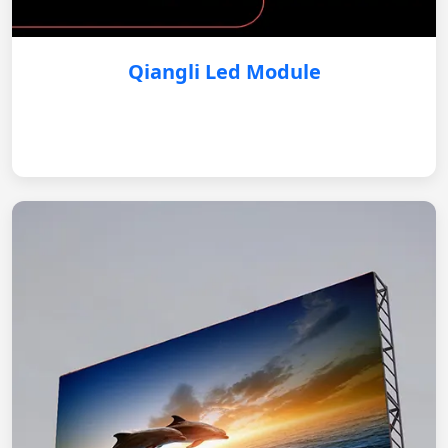
Qiangli Led Module