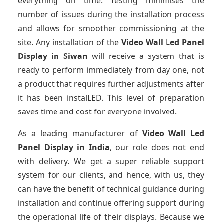
everything on time. Testing minimises the
number of issues during the installation process
and allows for smoother commissioning at the
site. Any installation of the
Video Wall Led Panel
Display
in Siwan
will receive a system that is
ready to perform immediately from day one, not
a product that requires further adjustments after
it has been instalLED. This level of preparation
saves time and cost for everyone involved.
As a leading manufacturer of
Video Wall Led
Panel Display
in India
, our role does not end
with delivery. We get a super reliable support
system for our clients, and hence, with us, they
can have the benefit of technical guidance during
installation and continue offering support during
the operational life of their displays. Because we