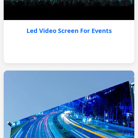
Led Video Screen For Events