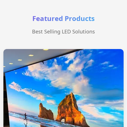
Featured Products
Best Selling LED Solutions