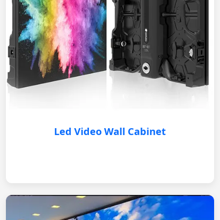
Led Video Wall Cabinet