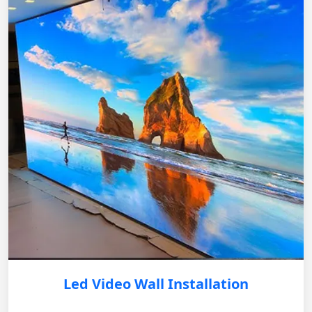
Led Video Wall Installation