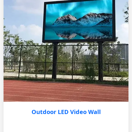
Outdoor LED Video Wall