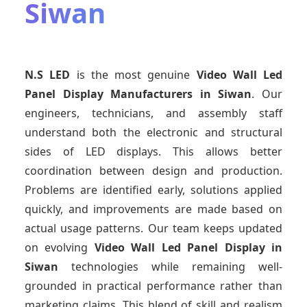
Siwan
N.S LED
is the most genuine
Video Wall Led
Panel Display Manufacturers
in Siwan
. Our
engineers, technicians, and assembly staff
understand both the electronic and structural
sides of LED displays. This allows better
coordination between design and production.
Problems are identified early, solutions applied
quickly, and improvements are made based on
actual usage patterns. Our team keeps updated
on evolving
Video Wall Led Panel Display
in
Siwan
technologies while remaining well-
grounded in practical performance rather than
marketing claims. This blend of skill and realism