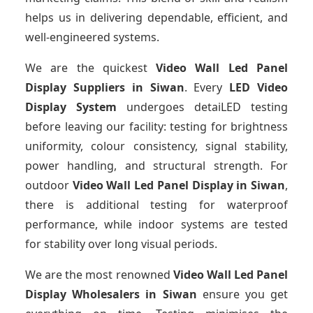
helps us in delivering dependable, efficient, and
well-engineered systems.
We are the quickest
Video Wall Led Panel
Display Suppliers
in Siwan
. Every
LED Video
Display System
undergoes detaiLED testing
before leaving our facility: testing for brightness
uniformity, colour consistency, signal stability,
power handling, and structural strength. For
outdoor
Video Wall Led Panel Display
in Siwan
,
there is additional testing for waterproof
performance, while indoor systems are tested
for stability over long visual periods.
We are the most renowned
Video Wall Led Panel
Display Wholesalers
in Siwan
ensure you get