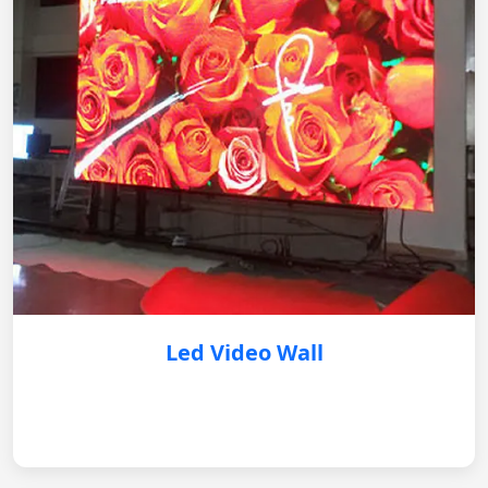
Led Video Wall