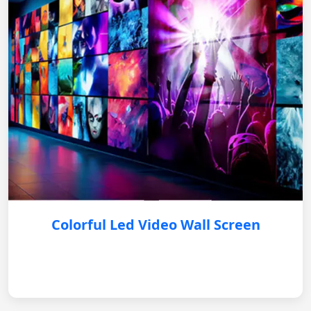
Colorful Led Video Wall Screen