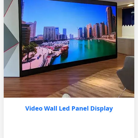
Video Wall Led Panel Display