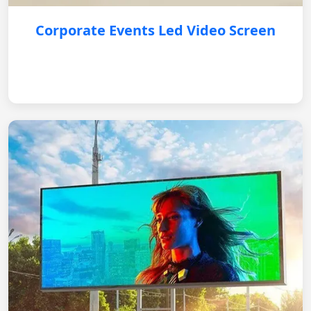
Corporate Events Led Video Screen