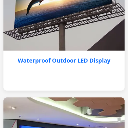
Waterproof Outdoor LED Display