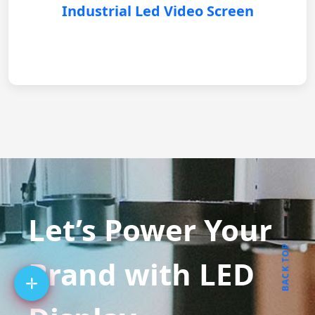
Industrial Led Video Screen
Let’s Power Your
BACK TOP
Brand with LED