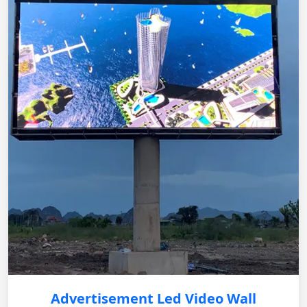
Advertisement Led Video Wall