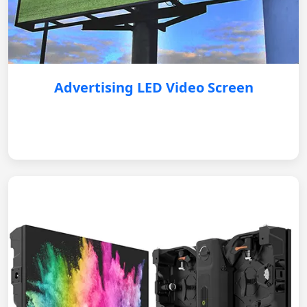
Advertising LED Video Screen