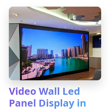
Video Wall Led
Panel Display in