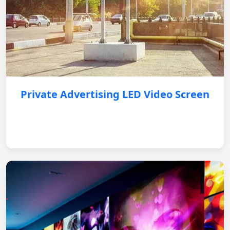
Private Advertising LED Video Screen