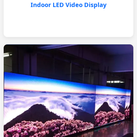
Indoor LED Video Display