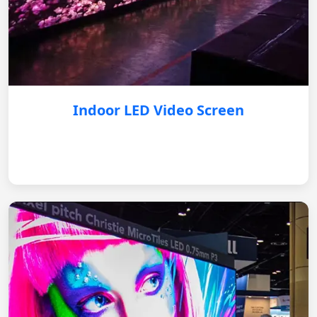
Indoor LED Video Screen