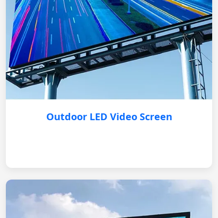
Outdoor LED Video Screen