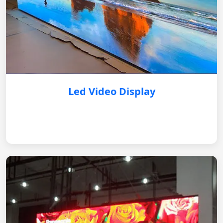
Led Video Display