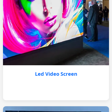
Led Video Screen