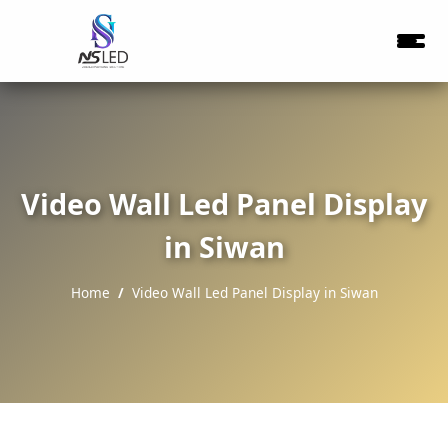
Video Wall Led Panel Display
in Siwan
Home
Video Wall Led Panel Display in Siwan