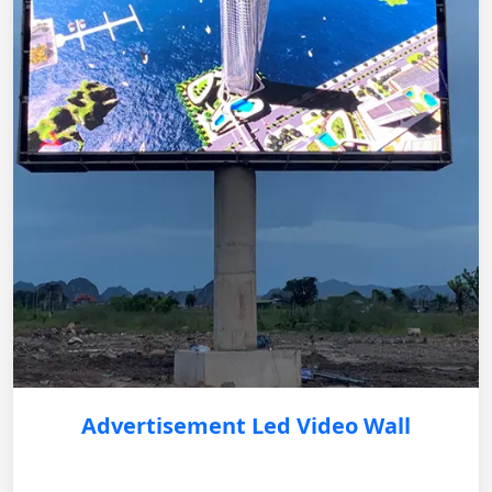
Advertisement Led Video Wall