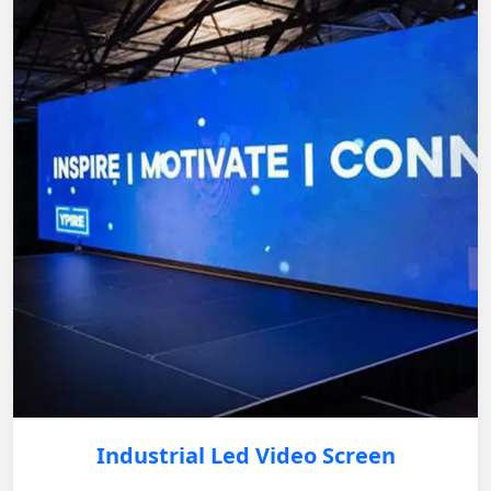
Industrial Led Video Screen