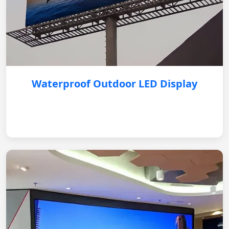
Waterproof Outdoor LED Display