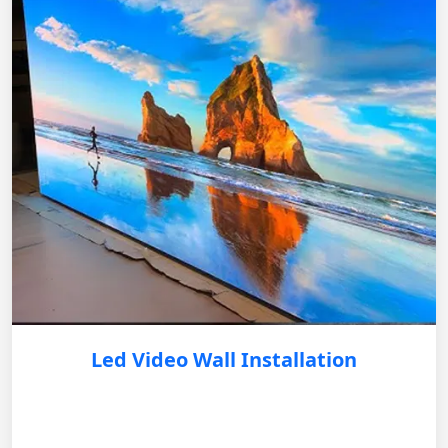
Led Video Wall Installation