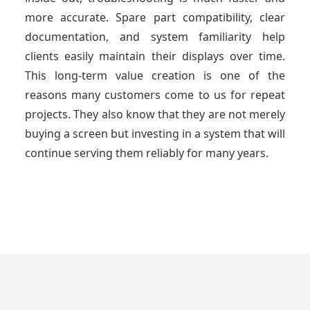
more accurate. Spare part compatibility, clear
documentation, and system familiarity help
clients easily maintain their displays over time.
This long-term value creation is one of the
reasons many customers come to us for repeat
projects. They also know that they are not merely
buying a screen but investing in a system that will
continue serving them reliably for many years.