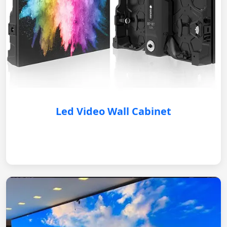
Led Video Wall Cabinet