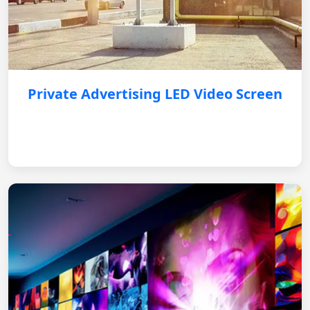
Private Advertising LED Video Screen