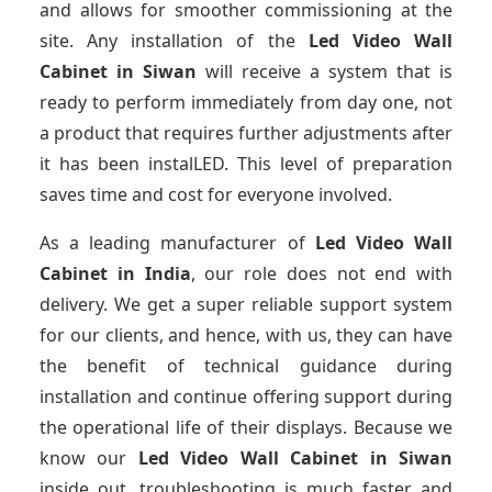
and allows for smoother commissioning at the
site. Any installation of the
Led Video Wall
Cabinet
in Siwan
will receive a system that is
ready to perform immediately from day one, not
a product that requires further adjustments after
it has been instalLED. This level of preparation
saves time and cost for everyone involved.
As a leading manufacturer of
Led Video Wall
Cabinet
in India
, our role does not end with
delivery. We get a super reliable support system
for our clients, and hence, with us, they can have
the benefit of technical guidance during
installation and continue offering support during
the operational life of their displays. Because we
know our
Led Video Wall Cabinet
in Siwan
inside out, troubleshooting is much faster and