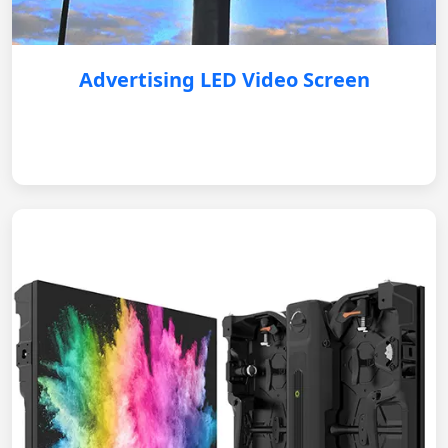
Advertising LED Video Screen