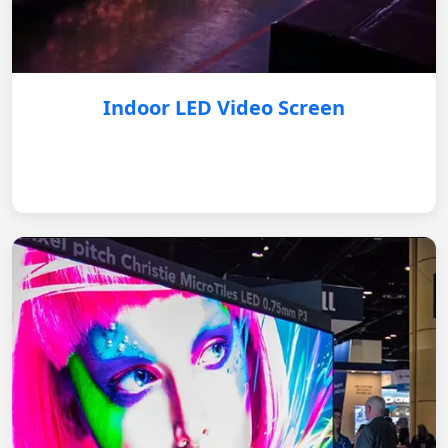
Indoor LED Video Screen