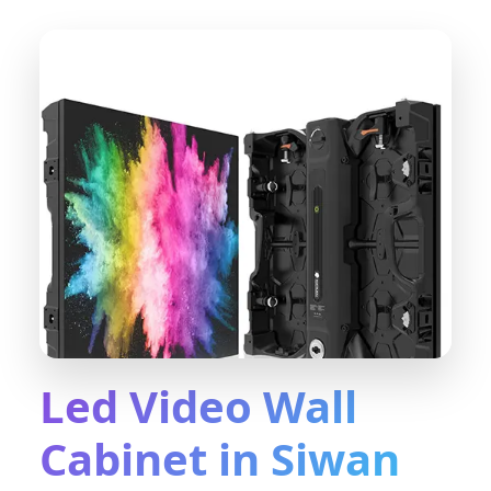
Led Video Wall
Cabinet in Siwan