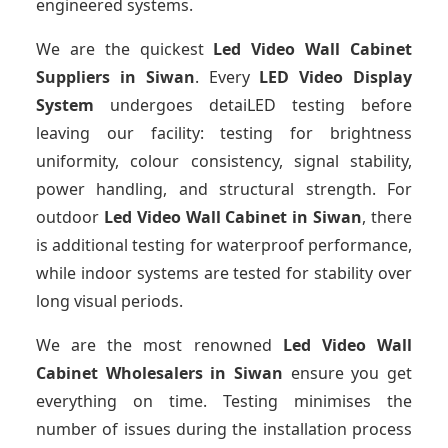
engineered systems.
We are the quickest
Led Video Wall Cabinet
Suppliers
in Siwan
. Every
LED Video Display
System
undergoes detaiLED testing before
leaving our facility: testing for brightness
uniformity, colour consistency, signal stability,
power handling, and structural strength. For
outdoor
Led Video Wall Cabinet
in Siwan
, there
is additional testing for waterproof performance,
while indoor systems are tested for stability over
long visual periods.
We are the most renowned
Led Video Wall
Cabinet Wholesalers
in Siwan
ensure you get
everything on time. Testing minimises the
number of issues during the installation process