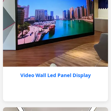
Video Wall Led Panel Display