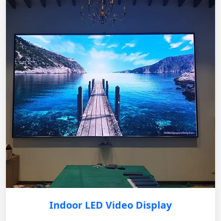
Indoor LED Video Display