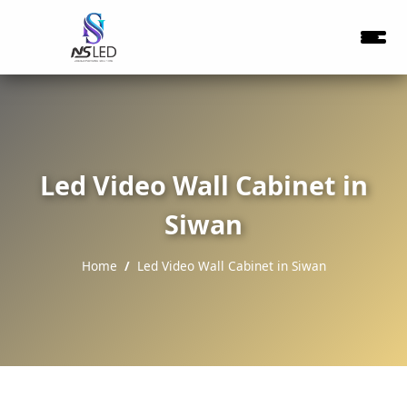
Led Video Wall Cabinet in
Siwan
Home
Led Video Wall Cabinet in Siwan