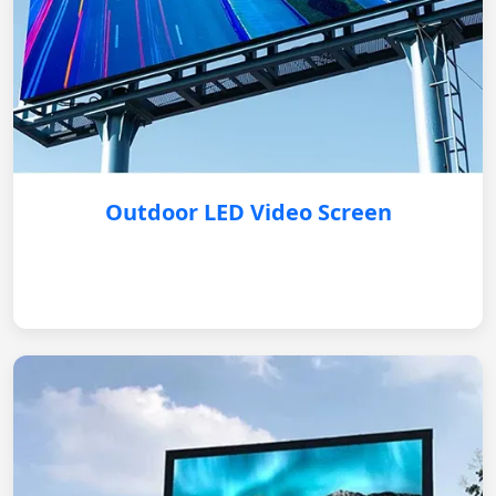
Outdoor LED Video Screen