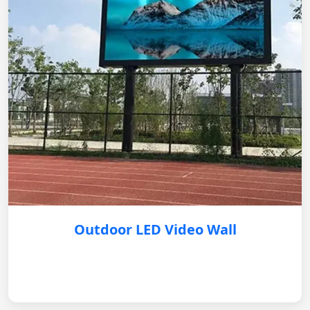
Outdoor LED Video Wall