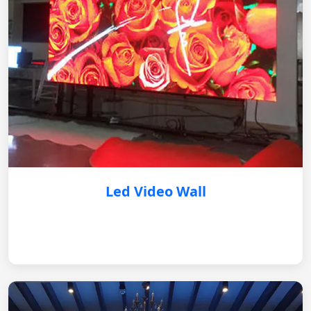
Led Video Wall