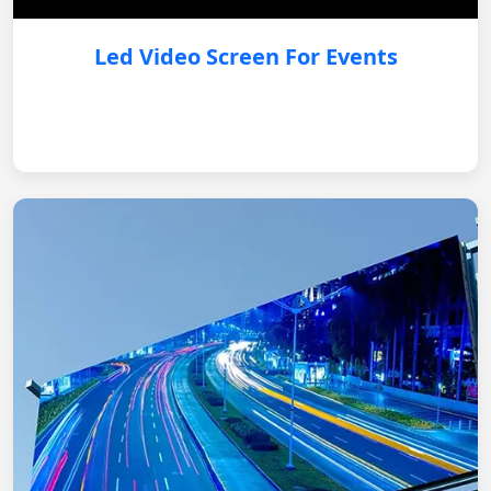
Led Video Screen For Events