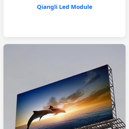
Qiangli Led Module