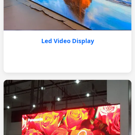
Led Video Display