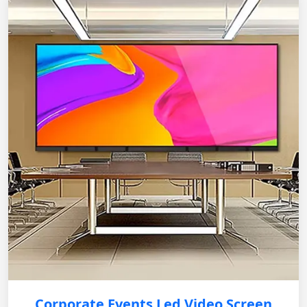
Corporate Events Led Video Screen