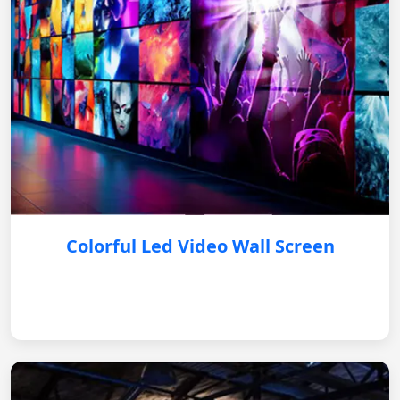
Colorful Led Video Wall Screen