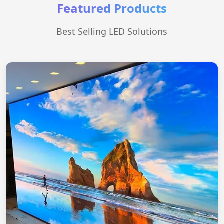
Featured Products
Best Selling LED Solutions