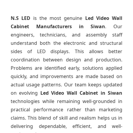
N.S LED
is the most genuine
Led Video Wall
Cabinet Manufacturers
in Siwan
. Our
engineers, technicians, and assembly staff
understand both the electronic and structural
sides of LED displays. This allows better
coordination between design and production.
Problems are identified early, solutions applied
quickly, and improvements are made based on
actual usage patterns. Our team keeps updated
on evolving
Led Video Wall Cabinet
in Siwan
technologies while remaining well-grounded in
practical performance rather than marketing
claims. This blend of skill and realism helps us in
delivering dependable, efficient, and well-