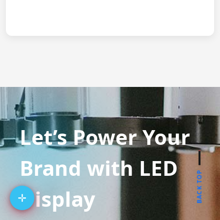
Let’s Power Your
Brand with LED
BACK TOP
Display