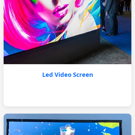
Led Video Screen