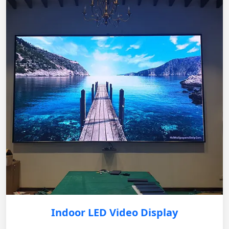
Indoor LED Video Display