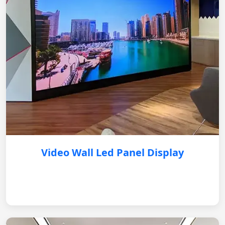
Video Wall Led Panel Display