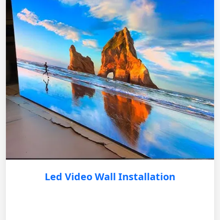
Led Video Wall Installation