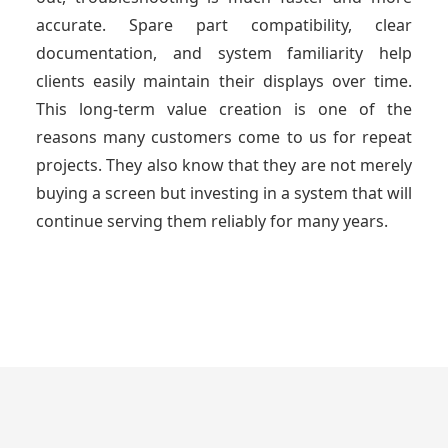
accurate. Spare part compatibility, clear
documentation, and system familiarity help
clients easily maintain their displays over time.
This long-term value creation is one of the
reasons many customers come to us for repeat
projects. They also know that they are not merely
buying a screen but investing in a system that will
continue serving them reliably for many years.