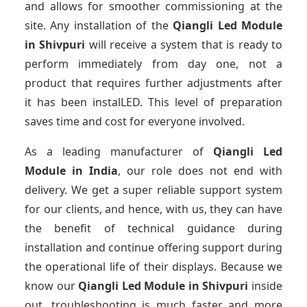
and allows for smoother commissioning at the
site. Any installation of the
Qiangli Led Module
in Shivpuri
will receive a system that is ready to
perform immediately from day one, not a
product that requires further adjustments after
it has been instalLED. This level of preparation
saves time and cost for everyone involved.
As a leading manufacturer of
Qiangli Led
Module
in India
, our role does not end with
delivery. We get a super reliable support system
for our clients, and hence, with us, they can have
the benefit of technical guidance during
installation and continue offering support during
the operational life of their displays. Because we
know our
Qiangli Led Module
in Shivpuri
inside
out, troubleshooting is much faster and more