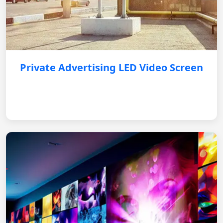
Private Advertising LED Video Screen