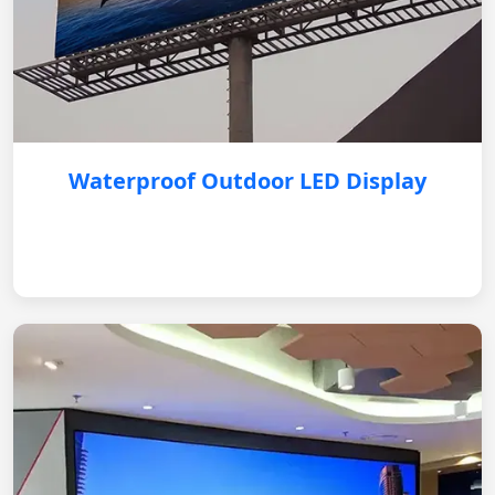
Waterproof Outdoor LED Display