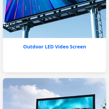
Outdoor LED Video Screen