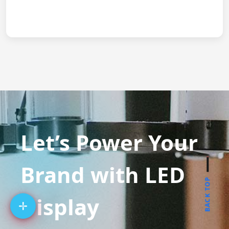
Let’s Power Your
Brand with LED
BACK TOP
Display