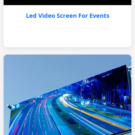
Led Video Screen For Events