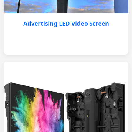
Advertising LED Video Screen