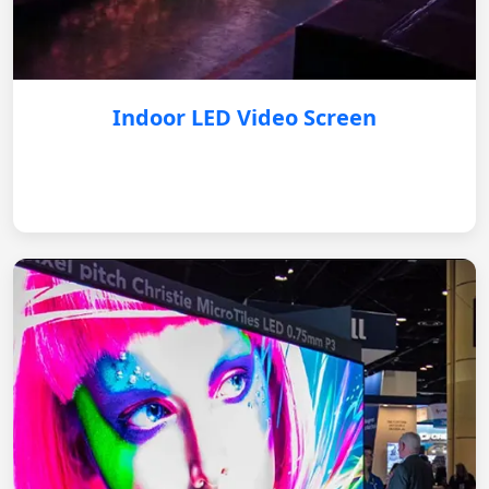
Indoor LED Video Screen