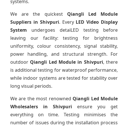
systems.
We are the quickest
Qiangli Led Module
Suppliers
in Shivpuri
. Every
LED Video Display
System
undergoes detaiLED testing before
leaving our facility: testing for brightness
uniformity, colour consistency, signal stability,
power handling, and structural strength. For
outdoor
Qiangli Led Module
in Shivpuri
, there
is additional testing for waterproof performance,
while indoor systems are tested for stability over
long visual periods.
We are the most renowned
Qiangli Led Module
Wholesalers
in Shivpuri
ensure you get
everything on time. Testing minimises the
number of issues during the installation process