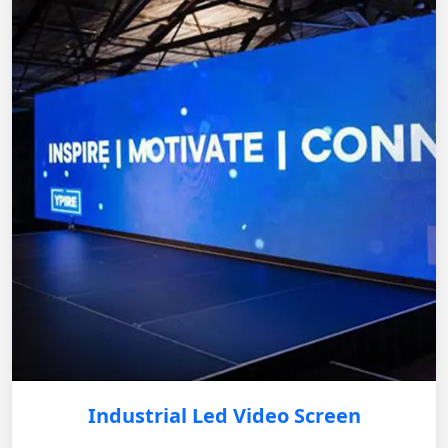
Industrial Led Video Screen