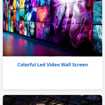
Colorful Led Video Wall Screen