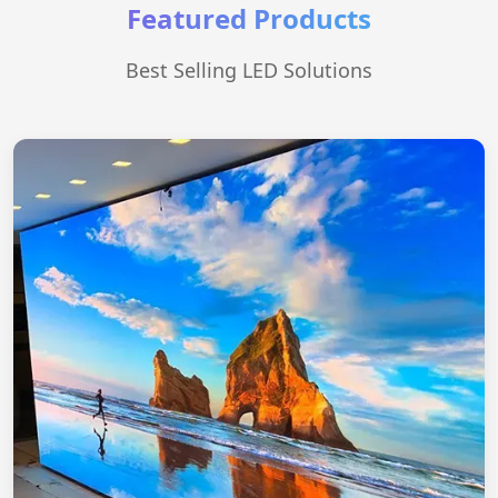
Featured Products
Best Selling LED Solutions