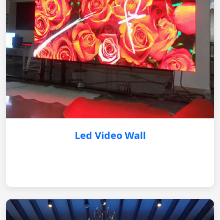
Led Video Wall