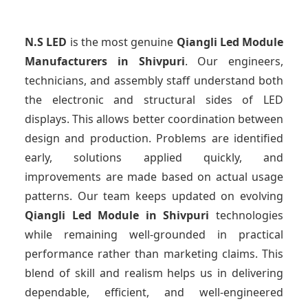
N.S LED
is the most genuine
Qiangli Led Module
Manufacturers
in Shivpuri
. Our engineers,
technicians, and assembly staff understand both
the electronic and structural sides of LED
displays. This allows better coordination between
design and production. Problems are identified
early, solutions applied quickly, and
improvements are made based on actual usage
patterns. Our team keeps updated on evolving
Qiangli Led Module
in Shivpuri
technologies
while remaining well-grounded in practical
performance rather than marketing claims. This
blend of skill and realism helps us in delivering
dependable, efficient, and well-engineered