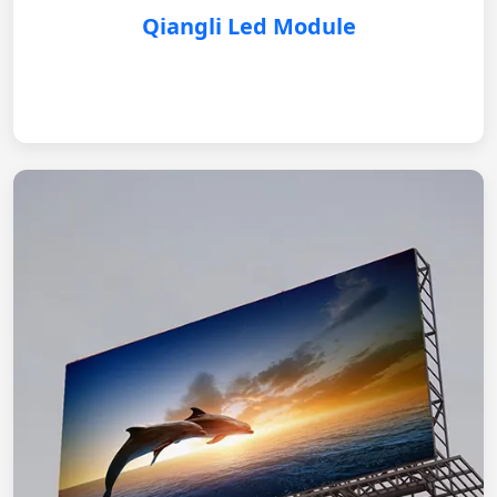
Qiangli Led Module