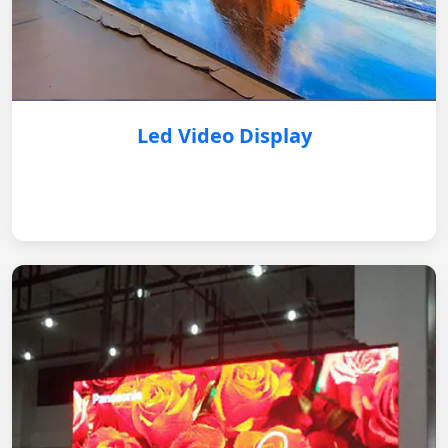
Led Video Display