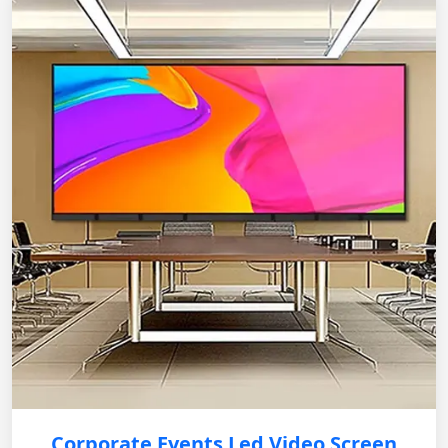
Corporate Events Led Video Screen