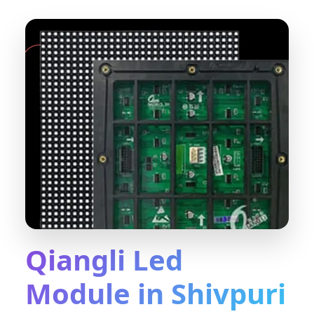
Qiangli Led
Module in Shivpuri