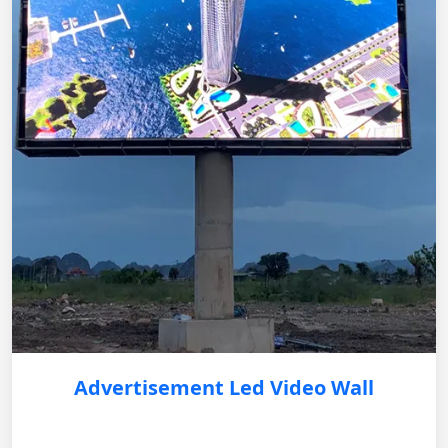
Advertisement Led Video Wall