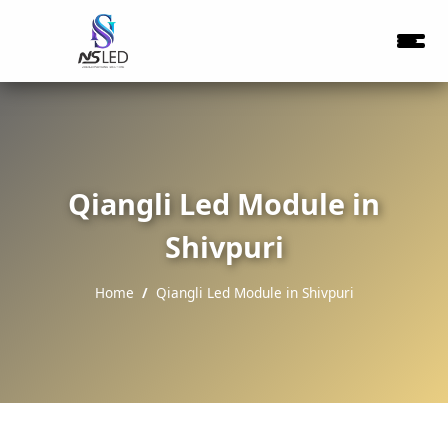
Qiangli Led Module in
Shivpuri
Home
Qiangli Led Module in Shivpuri