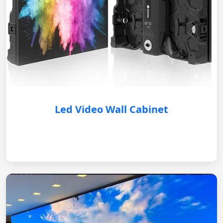
Led Video Wall Cabinet