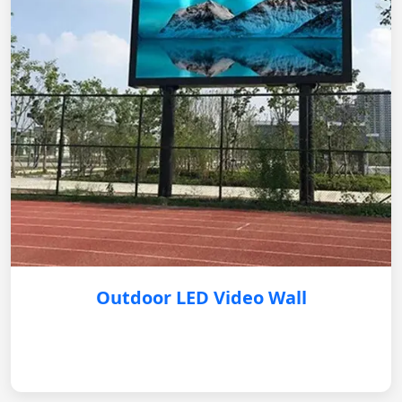
Outdoor LED Video Wall