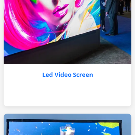
Led Video Screen