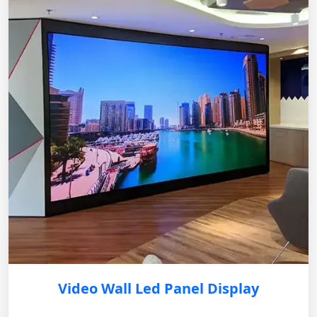
Video Wall Led Panel Display