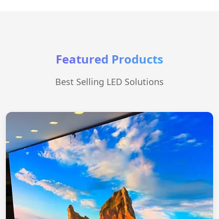
Featured Products
Best Selling LED Solutions