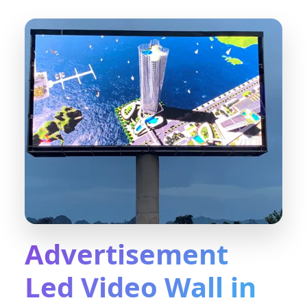
Advertisement
Led Video Wall in