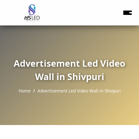
Advertisement Led Video
Wall in Shivpuri
Home
Advertisement Led Video Wall in Shivpuri