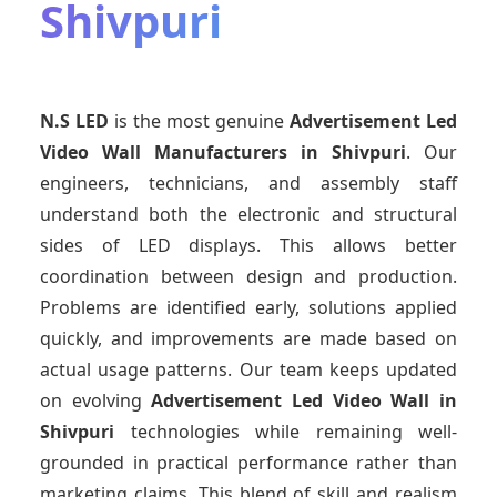
Shivpuri
N.S LED
is the most genuine
Advertisement Led
Video Wall Manufacturers
in Shivpuri
. Our
engineers, technicians, and assembly staff
understand both the electronic and structural
sides of LED displays. This allows better
coordination between design and production.
Problems are identified early, solutions applied
quickly, and improvements are made based on
actual usage patterns. Our team keeps updated
on evolving
Advertisement Led Video Wall
in
Shivpuri
technologies while remaining well-
grounded in practical performance rather than
marketing claims. This blend of skill and realism