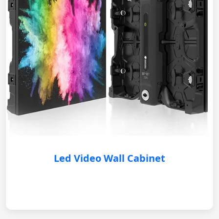
Led Video Wall Cabinet