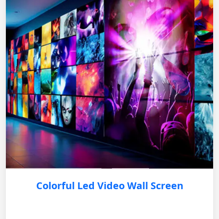
Colorful Led Video Wall Screen