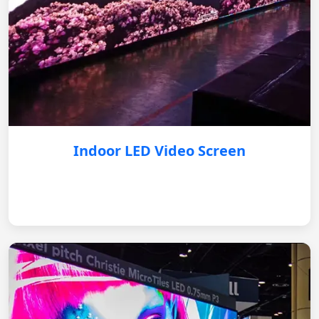
Indoor LED Video Screen