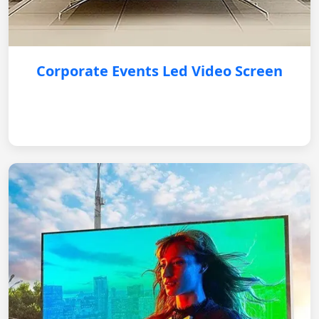
Corporate Events Led Video Screen