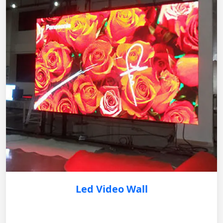
Led Video Wall