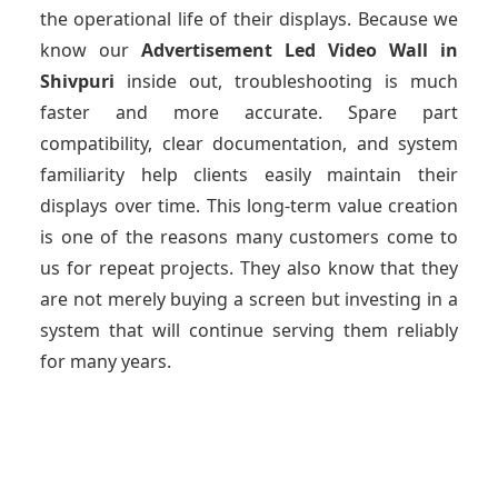
the operational life of their displays. Because we
know our
Advertisement Led Video Wall
in
Shivpuri
inside out, troubleshooting is much
faster and more accurate. Spare part
compatibility, clear documentation, and system
familiarity help clients easily maintain their
displays over time. This long-term value creation
is one of the reasons many customers come to
us for repeat projects. They also know that they
are not merely buying a screen but investing in a
system that will continue serving them reliably
for many years.