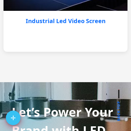
Industrial Led Video Screen
BACK TOP
Let’s Power Your
Brand with LED