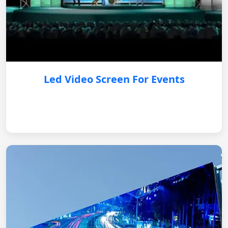
Led Video Screen For Events