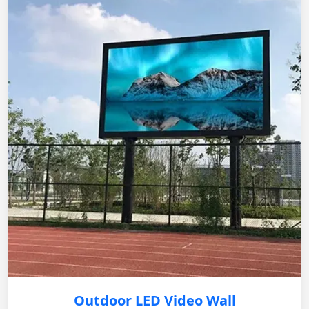
Outdoor LED Video Wall