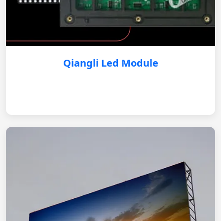
Qiangli Led Module