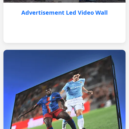
Advertisement Led Video Wall