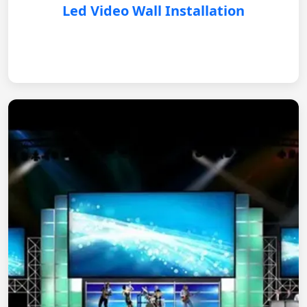
Led Video Wall Installation