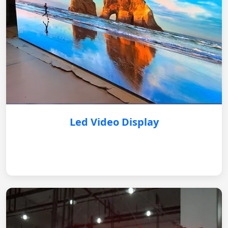
Led Video Display