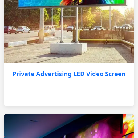
Private Advertising LED Video Screen