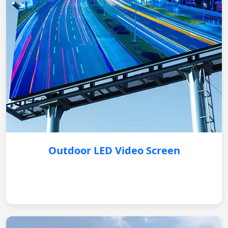
Outdoor LED Video Screen