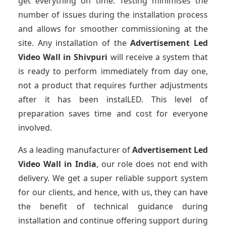
get everything on time. Testing minimises the
number of issues during the installation process
and allows for smoother commissioning at the
site. Any installation of the
Advertisement Led
Video Wall
in Shivpuri
will receive a system that
is ready to perform immediately from day one,
not a product that requires further adjustments
after it has been instalLED. This level of
preparation saves time and cost for everyone
involved.
As a leading manufacturer of
Advertisement Led
Video Wall
in India
, our role does not end with
delivery. We get a super reliable support system
for our clients, and hence, with us, they can have
the benefit of technical guidance during
installation and continue offering support during