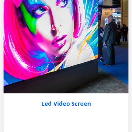
Led Video Screen