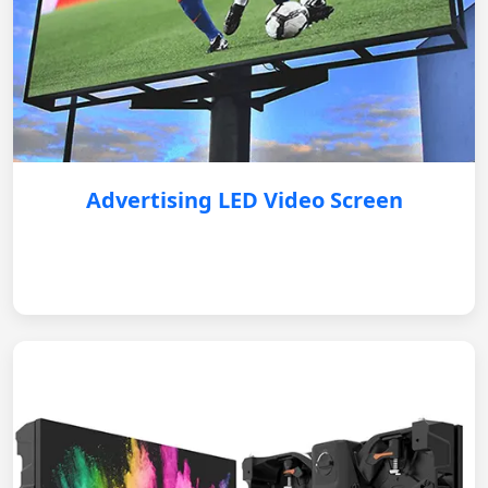
Advertising LED Video Screen