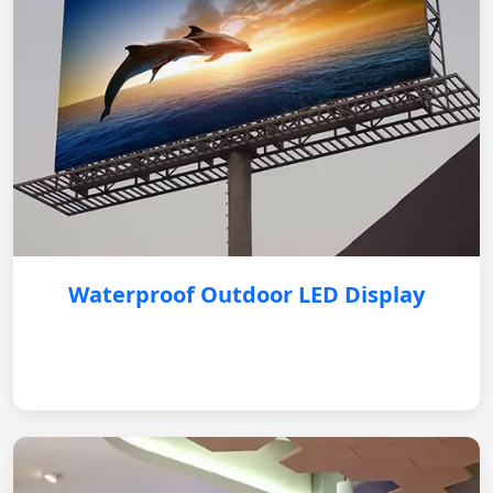
Waterproof Outdoor LED Display