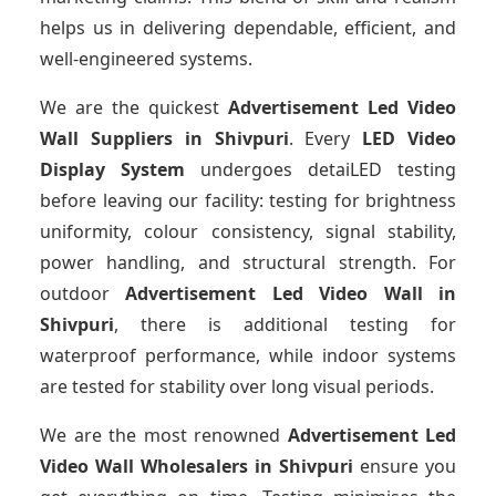
helps us in delivering dependable, efficient, and
well-engineered systems.
We are the quickest
Advertisement Led Video
Wall Suppliers
in Shivpuri
. Every
LED Video
Display System
undergoes detaiLED testing
before leaving our facility: testing for brightness
uniformity, colour consistency, signal stability,
power handling, and structural strength. For
outdoor
Advertisement Led Video Wall
in
Shivpuri
, there is additional testing for
waterproof performance, while indoor systems
are tested for stability over long visual periods.
We are the most renowned
Advertisement Led
Video Wall Wholesalers
in Shivpuri
ensure you