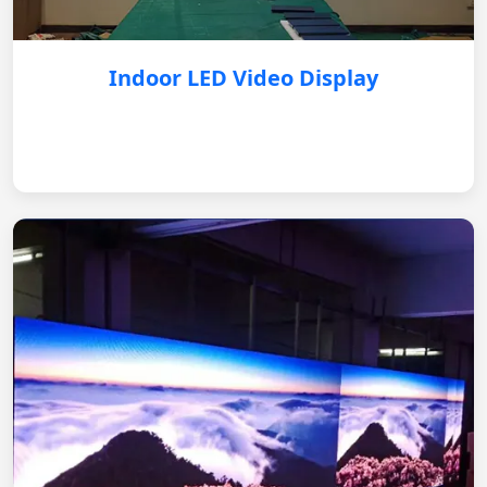
Indoor LED Video Display