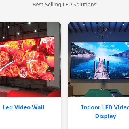
Best Selling LED Solutions
Led Video Wall
Indoor LED Vide
Display