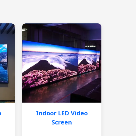
o
Indoor LED Video
Screen