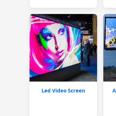
Led Video Screen
A