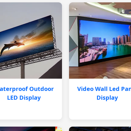
aterproof Outdoor
Video Wall Led Pa
LED Display
Display