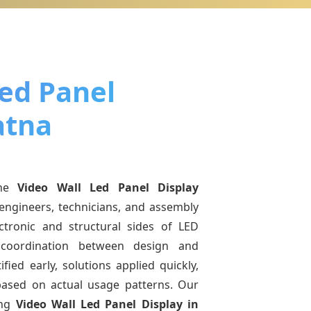
Led Panel
atna
ine
Video Wall Led Panel Display
engineers, technicians, and assembly
ctronic and structural sides of LED
r coordination between design and
fied early, solutions applied quickly,
sed on actual usage patterns. Our
ing
Video Wall Led Panel Display
in