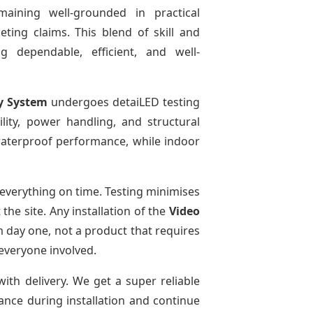
maining well-grounded in practical
ting claims. This blend of skill and
g dependable, efficient, and well-
y System
undergoes detaiLED testing
bility, power handling, and structural
r waterproof performance, while indoor
everything on time. Testing minimises
he site. Any installation of the
Video
m day one, not a product that requires
 everyone involved.
with delivery. We get a super reliable
dance during installation and continue