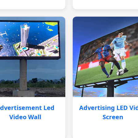
dvertisement Led
Advertising LED Vi
Video Wall
Screen