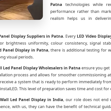
Patna
technologies while re
performance rather than marke
realism helps us in deliverin
Panel Display Suppliers
in Patna
. Every
LED Video Displa
for brightness uniformity, colour consistency, signal sta
d Panel Display
in Patna
, there is additional testing fo
ong visual periods.
l Led Panel Display Wholesalers
in Patna
ensure you get 
llation process and allows for smoother commissioning at t
 receive a system that is ready to perform immediately fro
instalLED. This level of preparation saves time and cost for
 Wall Led Panel Display
in India
, our role does not end 
ence, with us, they can have the benefit of technical gui