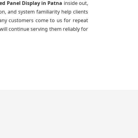
Led Panel Display
in Patna
inside out,
n, and system familiarity help clients
 many customers come to us for repeat
will continue serving them reliably for