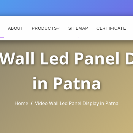
ABOUT
PRODUCTS
SITEMAP
CERTIFICATE
Wall Led Panel 
in Patna
Home
Video Wall Led Panel Display in Patna