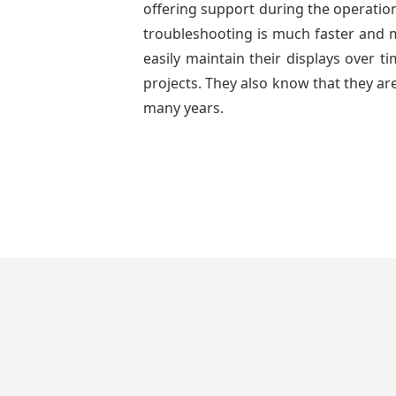
offering support during the operation
troubleshooting is much faster and mo
easily maintain their displays over 
projects. They also know that they are
many years.