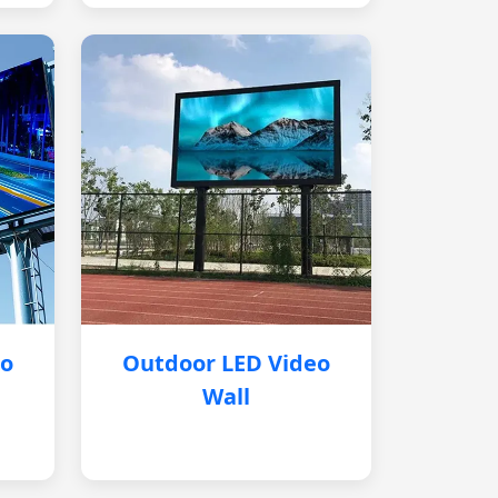
eo
Outdoor LED Video
Wall