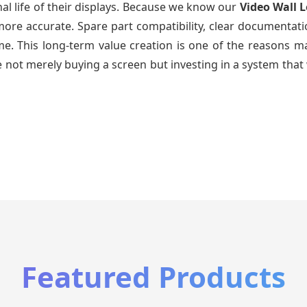
al life of their displays. Because we know our
Video Wall 
re accurate. Spare part compatibility, clear documentatio
time. This long-term value creation is one of the reasons
 not merely buying a screen but investing in a system that 
Featured Products