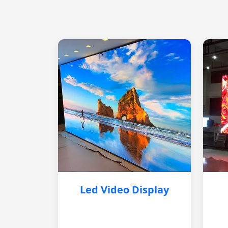
Led Video Display