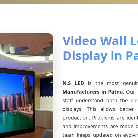
Video Wall 
Display in P
N.S LED
is the most genu
Manufacturers
in Patna
. Our 
staff understand both the ele
displays. This allows bette
production. Problems are identi
and improvements are made ba
team keeps updated on evolv