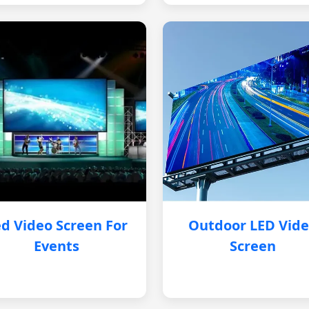
d Video Screen For
Outdoor LED Vid
Events
Screen