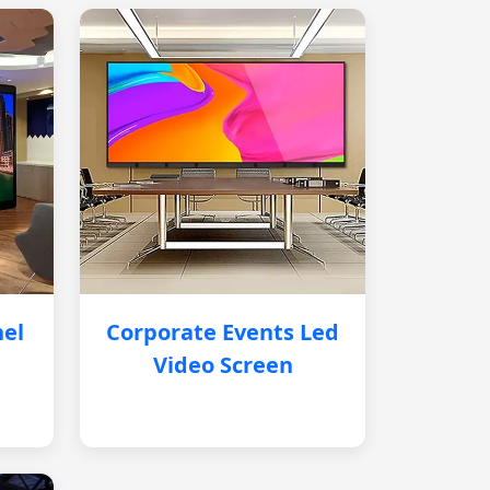
nel
Corporate Events Led
Video Screen