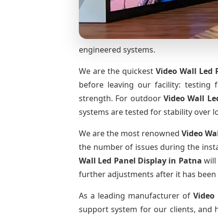
engineered systems.
We are the quickest
Video Wall Led 
before leaving our facility: testing 
strength. For outdoor
Video Wall Le
systems are tested for stability over l
We are the most renowned
Video Wal
the number of issues during the insta
Wall Led Panel Display
in Patna
will
further adjustments after it has been 
As a leading manufacturer of
Video
support system for our clients, and h