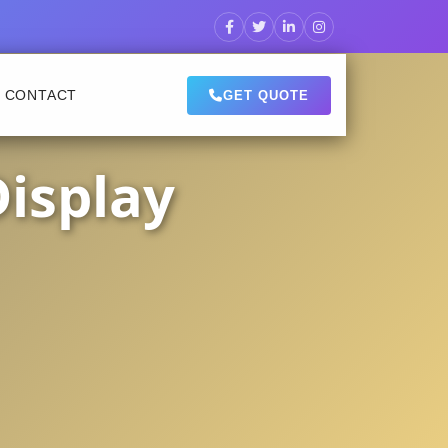
CONTACT
GET QUOTE
Display