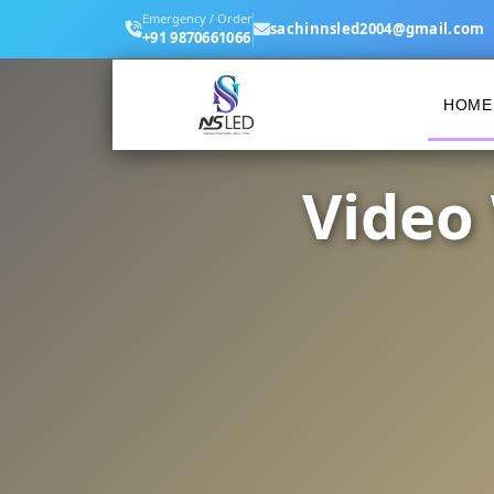
Emergency / Order
sachinnsled2004@gmail.com
+91 9870661066
HOME
Video 