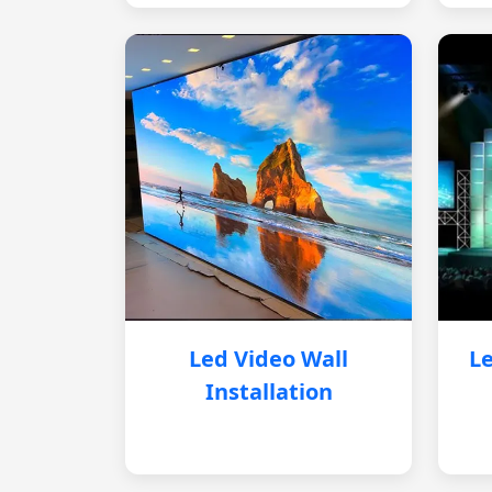
Led Video Wall
Le
Installation