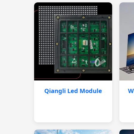
Qiangli Led Module
W