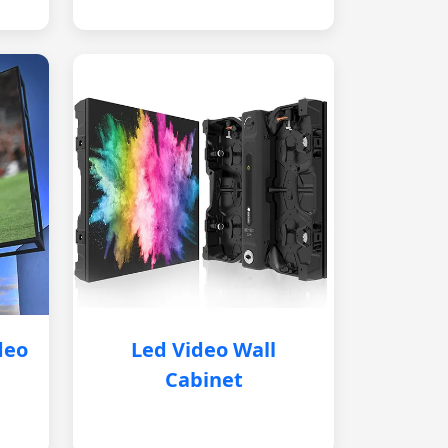
deo
Led Video Wall
Cabinet