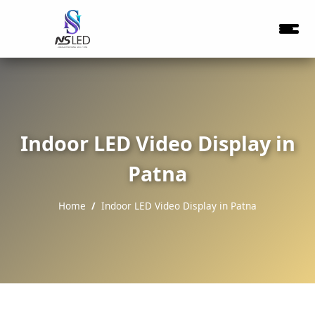
Indoor LED Video Display in
Patna
Home
Indoor LED Video Display in Patna