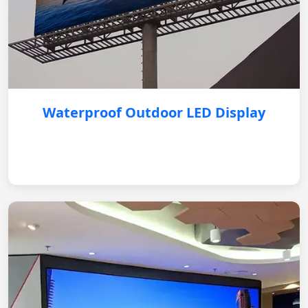
Waterproof Outdoor LED Display