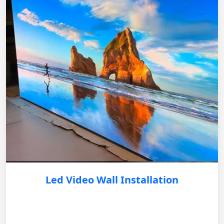
Led Video Wall Installation