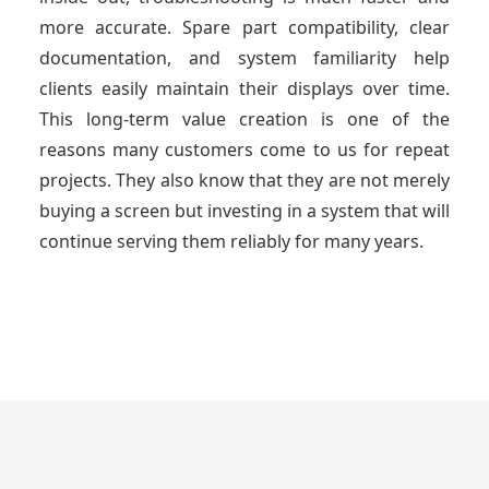
more accurate. Spare part compatibility, clear
documentation, and system familiarity help
clients easily maintain their displays over time.
This long-term value creation is one of the
reasons many customers come to us for repeat
projects. They also know that they are not merely
buying a screen but investing in a system that will
continue serving them reliably for many years.