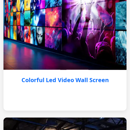
Colorful Led Video Wall Screen