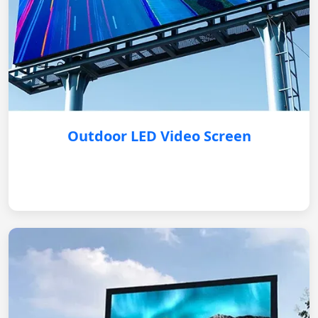
Outdoor LED Video Screen