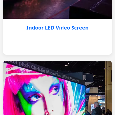
Indoor LED Video Screen