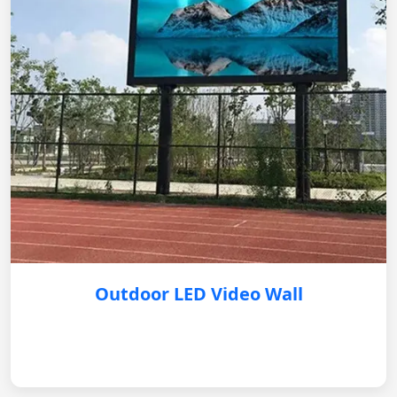
Outdoor LED Video Wall