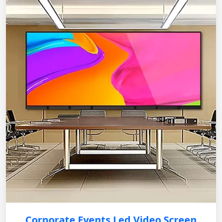
Corporate Events Led Video Screen