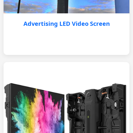
Advertising LED Video Screen