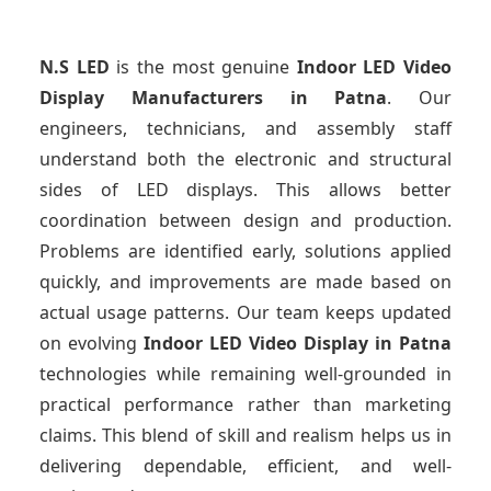
N.S LED
is the most genuine
Indoor LED Video
Display Manufacturers
in Patna
. Our
engineers, technicians, and assembly staff
understand both the electronic and structural
sides of LED displays. This allows better
coordination between design and production.
Problems are identified early, solutions applied
quickly, and improvements are made based on
actual usage patterns. Our team keeps updated
on evolving
Indoor LED Video Display
in Patna
technologies while remaining well-grounded in
practical performance rather than marketing
claims. This blend of skill and realism helps us in
delivering dependable, efficient, and well-