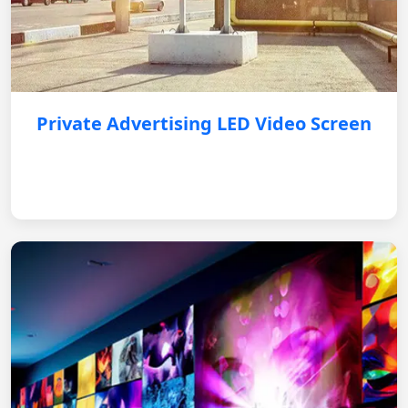
Private Advertising LED Video Screen