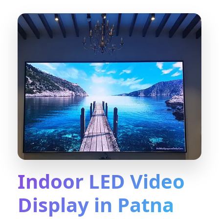
Indoor LED Video
Display in Patna