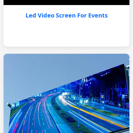
Led Video Screen For Events