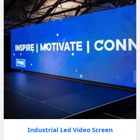
Industrial Led Video Screen