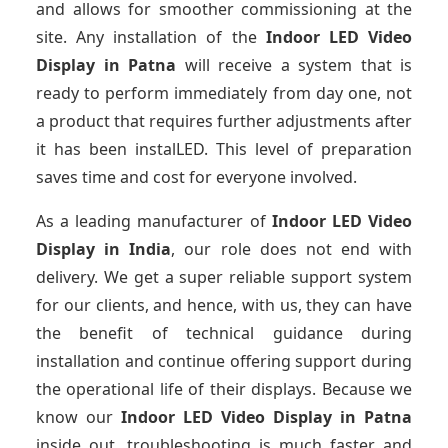
and allows for smoother commissioning at the
site. Any installation of the
Indoor LED Video
Display
in Patna
will receive a system that is
ready to perform immediately from day one, not
a product that requires further adjustments after
it has been instalLED. This level of preparation
saves time and cost for everyone involved.
As a leading manufacturer of
Indoor LED Video
Display
in India
, our role does not end with
delivery. We get a super reliable support system
for our clients, and hence, with us, they can have
the benefit of technical guidance during
installation and continue offering support during
the operational life of their displays. Because we
know our
Indoor LED Video Display
in Patna
inside out, troubleshooting is much faster and