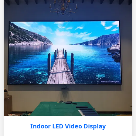
Indoor LED Video Display