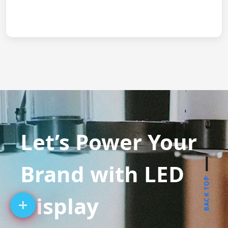
Let’s Power Your
Brand with LED
BACK TOP
Display