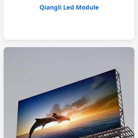
Qiangli Led Module