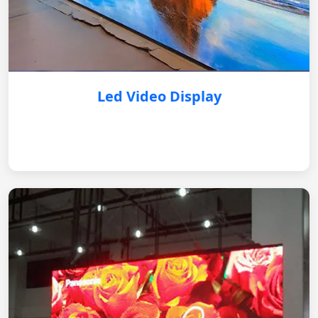
Led Video Display