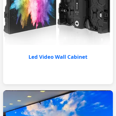
Led Video Wall Cabinet