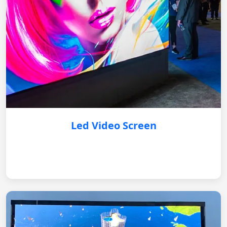
Led Video Screen