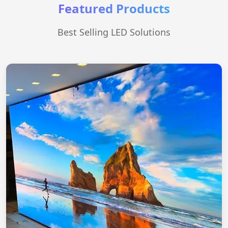
Featured Products
Best Selling LED Solutions