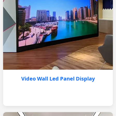
Video Wall Led Panel Display