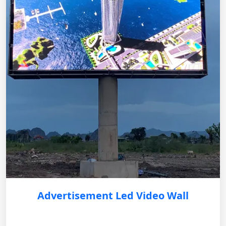
Advertisement Led Video Wall