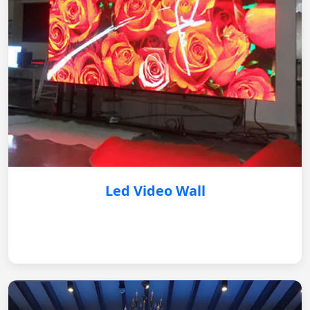
Led Video Wall