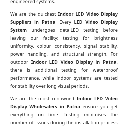
engineered systems.
We are the quickest
Indoor LED Video Display
Suppliers
in Patna
. Every
LED Video Display
System
undergoes detaiLED testing before
leaving our facility: testing for brightness
uniformity, colour consistency, signal stability,
power handling, and structural strength. For
outdoor
Indoor LED Video Display
in Patna
,
there is additional testing for waterproof
performance, while indoor systems are tested
for stability over long visual periods.
We are the most renowned
Indoor LED Video
Display Wholesalers
in Patna
ensure you get
everything on time. Testing minimises the
number of issues during the installation process