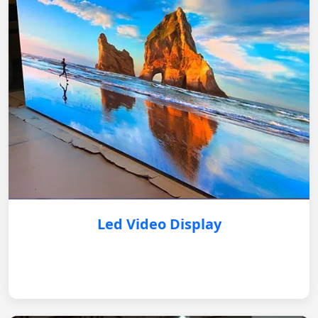
Led Video Display