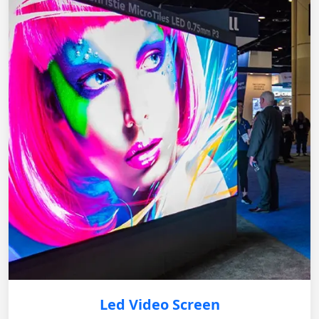
Led Video Screen