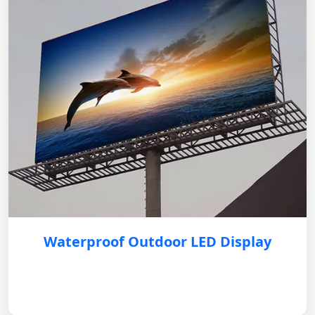
Waterproof Outdoor LED Display