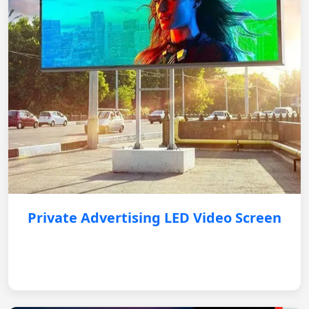
Private Advertising LED Video Screen