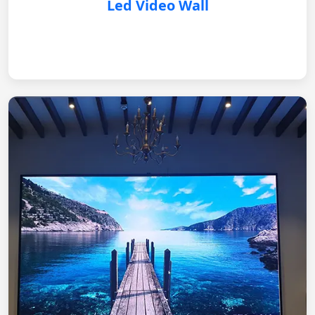
Led Video Wall