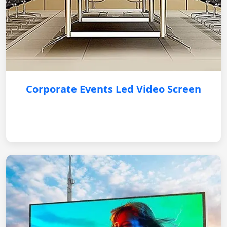
Corporate Events Led Video Screen