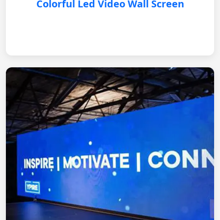
Colorful Led Video Wall Screen