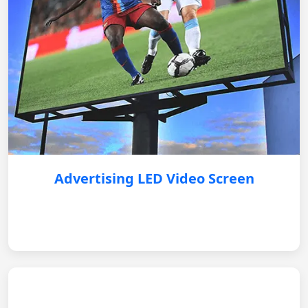
Advertising LED Video Screen