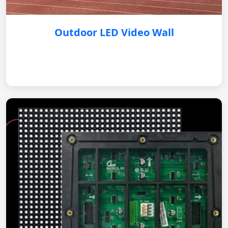
Outdoor LED Video Wall