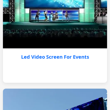
Led Video Screen For Events