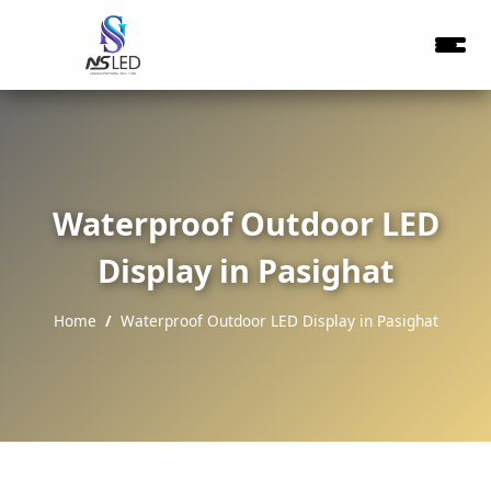
Waterproof Outdoor LED
Display in Pasighat
Home
Waterproof Outdoor LED Display in Pasighat