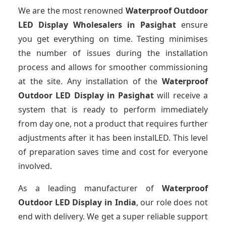
We are the most renowned
Waterproof Outdoor
LED Display Wholesalers
in Pasighat
ensure
you get everything on time. Testing minimises
the number of issues during the installation
process and allows for smoother commissioning
at the site. Any installation of the
Waterproof
Outdoor LED Display
in Pasighat
will receive a
system that is ready to perform immediately
from day one, not a product that requires further
adjustments after it has been instalLED. This level
of preparation saves time and cost for everyone
involved.
As a leading manufacturer of
Waterproof
Outdoor LED Display
in India
, our role does not
end with delivery. We get a super reliable support