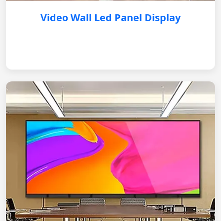
Video Wall Led Panel Display