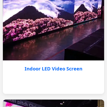
Indoor LED Video Screen