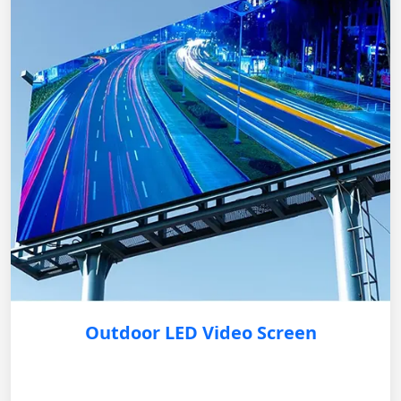
Outdoor LED Video Screen