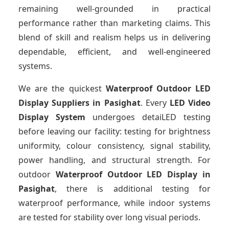
remaining well-grounded in practical
performance rather than marketing claims. This
blend of skill and realism helps us in delivering
dependable, efficient, and well-engineered
systems.
We are the quickest
Waterproof Outdoor LED
Display Suppliers
in Pasighat
. Every
LED Video
Display System
undergoes detaiLED testing
before leaving our facility: testing for brightness
uniformity, colour consistency, signal stability,
power handling, and structural strength. For
outdoor
Waterproof Outdoor LED Display
in
Pasighat
, there is additional testing for
waterproof performance, while indoor systems
are tested for stability over long visual periods.