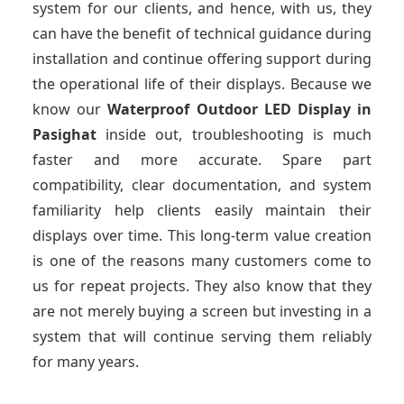
system for our clients, and hence, with us, they
can have the benefit of technical guidance during
installation and continue offering support during
the operational life of their displays. Because we
know our
Waterproof Outdoor LED Display
in
Pasighat
inside out, troubleshooting is much
faster and more accurate. Spare part
compatibility, clear documentation, and system
familiarity help clients easily maintain their
displays over time. This long-term value creation
is one of the reasons many customers come to
us for repeat projects. They also know that they
are not merely buying a screen but investing in a
system that will continue serving them reliably
for many years.