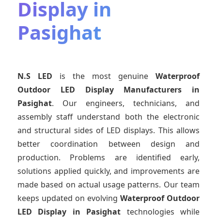
Display in
Pasighat
N.S LED
is the most genuine
Waterproof
Outdoor LED Display Manufacturers
in
Pasighat
. Our engineers, technicians, and
assembly staff understand both the electronic
and structural sides of LED displays. This allows
better coordination between design and
production. Problems are identified early,
solutions applied quickly, and improvements are
made based on actual usage patterns. Our team
keeps updated on evolving
Waterproof Outdoor
LED Display
in Pasighat
technologies while