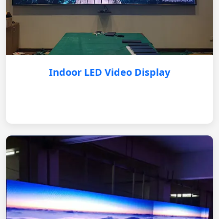
Indoor LED Video Display