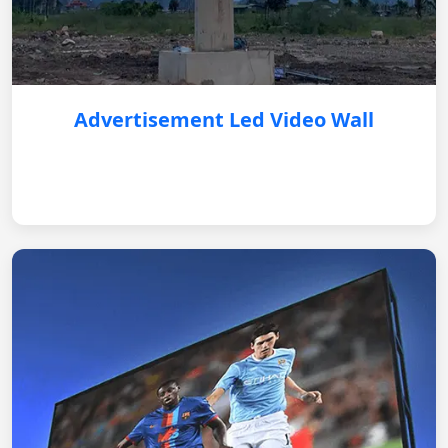
Advertisement Led Video Wall