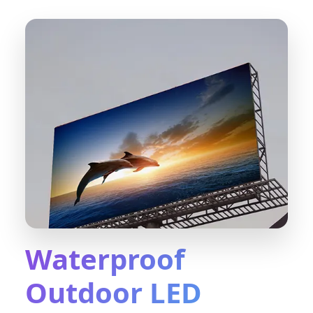
Waterproof
Outdoor LED