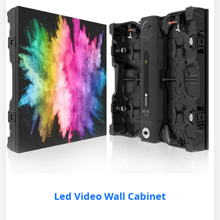
Led Video Wall Cabinet