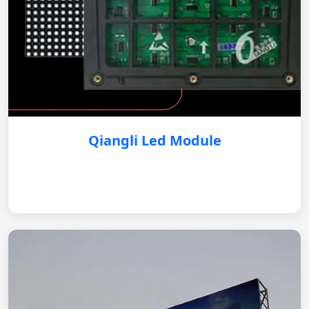
Qiangli Led Module