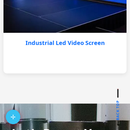
Industrial Led Video Screen
BACK TOP