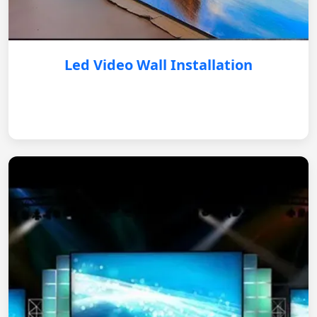
Led Video Wall Installation