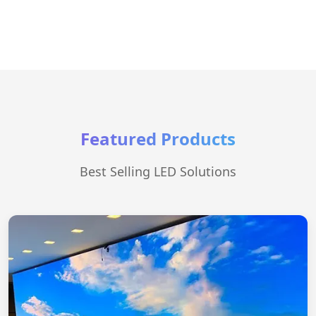
Featured Products
Best Selling LED Solutions