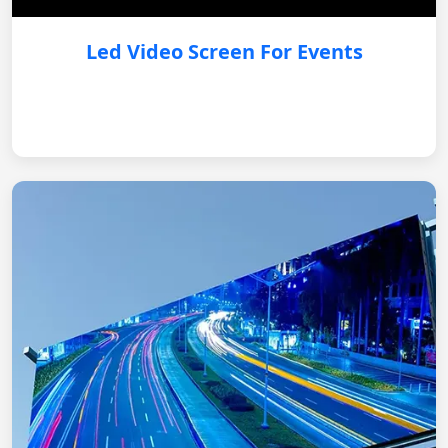
Led Video Screen For Events