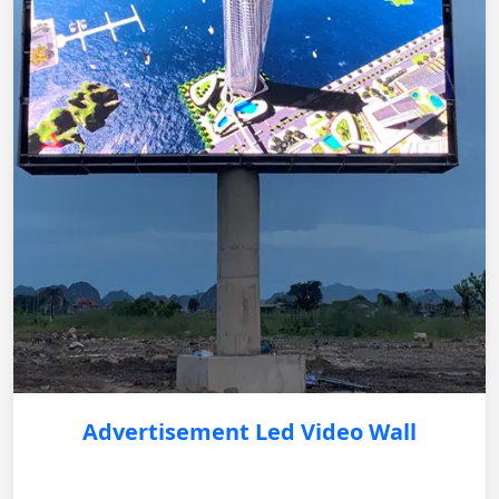
Advertisement Led Video Wall