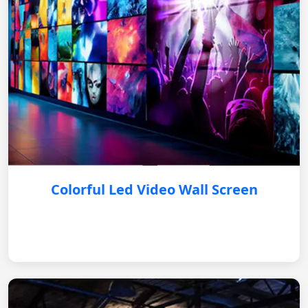
Colorful Led Video Wall Screen