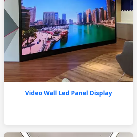
Video Wall Led Panel Display