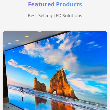
Featured Products
Best Selling LED Solutions