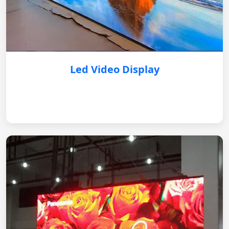
Led Video Display