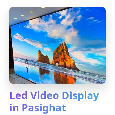
Led Video Display
in Pasighat