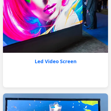
Led Video Screen