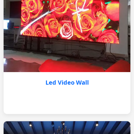
Led Video Wall