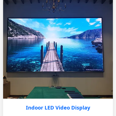
Indoor LED Video Display