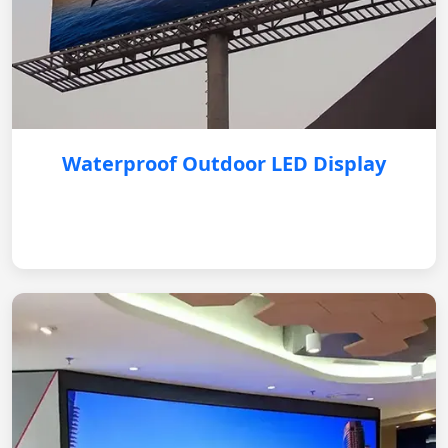
Waterproof Outdoor LED Display