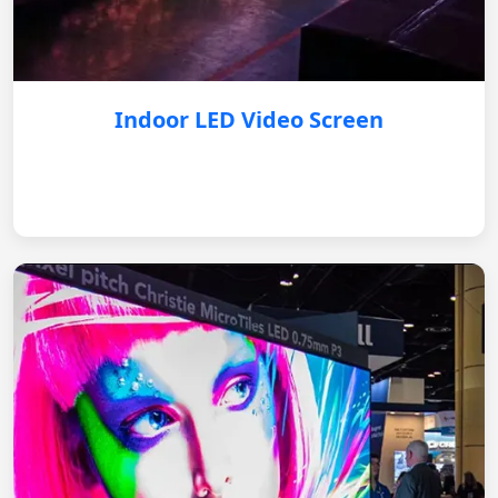
Indoor LED Video Screen