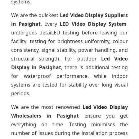
systems.
We are the quickest
Led Video Display Suppliers
in Pasighat
. Every
LED Video Display System
undergoes detaiLED testing before leaving our
facility: testing for brightness uniformity, colour
consistency, signal stability, power handling, and
structural strength. For outdoor
Led Video
Display
in Pasighat
, there is additional testing
for waterproof performance, while indoor
systems are tested for stability over long visual
periods.
We are the most renowned
Led Video Display
Wholesalers
in Pasighat
ensure you get
everything on time. Testing minimises the
number of issues during the installation process