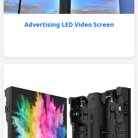
Advertising LED Video Screen