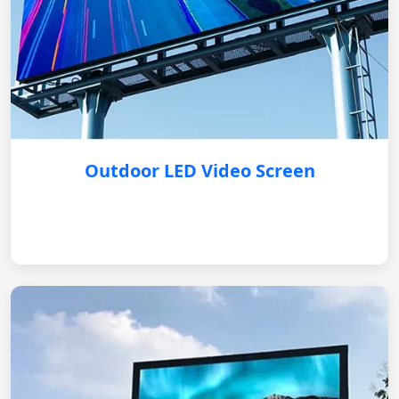
Outdoor LED Video Screen