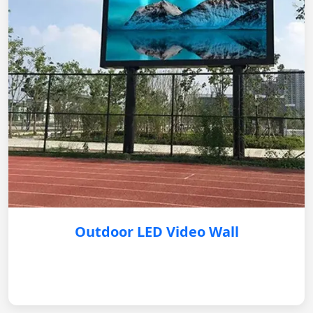
Outdoor LED Video Wall