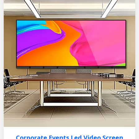
Corporate Events Led Video Screen