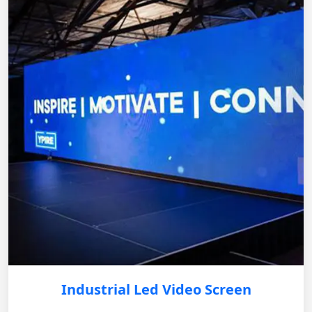
Industrial Led Video Screen