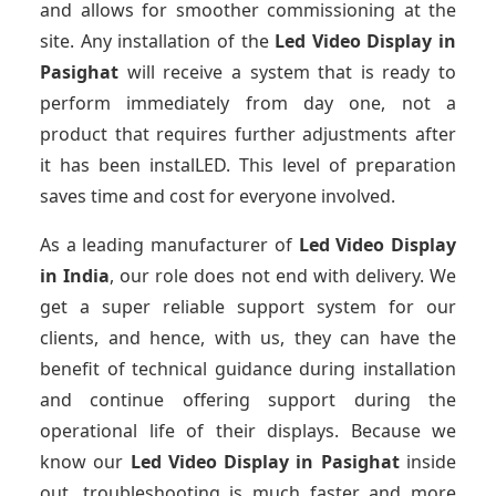
and allows for smoother commissioning at the
site. Any installation of the
Led Video Display
in
Pasighat
will receive a system that is ready to
perform immediately from day one, not a
product that requires further adjustments after
it has been instalLED. This level of preparation
saves time and cost for everyone involved.
As a leading manufacturer of
Led Video Display
in India
, our role does not end with delivery. We
get a super reliable support system for our
clients, and hence, with us, they can have the
benefit of technical guidance during installation
and continue offering support during the
operational life of their displays. Because we
know our
Led Video Display
in Pasighat
inside
out, troubleshooting is much faster and more