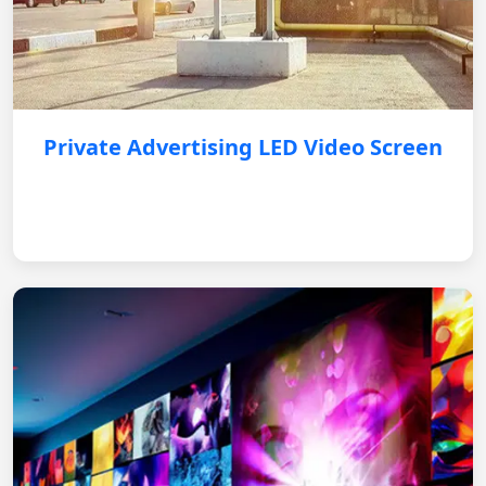
Private Advertising LED Video Screen