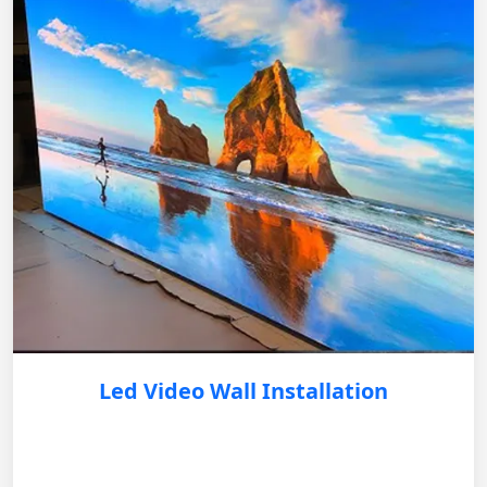
Led Video Wall Installation