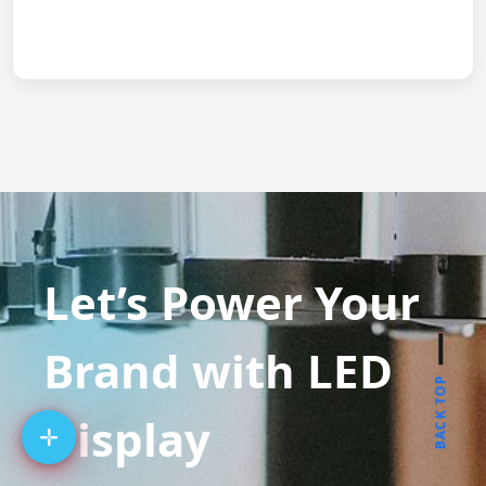
Let’s Power Your
Brand with LED
BACK TOP
Display