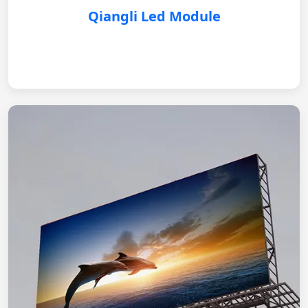
Qiangli Led Module