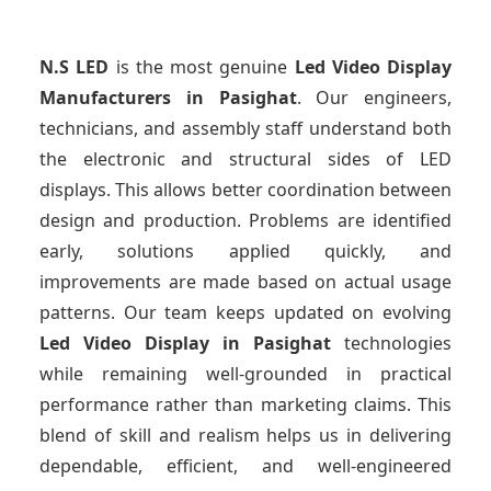
N.S LED
is the most genuine
Led Video Display
Manufacturers
in Pasighat
. Our engineers,
technicians, and assembly staff understand both
the electronic and structural sides of LED
displays. This allows better coordination between
design and production. Problems are identified
early, solutions applied quickly, and
improvements are made based on actual usage
patterns. Our team keeps updated on evolving
Led Video Display
in Pasighat
technologies
while remaining well-grounded in practical
performance rather than marketing claims. This
blend of skill and realism helps us in delivering
dependable, efficient, and well-engineered