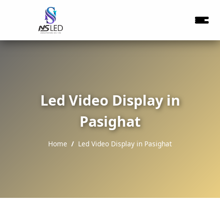
Led Video Display in
Pasighat
Home
Led Video Display in Pasighat