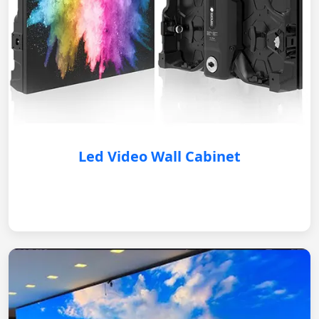
Led Video Wall Cabinet