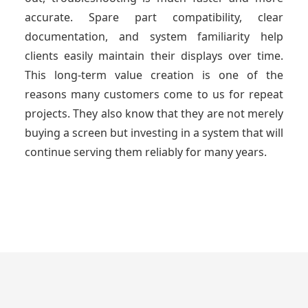
accurate. Spare part compatibility, clear
documentation, and system familiarity help
clients easily maintain their displays over time.
This long-term value creation is one of the
reasons many customers come to us for repeat
projects. They also know that they are not merely
buying a screen but investing in a system that will
continue serving them reliably for many years.