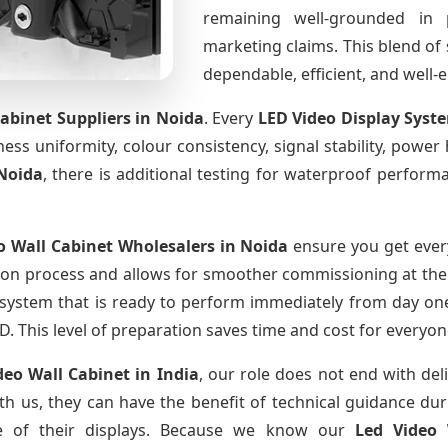
remaining well-grounded in 
marketing claims. This blend of s
dependable, efficient, and well
Cabinet Suppliers
in Noida
. Every
LED Video Display Syst
htness uniformity, colour consistency, signal stability, power
Noida
, there is additional testing for waterproof perform
o Wall Cabinet Wholesalers
in Noida
ensure you get every
ion process and allows for smoother commissioning at the s
 system that is ready to perform immediately from day one
D. This level of preparation saves time and cost for everyon
deo Wall Cabinet
in India
, our role does not end with del
th us, they can have the benefit of technical guidance dur
fe of their displays. Because we know our
Led Video