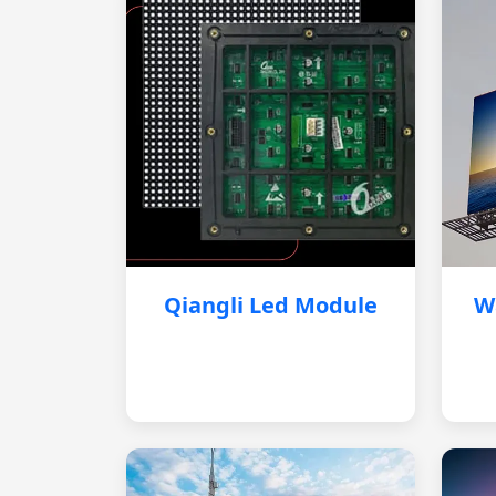
Qiangli Led Module
W