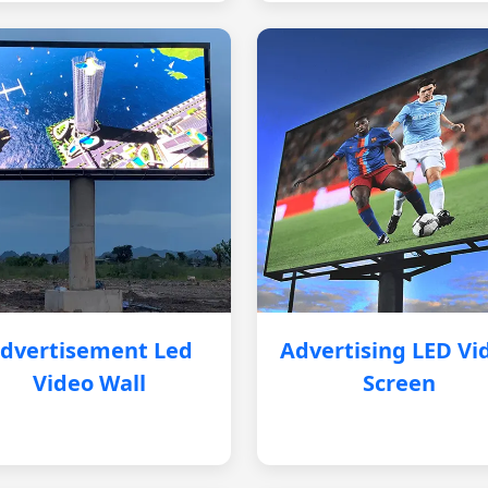
dvertisement Led
Advertising LED Vi
Video Wall
Screen