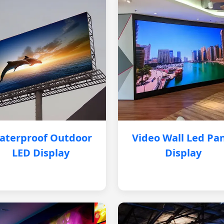
aterproof Outdoor
Video Wall Led Pa
LED Display
Display