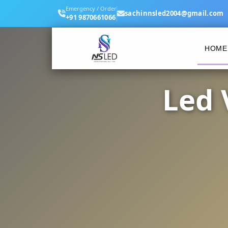
Emergency / Order
sachinnsled2004@gmail.com
+91 9870661066
HOME
Led 