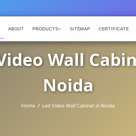
ABOUT
PRODUCTS
SITEMAP
CERTIFICATE
Video Wall Cabin
Noida
Home
Led Video Wall Cabinet in Noida