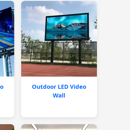
eo
Outdoor LED Video
Wall