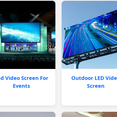
d Video Screen For
Outdoor LED Vid
Events
Screen