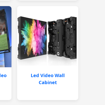
deo
Led Video Wall
Cabinet