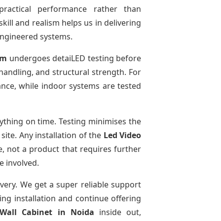
practical performance rather than
kill and realism helps us in delivering
-engineered systems.
em
undergoes detaiLED testing before
 handling, and structural strength. For
ance, while indoor systems are tested
thing on time. Testing minimises the
ite. Any installation of the
Led Video
, not a product that requires further
e involved.
ivery. We get a super reliable support
ing installation and continue offering
 Wall Cabinet
in Noida
inside out,