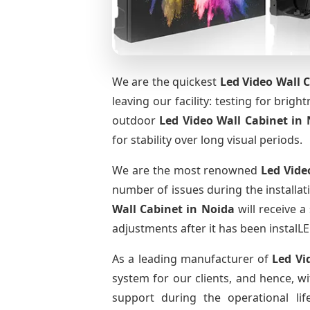
We are the quickest
Led Video Wall 
leaving our facility: testing for brig
outdoor
Led Video Wall Cabinet
in 
for stability over long visual periods.
We are the most renowned
Led Vide
number of issues during the installat
Wall Cabinet
in Noida
will receive a
adjustments after it has been instalLE
As a leading manufacturer of
Led Vi
system for our clients, and hence, wi
support during the operational li