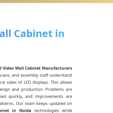
ll Cabinet in
d Video Wall Cabinet Manufacturers
icians, and assembly staff understand
ral sides of LED displays. This allows
esign and production. Problems are
pplied quickly, and improvements are
atterns. Our team keeps updated on
binet
in Noida
technologies while