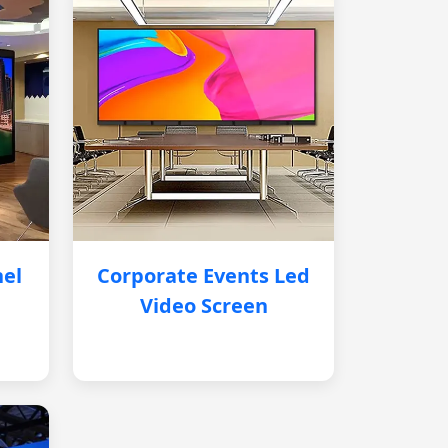
nel
Corporate Events Led
Video Screen