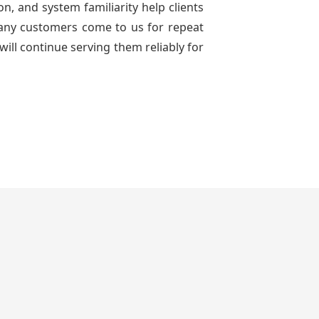
n, and system familiarity help clients
 many customers come to us for repeat
will continue serving them reliably for