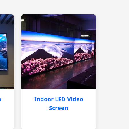
o
Indoor LED Video
Screen