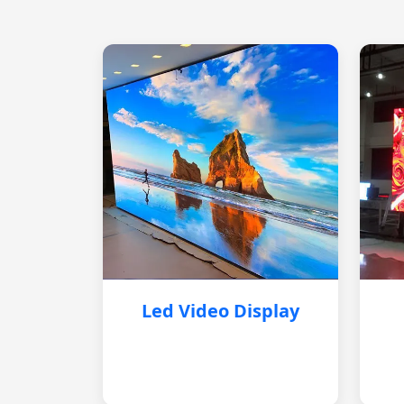
Led Video Display