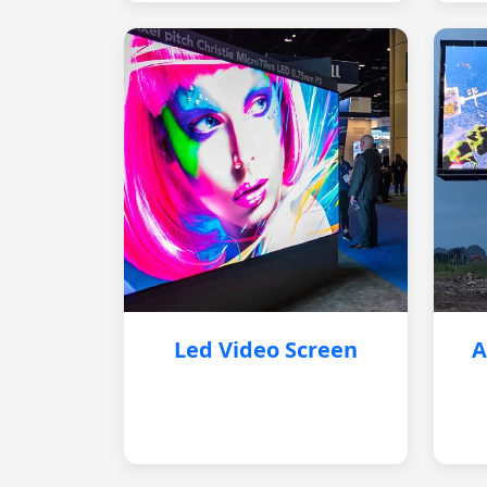
Led Video Screen
A