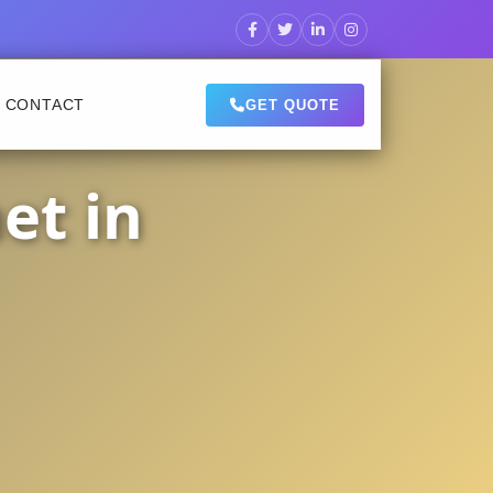
CONTACT
GET QUOTE
et in