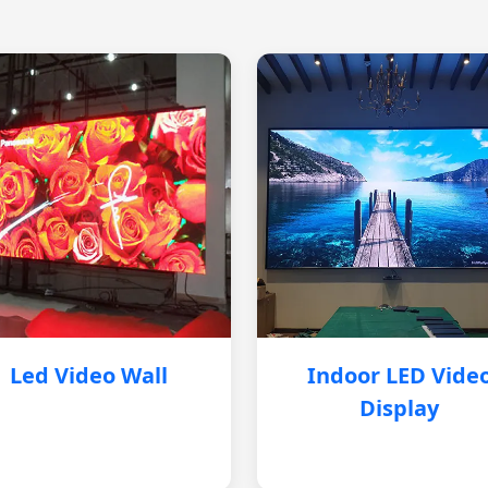
Led Video Wall
Indoor LED Vide
Display