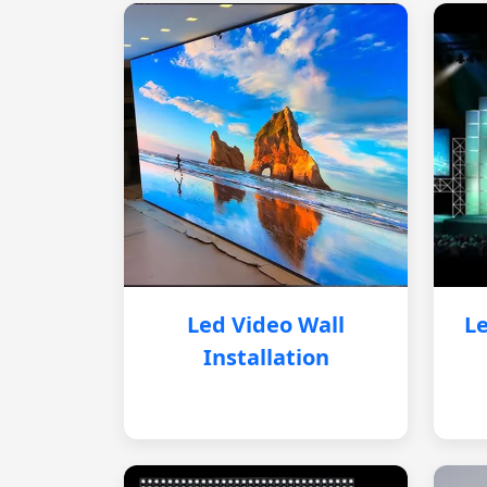
Led Video Wall
Le
Installation