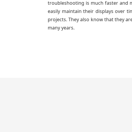
troubleshooting is much faster and mo
easily maintain their displays over 
projects. They also know that they are
many years.