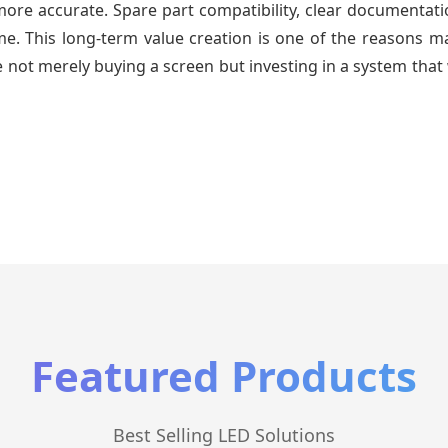
re accurate. Spare part compatibility, clear documentatio
time. This long-term value creation is one of the reasons
 not merely buying a screen but investing in a system that 
Featured Products
Best Selling LED Solutions