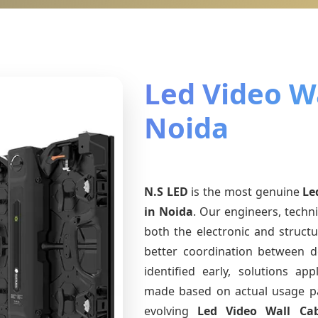
Led Video Wa
Noida
N.S LED
is the most genuine
Le
in Noida
. Our engineers, techn
both the electronic and structu
better coordination between d
identified early, solutions a
made based on actual usage p
evolving
Led Video Wall Ca