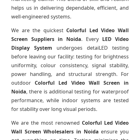
helps us in delivering dependable, efficient, and
well-engineered systems.
We are the quickest
Colorful Led Video Wall
Screen Suppliers
in Noida
. Every
LED Video
Display System
undergoes detaiLED testing
before leaving our facility: testing for brightness
uniformity, colour consistency, signal stability,
power handling, and structural strength. For
outdoor
Colorful Led Video Wall Screen
in
Noida
, there is additional testing for waterproof
performance, while indoor systems are tested
for stability over long visual periods.
We are the most renowned
Colorful Led Video
Wall Screen Wholesalers
in Noida
ensure you