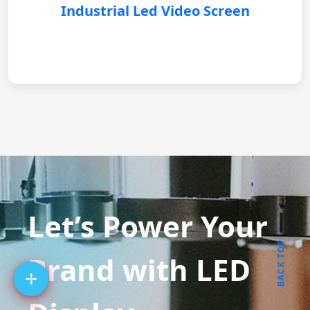
Industrial Led Video Screen
Let’s Power Your
BACK TOP
Brand with LED