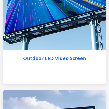
Outdoor LED Video Screen