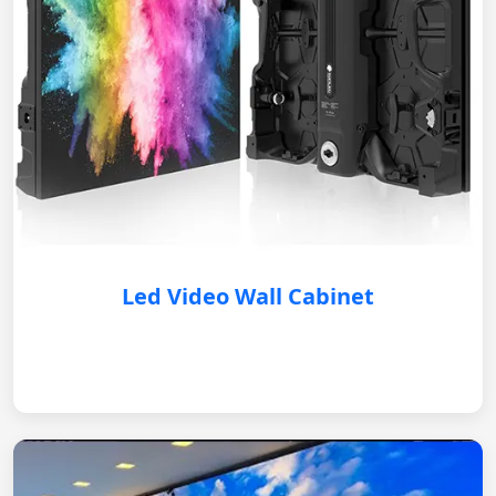
Led Video Wall Cabinet