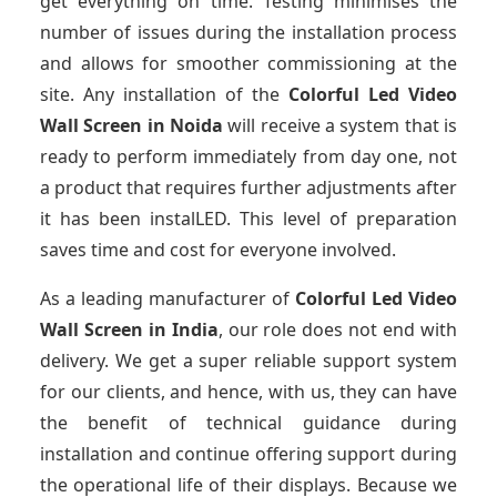
get everything on time. Testing minimises the
number of issues during the installation process
and allows for smoother commissioning at the
site. Any installation of the
Colorful Led Video
Wall Screen
in Noida
will receive a system that is
ready to perform immediately from day one, not
a product that requires further adjustments after
it has been instalLED. This level of preparation
saves time and cost for everyone involved.
As a leading manufacturer of
Colorful Led Video
Wall Screen
in India
, our role does not end with
delivery. We get a super reliable support system
for our clients, and hence, with us, they can have
the benefit of technical guidance during
installation and continue offering support during
the operational life of their displays. Because we