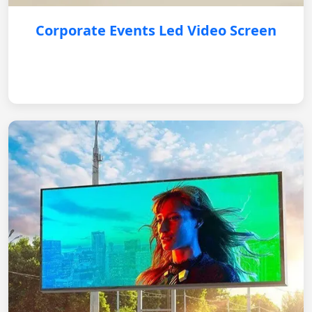
Corporate Events Led Video Screen