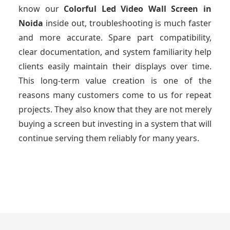
know our
Colorful Led Video Wall Screen
in
Noida
inside out, troubleshooting is much faster
and more accurate. Spare part compatibility,
clear documentation, and system familiarity help
clients easily maintain their displays over time.
This long-term value creation is one of the
reasons many customers come to us for repeat
projects. They also know that they are not merely
buying a screen but investing in a system that will
continue serving them reliably for many years.