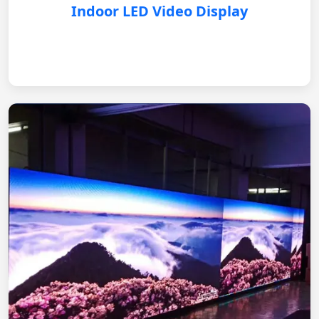
Indoor LED Video Display