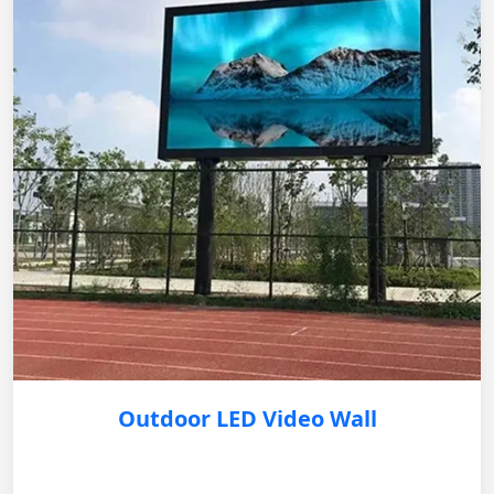
Outdoor LED Video Wall