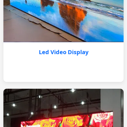
Led Video Display