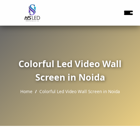
Colorful Led Video Wall
Screen in Noida
Home
Colorful Led Video Wall Screen in Noida