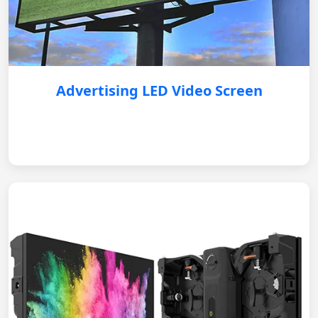
Advertising LED Video Screen