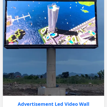
Advertisement Led Video Wall