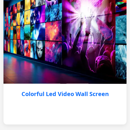
Colorful Led Video Wall Screen