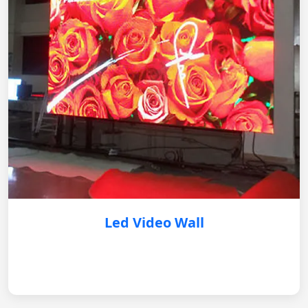
Led Video Wall