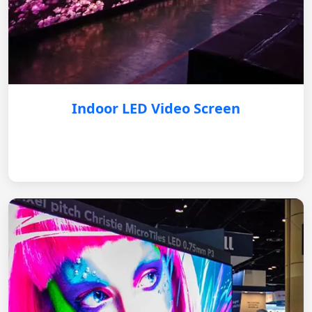
Indoor LED Video Screen