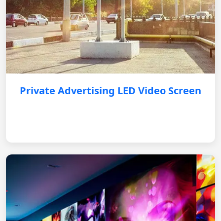
Private Advertising LED Video Screen