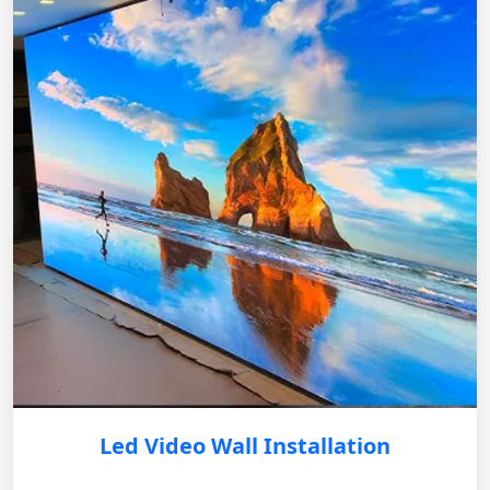
Led Video Wall Installation