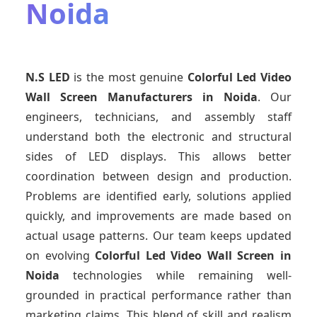
Noida
N.S LED
is the most genuine
Colorful Led Video
Wall Screen Manufacturers
in Noida
. Our
engineers, technicians, and assembly staff
understand both the electronic and structural
sides of LED displays. This allows better
coordination between design and production.
Problems are identified early, solutions applied
quickly, and improvements are made based on
actual usage patterns. Our team keeps updated
on evolving
Colorful Led Video Wall Screen
in
Noida
technologies while remaining well-
grounded in practical performance rather than
marketing claims. This blend of skill and realism