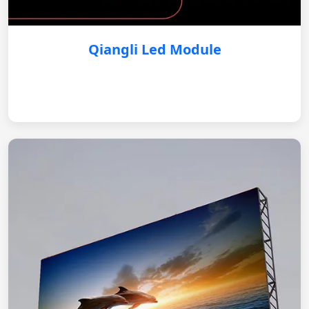
Qiangli Led Module