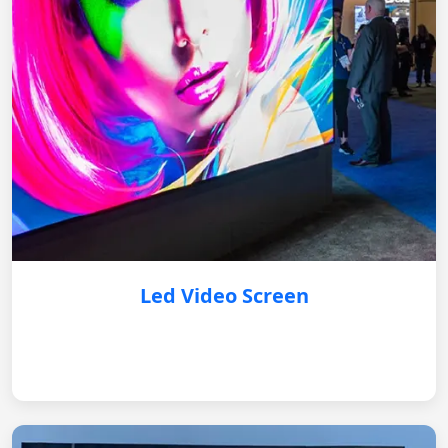
Led Video Screen