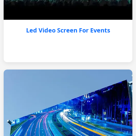
Led Video Screen For Events