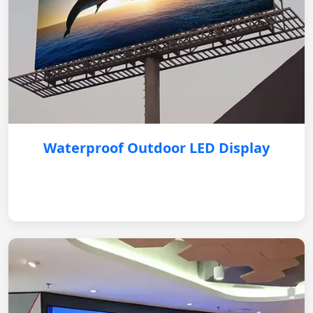
Waterproof Outdoor LED Display