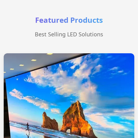
Featured Products
Best Selling LED Solutions