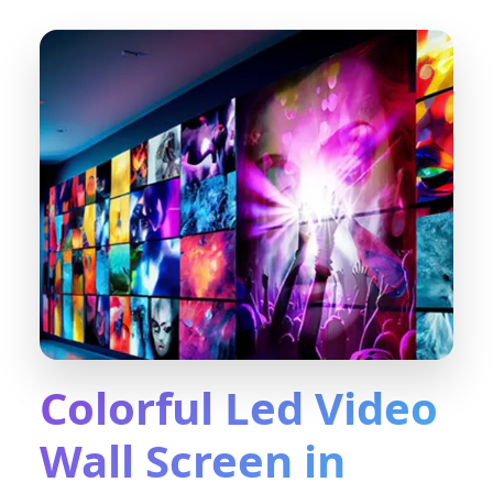
Colorful Led Video
Wall Screen in