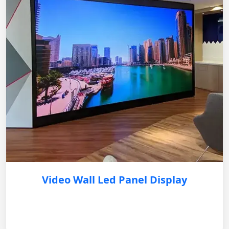
Video Wall Led Panel Display