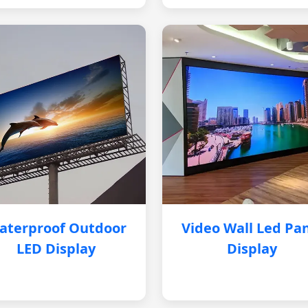
aterproof Outdoor
Video Wall Led Pa
LED Display
Display