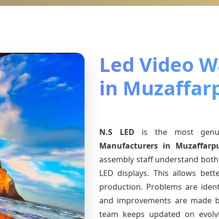
Led Video Wa
in Muzaffar
N.S LED
is the most gen
Manufacturers
in Muzaffarp
assembly staff understand both 
LED displays. This allows bet
production. Problems are identi
and improvements are made ba
team keeps updated on evol