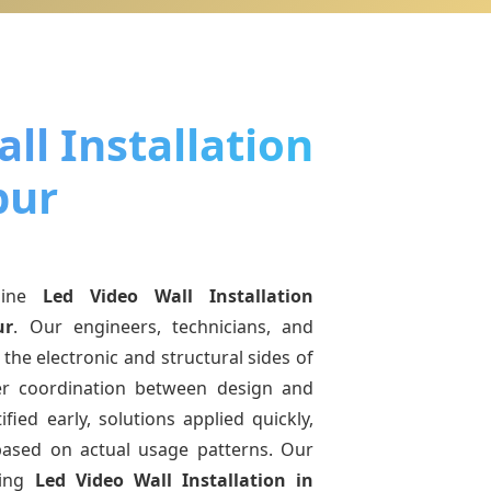
ll Installation
pur
uine
Led Video Wall Installation
ur
. Our engineers, technicians, and
the electronic and structural sides of
ter coordination between design and
fied early, solutions applied quickly,
sed on actual usage patterns. Our
ving
Led Video Wall Installation
in