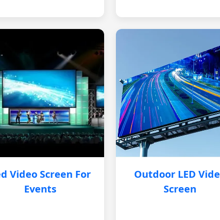
d Video Screen For
Outdoor LED Vid
Events
Screen