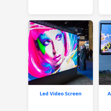
Led Video Screen
A