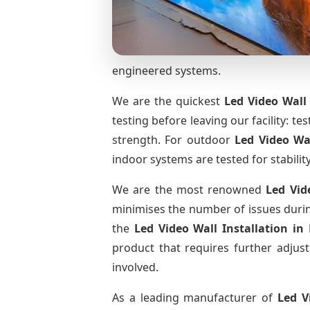
engineered systems.
We are the quickest
Led Video Wall 
testing before leaving our facility: te
strength. For outdoor
Led Video Wa
indoor systems are tested for stabilit
We are the most renowned
Led Vid
minimises the number of issues during
the
Led Video Wall Installation
in
product that requires further adjust
involved.
As a leading manufacturer of
Led V