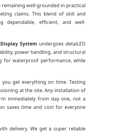
 remaining well-grounded in practical
ting claims. This blend of skill and
g dependable, efficient, and well-
 Display System
undergoes detaiLED
tability, power handling, and structural
ing for waterproof performance, while
you get everything on time. Testing
oning at the site. Any installation of
form immediately from day one, not a
tion saves time and cost for everyone
ith delivery. We get a super reliable