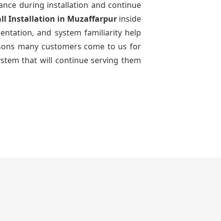
dance during installation and continue
ll Installation
in Muzaffarpur
inside
entation, and system familiarity help
reasons many customers come to us for
ystem that will continue serving them