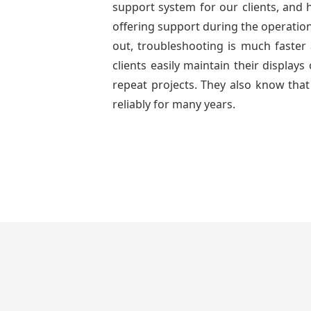
support system for our clients, and h
offering support during the operation
out, troubleshooting is much faster 
clients easily maintain their displa
repeat projects. They also know that
reliably for many years.