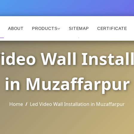
ABOUT
PRODUCTS
SITEMAP
CERTIFICATE
ideo Wall Instal
in Muzaffarpur
Home
Led Video Wall Installation in Muzaffarpur