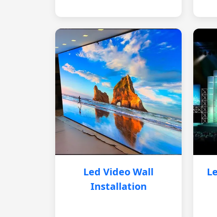
Led Video Wall
Le
Installation