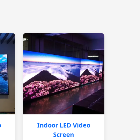
o
Indoor LED Video
Screen