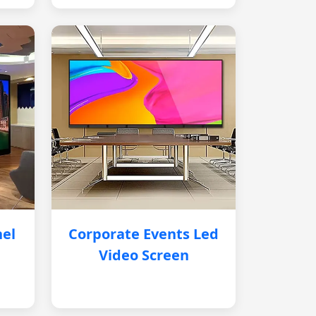
nel
Corporate Events Led
Video Screen