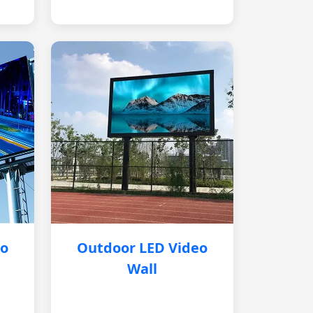
eo
Outdoor LED Video
Wall