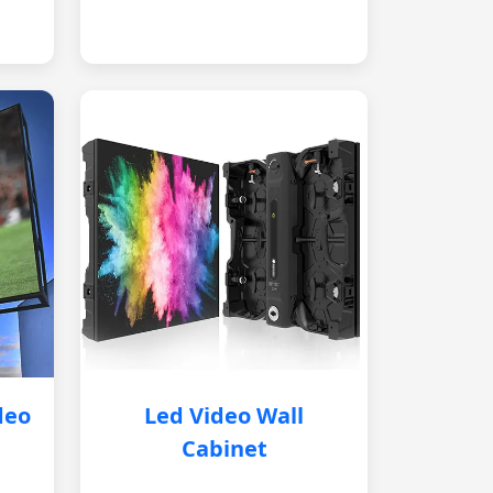
deo
Led Video Wall
Cabinet