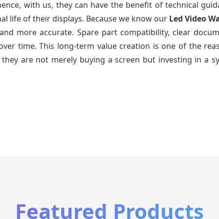
ence, with us, they can have the benefit of technical gui
al life of their displays. Because we know our
Led Video Wa
and more accurate. Spare part compatibility, clear docum
ys over time. This long-term value creation is one of the 
 they are not merely buying a screen but investing in a s
Featured Products