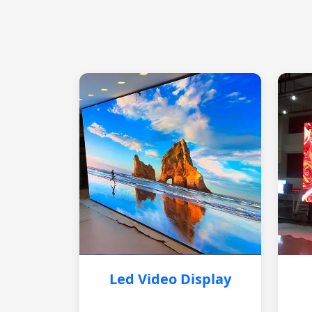
Led Video Display