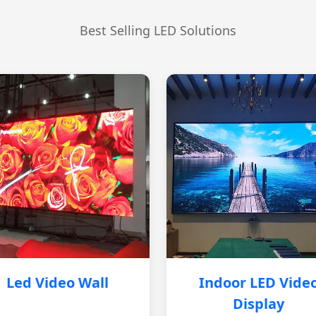
Best Selling LED Solutions
Led Video Wall
Indoor LED Vide
Display