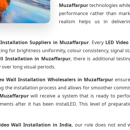
Muzaffarpur
technologies while
performance rather than marke
realism helps us in deliverin
Installation Suppliers
in Muzaffarpur
. Every
LED Video
sting for brightness uniformity, colour consistency, signal s
ll Installation
in Muzaffarpur
, there is additional test
y over long visual periods.
eo Wall Installation Wholesalers
in Muzaffarpur
ensure 
 the installation process and allows for smoother commissi
 Muzaffarpur
will receive a system that is ready to per
ments after it has been instalLED. This level of prepara
ideo Wall Installation
in India
, our role does not end w