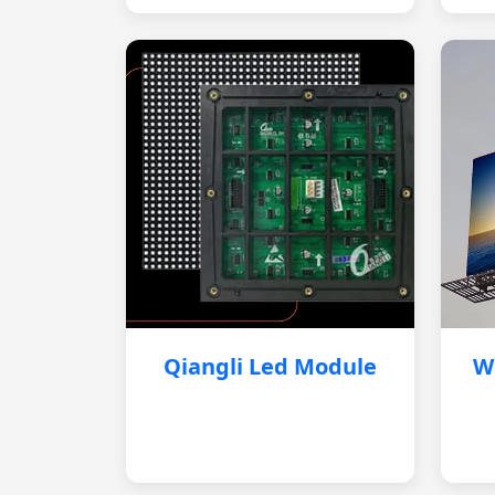
Qiangli Led Module
W