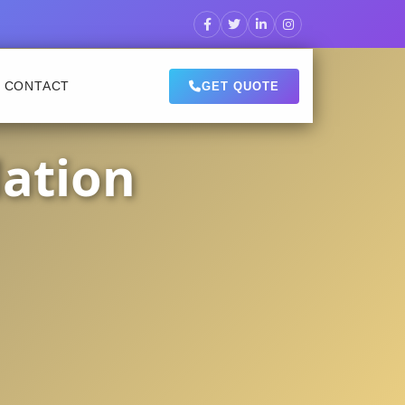
CONTACT
GET QUOTE
lation