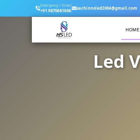
Emergency / Order
sachinnsled2004@gmail.com
+91 9870661066
HOME
Led V