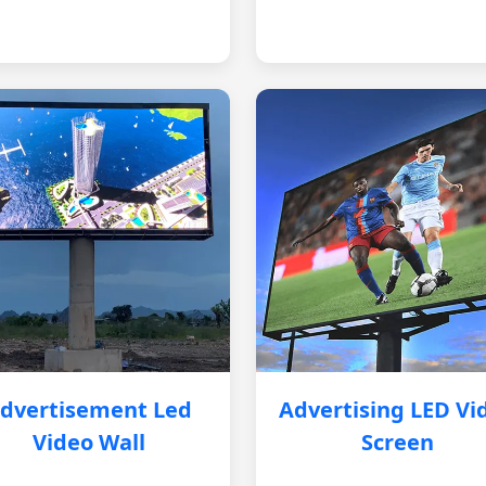
dvertisement Led
Advertising LED Vi
Video Wall
Screen