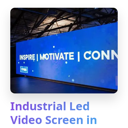
Industrial Led
Video Screen in