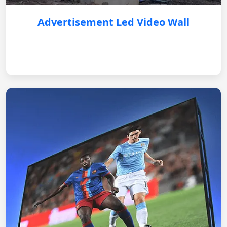
Advertisement Led Video Wall