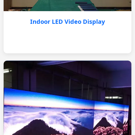
Indoor LED Video Display