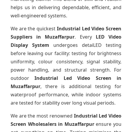
helps us in delivering dependable, efficient, and
well-engineered systems.
We are the quickest
Industrial Led Video Screen
Suppliers
in Muzaffarpur
. Every
LED Video
Display System
undergoes detaiLED testing
before leaving our facility: testing for brightness
uniformity, colour consistency, signal stability,
power handling, and structural strength. For
outdoor
Industrial Led Video Screen
in
Muzaffarpur
, there is additional testing for
waterproof performance, while indoor systems
are tested for stability over long visual periods.
We are the most renowned
Industrial Led Video
Screen Wholesalers
in Muzaffarpur
ensure you