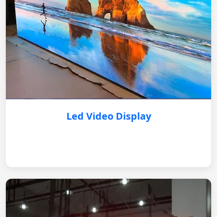
Led Video Display