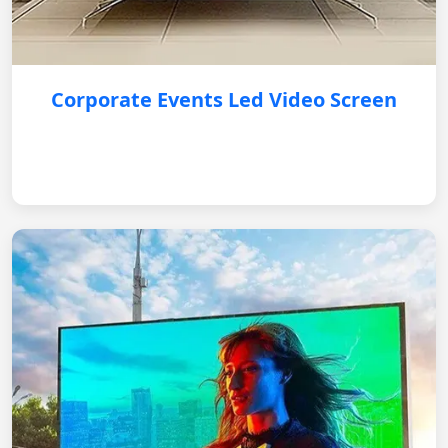
Corporate Events Led Video Screen