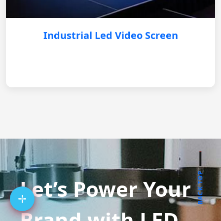
Industrial Led Video Screen
BACK TOP
Let’s Power Your
Brand with LED