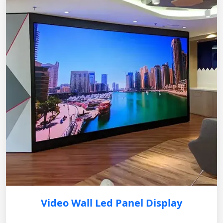
Video Wall Led Panel Display