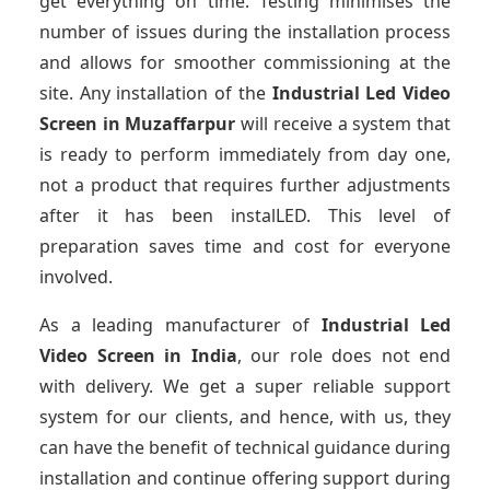
get everything on time. Testing minimises the
number of issues during the installation process
and allows for smoother commissioning at the
site. Any installation of the
Industrial Led Video
Screen
in Muzaffarpur
will receive a system that
is ready to perform immediately from day one,
not a product that requires further adjustments
after it has been instalLED. This level of
preparation saves time and cost for everyone
involved.
As a leading manufacturer of
Industrial Led
Video Screen
in India
, our role does not end
with delivery. We get a super reliable support
system for our clients, and hence, with us, they
can have the benefit of technical guidance during
installation and continue offering support during