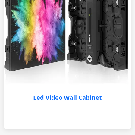
Led Video Wall Cabinet