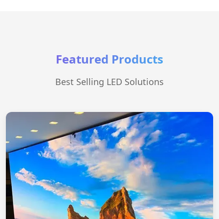
Featured Products
Best Selling LED Solutions