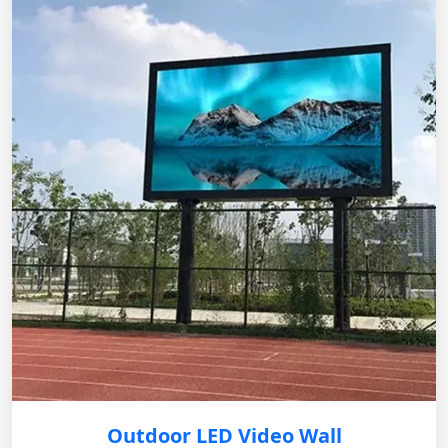
Outdoor LED Video Wall