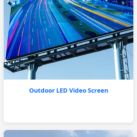
Outdoor LED Video Screen