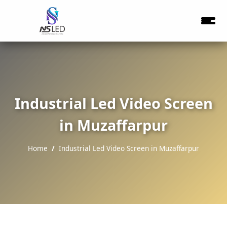
Industrial Led Video Screen
in Muzaffarpur
Home
Industrial Led Video Screen in Muzaffarpur