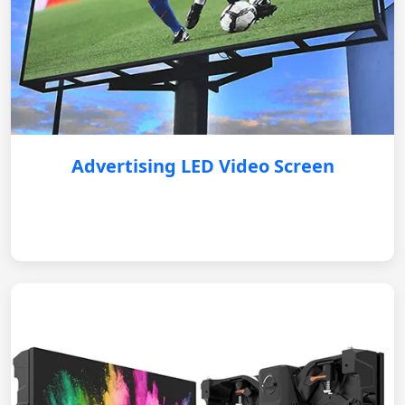
Advertising LED Video Screen