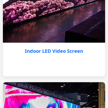
Indoor LED Video Screen