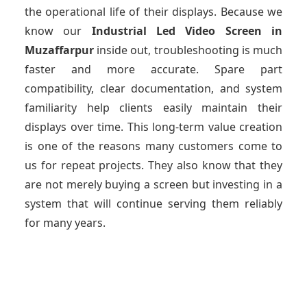
the operational life of their displays. Because we
know our
Industrial Led Video Screen
in
Muzaffarpur
inside out, troubleshooting is much
faster and more accurate. Spare part
compatibility, clear documentation, and system
familiarity help clients easily maintain their
displays over time. This long-term value creation
is one of the reasons many customers come to
us for repeat projects. They also know that they
are not merely buying a screen but investing in a
system that will continue serving them reliably
for many years.