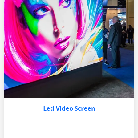
Led Video Screen