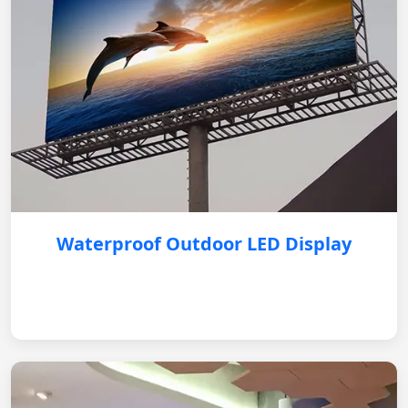
Waterproof Outdoor LED Display