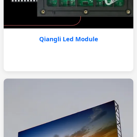
Qiangli Led Module