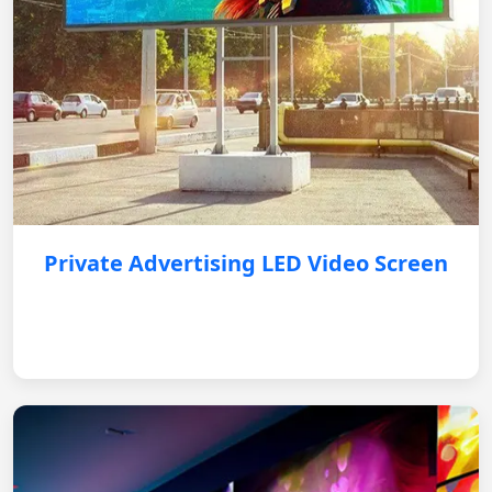
Private Advertising LED Video Screen