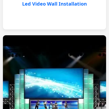
Led Video Wall Installation