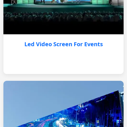
Led Video Screen For Events