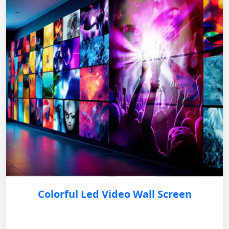
Colorful Led Video Wall Screen