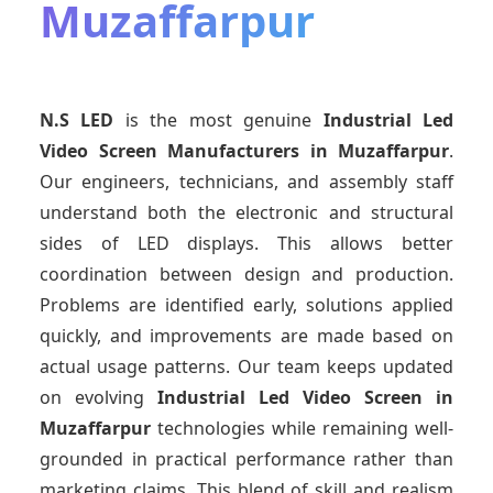
Muzaffarpur
N.S LED
is the most genuine
Industrial Led
Video Screen Manufacturers
in Muzaffarpur
.
Our engineers, technicians, and assembly staff
understand both the electronic and structural
sides of LED displays. This allows better
coordination between design and production.
Problems are identified early, solutions applied
quickly, and improvements are made based on
actual usage patterns. Our team keeps updated
on evolving
Industrial Led Video Screen
in
Muzaffarpur
technologies while remaining well-
grounded in practical performance rather than
marketing claims. This blend of skill and realism