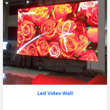
Led Video Wall