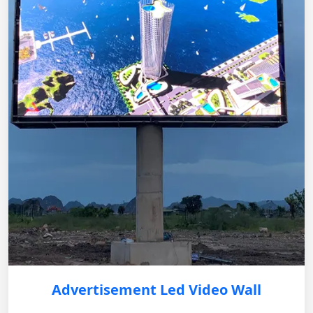
Advertisement Led Video Wall