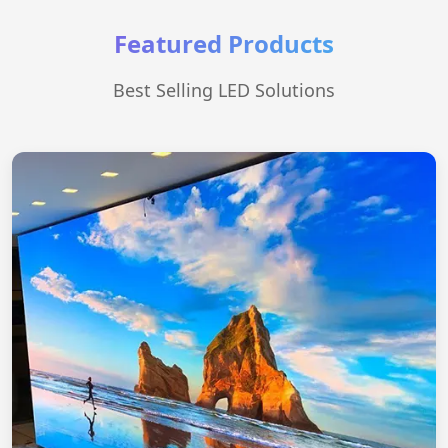
Featured Products
Best Selling LED Solutions