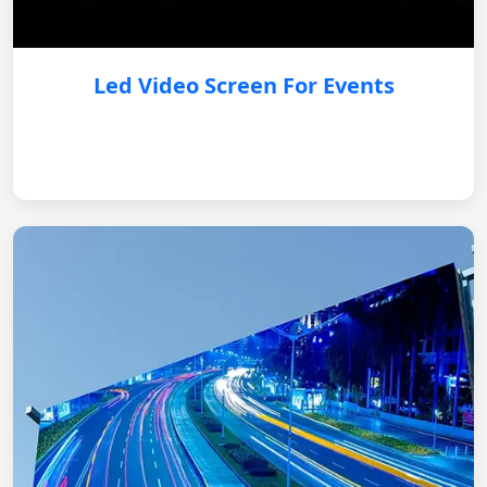
Led Video Screen For Events