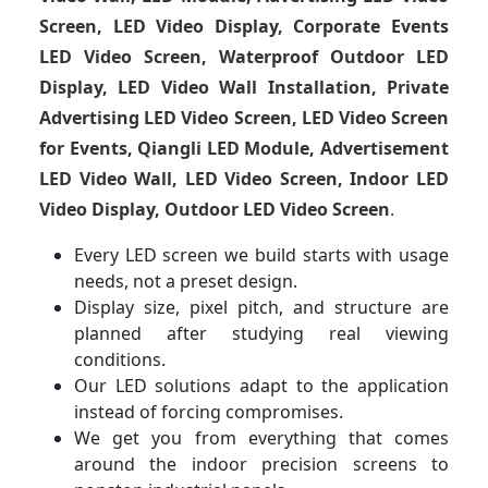
Screen, LED Video Display, Corporate Events
LED Video Screen, Waterproof Outdoor LED
Display, LED Video Wall Installation, Private
Advertising LED Video Screen, LED Video Screen
for Events, Qiangli LED Module, Advertisement
LED Video Wall, LED Video Screen, Indoor LED
Video Display, Outdoor LED Video Screen
.
Every LED screen we build starts with usage
needs, not a preset design.
Display size, pixel pitch, and structure are
planned after studying real viewing
conditions.
Our LED solutions adapt to the application
instead of forcing compromises.
We get you from everything that comes
around the indoor precision screens to