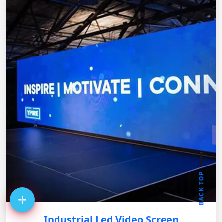
BACK TOP
Industrial Led Video Screen