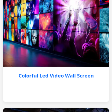
Colorful Led Video Wall Screen