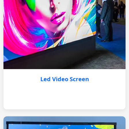
Led Video Screen