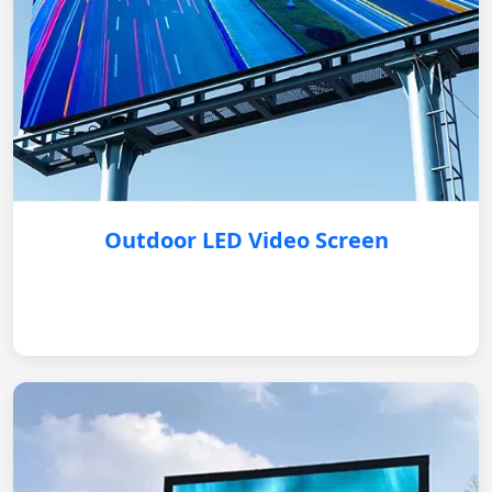
Outdoor LED Video Screen