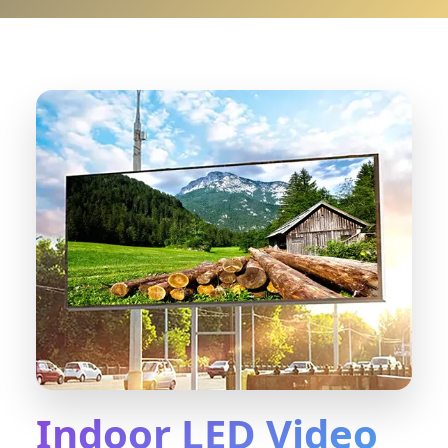
Indoor LED Video