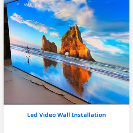
Led Video Wall Installation