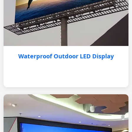
Waterproof Outdoor LED Display