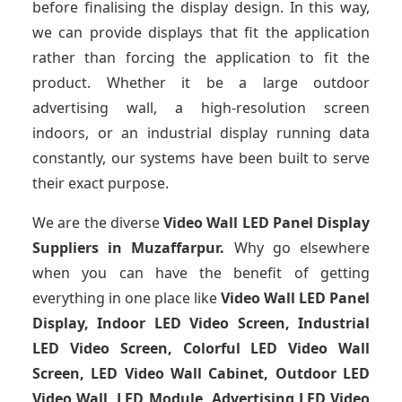
before finalising the display design. In this way,
we can provide displays that fit the application
rather than forcing the application to fit the
product. Whether it be a large outdoor
advertising wall, a high-resolution screen
indoors, or an industrial display running data
constantly, our systems have been built to serve
their exact purpose.
We are the diverse
Video Wall LED Panel Display
Suppliers in Muzaffarpur.
Why go elsewhere
when you can have the benefit of getting
everything in one place like
Video Wall LED Panel
Display, Indoor LED Video Screen, Industrial
LED Video Screen, Colorful LED Video Wall
Screen, LED Video Wall Cabinet, Outdoor LED
Video Wall, LED Module, Advertising LED Video