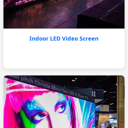
Indoor LED Video Screen