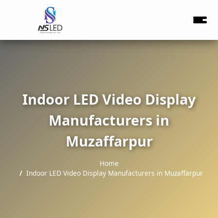
Indoor LED Video Display
Manufacturers in
Muzaffarpur
Home
Indoor LED Video Display Manufacturers in Muzaffarpur