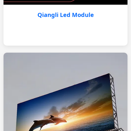
Qiangli Led Module