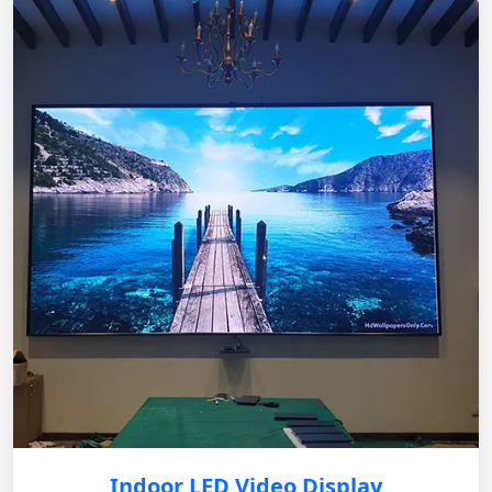
Indoor LED Video Display