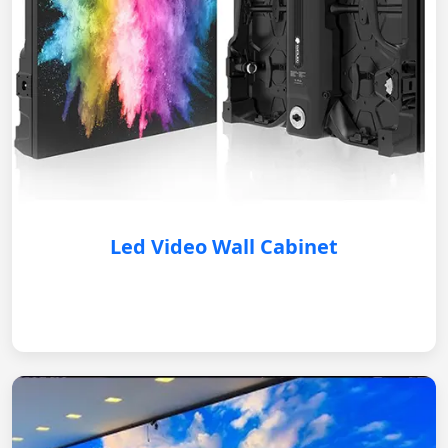
Led Video Wall Cabinet