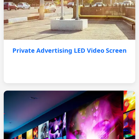
Private Advertising LED Video Screen