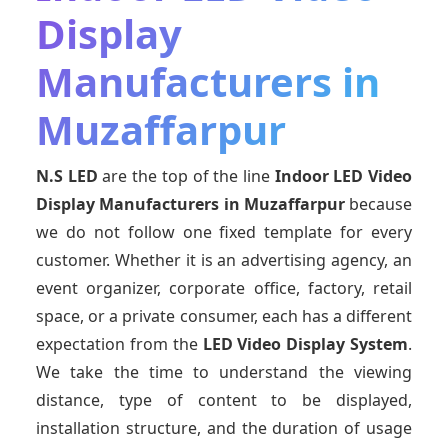
Display
Manufacturers in
Muzaffarpur
N.S LED
are the top of the line
Indoor LED Video
Display Manufacturers
in Muzaffarpur
because
we do not follow one fixed template for every
customer. Whether it is an advertising agency, an
event organizer, corporate office, factory, retail
space, or a private consumer, each has a different
expectation from the
LED Video Display System
.
We take the time to understand the viewing
distance, type of content to be displayed,
installation structure, and the duration of usage