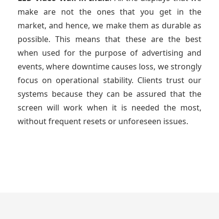
make are not the ones that you get in the
market, and hence, we make them as durable as
possible. This means that these are the best
when used for the purpose of advertising and
events, where downtime causes loss, we strongly
focus on operational stability. Clients trust our
systems because they can be assured that the
screen will work when it is needed the most,
without frequent resets or unforeseen issues.