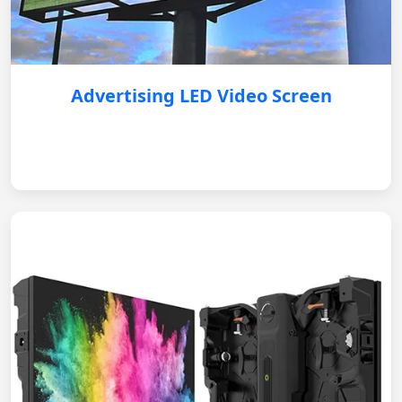
Advertising LED Video Screen