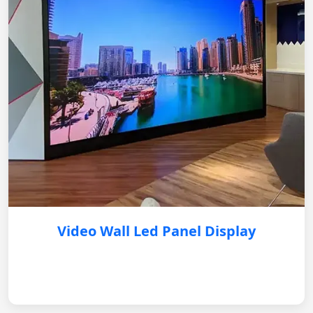
Video Wall Led Panel Display