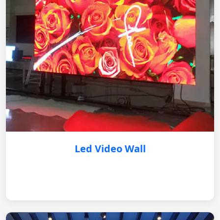
Led Video Wall