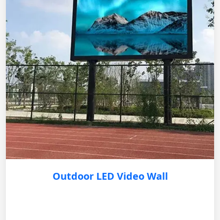
Outdoor LED Video Wall