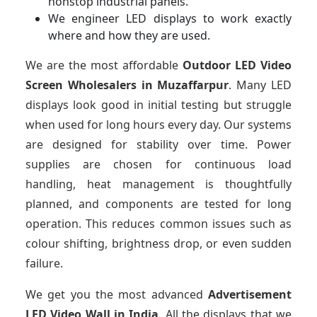
nonstop industrial panels.
We engineer LED displays to work exactly
where and how they are used.
We are the most affordable
Outdoor LED Video
Screen Wholesalers in Muzaffarpur
. Many LED
displays look good in initial testing but struggle
when used for long hours every day. Our systems
are designed for stability over time. Power
supplies are chosen for continuous load
handling, heat management is thoughtfully
planned, and components are tested for long
operation. This reduces common issues such as
colour shifting, brightness drop, or even sudden
failure.
We get you the most advanced
Advertisement
LED Video Wall in India
. All the displays that we