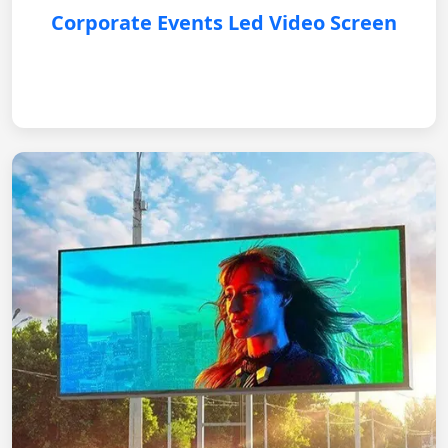
Corporate Events Led Video Screen