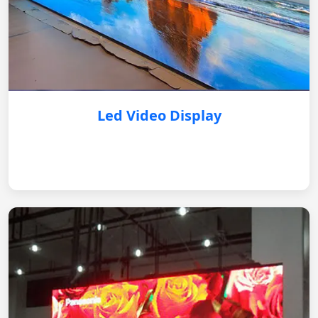
Led Video Display