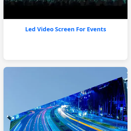
Led Video Screen For Events