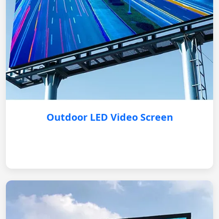
Outdoor LED Video Screen