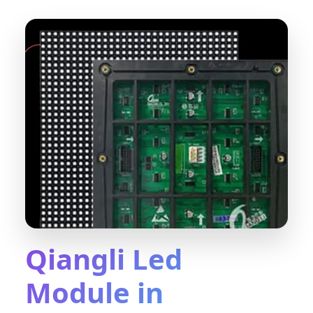
Qiangli Led
Module in