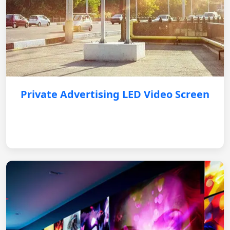
Private Advertising LED Video Screen