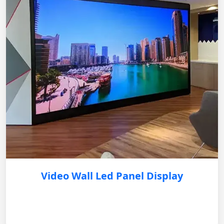
Video Wall Led Panel Display