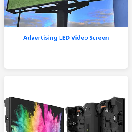
Advertising LED Video Screen