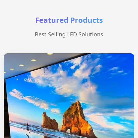
Featured Products
Best Selling LED Solutions