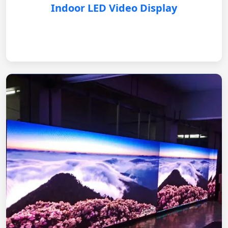
Indoor LED Video Display