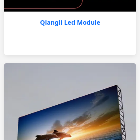
Qiangli Led Module