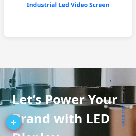
Industrial Led Video Screen
Let’s Power Your
BACK TOP
Brand with LED