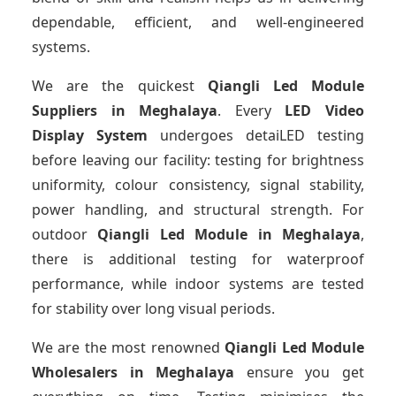
dependable, efficient, and well-engineered
systems.
We are the quickest
Qiangli Led Module
Suppliers
in Meghalaya
. Every
LED Video
Display System
undergoes detaiLED testing
before leaving our facility: testing for brightness
uniformity, colour consistency, signal stability,
power handling, and structural strength. For
outdoor
Qiangli Led Module
in Meghalaya
,
there is additional testing for waterproof
performance, while indoor systems are tested
for stability over long visual periods.
We are the most renowned
Qiangli Led Module
Wholesalers
in Meghalaya
ensure you get