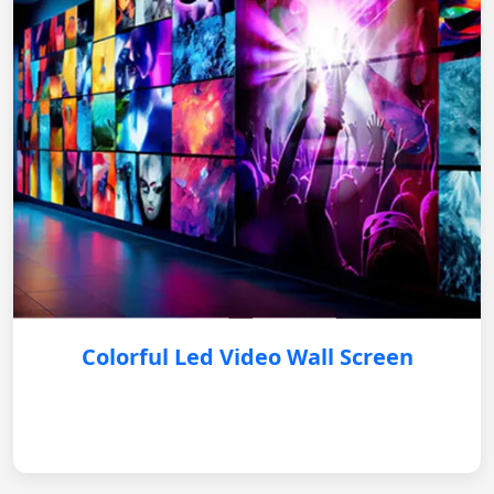
Colorful Led Video Wall Screen