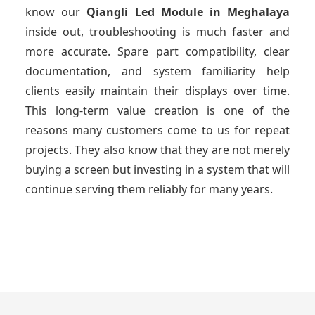
know our
Qiangli Led Module
in Meghalaya
inside out, troubleshooting is much faster and
more accurate. Spare part compatibility, clear
documentation, and system familiarity help
clients easily maintain their displays over time.
This long-term value creation is one of the
reasons many customers come to us for repeat
projects. They also know that they are not merely
buying a screen but investing in a system that will
continue serving them reliably for many years.