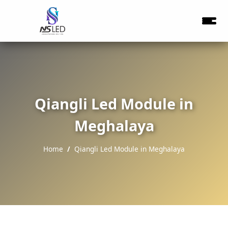
Qiangli Led Module in
Meghalaya
Home
Qiangli Led Module in Meghalaya