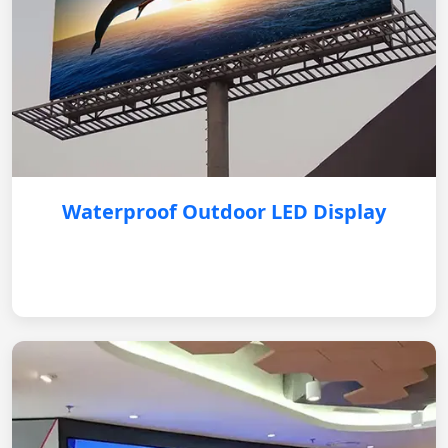
Waterproof Outdoor LED Display