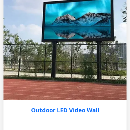
Outdoor LED Video Wall