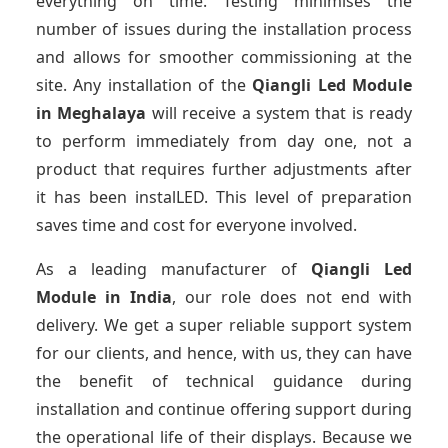
everything on time. Testing minimises the
number of issues during the installation process
and allows for smoother commissioning at the
site. Any installation of the
Qiangli Led Module
in Meghalaya
will receive a system that is ready
to perform immediately from day one, not a
product that requires further adjustments after
it has been instalLED. This level of preparation
saves time and cost for everyone involved.
As a leading manufacturer of
Qiangli Led
Module
in India
, our role does not end with
delivery. We get a super reliable support system
for our clients, and hence, with us, they can have
the benefit of technical guidance during
installation and continue offering support during
the operational life of their displays. Because we