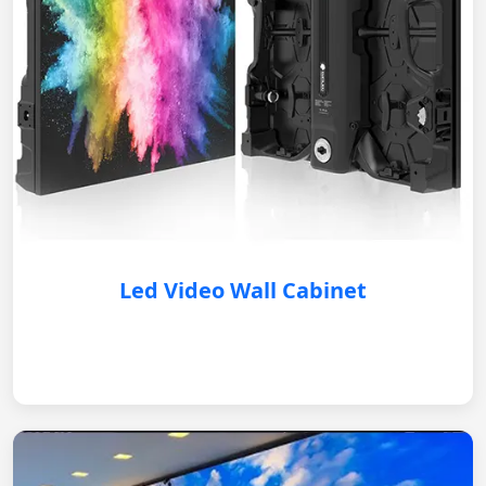
Led Video Wall Cabinet