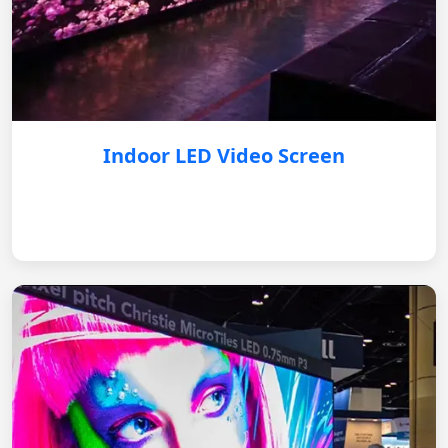
Indoor LED Video Screen