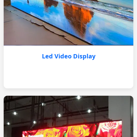
Led Video Display