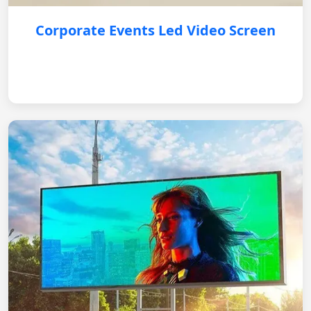
Corporate Events Led Video Screen