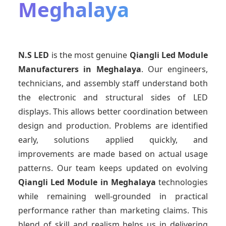
Meghalaya
N.S LED
is the most genuine
Qiangli Led Module
Manufacturers
in Meghalaya
. Our engineers,
technicians, and assembly staff understand both
the electronic and structural sides of LED
displays. This allows better coordination between
design and production. Problems are identified
early, solutions applied quickly, and
improvements are made based on actual usage
patterns. Our team keeps updated on evolving
Qiangli Led Module
in Meghalaya
technologies
while remaining well-grounded in practical
performance rather than marketing claims. This
blend of skill and realism helps us in delivering