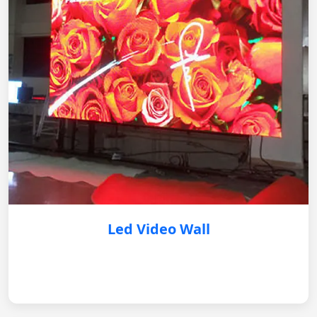
Led Video Wall