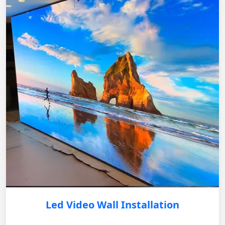
Led Video Wall Installation