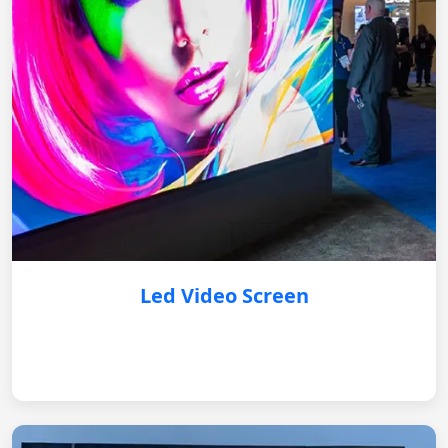
Led Video Screen