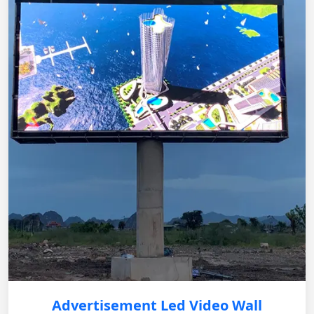
Advertisement Led Video Wall