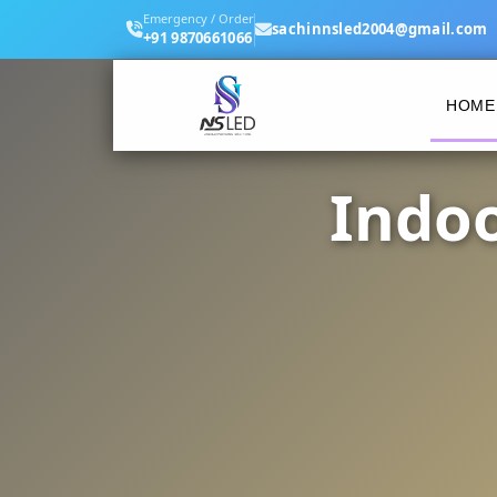
Emergency / Order
sachinnsled2004@gmail.com
+91 9870661066
HOME
Indoo