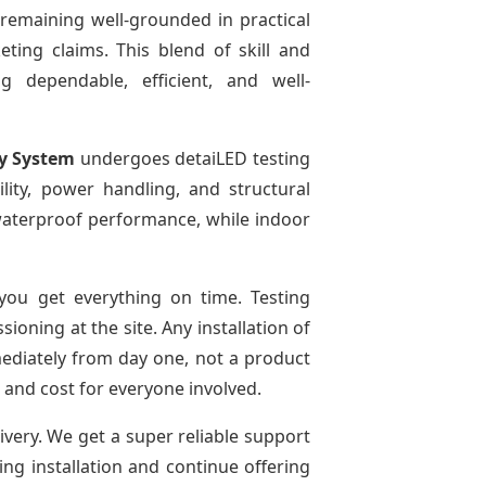
 remaining well-grounded in practical
ting claims. This blend of skill and
g dependable, efficient, and well-
ay System
undergoes detaiLED testing
bility, power handling, and structural
r waterproof performance, while indoor
ou get everything on time. Testing
oning at the site. Any installation of
mediately from day one, not a product
e and cost for everyone involved.
ivery. We get a super reliable support
ing installation and continue offering