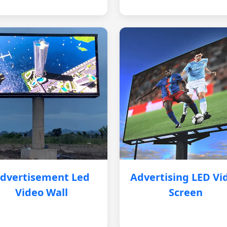
dvertisement Led
Advertising LED Vi
Video Wall
Screen