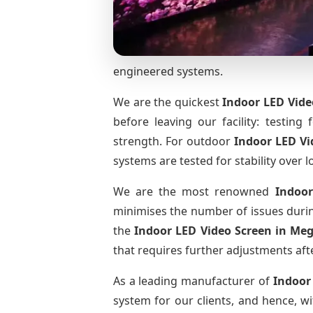
engineered systems.
We are the quickest
Indoor LED Vide
before leaving our facility: testing 
strength. For outdoor
Indoor LED V
systems are tested for stability over l
We are the most renowned
Indoor
minimises the number of issues during
the
Indoor LED Video Screen
in Me
that requires further adjustments afte
As a leading manufacturer of
Indoor
system for our clients, and hence, wi