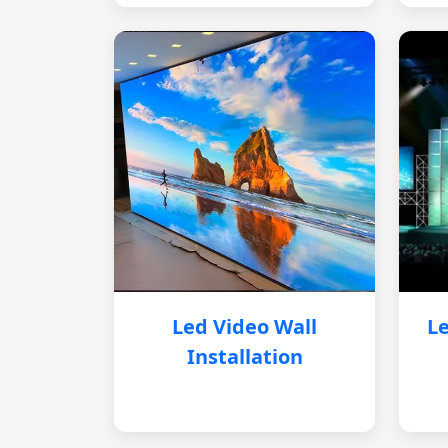
Led Video Wall
Le
Installation