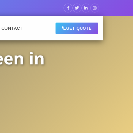
CONTACT
GET QUOTE
een in