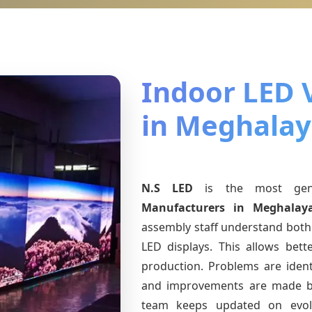
Indoor LED 
in Meghala
N.S LED
is the most ge
Manufacturers
in Meghalay
assembly staff understand both 
LED displays. This allows bet
production. Problems are identi
and improvements are made ba
team keeps updated on evo