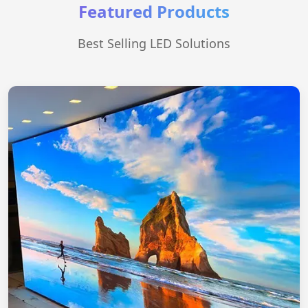
Featured Products
Best Selling LED Solutions