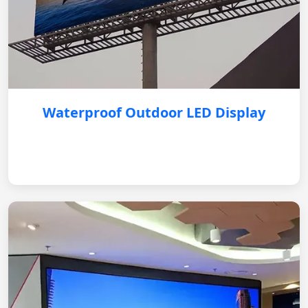
Waterproof Outdoor LED Display