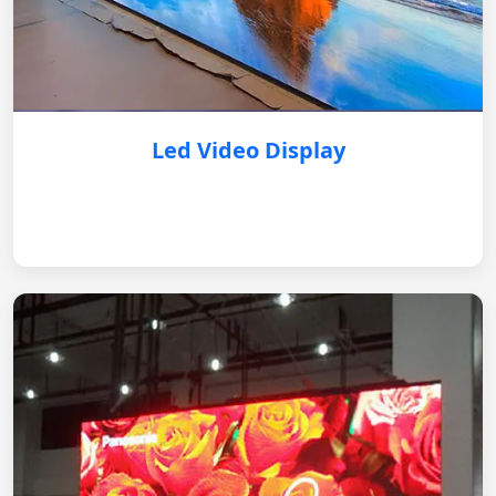
Led Video Display