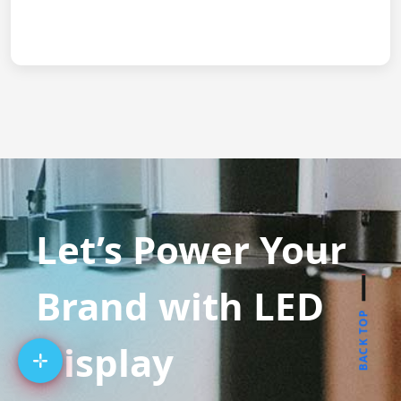
Let’s Power Your
Brand with LED
BACK TOP
Display