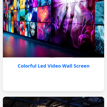
Colorful Led Video Wall Screen