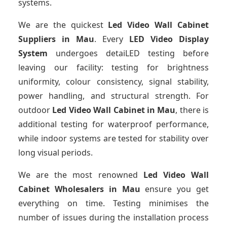
systems.
We are the quickest
Led Video Wall Cabinet
Suppliers
in Mau
. Every
LED Video Display
System
undergoes detaiLED testing before
leaving our facility: testing for brightness
uniformity, colour consistency, signal stability,
power handling, and structural strength. For
outdoor
Led Video Wall Cabinet
in Mau
, there is
additional testing for waterproof performance,
while indoor systems are tested for stability over
long visual periods.
We are the most renowned
Led Video Wall
Cabinet Wholesalers
in Mau
ensure you get
everything on time. Testing minimises the
number of issues during the installation process