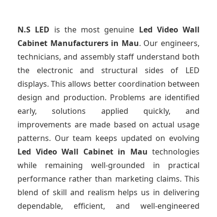
N.S LED
is the most genuine
Led Video Wall
Cabinet Manufacturers
in Mau
. Our engineers,
technicians, and assembly staff understand both
the electronic and structural sides of LED
displays. This allows better coordination between
design and production. Problems are identified
early, solutions applied quickly, and
improvements are made based on actual usage
patterns. Our team keeps updated on evolving
Led Video Wall Cabinet
in Mau
technologies
while remaining well-grounded in practical
performance rather than marketing claims. This
blend of skill and realism helps us in delivering
dependable, efficient, and well-engineered