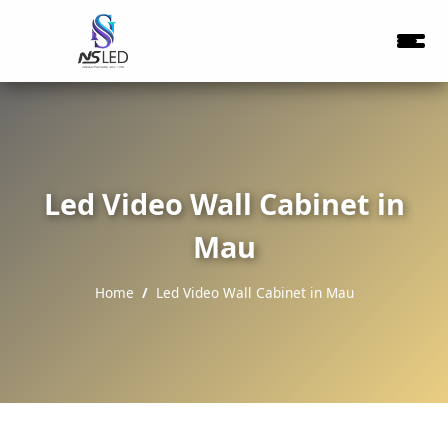
Led Video Wall Cabinet in
Mau
Home
Led Video Wall Cabinet in Mau