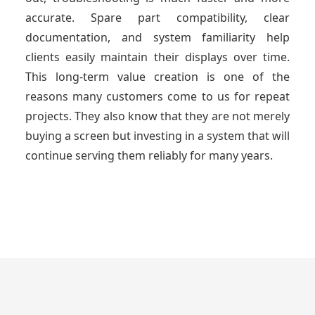
accurate. Spare part compatibility, clear
documentation, and system familiarity help
clients easily maintain their displays over time.
This long-term value creation is one of the
reasons many customers come to us for repeat
projects. They also know that they are not merely
buying a screen but investing in a system that will
continue serving them reliably for many years.