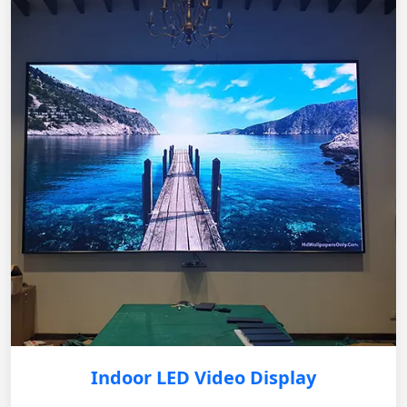
Indoor LED Video Display