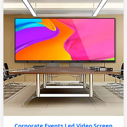
Corporate Events Led Video Screen