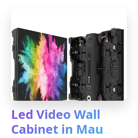
Led Video Wall
Cabinet in Mau