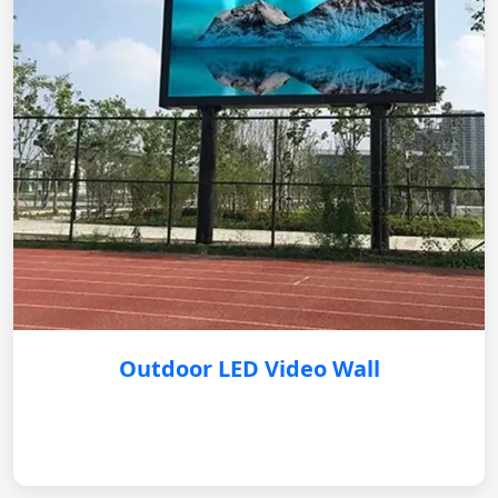
Outdoor LED Video Wall