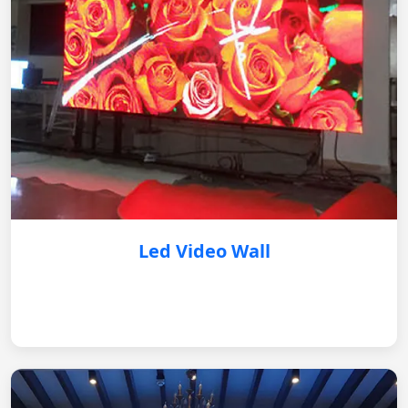
Led Video Wall