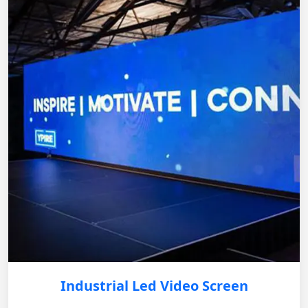
Industrial Led Video Screen