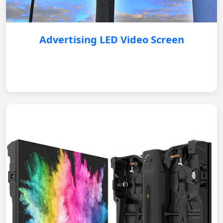
Advertising LED Video Screen