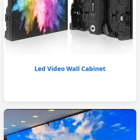
Led Video Wall Cabinet