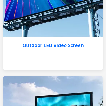
Outdoor LED Video Screen