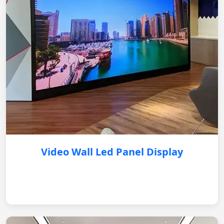
Video Wall Led Panel Display