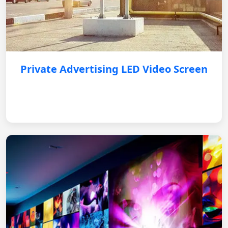
Private Advertising LED Video Screen