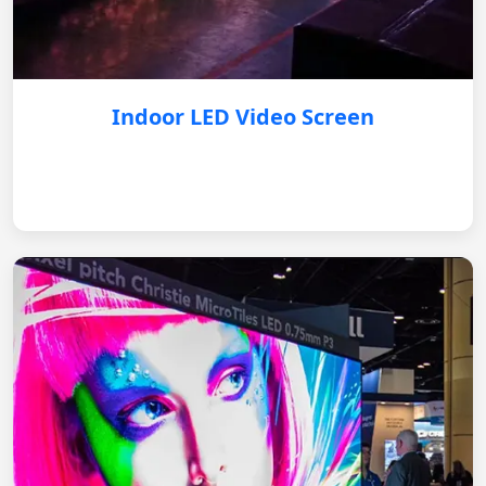
Indoor LED Video Screen