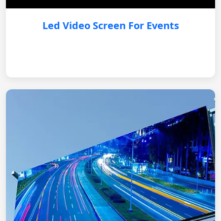
Led Video Screen For Events