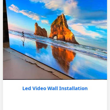
Led Video Wall Installation