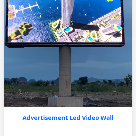
Advertisement Led Video Wall