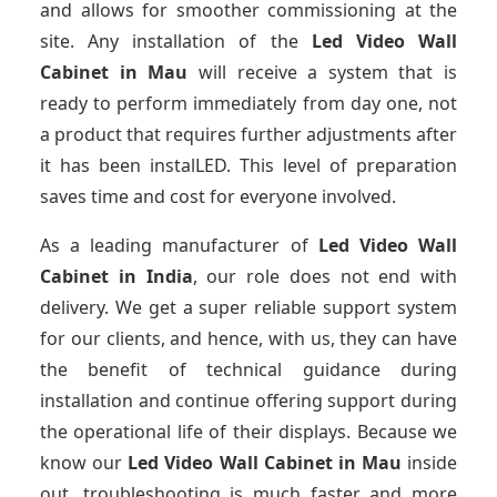
and allows for smoother commissioning at the
site. Any installation of the
Led Video Wall
Cabinet
in Mau
will receive a system that is
ready to perform immediately from day one, not
a product that requires further adjustments after
it has been instalLED. This level of preparation
saves time and cost for everyone involved.
As a leading manufacturer of
Led Video Wall
Cabinet
in India
, our role does not end with
delivery. We get a super reliable support system
for our clients, and hence, with us, they can have
the benefit of technical guidance during
installation and continue offering support during
the operational life of their displays. Because we
know our
Led Video Wall Cabinet
in Mau
inside
out, troubleshooting is much faster and more