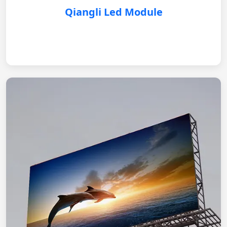
Qiangli Led Module