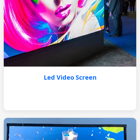
Led Video Screen