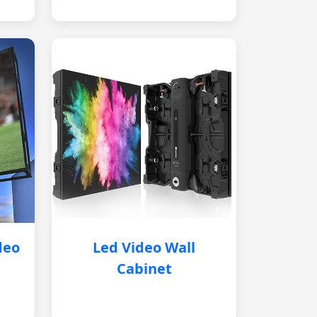
deo
Led Video Wall
Cabinet