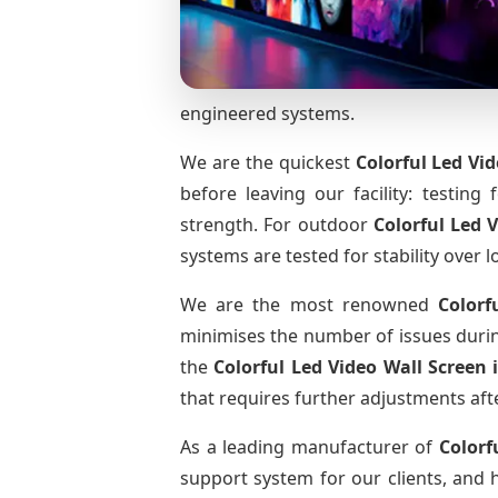
engineered systems.
We are the quickest
Colorful Led Vi
before leaving our facility: testing 
strength. For outdoor
Colorful Led 
systems are tested for stability over l
We are the most renowned
Colorf
minimises the number of issues during
the
Colorful Led Video Wall Screen
that requires further adjustments afte
As a leading manufacturer of
Colorf
support system for our clients, and h