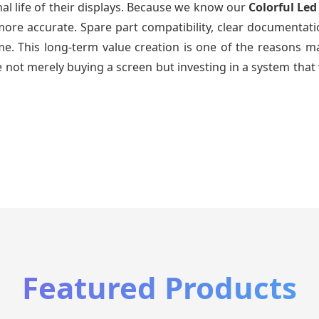
al life of their displays. Because we know our
Colorful Led
re accurate. Spare part compatibility, clear documentatio
time. This long-term value creation is one of the reasons
 not merely buying a screen but investing in a system that 
Featured Products