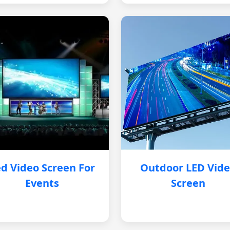
d Video Screen For
Outdoor LED Vid
Events
Screen