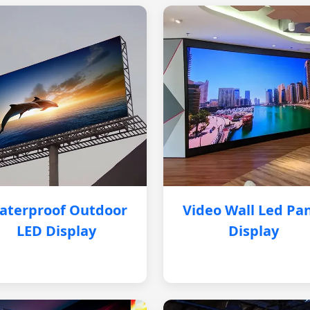
aterproof Outdoor
Video Wall Led Pa
LED Display
Display