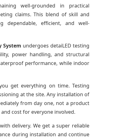
aining well-grounded in practical
ting claims. This blend of skill and
g dependable, efficient, and well-
y System
undergoes detaiLED testing
bility, power handling, and structural
r waterproof performance, while indoor
ou get everything on time. Testing
oning at the site. Any installation of
mediately from day one, not a product
e and cost for everyone involved.
with delivery. We get a super reliable
dance during installation and continue