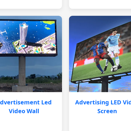
dvertisement Led
Advertising LED Vi
Video Wall
Screen