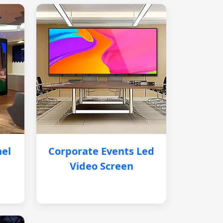
nel
Corporate Events Led
Video Screen