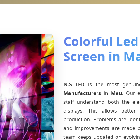
Colorful Led
Screen in M
N.S LED
is the most genui
Manufacturers
in Mau
. Our e
staff understand both the ele
displays. This allows bette
production. Problems are identi
and improvements are made ba
team keeps updated on evolvi