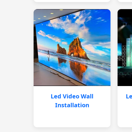
Led Video Wall
Le
Installation