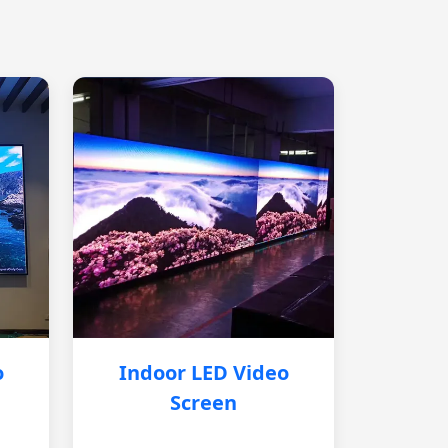
o
Indoor LED Video
Screen