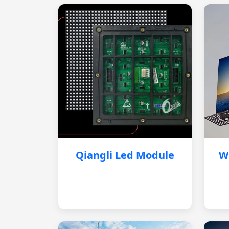
Qiangli Led Module
W