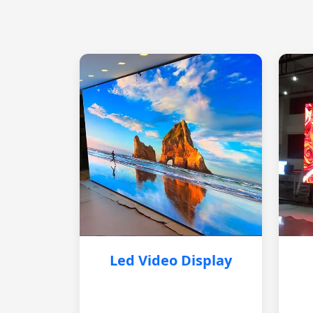
Led Video Display