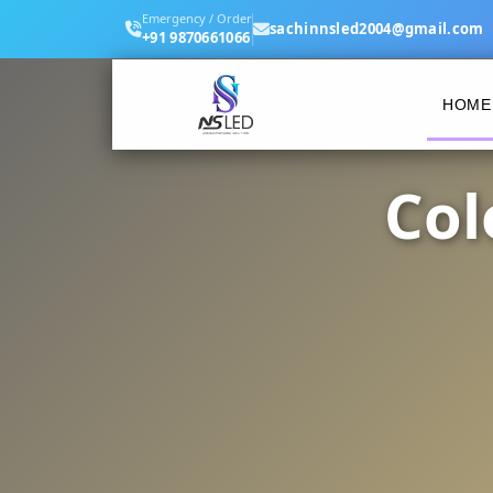
Emergency / Order
sachinnsled2004@gmail.com
+91 9870661066
HOME
Col