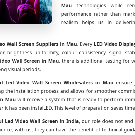
Mau
technologies while rem
performance rather than marke
realism helps us in deliverin
deo Wall Screen Suppliers
in Mau
. Every
LED Video Displa
for brightness uniformity, colour consistency, signal sta
Video Wall Screen
in Mau
, there is additional testing fo
ong visual periods.
ul Led Video Wall Screen Wholesalers
in Mau
ensure y
 the installation process and allows for smoother commissi
in Mau
will receive a system that is ready to perform im
r it has been instalLED. This level of preparation saves tim
ul Led Video Wall Screen
in India
, our role does not end 
ence, with us, they can have the benefit of technical gui