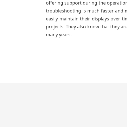
offering support during the operation
troubleshooting is much faster and mo
easily maintain their displays over 
projects. They also know that they are
many years.