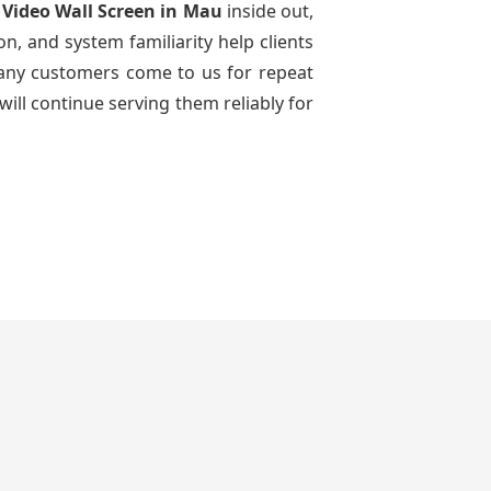
 Video Wall Screen
in Mau
inside out,
n, and system familiarity help clients
 many customers come to us for repeat
will continue serving them reliably for