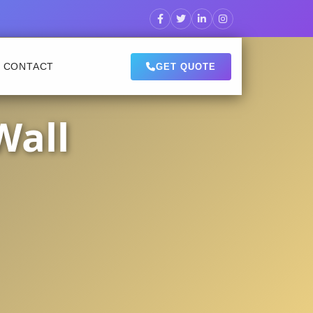
CONTACT
GET QUOTE
Wall