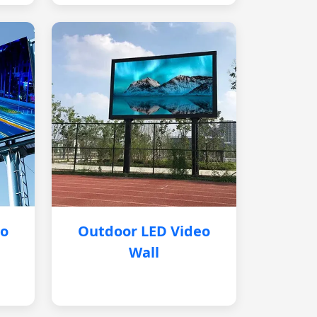
eo
Outdoor LED Video
Wall