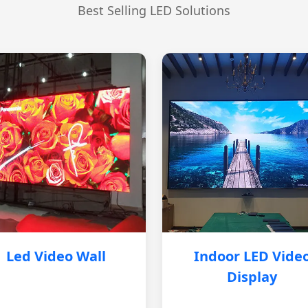
Best Selling LED Solutions
Led Video Wall
Indoor LED Vide
Display