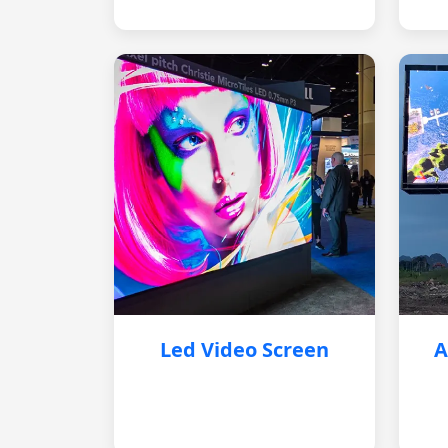
Led Video Screen
A