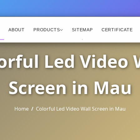
ABOUT
PRODUCTS
SITEMAP
CERTIFICATE
orful Led Video 
Screen in Mau
Home
Colorful Led Video Wall Screen in Mau