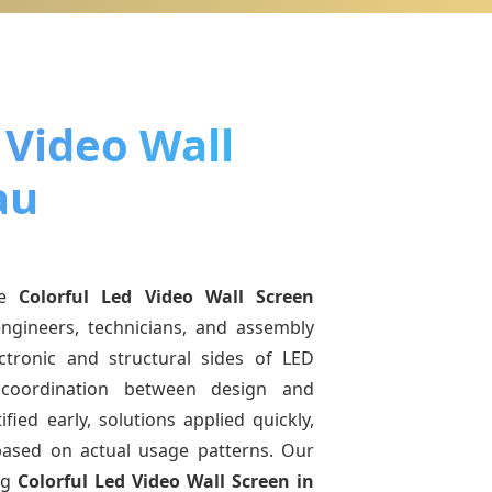
 Video Wall
au
ne
Colorful Led Video Wall Screen
ngineers, technicians, and assembly
ctronic and structural sides of LED
r coordination between design and
fied early, solutions applied quickly,
sed on actual usage patterns. Our
ng
Colorful Led Video Wall Screen
in