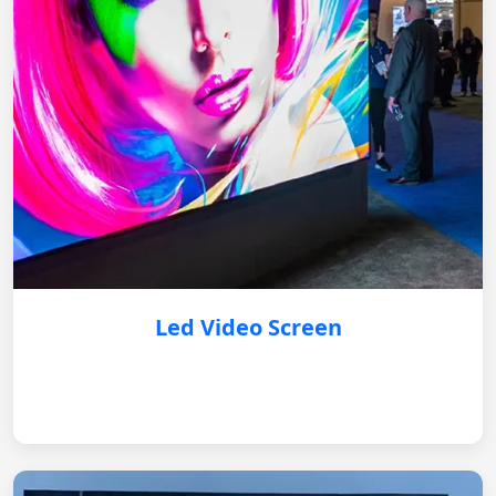
Led Video Screen