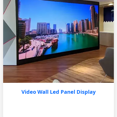
Video Wall Led Panel Display