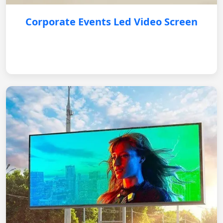
Corporate Events Led Video Screen