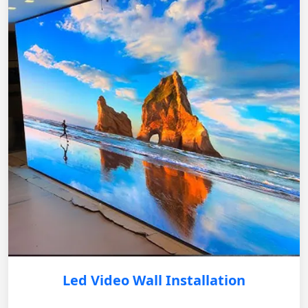
Led Video Wall Installation