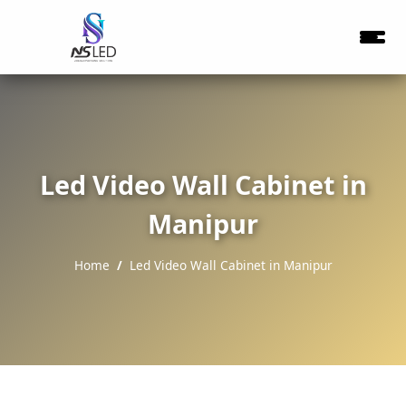
Led Video Wall Cabinet in
Manipur
Home
Led Video Wall Cabinet in Manipur