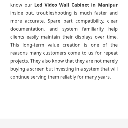
know our
Led Video Wall Cabinet
in Manipur
inside out, troubleshooting is much faster and
more accurate. Spare part compatibility, clear
documentation, and system familiarity help
clients easily maintain their displays over time.
This long-term value creation is one of the
reasons many customers come to us for repeat
projects. They also know that they are not merely
buying a screen but investing in a system that will
continue serving them reliably for many years.