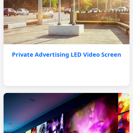
Private Advertising LED Video Screen