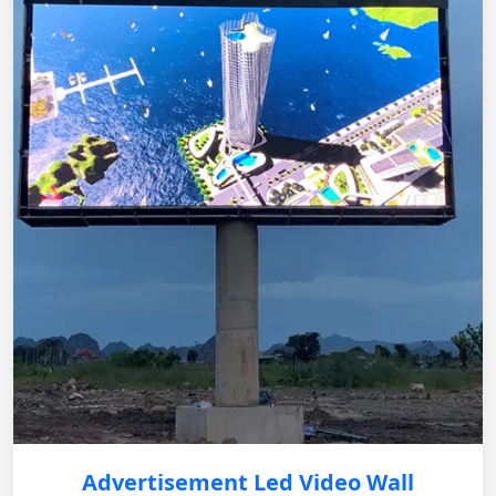
Advertisement Led Video Wall