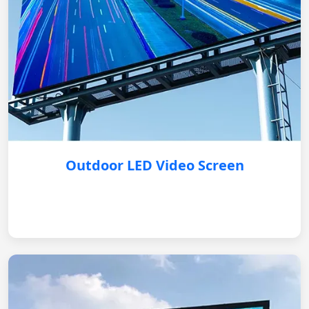
Outdoor LED Video Screen