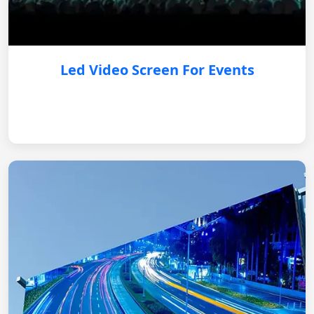
Led Video Screen For Events