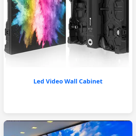
Led Video Wall Cabinet