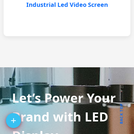
Industrial Led Video Screen
Let’s Power Your
BACK TOP
Brand with LED