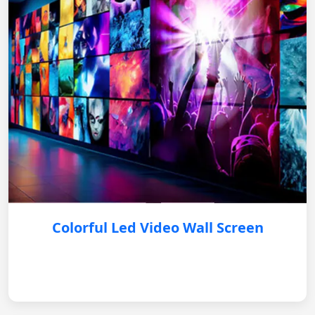
Colorful Led Video Wall Screen