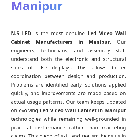
Manipur
N.S LED
is the most genuine
Led Video Wall
Cabinet Manufacturers
in Manipur
. Our
engineers, technicians, and assembly staff
understand both the electronic and structural
sides of LED displays. This allows better
coordination between design and production.
Problems are identified early, solutions applied
quickly, and improvements are made based on
actual usage patterns. Our team keeps updated
on evolving
Led Video Wall Cabinet
in Manipur
technologies while remaining well-grounded in
practical performance rather than marketing
claims. This blend of skill and realism helps us in