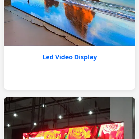
Led Video Display