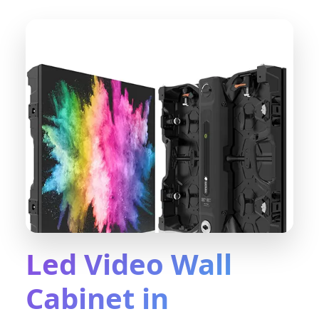
Led Video Wall
Cabinet in