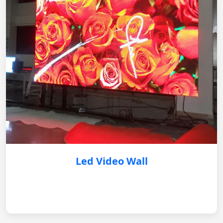
Led Video Wall