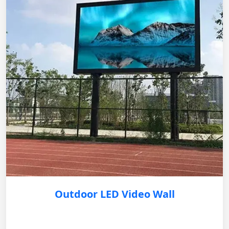
Outdoor LED Video Wall