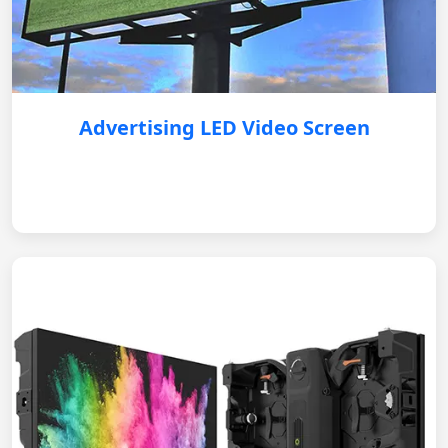
Advertising LED Video Screen