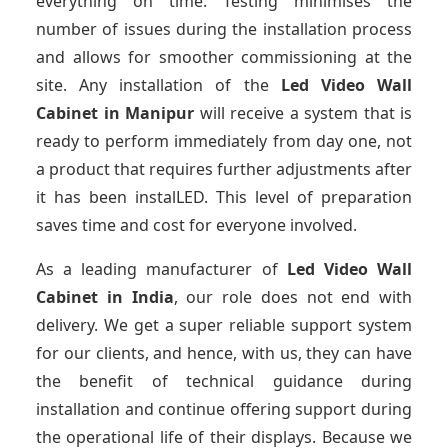
everything on time. Testing minimises the
number of issues during the installation process
and allows for smoother commissioning at the
site. Any installation of the
Led Video Wall
Cabinet
in Manipur
will receive a system that is
ready to perform immediately from day one, not
a product that requires further adjustments after
it has been instalLED. This level of preparation
saves time and cost for everyone involved.
As a leading manufacturer of
Led Video Wall
Cabinet
in India
, our role does not end with
delivery. We get a super reliable support system
for our clients, and hence, with us, they can have
the benefit of technical guidance during
installation and continue offering support during
the operational life of their displays. Because we