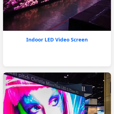
Indoor LED Video Screen