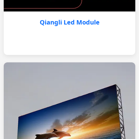
Qiangli Led Module