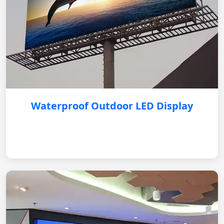
Waterproof Outdoor LED Display