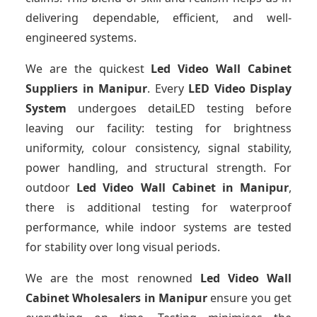
delivering dependable, efficient, and well-
engineered systems.
We are the quickest
Led Video Wall Cabinet
Suppliers
in Manipur
. Every
LED Video Display
System
undergoes detaiLED testing before
leaving our facility: testing for brightness
uniformity, colour consistency, signal stability,
power handling, and structural strength. For
outdoor
Led Video Wall Cabinet
in Manipur
,
there is additional testing for waterproof
performance, while indoor systems are tested
for stability over long visual periods.
We are the most renowned
Led Video Wall
Cabinet Wholesalers
in Manipur
ensure you get