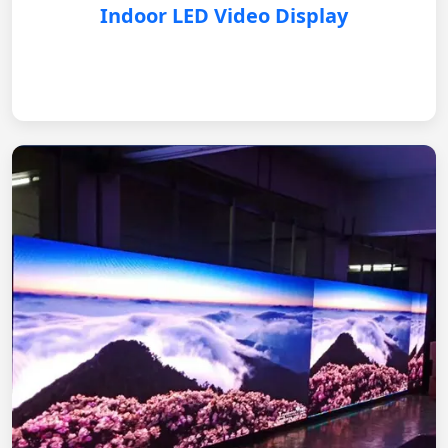
Indoor LED Video Display