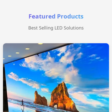
Featured Products
Best Selling LED Solutions