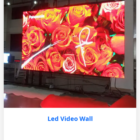
Led Video Wall