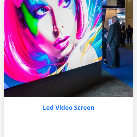
Led Video Screen