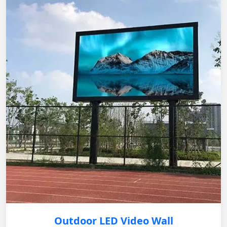
Outdoor LED Video Wall