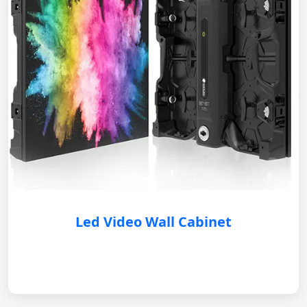
Led Video Wall Cabinet