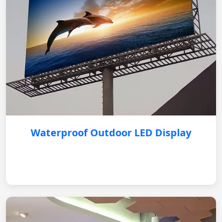
Waterproof Outdoor LED Display