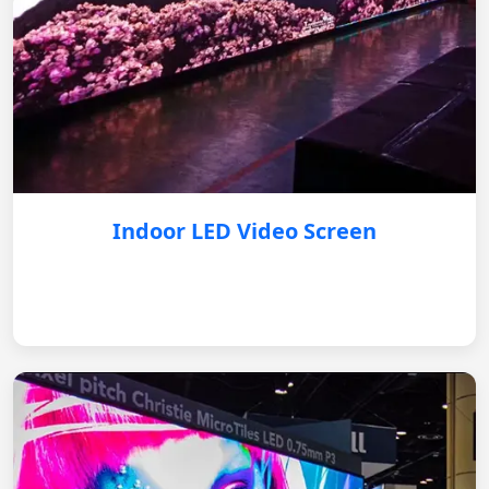
Indoor LED Video Screen