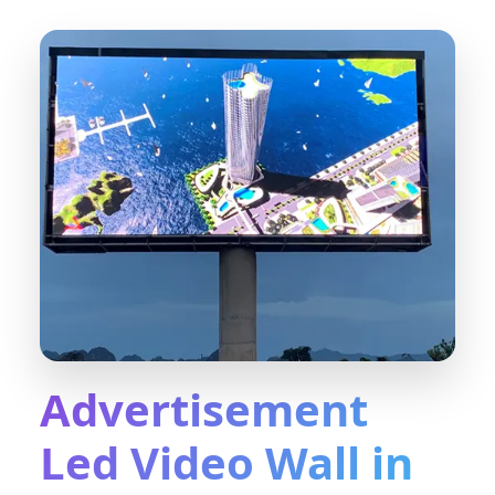
Advertisement
Led Video Wall in