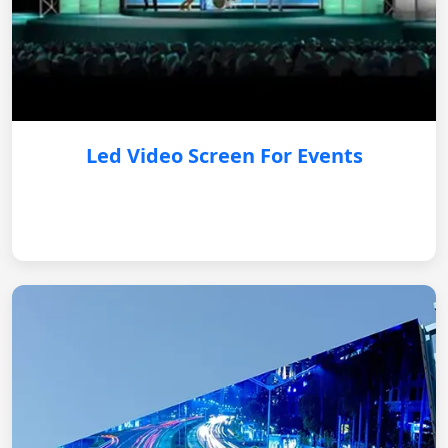
Led Video Screen For Events