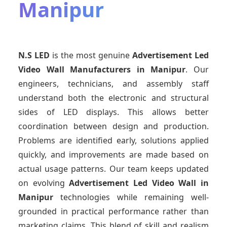
Manipur
N.S LED
is the most genuine
Advertisement Led
Video Wall Manufacturers
in Manipur
. Our
engineers, technicians, and assembly staff
understand both the electronic and structural
sides of LED displays. This allows better
coordination between design and production.
Problems are identified early, solutions applied
quickly, and improvements are made based on
actual usage patterns. Our team keeps updated
on evolving
Advertisement Led Video Wall
in
Manipur
technologies while remaining well-
grounded in practical performance rather than
marketing claims. This blend of skill and realism