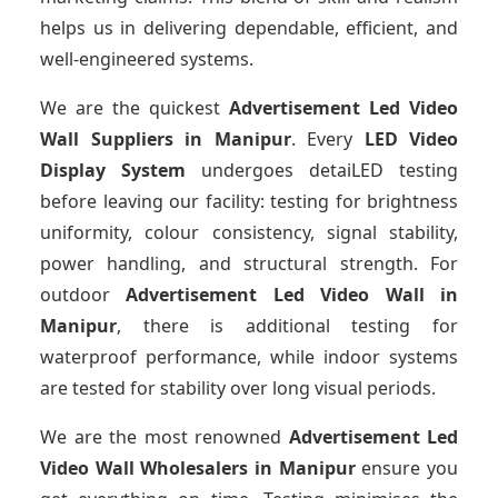
helps us in delivering dependable, efficient, and
well-engineered systems.
We are the quickest
Advertisement Led Video
Wall Suppliers
in Manipur
. Every
LED Video
Display System
undergoes detaiLED testing
before leaving our facility: testing for brightness
uniformity, colour consistency, signal stability,
power handling, and structural strength. For
outdoor
Advertisement Led Video Wall
in
Manipur
, there is additional testing for
waterproof performance, while indoor systems
are tested for stability over long visual periods.
We are the most renowned
Advertisement Led
Video Wall Wholesalers
in Manipur
ensure you