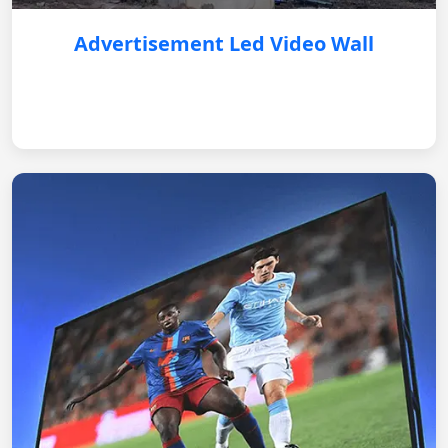
Advertisement Led Video Wall