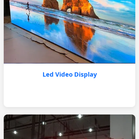
Led Video Display