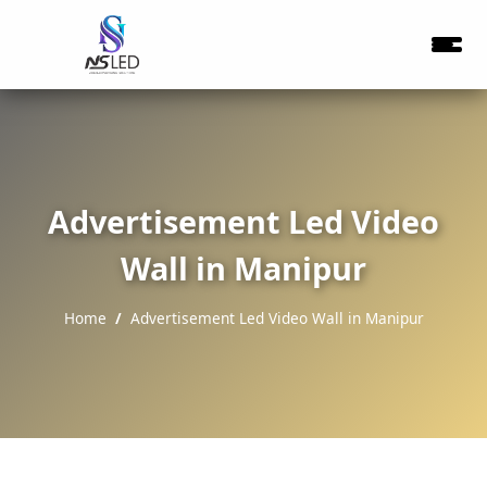
Advertisement Led Video
Wall in Manipur
Home
Advertisement Led Video Wall in Manipur