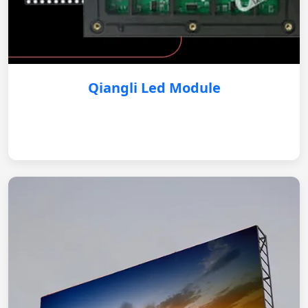
Qiangli Led Module