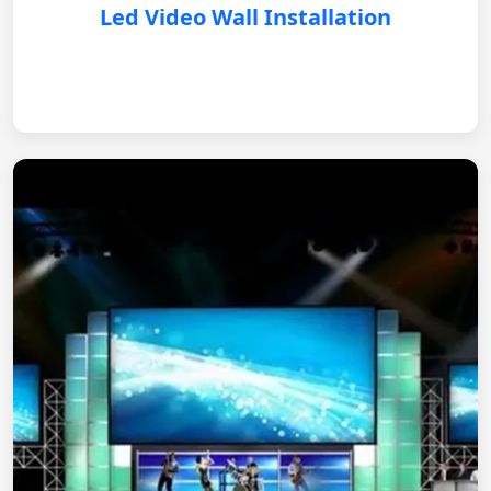
Led Video Wall Installation