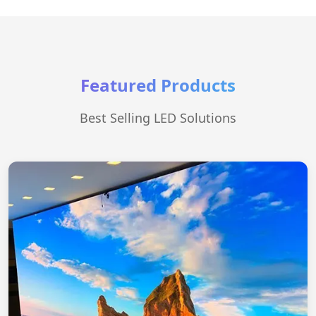
Featured Products
Best Selling LED Solutions