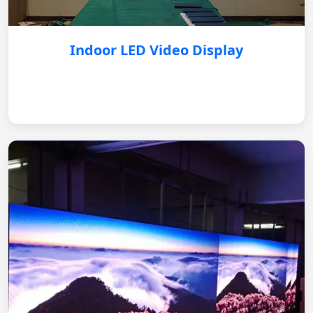
Indoor LED Video Display