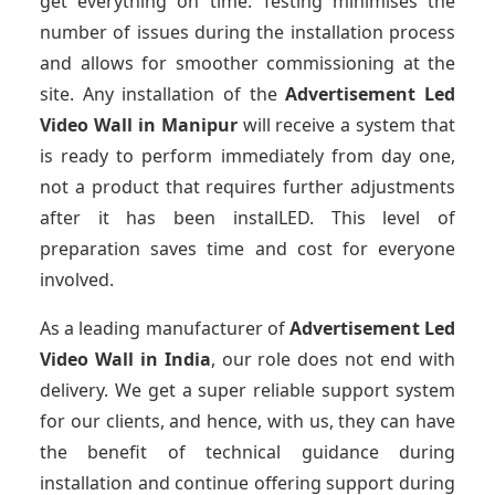
get everything on time. Testing minimises the
number of issues during the installation process
and allows for smoother commissioning at the
site. Any installation of the
Advertisement Led
Video Wall
in Manipur
will receive a system that
is ready to perform immediately from day one,
not a product that requires further adjustments
after it has been instalLED. This level of
preparation saves time and cost for everyone
involved.
As a leading manufacturer of
Advertisement Led
Video Wall
in India
, our role does not end with
delivery. We get a super reliable support system
for our clients, and hence, with us, they can have
the benefit of technical guidance during
installation and continue offering support during