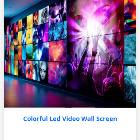
Colorful Led Video Wall Screen