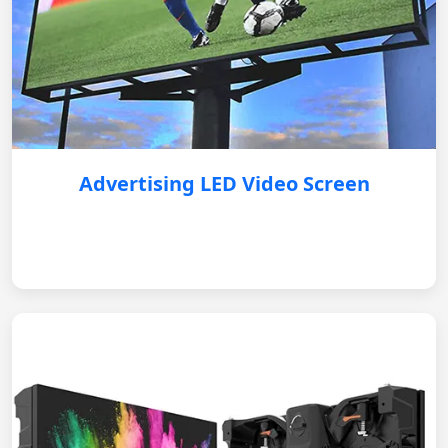
Advertising LED Video Screen