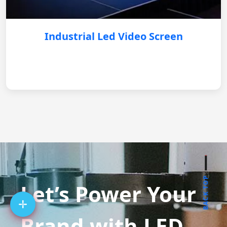
Industrial Led Video Screen
BACK TOP
Let’s Power Your
Brand with LED