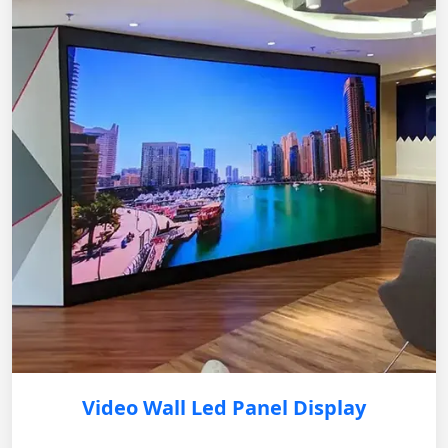
Video Wall Led Panel Display