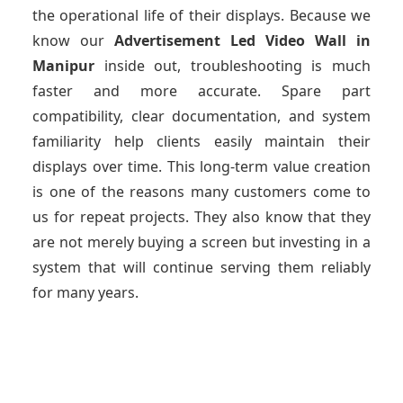
the operational life of their displays. Because we
know our
Advertisement Led Video Wall
in
Manipur
inside out, troubleshooting is much
faster and more accurate. Spare part
compatibility, clear documentation, and system
familiarity help clients easily maintain their
displays over time. This long-term value creation
is one of the reasons many customers come to
us for repeat projects. They also know that they
are not merely buying a screen but investing in a
system that will continue serving them reliably
for many years.