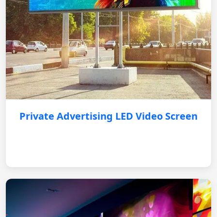
Private Advertising LED Video Screen