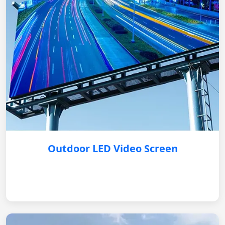
Outdoor LED Video Screen