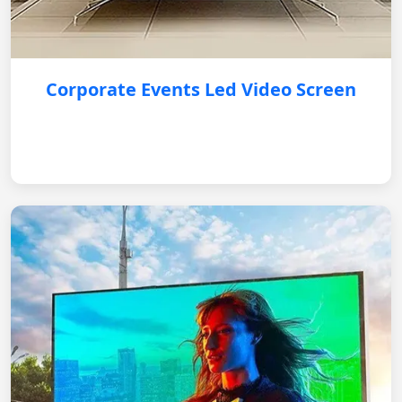
Corporate Events Led Video Screen