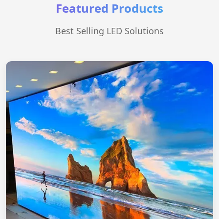
Featured Products
Best Selling LED Solutions