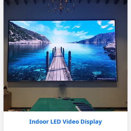
Indoor LED Video Display