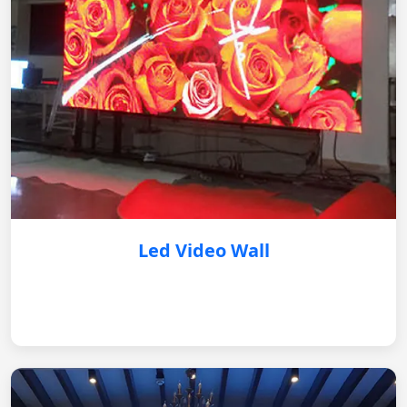
Led Video Wall