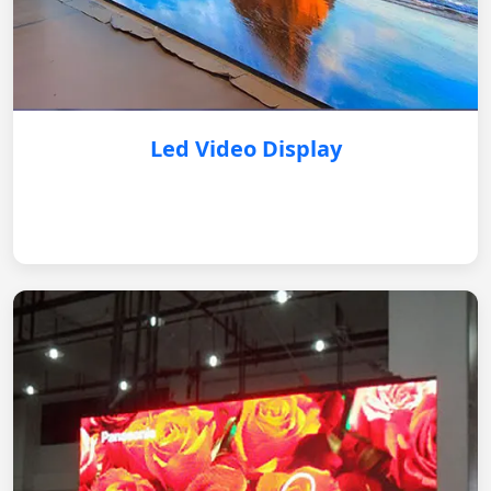
Led Video Display