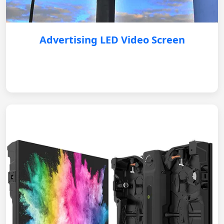
Advertising LED Video Screen