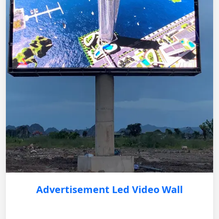
Advertisement Led Video Wall