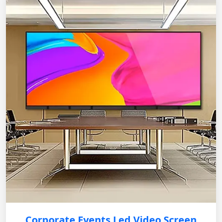
Corporate Events Led Video Screen