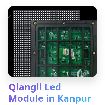
Qiangli Led
Module in Kanpur