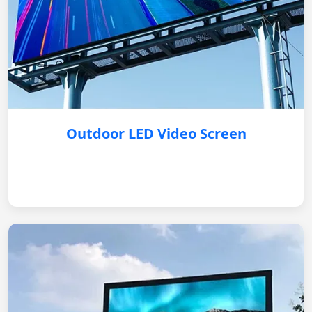
Outdoor LED Video Screen