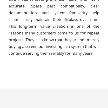
accurate. Spare part compatibility, clear
documentation, and system familiarity help
clients easily maintain their displays over time.
This long-term value creation is one of the
reasons many customers come to us for repeat
projects. They also know that they are not merely
buying a screen but investing in a system that will
continue serving them reliably for many years.