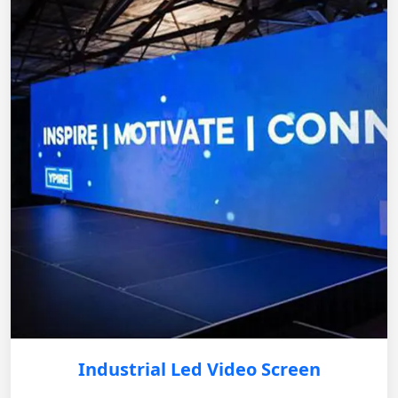
Industrial Led Video Screen