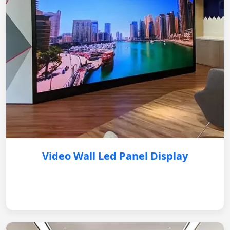
Video Wall Led Panel Display