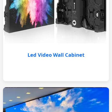
Led Video Wall Cabinet