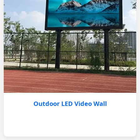
Outdoor LED Video Wall