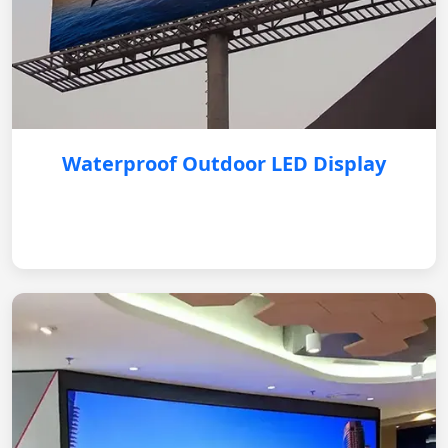
Waterproof Outdoor LED Display