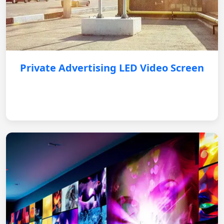
Private Advertising LED Video Screen