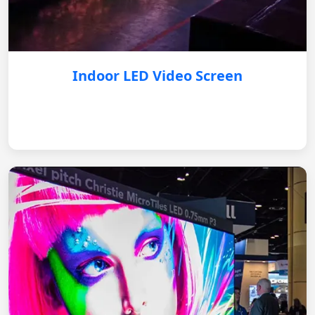
Indoor LED Video Screen