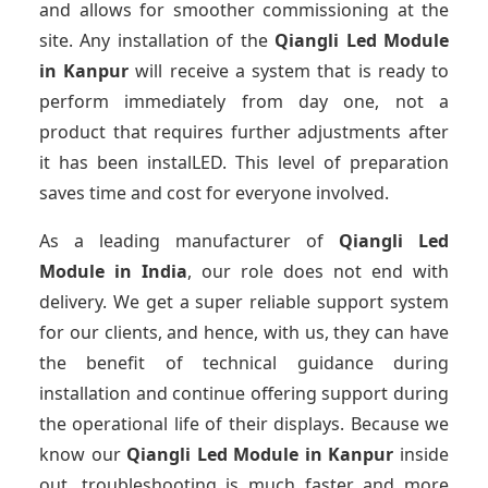
and allows for smoother commissioning at the
site. Any installation of the
Qiangli Led Module
in Kanpur
will receive a system that is ready to
perform immediately from day one, not a
product that requires further adjustments after
it has been instalLED. This level of preparation
saves time and cost for everyone involved.
As a leading manufacturer of
Qiangli Led
Module
in India
, our role does not end with
delivery. We get a super reliable support system
for our clients, and hence, with us, they can have
the benefit of technical guidance during
installation and continue offering support during
the operational life of their displays. Because we
know our
Qiangli Led Module
in Kanpur
inside
out, troubleshooting is much faster and more