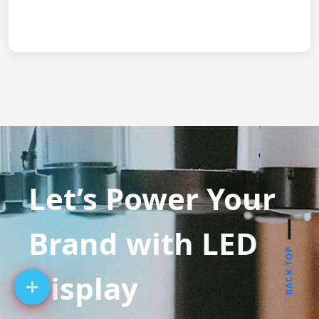
Let’s Power Your
Brand with LED
BACK TOP
Display