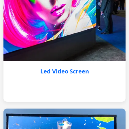
Led Video Screen