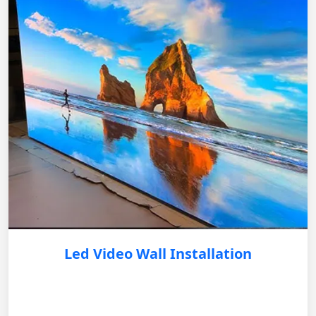
Led Video Wall Installation