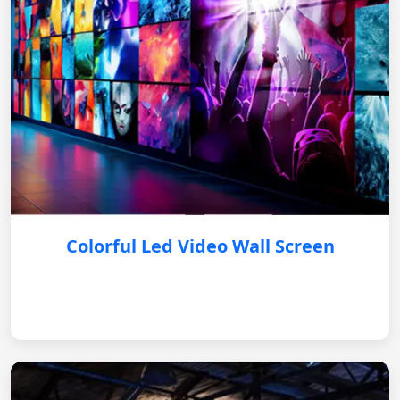
Colorful Led Video Wall Screen