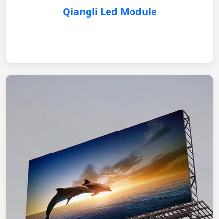
Qiangli Led Module