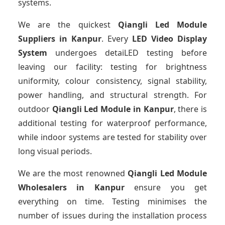
systems.
We are the quickest
Qiangli Led Module
Suppliers
in Kanpur
. Every
LED Video Display
System
undergoes detaiLED testing before
leaving our facility: testing for brightness
uniformity, colour consistency, signal stability,
power handling, and structural strength. For
outdoor
Qiangli Led Module
in Kanpur
, there is
additional testing for waterproof performance,
while indoor systems are tested for stability over
long visual periods.
We are the most renowned
Qiangli Led Module
Wholesalers
in Kanpur
ensure you get
everything on time. Testing minimises the
number of issues during the installation process