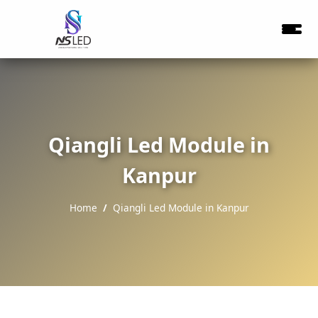
Qiangli Led Module in
Kanpur
Home
Qiangli Led Module in Kanpur