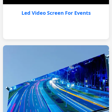
Led Video Screen For Events