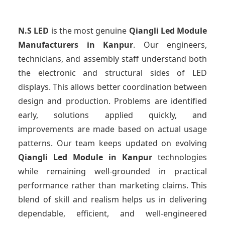
N.S LED
is the most genuine
Qiangli Led Module
Manufacturers
in Kanpur
. Our engineers,
technicians, and assembly staff understand both
the electronic and structural sides of LED
displays. This allows better coordination between
design and production. Problems are identified
early, solutions applied quickly, and
improvements are made based on actual usage
patterns. Our team keeps updated on evolving
Qiangli Led Module
in Kanpur
technologies
while remaining well-grounded in practical
performance rather than marketing claims. This
blend of skill and realism helps us in delivering
dependable, efficient, and well-engineered