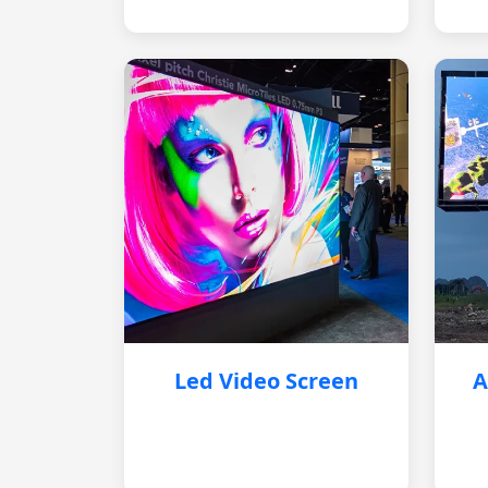
Led Video Screen
A