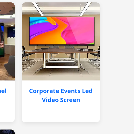
nel
Corporate Events Led
Video Screen