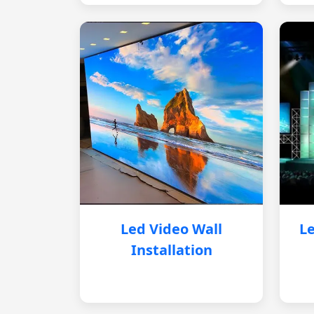
Led Video Wall
Le
Installation