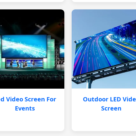
d Video Screen For
Outdoor LED Vid
Events
Screen