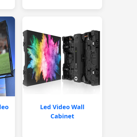
deo
Led Video Wall
Cabinet