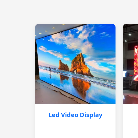
Led Video Display