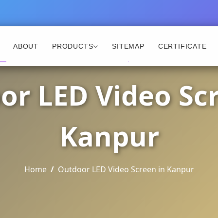
ABOUT
PRODUCTS
SITEMAP
CERTIFICATE
or LED Video Scr
Kanpur
Home
Outdoor LED Video Screen in Kanpur