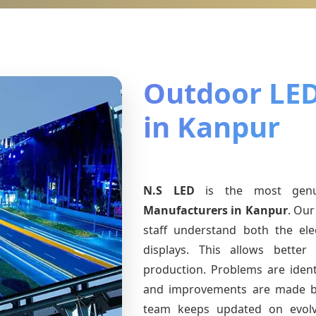
Outdoor LED
in Kanpur
N.S LED
is the most gen
Manufacturers
in Kanpur
. Our
staff understand both the ele
displays. This allows bette
production. Problems are identi
and improvements are made ba
team keeps updated on evol