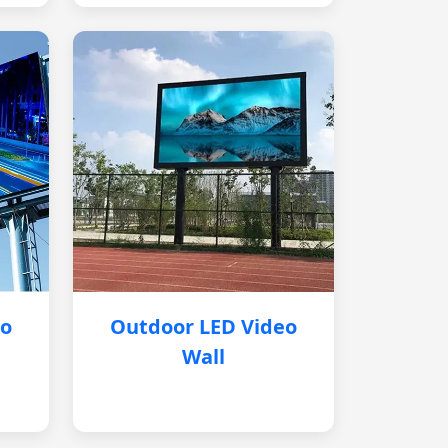
eo
Outdoor LED Video
Wall