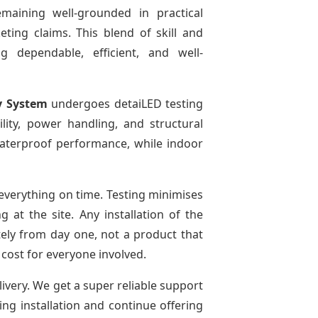
emaining well-grounded in practical
ting claims. This blend of skill and
g dependable, efficient, and well-
y System
undergoes detaiLED testing
bility, power handling, and structural
 waterproof performance, while indoor
everything on time. Testing minimises
at the site. Any installation of the
tely from day one, not a product that
 cost for everyone involved.
livery. We get a super reliable support
ing installation and continue offering