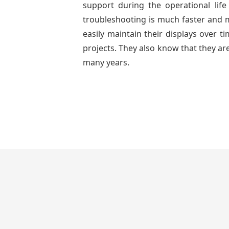
support during the operational lif
troubleshooting is much faster and mo
easily maintain their displays over 
projects. They also know that they are
many years.