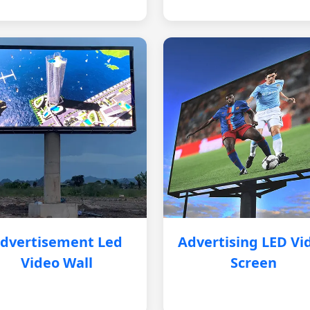
dvertisement Led
Advertising LED Vi
Video Wall
Screen