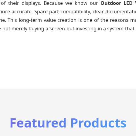
e of their displays. Because we know our
Outdoor LED 
re accurate. Spare part compatibility, clear documentatio
time. This long-term value creation is one of the reasons
 not merely buying a screen but investing in a system that 
Featured Products