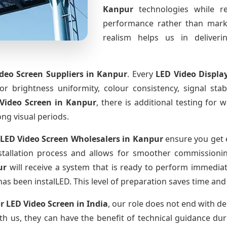
Kanpur
technologies while r
performance rather than marke
realism helps us in deliverin
deo Screen Suppliers
in Kanpur
. Every
LED Video Displa
for brightness uniformity, colour consistency, signal sta
Video Screen
in Kanpur
, there is additional testing for
ong visual periods.
LED Video Screen Wholesalers
in Kanpur
ensure you get 
tallation process and allows for smoother commissioning 
ur
will receive a system that is ready to perform immedia
has been instalLED. This level of preparation saves time and
r LED Video Screen
in India
, our role does not end with de
th us, they can have the benefit of technical guidance dur