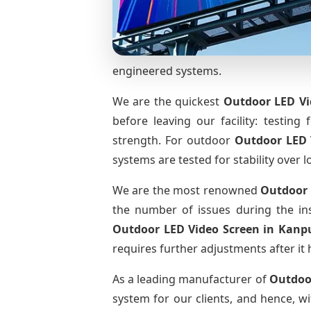
engineered systems.
We are the quickest
Outdoor LED Vi
before leaving our facility: testing 
strength. For outdoor
Outdoor LED 
systems are tested for stability over l
We are the most renowned
Outdoor 
the number of issues during the ins
Outdoor LED Video Screen
in Kanp
requires further adjustments after it 
As a leading manufacturer of
Outdoo
system for our clients, and hence, wi