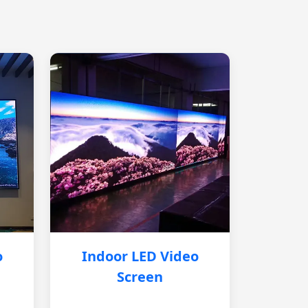
o
Indoor LED Video
Screen