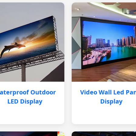
aterproof Outdoor
Video Wall Led Pa
LED Display
Display