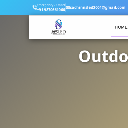
Emergency / Order
sachinnsled2004@gmail.com
+91 9870661066
HOME
Outdo