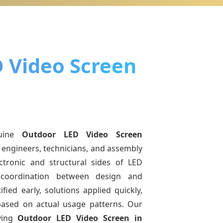
 Video Screen
uine
Outdoor LED Video Screen
 engineers, technicians, and assembly
ctronic and structural sides of LED
r coordination between design and
fied early, solutions applied quickly,
sed on actual usage patterns. Our
ving
Outdoor LED Video Screen
in