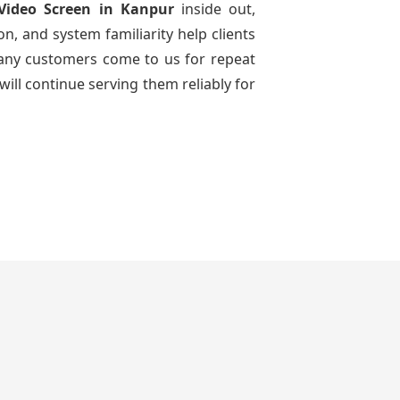
Video Screen
in Kanpur
inside out,
n, and system familiarity help clients
 many customers come to us for repeat
will continue serving them reliably for