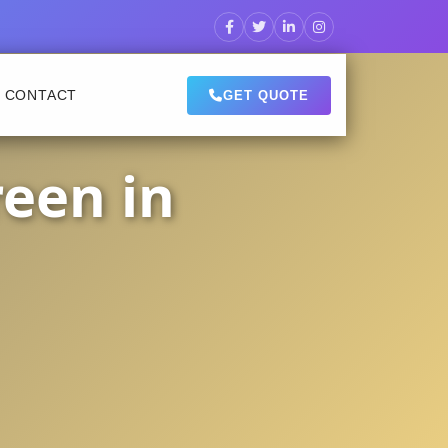
CONTACT
GET QUOTE
een in