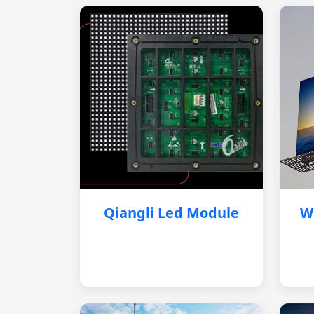
Qiangli Led Module
W