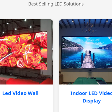
Best Selling LED Solutions
Led Video Wall
Indoor LED Vide
Display