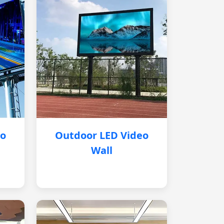
eo
Outdoor LED Video
Wall