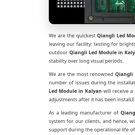
We are the quickest
Qiangli Led Mo
leaving our facility: testing for brig
outdoor
Qiangli Led Module
in Kal
stability over long visual periods.
We are the most renowned
Qiangli
number of issues during the installa
Led Module
in Kalyan
will receive a
adjustments after it has been instalLE
As a leading manufacturer of
Qiang
system for our clients, and hence, wi
support during the operational life o