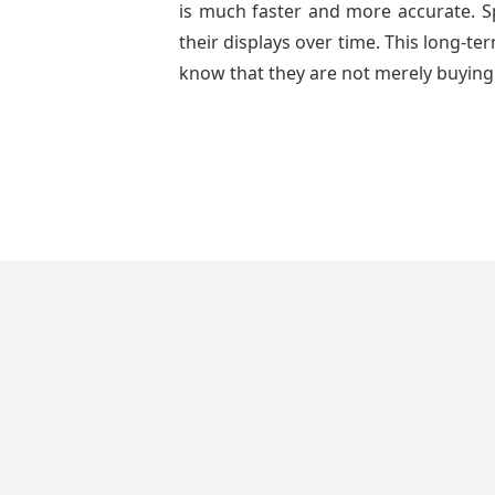
is much faster and more accurate. Spa
their displays over time. This long-t
know that they are not merely buying 