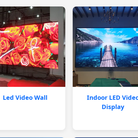
Led Video Wall
Indoor LED Vide
Display