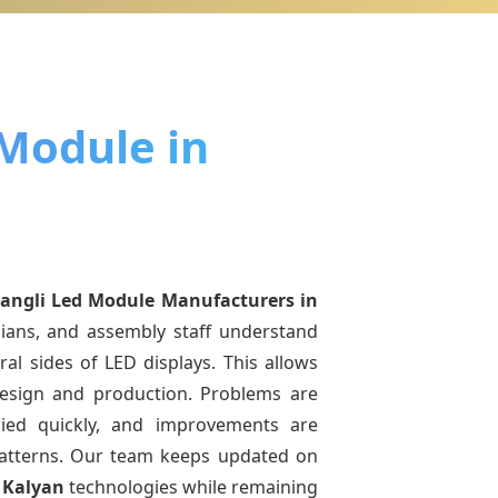
 Module in
angli Led Module Manufacturers
in
cians, and assembly staff understand
ral sides of LED displays. This allows
esign and production. Problems are
pplied quickly, and improvements are
atterns. Our team keeps updated on
 Kalyan
technologies while remaining