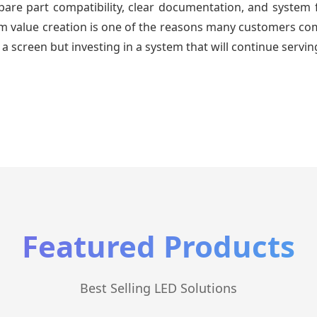
re part compatibility, clear documentation, and system fa
erm value creation is one of the reasons many customers com
a screen but investing in a system that will continue servin
Featured Products
Best Selling LED Solutions