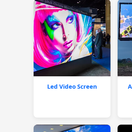
Led Video Screen
A