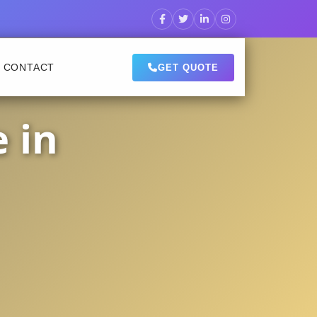
CONTACT
GET QUOTE
 in