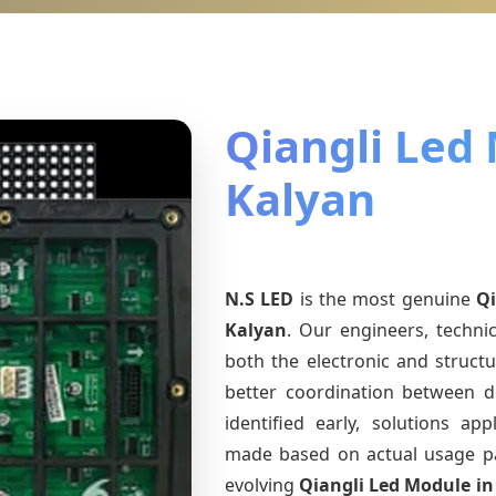
Qiangli Led
Kalyan
N.S LED
is the most genuine
Qi
Kalyan
. Our engineers, techni
both the electronic and structu
better coordination between d
identified early, solutions a
made based on actual usage p
evolving
Qiangli Led Module
in