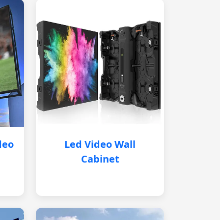
deo
Led Video Wall
Cabinet