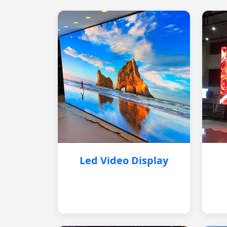
Led Video Display