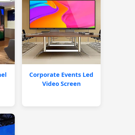
nel
Corporate Events Led
Video Screen