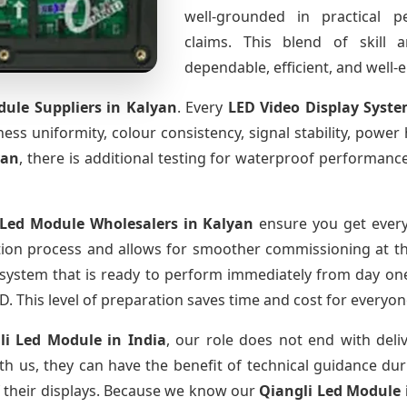
well-grounded in practical 
claims. This blend of skill 
dependable, efficient, and well
dule Suppliers
in Kalyan
. Every
LED Video Display Syst
htness uniformity, colour consistency, signal stability, power
yan
, there is additional testing for waterproof performanc
 Led Module Wholesalers
in Kalyan
ensure you get every
tion process and allows for smoother commissioning at the
 system that is ready to perform immediately from day one
D. This level of preparation saves time and cost for everyon
li Led Module
in India
, our role does not end with deli
th us, they can have the benefit of technical guidance dur
f their displays. Because we know our
Qiangli Led Module