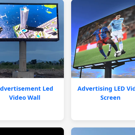
dvertisement Led
Advertising LED Vi
Video Wall
Screen