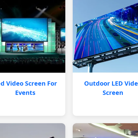
d Video Screen For
Outdoor LED Vid
Events
Screen