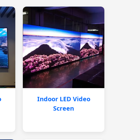
o
Indoor LED Video
Screen