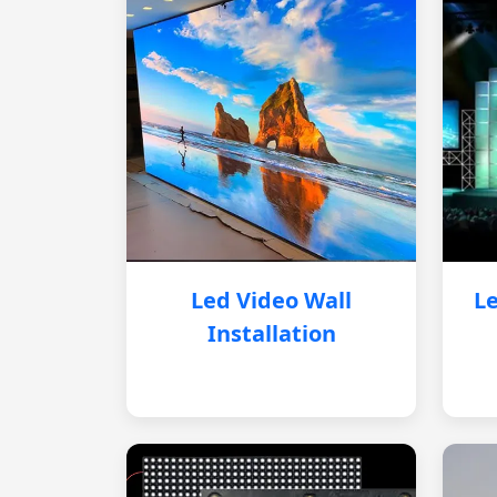
Led Video Wall
Le
Installation