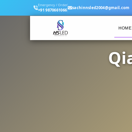
Emergency / Order
sachinnsled2004@gmail.com
+91 9870661066
HOME
Qi