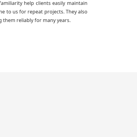
miliarity help clients easily maintain
e to us for repeat projects. They also
g them reliably for many years.