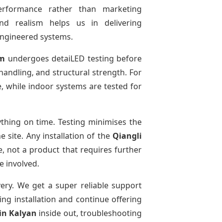
performance rather than marketing
and realism helps us in delivering
-engineered systems.
em
undergoes detaiLED testing before
 handling, and structural strength. For
e, while indoor systems are tested for
thing on time. Testing minimises the
 site. Any installation of the
Qiangli
, not a product that requires further
e involved.
very. We get a super reliable support
ing installation and continue offering
in Kalyan
inside out, troubleshooting