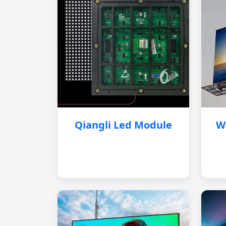
Qiangli Led Module
W