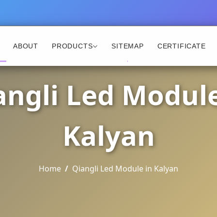
ABOUT
PRODUCTS
SITEMAP
CERTIFICATE
angli Led Module
Kalyan
Home
Qiangli Led Module in Kalyan