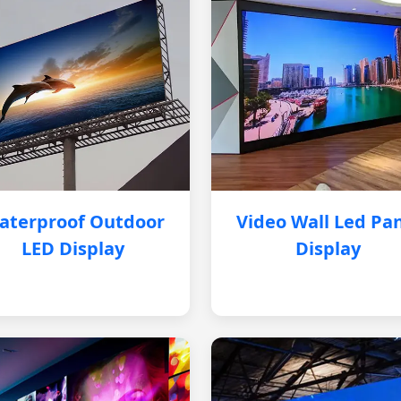
aterproof Outdoor
Video Wall Led Pa
LED Display
Display