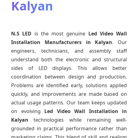
Kalyan
N.S LED
is the most genuine
Led Video Wall
Installation Manufacturers
in Kalyan
. Our
engineers, technicians, and assembly staff
understand both the electronic and structural
sides of LED displays. This allows better
coordination between design and production.
Problems are identified early, solutions applied
quickly, and improvements are made based on
actual usage patterns. Our team keeps updated
on evolving
Led Video Wall Installation
in
Kalyan
technologies while remaining well-
grounded in practical performance rather than
marketing claims. This blend of skill and realism