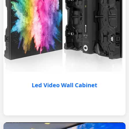
Led Video Wall Cabinet