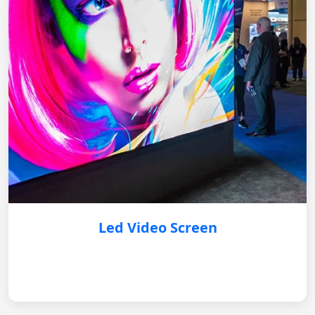
Led Video Screen