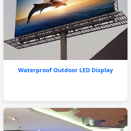
Waterproof Outdoor LED Display