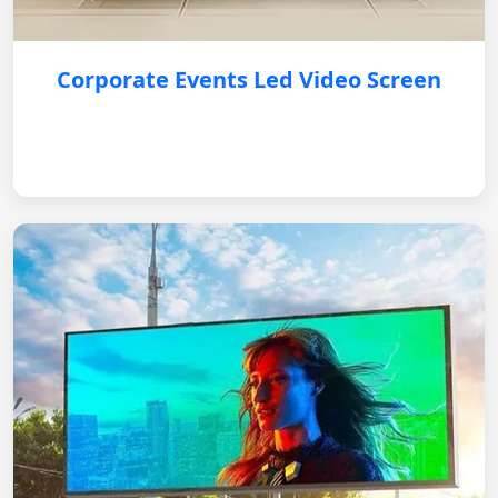
Corporate Events Led Video Screen