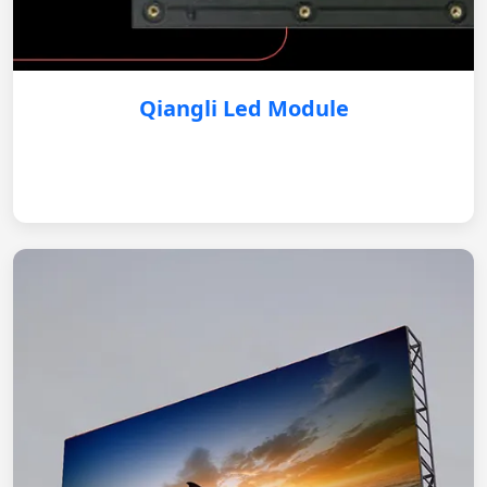
Qiangli Led Module