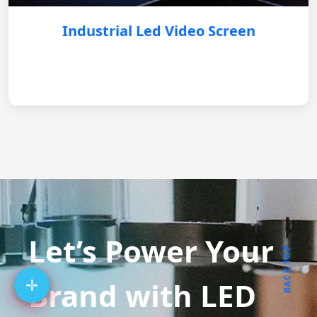
Industrial Led Video Screen
Let’s Power Your
BACK TOP
Brand with LED