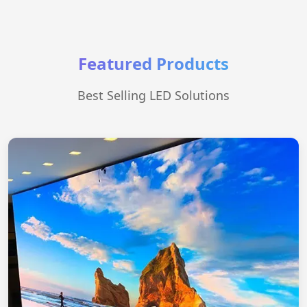
Featured Products
Best Selling LED Solutions