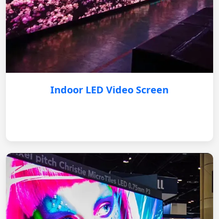
Indoor LED Video Screen