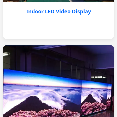
Indoor LED Video Display