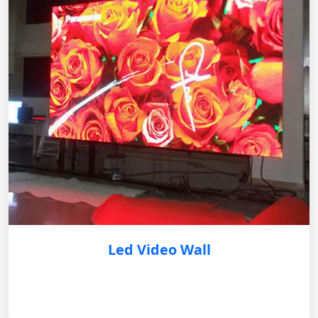
Led Video Wall