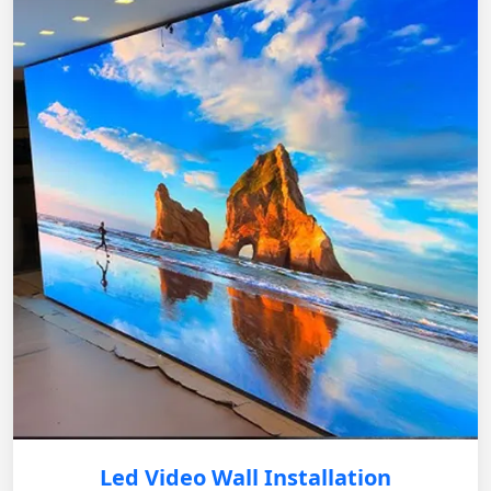
Led Video Wall Installation