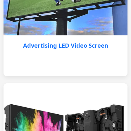
Advertising LED Video Screen