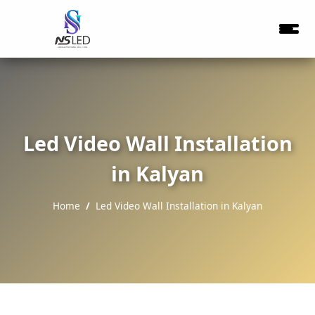
Led Video Wall Installation
in Kalyan
Home
Led Video Wall Installation in Kalyan