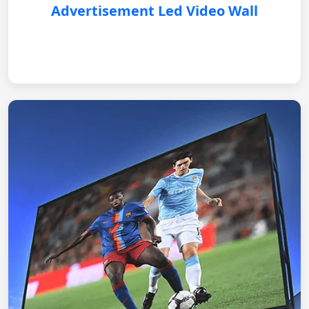
Advertisement Led Video Wall