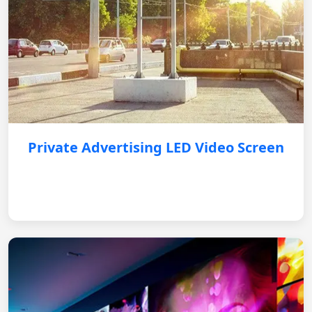
Private Advertising LED Video Screen