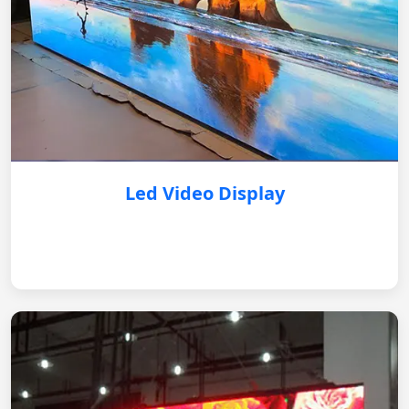
Led Video Display