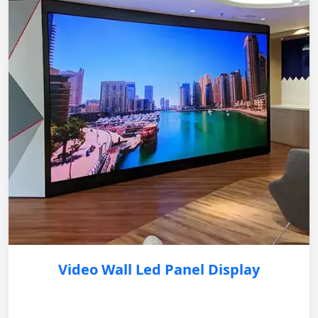
Video Wall Led Panel Display