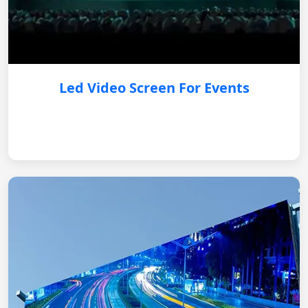
Led Video Screen For Events