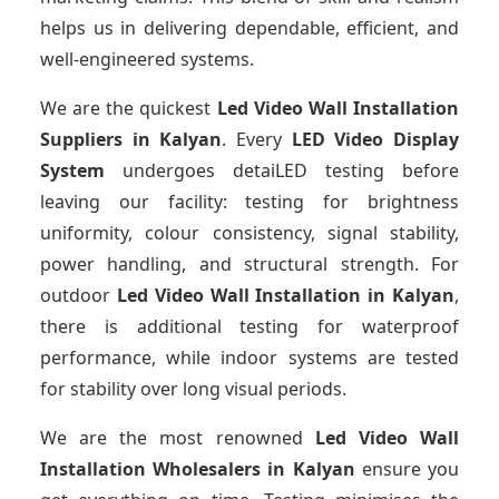
helps us in delivering dependable, efficient, and
well-engineered systems.
We are the quickest
Led Video Wall Installation
Suppliers
in Kalyan
. Every
LED Video Display
System
undergoes detaiLED testing before
leaving our facility: testing for brightness
uniformity, colour consistency, signal stability,
power handling, and structural strength. For
outdoor
Led Video Wall Installation
in Kalyan
,
there is additional testing for waterproof
performance, while indoor systems are tested
for stability over long visual periods.
We are the most renowned
Led Video Wall
Installation Wholesalers
in Kalyan
ensure you