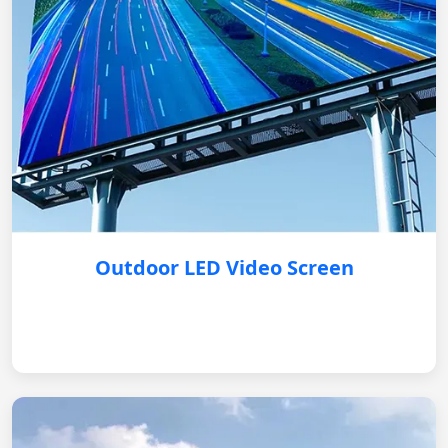
Outdoor LED Video Screen