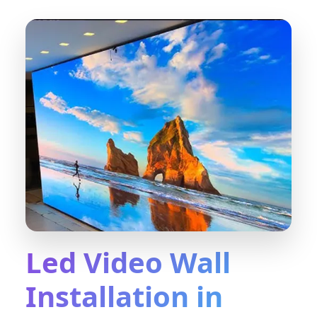
Led Video Wall
Installation in