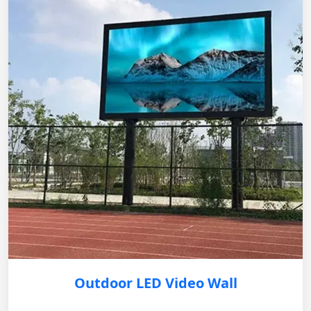
Outdoor LED Video Wall