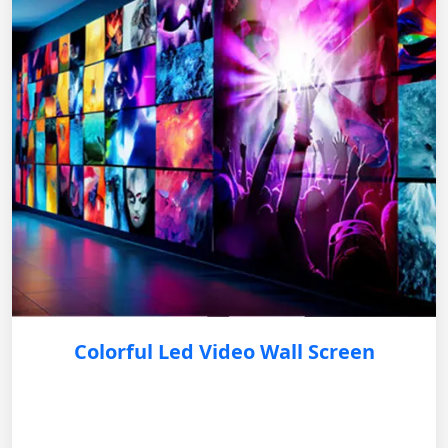
Colorful Led Video Wall Screen