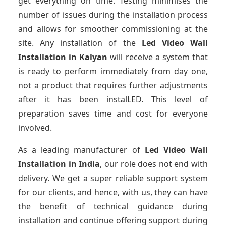
get everything on time. Testing minimises the
number of issues during the installation process
and allows for smoother commissioning at the
site. Any installation of the
Led Video Wall
Installation
in Kalyan
will receive a system that
is ready to perform immediately from day one,
not a product that requires further adjustments
after it has been instalLED. This level of
preparation saves time and cost for everyone
involved.
As a leading manufacturer of
Led Video Wall
Installation
in India
, our role does not end with
delivery. We get a super reliable support system
for our clients, and hence, with us, they can have
the benefit of technical guidance during
installation and continue offering support during