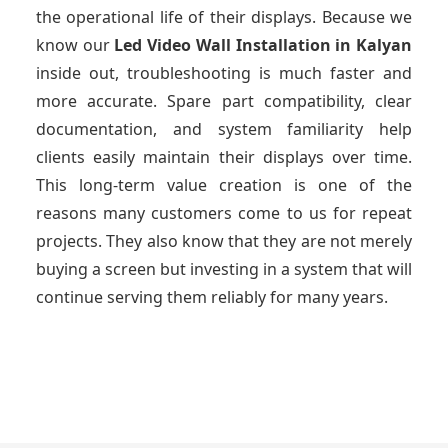
the operational life of their displays. Because we
know our
Led Video Wall Installation
in Kalyan
inside out, troubleshooting is much faster and
more accurate. Spare part compatibility, clear
documentation, and system familiarity help
clients easily maintain their displays over time.
This long-term value creation is one of the
reasons many customers come to us for repeat
projects. They also know that they are not merely
buying a screen but investing in a system that will
continue serving them reliably for many years.