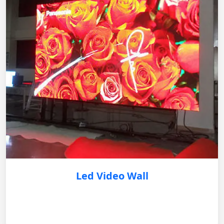
Led Video Wall