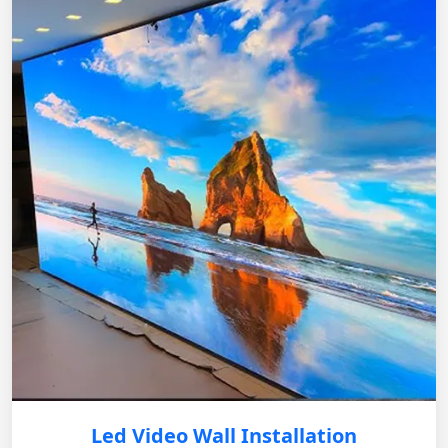
Led Video Wall Installation