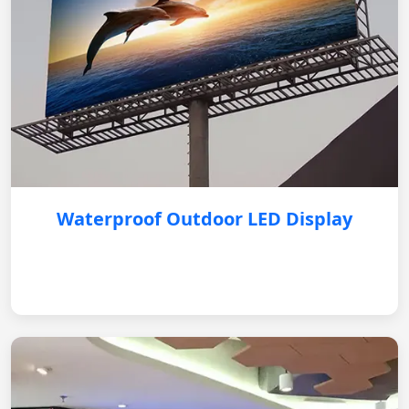
Waterproof Outdoor LED Display