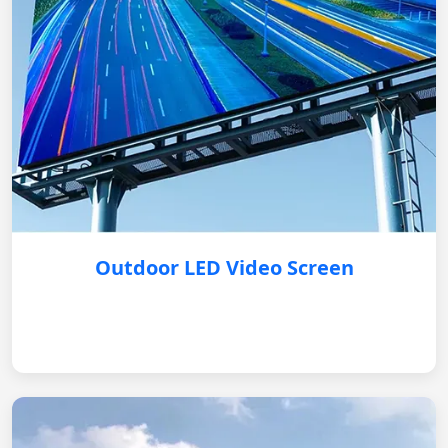
Outdoor LED Video Screen