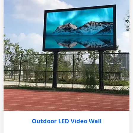
Outdoor LED Video Wall