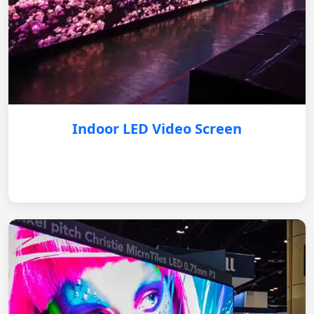
Indoor LED Video Screen