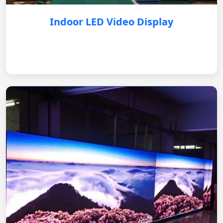
Indoor LED Video Display