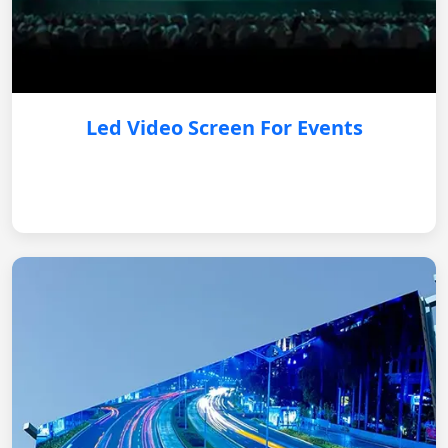
Led Video Screen For Events