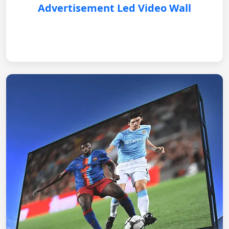
Advertisement Led Video Wall