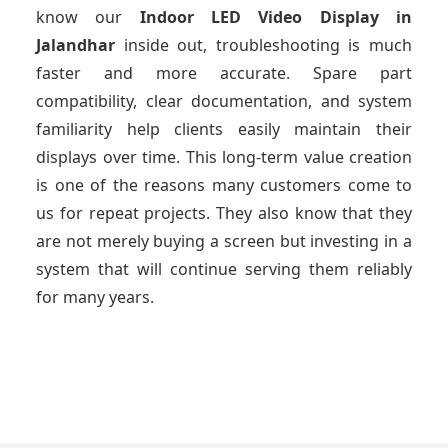
know our
Indoor LED Video Display
in
Jalandhar
inside out, troubleshooting is much
faster and more accurate. Spare part
compatibility, clear documentation, and system
familiarity help clients easily maintain their
displays over time. This long-term value creation
is one of the reasons many customers come to
us for repeat projects. They also know that they
are not merely buying a screen but investing in a
system that will continue serving them reliably
for many years.