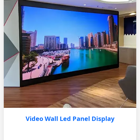
Video Wall Led Panel Display