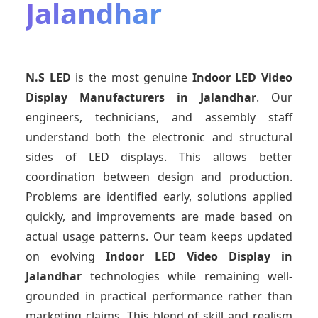
Jalandhar
N.S LED
is the most genuine
Indoor LED Video
Display Manufacturers
in Jalandhar
. Our
engineers, technicians, and assembly staff
understand both the electronic and structural
sides of LED displays. This allows better
coordination between design and production.
Problems are identified early, solutions applied
quickly, and improvements are made based on
actual usage patterns. Our team keeps updated
on evolving
Indoor LED Video Display
in
Jalandhar
technologies while remaining well-
grounded in practical performance rather than
marketing claims. This blend of skill and realism