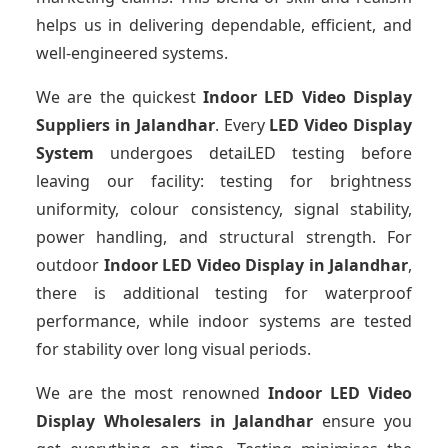
helps us in delivering dependable, efficient, and
well-engineered systems.
We are the quickest
Indoor LED Video Display
Suppliers
in Jalandhar
. Every
LED Video Display
System
undergoes detaiLED testing before
leaving our facility: testing for brightness
uniformity, colour consistency, signal stability,
power handling, and structural strength. For
outdoor
Indoor LED Video Display
in Jalandhar
,
there is additional testing for waterproof
performance, while indoor systems are tested
for stability over long visual periods.
We are the most renowned
Indoor LED Video
Display Wholesalers
in Jalandhar
ensure you