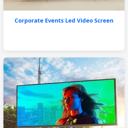
Corporate Events Led Video Screen