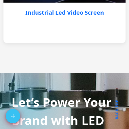
Industrial Led Video Screen
Let’s Power Your
BACK TOP
Brand with LED