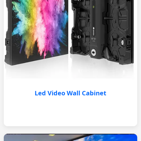
Led Video Wall Cabinet