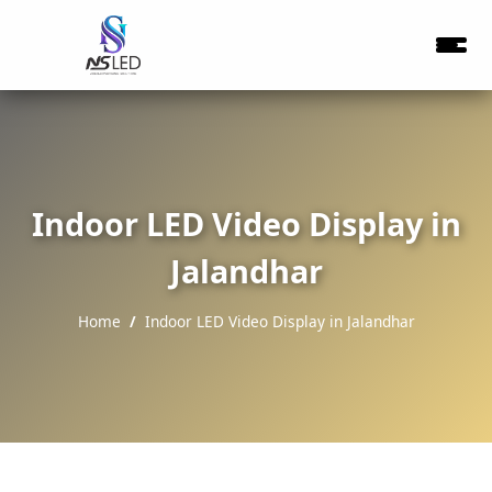
Indoor LED Video Display in
Jalandhar
Home
Indoor LED Video Display in Jalandhar