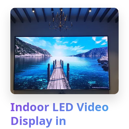
Indoor LED Video
Display in