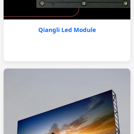
Qiangli Led Module