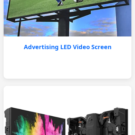
Advertising LED Video Screen