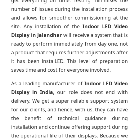
get everything on time. Testing minimises the
number of issues during the installation process
and allows for smoother commissioning at the
site. Any installation of the
Indoor LED Video
Display
in Jalandhar
will receive a system that is
ready to perform immediately from day one, not
a product that requires further adjustments after
it has been instalLED. This level of preparation
saves time and cost for everyone involved.
As a leading manufacturer of
Indoor LED Video
Display
in India
, our role does not end with
delivery. We get a super reliable support system
for our clients, and hence, with us, they can have
the benefit of technical guidance during
installation and continue offering support during
the operational life of their displays. Because we