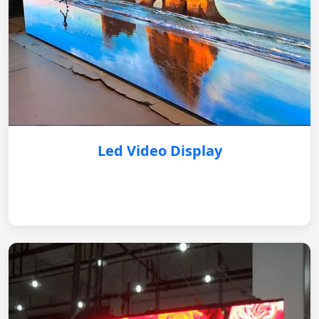
Led Video Display