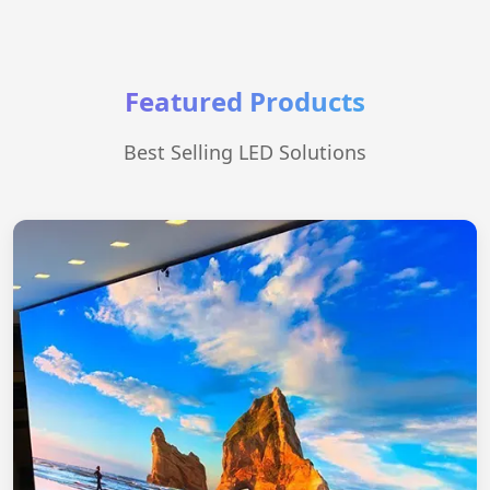
Featured Products
Best Selling LED Solutions