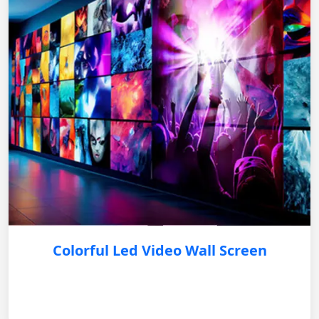
Colorful Led Video Wall Screen