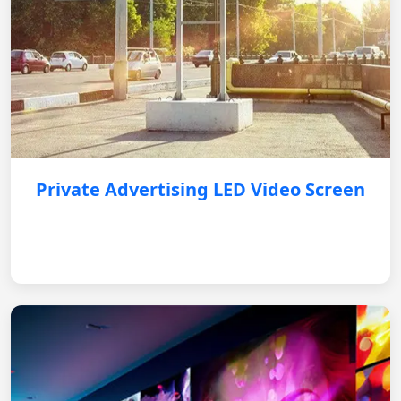
Private Advertising LED Video Screen