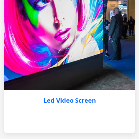
Led Video Screen