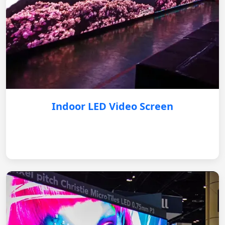
Indoor LED Video Screen