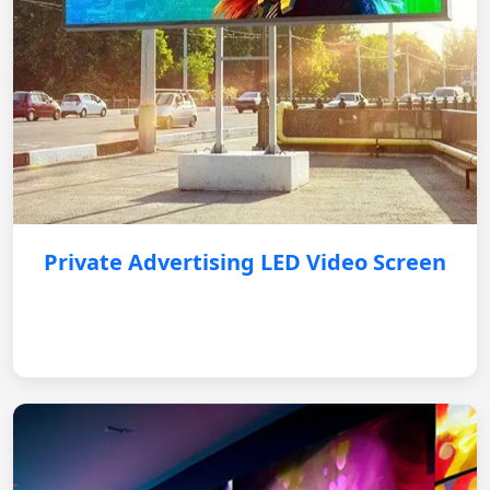
Private Advertising LED Video Screen