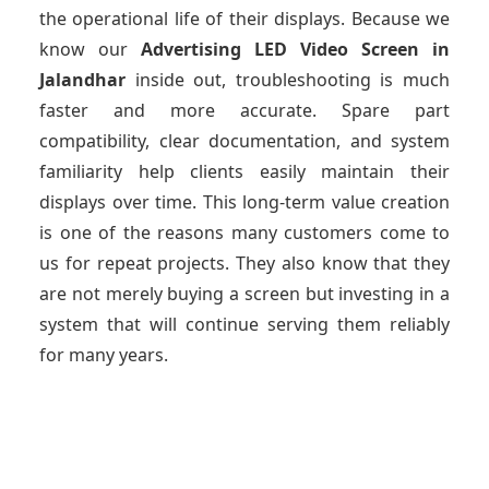
the operational life of their displays. Because we
know our
Advertising LED Video Screen
in
Jalandhar
inside out, troubleshooting is much
faster and more accurate. Spare part
compatibility, clear documentation, and system
familiarity help clients easily maintain their
displays over time. This long-term value creation
is one of the reasons many customers come to
us for repeat projects. They also know that they
are not merely buying a screen but investing in a
system that will continue serving them reliably
for many years.