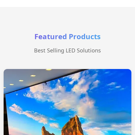
Featured Products
Best Selling LED Solutions