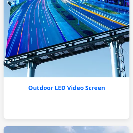
Outdoor LED Video Screen