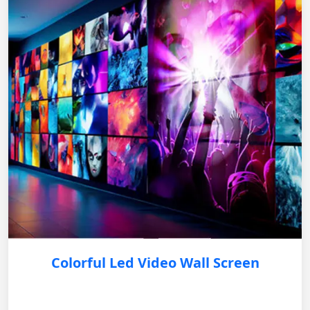
Colorful Led Video Wall Screen