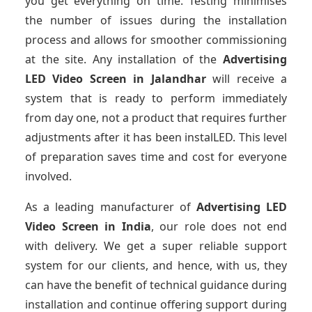
you get everything on time. Testing minimises
the number of issues during the installation
process and allows for smoother commissioning
at the site. Any installation of the
Advertising
LED Video Screen
in Jalandhar
will receive a
system that is ready to perform immediately
from day one, not a product that requires further
adjustments after it has been instalLED. This level
of preparation saves time and cost for everyone
involved.
As a leading manufacturer of
Advertising LED
Video Screen
in India
, our role does not end
with delivery. We get a super reliable support
system for our clients, and hence, with us, they
can have the benefit of technical guidance during
installation and continue offering support during