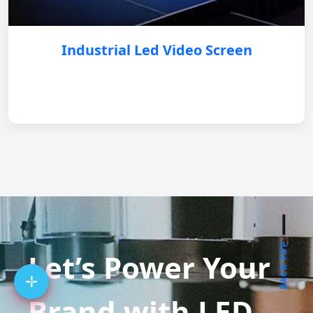
Industrial Led Video Screen
BACK TOP
Let’s Power Your
Brand with LED