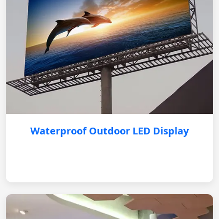
Waterproof Outdoor LED Display