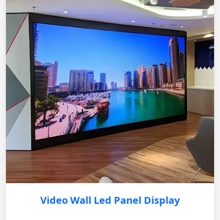
Video Wall Led Panel Display