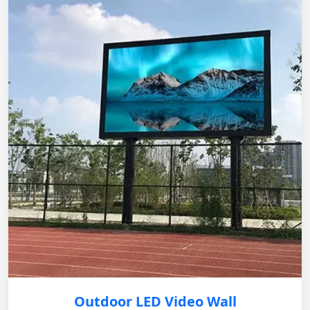
Outdoor LED Video Wall