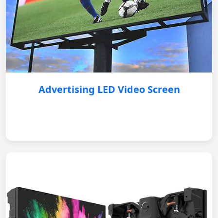
Advertising LED Video Screen