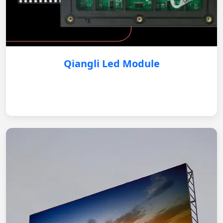
Qiangli Led Module