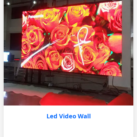
Led Video Wall