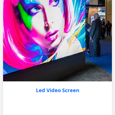
Led Video Screen