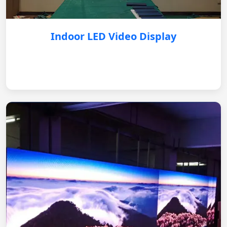
Indoor LED Video Display