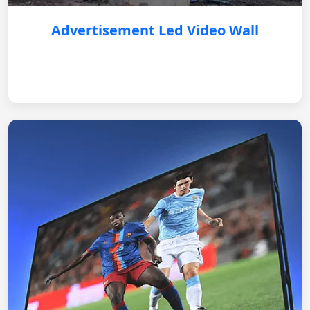
Advertisement Led Video Wall