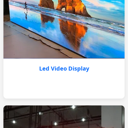
Led Video Display