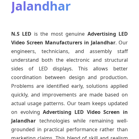
Jalandhar
N.S LED
is the most genuine
Advertising LED
Video Screen Manufacturers
in Jalandhar
. Our
engineers, technicians, and assembly staff
understand both the electronic and structural
sides of LED displays. This allows better
coordination between design and production.
Problems are identified early, solutions applied
quickly, and improvements are made based on
actual usage patterns. Our team keeps updated
on evolving
Advertising LED Video Screen
in
Jalandhar
technologies while remaining well-
grounded in practical performance rather than
marketing claims. This blend of skill and realism