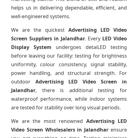
helps us in delivering dependable, efficient, and
well-engineered systems.
We are the quickest
Advertising LED Video
Screen Suppliers
in Jalandhar
. Every
LED Video
Display System
undergoes detaiLED testing
before leaving our facility: testing for brightness
uniformity, colour consistency, signal stability,
power handling, and structural strength. For
outdoor
Advertising LED Video Screen
in
Jalandhar
, there is additional testing for
waterproof performance, while indoor systems
are tested for stability over long visual periods.
We are the most renowned
Advertising LED
Video Screen Wholesalers
in Jalandhar
ensure