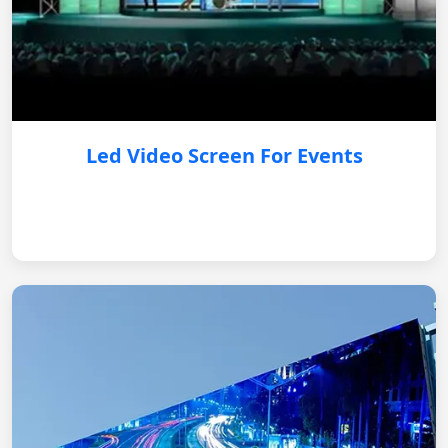
Led Video Screen For Events