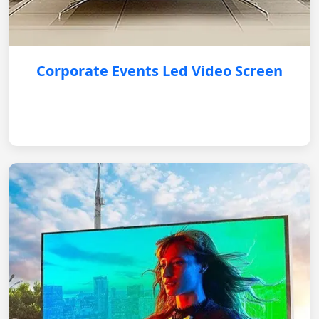
Corporate Events Led Video Screen