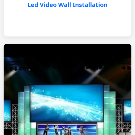
Led Video Wall Installation