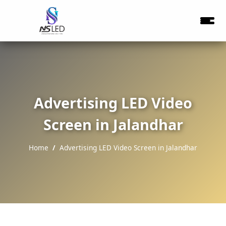
Advertising LED Video
Screen in Jalandhar
Home
Advertising LED Video Screen in Jalandhar