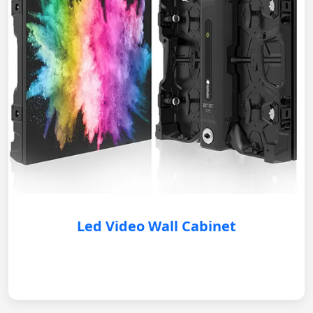
Led Video Wall Cabinet