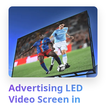
Advertising LED
Video Screen in