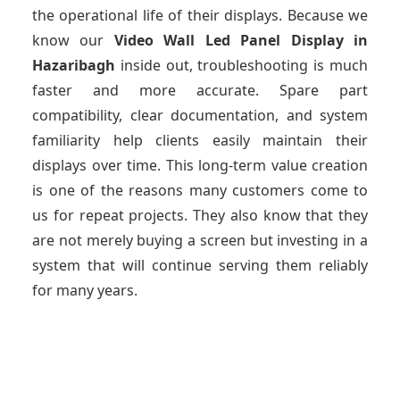
the operational life of their displays. Because we
know our
Video Wall Led Panel Display
in
Hazaribagh
inside out, troubleshooting is much
faster and more accurate. Spare part
compatibility, clear documentation, and system
familiarity help clients easily maintain their
displays over time. This long-term value creation
is one of the reasons many customers come to
us for repeat projects. They also know that they
are not merely buying a screen but investing in a
system that will continue serving them reliably
for many years.