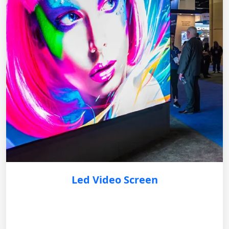
Led Video Screen