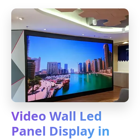
Video Wall Led
Panel Display in