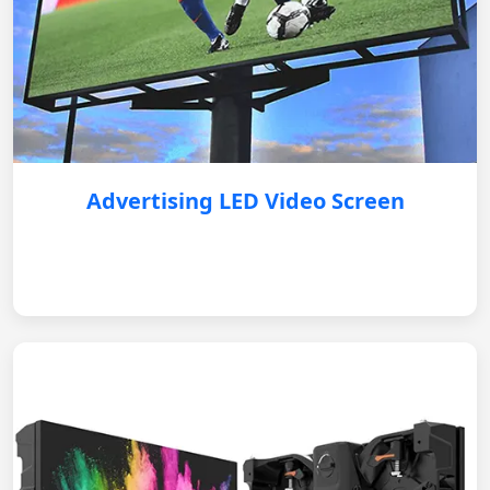
Advertising LED Video Screen