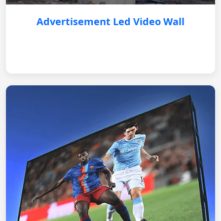
Advertisement Led Video Wall