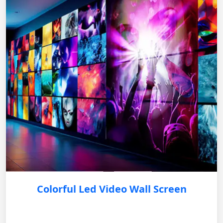
Colorful Led Video Wall Screen