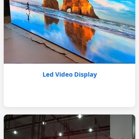
Led Video Display