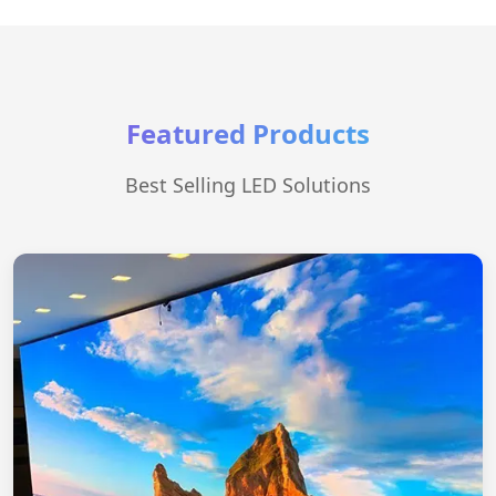
Featured Products
Best Selling LED Solutions