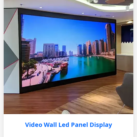
Video Wall Led Panel Display