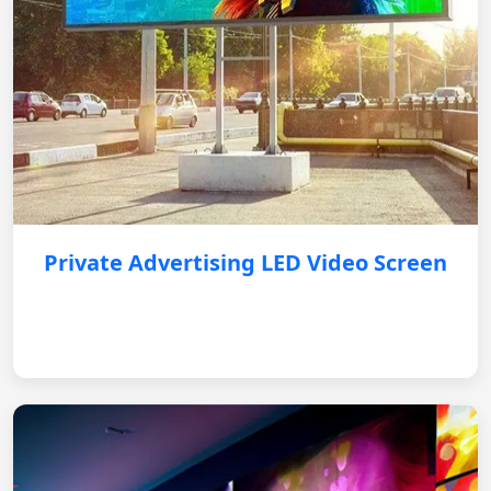
Private Advertising LED Video Screen