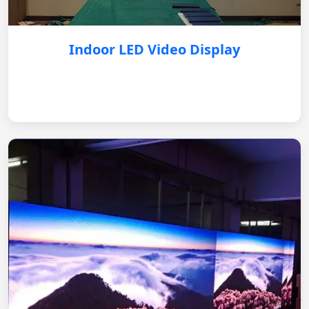
Indoor LED Video Display