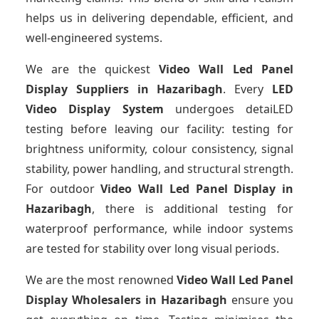
helps us in delivering dependable, efficient, and
well-engineered systems.
We are the quickest
Video Wall Led Panel
Display Suppliers
in Hazaribagh
. Every
LED
Video Display System
undergoes detaiLED
testing before leaving our facility: testing for
brightness uniformity, colour consistency, signal
stability, power handling, and structural strength.
For outdoor
Video Wall Led Panel Display
in
Hazaribagh
, there is additional testing for
waterproof performance, while indoor systems
are tested for stability over long visual periods.
We are the most renowned
Video Wall Led Panel
Display Wholesalers
in Hazaribagh
ensure you