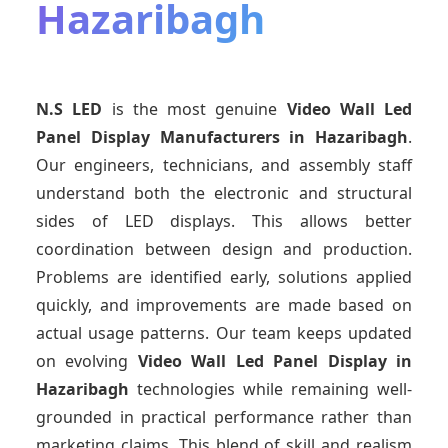
Hazaribagh
N.S LED
is the most genuine
Video Wall Led
Panel Display Manufacturers
in Hazaribagh
.
Our engineers, technicians, and assembly staff
understand both the electronic and structural
sides of LED displays. This allows better
coordination between design and production.
Problems are identified early, solutions applied
quickly, and improvements are made based on
actual usage patterns. Our team keeps updated
on evolving
Video Wall Led Panel Display
in
Hazaribagh
technologies while remaining well-
grounded in practical performance rather than
marketing claims. This blend of skill and realism