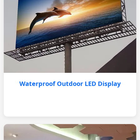
Waterproof Outdoor LED Display