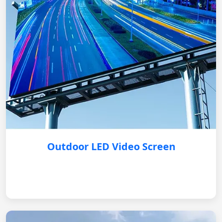
Outdoor LED Video Screen