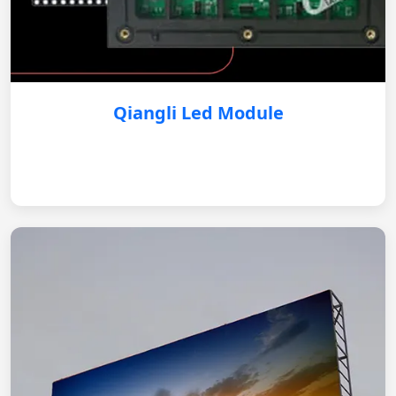
Qiangli Led Module