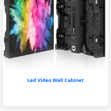
Led Video Wall Cabinet