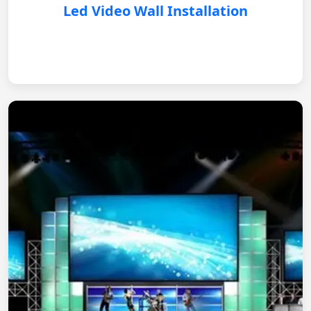
Led Video Wall Installation