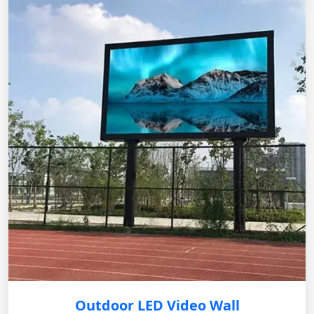
Outdoor LED Video Wall