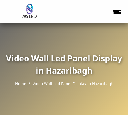
Video Wall Led Panel Display
in Hazaribagh
Home
Video Wall Led Panel Display in Hazaribagh