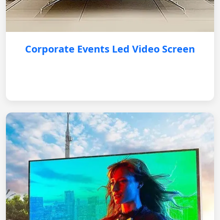
Corporate Events Led Video Screen