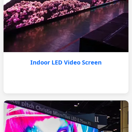
Indoor LED Video Screen