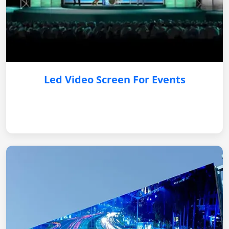
Led Video Screen For Events