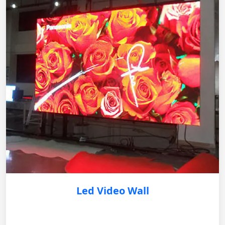
Led Video Wall