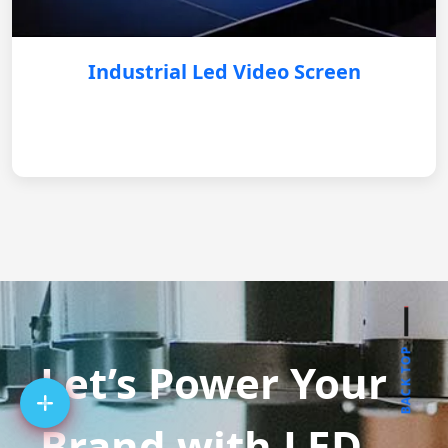
Industrial Led Video Screen
BACK TOP
Let’s Power Your
Brand with LED