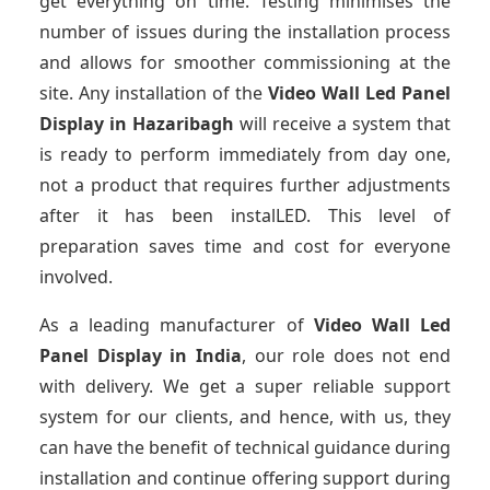
get everything on time. Testing minimises the
number of issues during the installation process
and allows for smoother commissioning at the
site. Any installation of the
Video Wall Led Panel
Display
in Hazaribagh
will receive a system that
is ready to perform immediately from day one,
not a product that requires further adjustments
after it has been instalLED. This level of
preparation saves time and cost for everyone
involved.
As a leading manufacturer of
Video Wall Led
Panel Display
in India
, our role does not end
with delivery. We get a super reliable support
system for our clients, and hence, with us, they
can have the benefit of technical guidance during
installation and continue offering support during