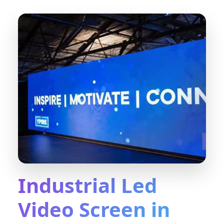
Industrial Led
Video Screen in