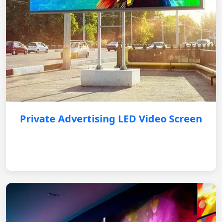
Private Advertising LED Video Screen