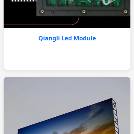
Qiangli Led Module