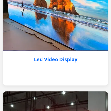
Led Video Display