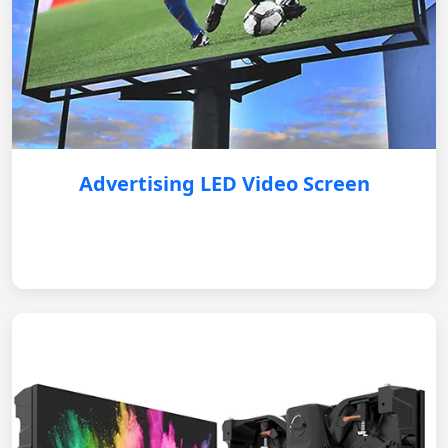
Advertising LED Video Screen