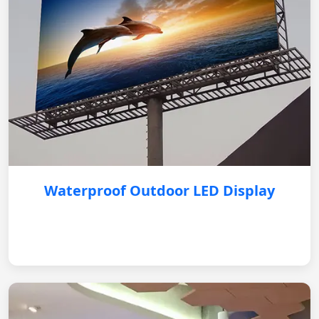
Waterproof Outdoor LED Display