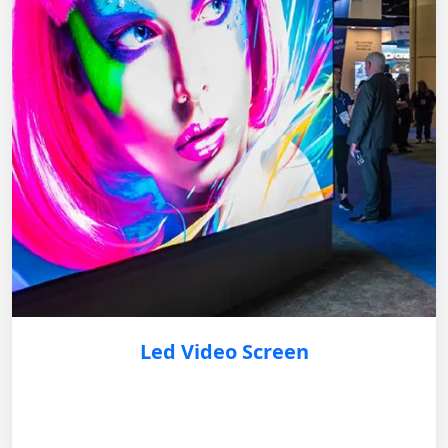
Led Video Screen