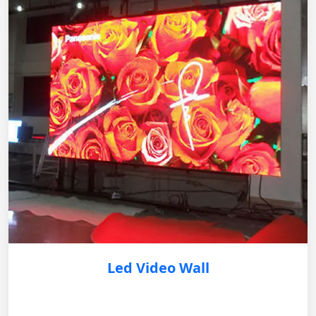
Led Video Wall