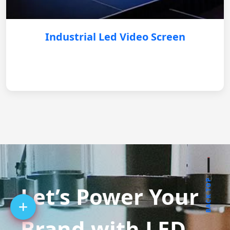
Industrial Led Video Screen
BACK TOP
Let’s Power Your
Brand with LED