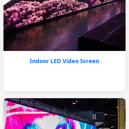
Indoor LED Video Screen