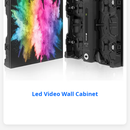
Led Video Wall Cabinet