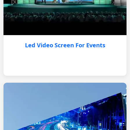
Led Video Screen For Events