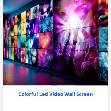
Colorful Led Video Wall Screen