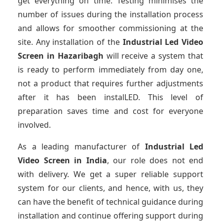
get everything on time. Testing minimises the
number of issues during the installation process
and allows for smoother commissioning at the
site. Any installation of the
Industrial Led Video
Screen
in Hazaribagh
will receive a system that
is ready to perform immediately from day one,
not a product that requires further adjustments
after it has been instalLED. This level of
preparation saves time and cost for everyone
involved.
As a leading manufacturer of
Industrial Led
Video Screen
in India
, our role does not end
with delivery. We get a super reliable support
system for our clients, and hence, with us, they
can have the benefit of technical guidance during
installation and continue offering support during