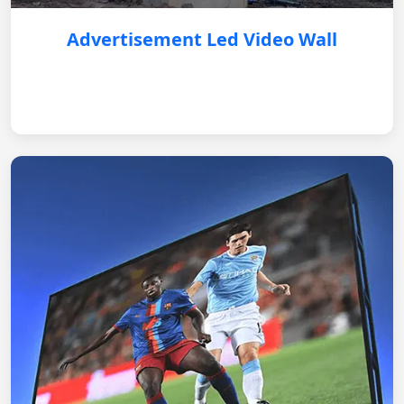
Advertisement Led Video Wall