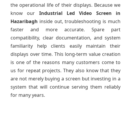
the operational life of their displays. Because we
know our
Industrial Led Video Screen
in
Hazaribagh
inside out, troubleshooting is much
faster and more accurate. Spare part
compatibility, clear documentation, and system
familiarity help clients easily maintain their
displays over time. This long-term value creation
is one of the reasons many customers come to
us for repeat projects. They also know that they
are not merely buying a screen but investing in a
system that will continue serving them reliably
for many years.