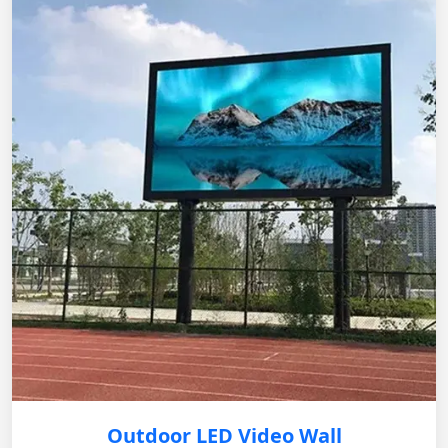
Outdoor LED Video Wall