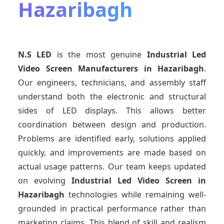
Hazaribagh
N.S LED
is the most genuine
Industrial Led
Video Screen Manufacturers
in Hazaribagh
.
Our engineers, technicians, and assembly staff
understand both the electronic and structural
sides of LED displays. This allows better
coordination between design and production.
Problems are identified early, solutions applied
quickly, and improvements are made based on
actual usage patterns. Our team keeps updated
on evolving
Industrial Led Video Screen
in
Hazaribagh
technologies while remaining well-
grounded in practical performance rather than
marketing claims. This blend of skill and realism