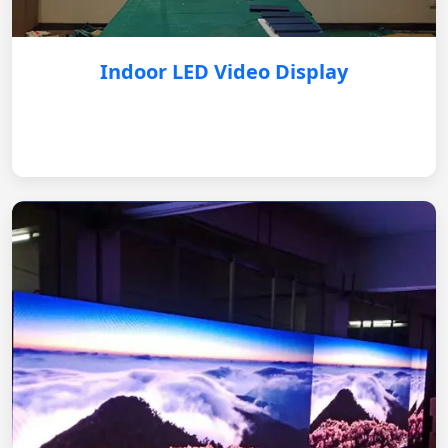
Indoor LED Video Display