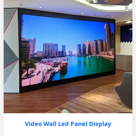
Video Wall Led Panel Display