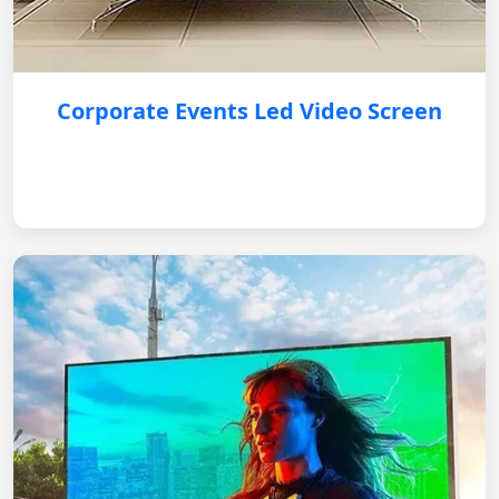
Corporate Events Led Video Screen