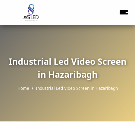
Industrial Led Video Screen
in Hazaribagh
Home
Industrial Led Video Screen in Hazaribagh