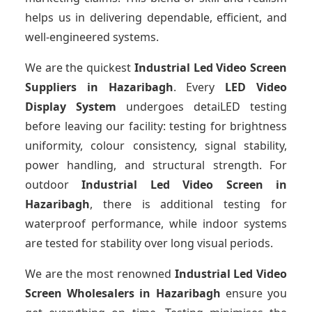
helps us in delivering dependable, efficient, and
well-engineered systems.
We are the quickest
Industrial Led Video Screen
Suppliers
in Hazaribagh
. Every
LED Video
Display System
undergoes detaiLED testing
before leaving our facility: testing for brightness
uniformity, colour consistency, signal stability,
power handling, and structural strength. For
outdoor
Industrial Led Video Screen
in
Hazaribagh
, there is additional testing for
waterproof performance, while indoor systems
are tested for stability over long visual periods.
We are the most renowned
Industrial Led Video
Screen Wholesalers
in Hazaribagh
ensure you