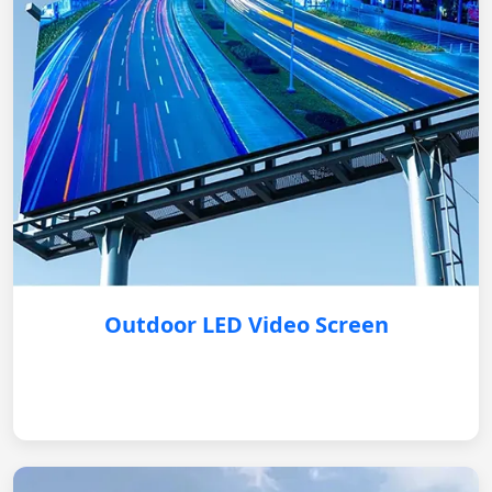
Outdoor LED Video Screen