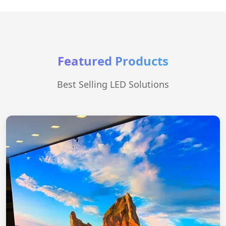
Featured Products
Best Selling LED Solutions