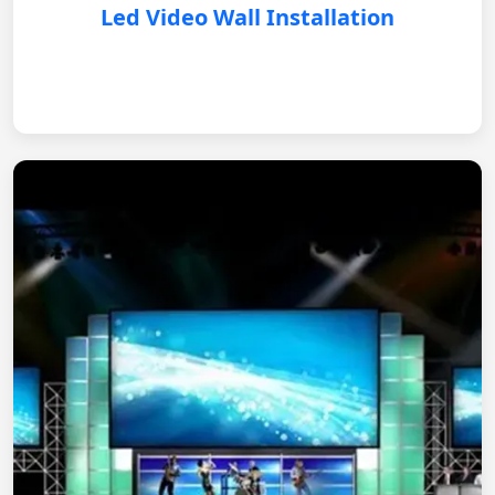
Led Video Wall Installation