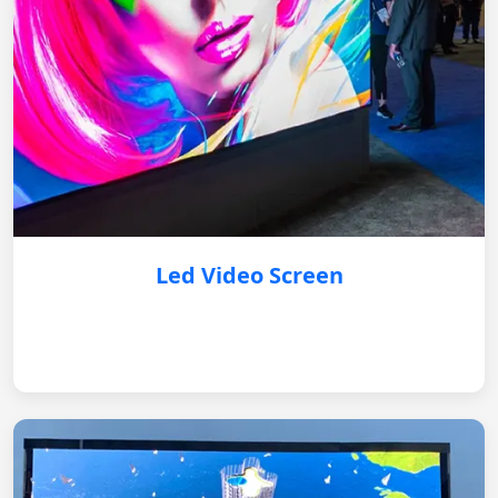
Led Video Screen