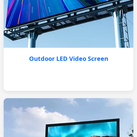
Outdoor LED Video Screen