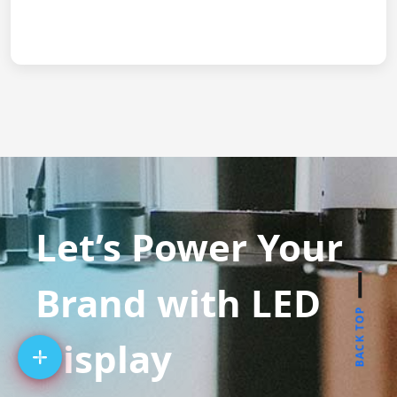
Let’s Power Your
Brand with LED
BACK TOP
Display