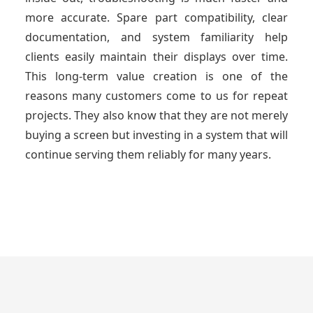
more accurate. Spare part compatibility, clear
documentation, and system familiarity help
clients easily maintain their displays over time.
This long-term value creation is one of the
reasons many customers come to us for repeat
projects. They also know that they are not merely
buying a screen but investing in a system that will
continue serving them reliably for many years.