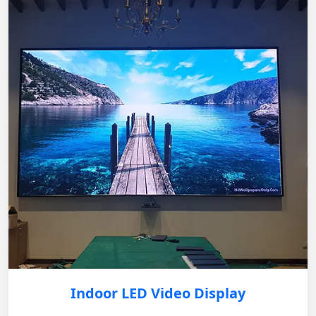
Indoor LED Video Display