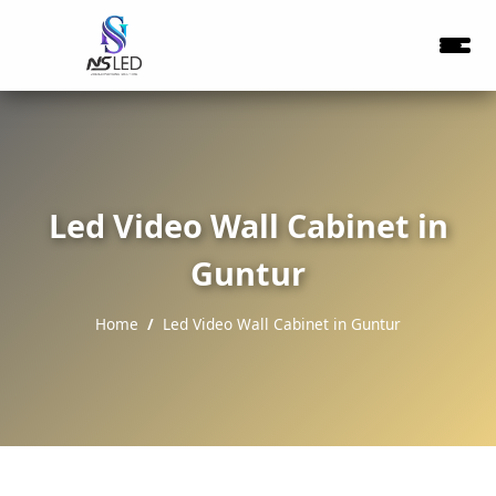
Led Video Wall Cabinet in
Guntur
Home
Led Video Wall Cabinet in Guntur