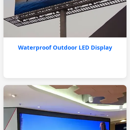
Waterproof Outdoor LED Display