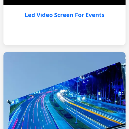
Led Video Screen For Events