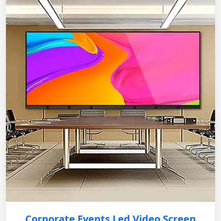
Corporate Events Led Video Screen