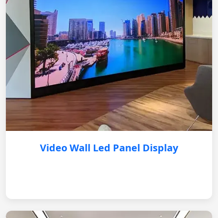
Video Wall Led Panel Display