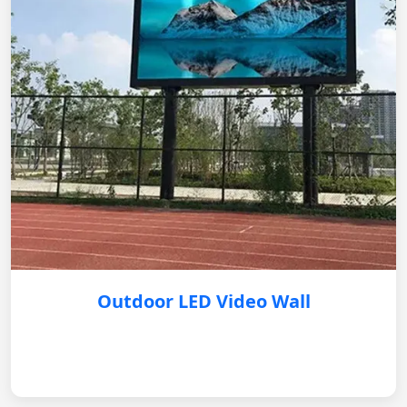
Outdoor LED Video Wall