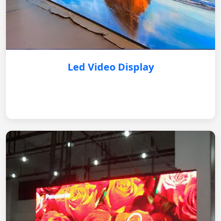
Led Video Display