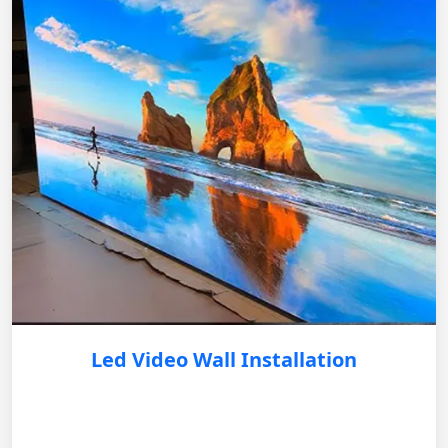
Led Video Wall Installation