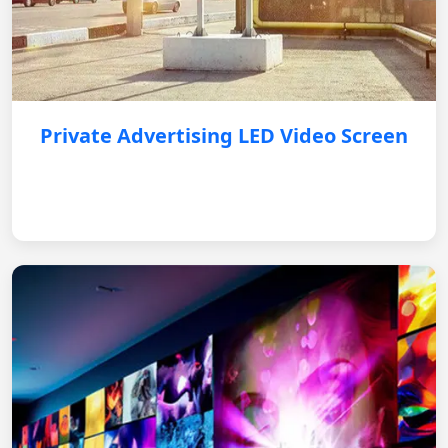
Private Advertising LED Video Screen