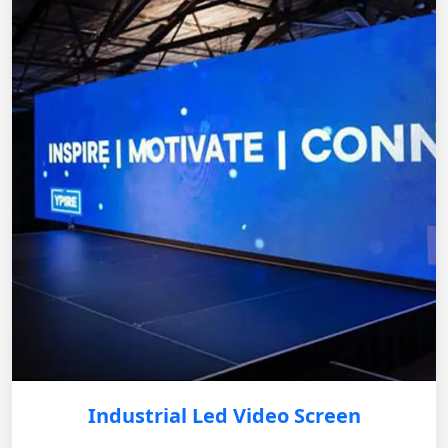
Industrial Led Video Screen