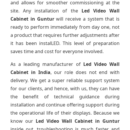
and allows for smoother commissioning at the
site. Any installation of the
Led Video Wall
Cabinet
in Guntur
will receive a system that is
ready to perform immediately from day one, not
a product that requires further adjustments after
it has been instalLED. This level of preparation
saves time and cost for everyone involved.
As a leading manufacturer of
Led Video Wall
Cabinet
in India
, our role does not end with
delivery. We get a super reliable support system
for our clients, and hence, with us, they can have
the benefit of technical guidance during
installation and continue offering support during
the operational life of their displays. Because we
know our
Led Video Wall Cabinet
in Guntur
inside out, troubleshooting is much faster and