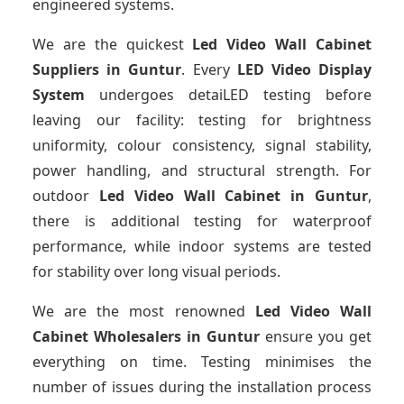
engineered systems.
We are the quickest
Led Video Wall Cabinet
Suppliers
in Guntur
. Every
LED Video Display
System
undergoes detaiLED testing before
leaving our facility: testing for brightness
uniformity, colour consistency, signal stability,
power handling, and structural strength. For
outdoor
Led Video Wall Cabinet
in Guntur
,
there is additional testing for waterproof
performance, while indoor systems are tested
for stability over long visual periods.
We are the most renowned
Led Video Wall
Cabinet Wholesalers
in Guntur
ensure you get
everything on time. Testing minimises the
number of issues during the installation process