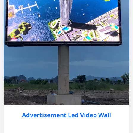
Advertisement Led Video Wall