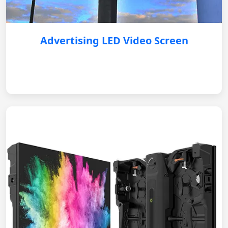
Advertising LED Video Screen