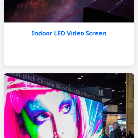
Indoor LED Video Screen