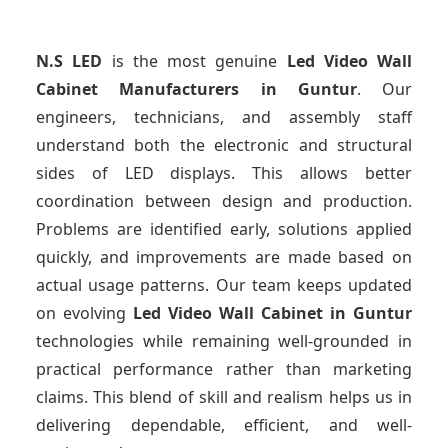
N.S LED
is the most genuine
Led Video Wall
Cabinet Manufacturers
in Guntur
. Our
engineers, technicians, and assembly staff
understand both the electronic and structural
sides of LED displays. This allows better
coordination between design and production.
Problems are identified early, solutions applied
quickly, and improvements are made based on
actual usage patterns. Our team keeps updated
on evolving
Led Video Wall Cabinet
in Guntur
technologies while remaining well-grounded in
practical performance rather than marketing
claims. This blend of skill and realism helps us in
delivering dependable, efficient, and well-