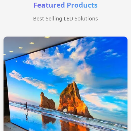
Featured Products
Best Selling LED Solutions