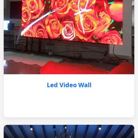
Led Video Wall