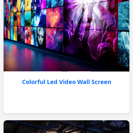
Colorful Led Video Wall Screen