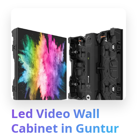
Led Video Wall
Cabinet in Guntur