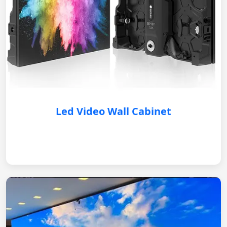
Led Video Wall Cabinet