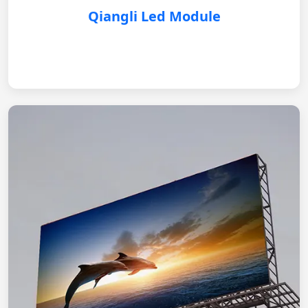
Qiangli Led Module