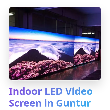
Indoor LED Video
Screen in Guntur