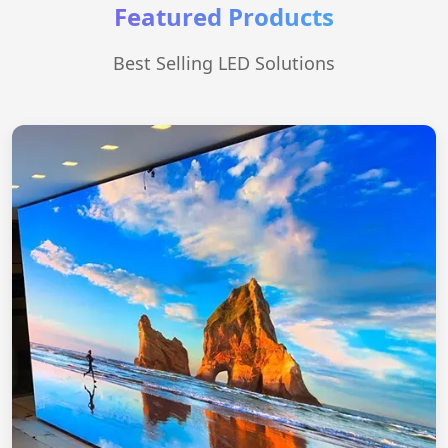
Featured Products
Best Selling LED Solutions