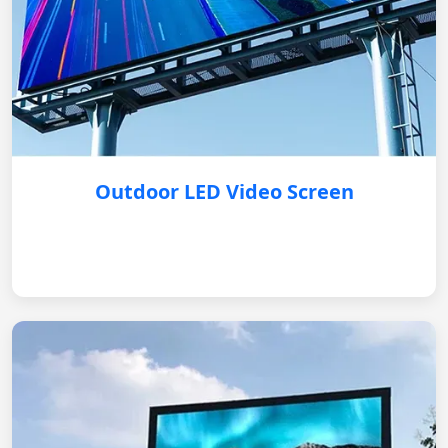
Outdoor LED Video Screen