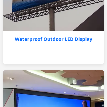
Waterproof Outdoor LED Display