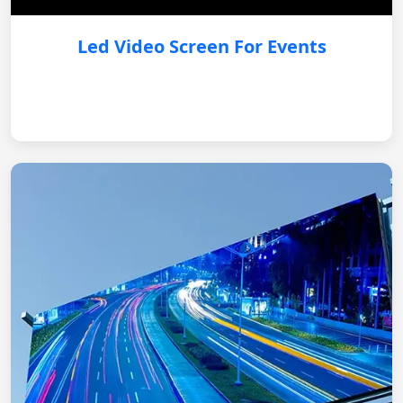
Led Video Screen For Events