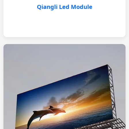
Qiangli Led Module