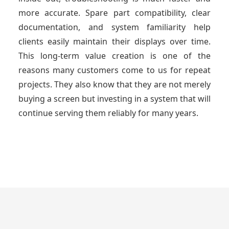
more accurate. Spare part compatibility, clear
documentation, and system familiarity help
clients easily maintain their displays over time.
This long-term value creation is one of the
reasons many customers come to us for repeat
projects. They also know that they are not merely
buying a screen but investing in a system that will
continue serving them reliably for many years.