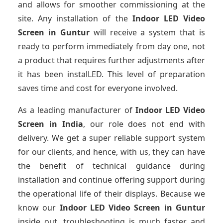
and allows for smoother commissioning at the
site. Any installation of the
Indoor LED Video
Screen
in Guntur
will receive a system that is
ready to perform immediately from day one, not
a product that requires further adjustments after
it has been instalLED. This level of preparation
saves time and cost for everyone involved.
As a leading manufacturer of
Indoor LED Video
Screen
in India
, our role does not end with
delivery. We get a super reliable support system
for our clients, and hence, with us, they can have
the benefit of technical guidance during
installation and continue offering support during
the operational life of their displays. Because we
know our
Indoor LED Video Screen
in Guntur
inside out, troubleshooting is much faster and