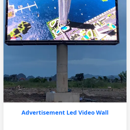
Advertisement Led Video Wall