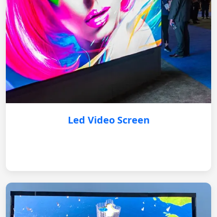
Led Video Screen