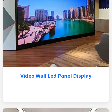
Video Wall Led Panel Display