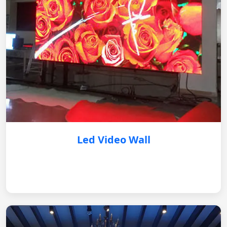
Led Video Wall