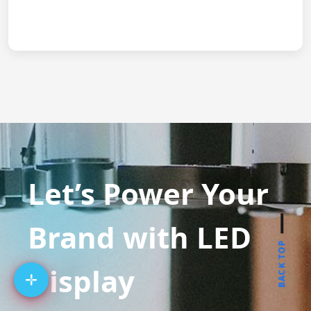
Let’s Power Your
Brand with LED
BACK TOP
Display