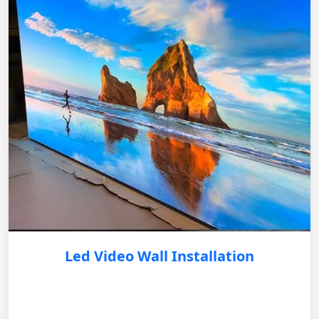
Led Video Wall Installation