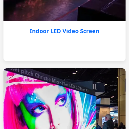
Indoor LED Video Screen