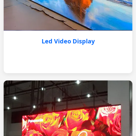
Led Video Display