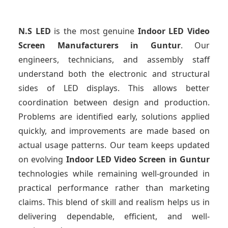
N.S LED
is the most genuine
Indoor LED Video
Screen Manufacturers
in Guntur
. Our
engineers, technicians, and assembly staff
understand both the electronic and structural
sides of LED displays. This allows better
coordination between design and production.
Problems are identified early, solutions applied
quickly, and improvements are made based on
actual usage patterns. Our team keeps updated
on evolving
Indoor LED Video Screen
in Guntur
technologies while remaining well-grounded in
practical performance rather than marketing
claims. This blend of skill and realism helps us in
delivering dependable, efficient, and well-