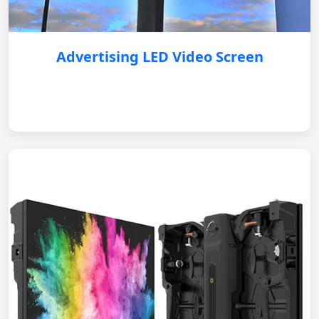
Advertising LED Video Screen