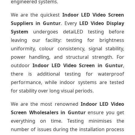
engineered systems.
We are the quickest
Indoor LED Video Screen
Suppliers
in Guntur
. Every
LED Video Display
System
undergoes detaiLED testing before
leaving our facility: testing for brightness
uniformity, colour consistency, signal stability,
power handling, and structural strength. For
outdoor
Indoor LED Video Screen
in Guntur
,
there is additional testing for waterproof
performance, while indoor systems are tested
for stability over long visual periods.
We are the most renowned
Indoor LED Video
Screen Wholesalers
in Guntur
ensure you get
everything on time. Testing minimises the
number of issues during the installation process