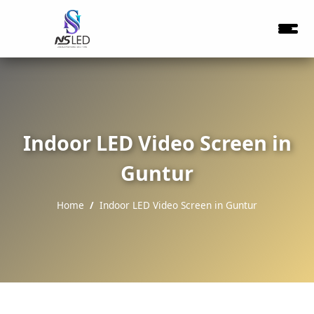
Indoor LED Video Screen in
Guntur
Home
Indoor LED Video Screen in Guntur