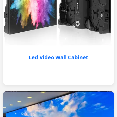
Led Video Wall Cabinet