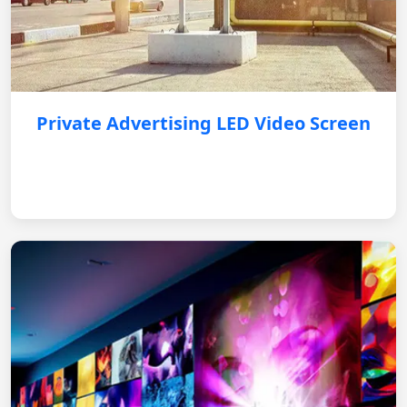
Private Advertising LED Video Screen