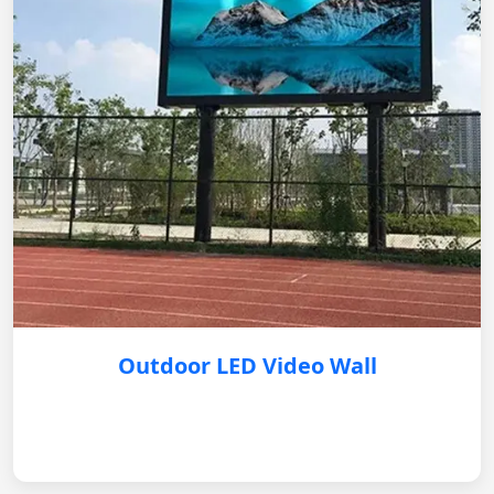
Outdoor LED Video Wall