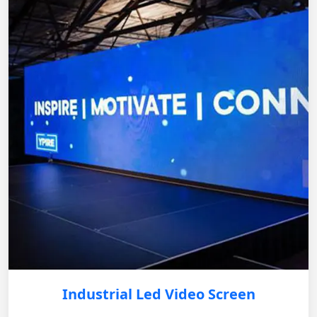
Industrial Led Video Screen