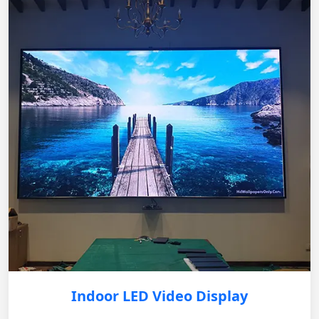
Indoor LED Video Display