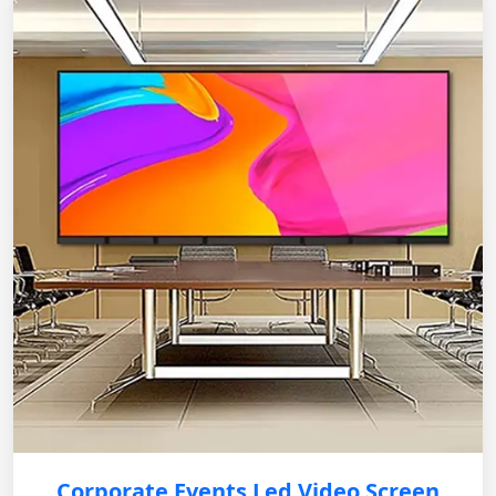
Corporate Events Led Video Screen