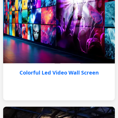
Colorful Led Video Wall Screen