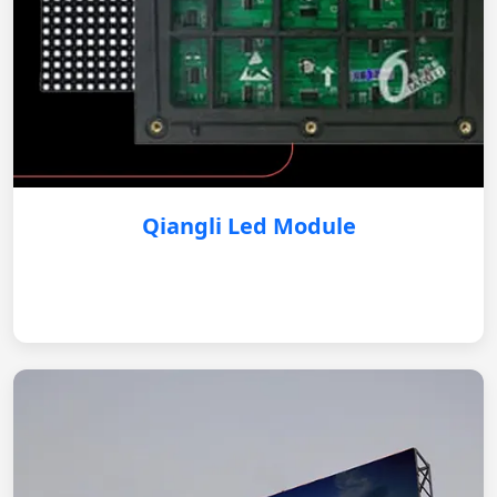
Qiangli Led Module