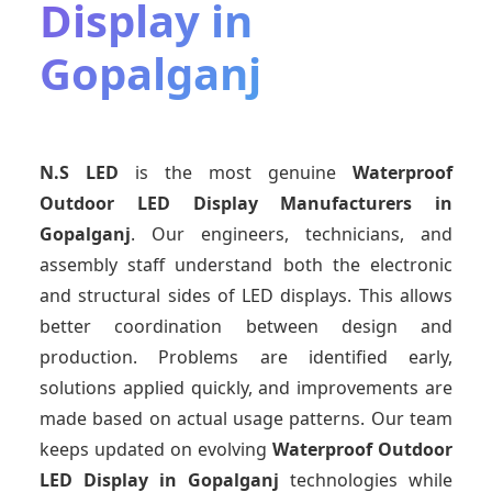
Display in
Gopalganj
N.S LED
is the most genuine
Waterproof
Outdoor LED Display Manufacturers
in
Gopalganj
. Our engineers, technicians, and
assembly staff understand both the electronic
and structural sides of LED displays. This allows
better coordination between design and
production. Problems are identified early,
solutions applied quickly, and improvements are
made based on actual usage patterns. Our team
keeps updated on evolving
Waterproof Outdoor
LED Display
in Gopalganj
technologies while