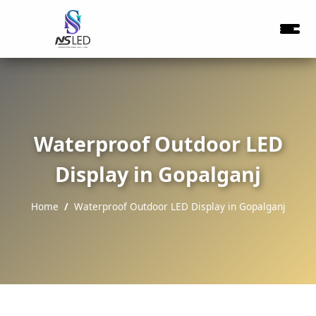
Waterproof Outdoor LED
Display in Gopalganj
Home
Waterproof Outdoor LED Display in Gopalganj