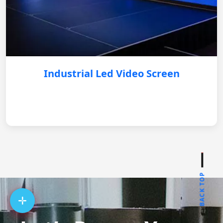
Industrial Led Video Screen
BACK TOP