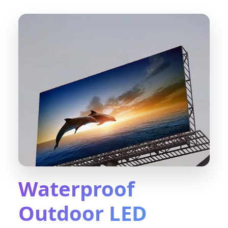
Waterproof
Outdoor LED