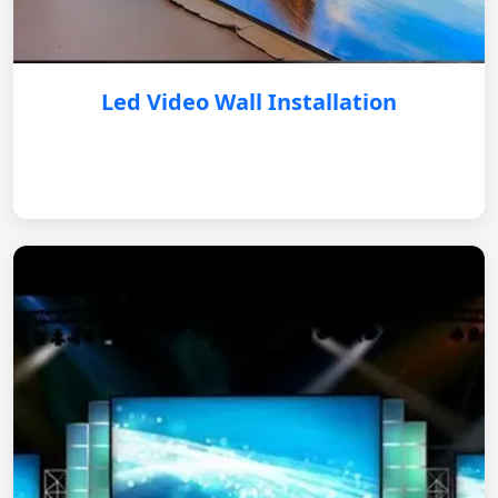
Led Video Wall Installation