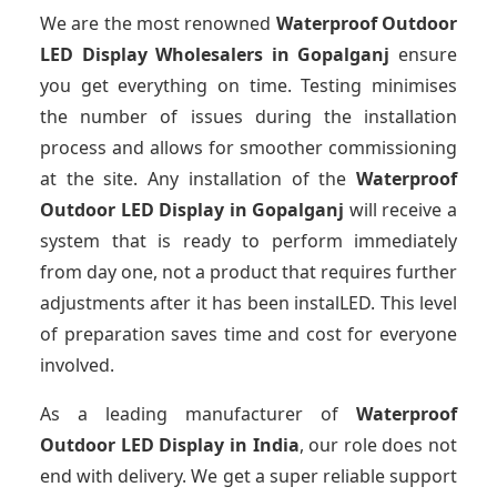
We are the most renowned
Waterproof Outdoor
LED Display Wholesalers
in Gopalganj
ensure
you get everything on time. Testing minimises
the number of issues during the installation
process and allows for smoother commissioning
at the site. Any installation of the
Waterproof
Outdoor LED Display
in Gopalganj
will receive a
system that is ready to perform immediately
from day one, not a product that requires further
adjustments after it has been instalLED. This level
of preparation saves time and cost for everyone
involved.
As a leading manufacturer of
Waterproof
Outdoor LED Display
in India
, our role does not
end with delivery. We get a super reliable support