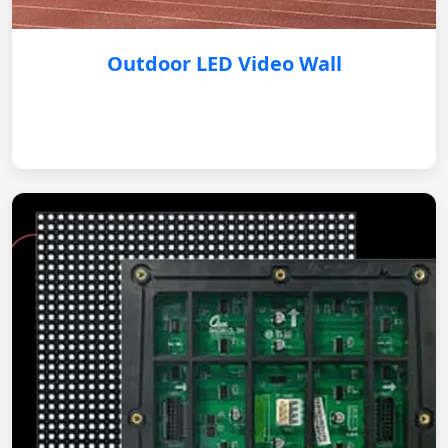
Outdoor LED Video Wall