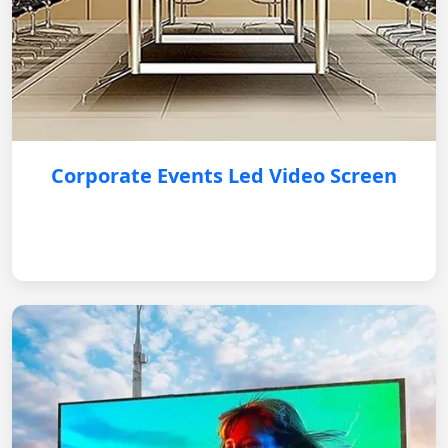
Corporate Events Led Video Screen