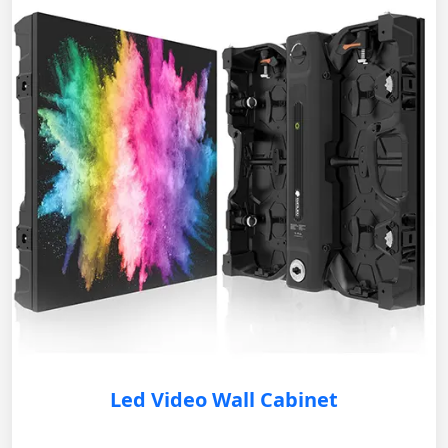
Led Video Wall Cabinet