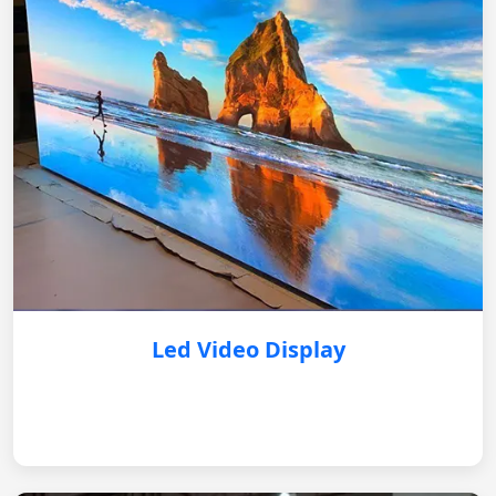
Led Video Display