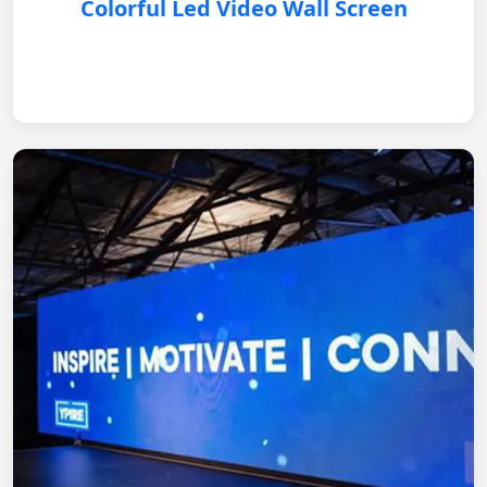
Colorful Led Video Wall Screen