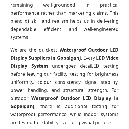
remaining well-grounded in practical
performance rather than marketing claims. This
blend of skill and realism helps us in delivering
dependable, efficient, and well-engineered
systems.
We are the quickest
Waterproof Outdoor LED
Display Suppliers
in Gopalganj
. Every
LED Video
Display System
undergoes detaiLED testing
before leaving our facility: testing for brightness
uniformity, colour consistency, signal stability,
power handling, and structural strength. For
outdoor
Waterproof Outdoor LED Display
in
Gopalganj
, there is additional testing for
waterproof performance, while indoor systems
are tested for stability over long visual periods.