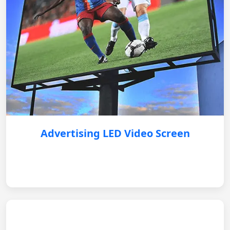
Advertising LED Video Screen