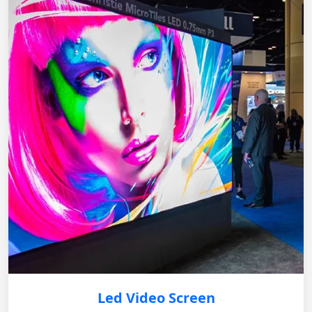
Led Video Screen