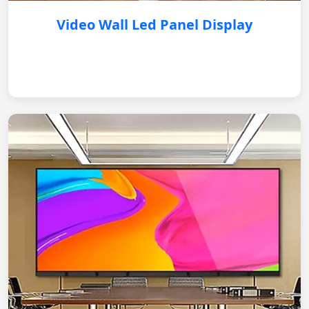
Video Wall Led Panel Display