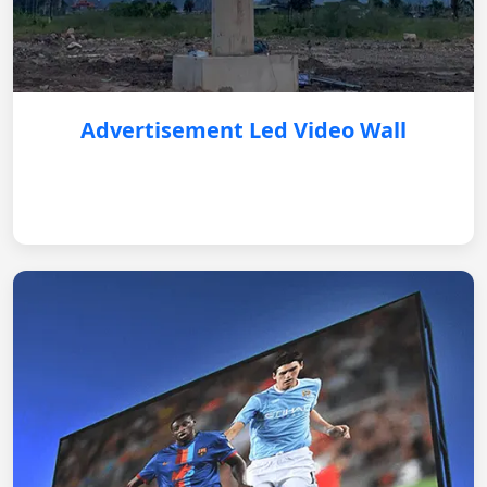
Advertisement Led Video Wall