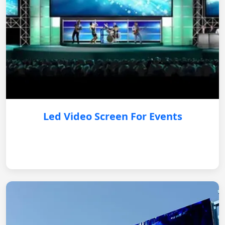
Led Video Screen For Events