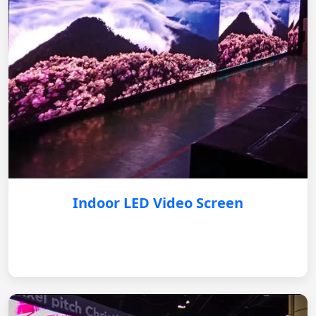
Indoor LED Video Screen