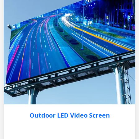
Outdoor LED Video Screen