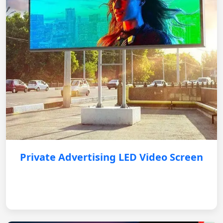
Private Advertising LED Video Screen