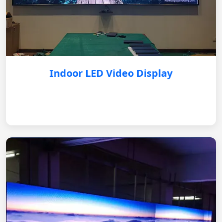
Indoor LED Video Display