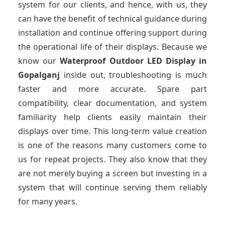
system for our clients, and hence, with us, they
can have the benefit of technical guidance during
installation and continue offering support during
the operational life of their displays. Because we
know our
Waterproof Outdoor LED Display
in
Gopalganj
inside out, troubleshooting is much
faster and more accurate. Spare part
compatibility, clear documentation, and system
familiarity help clients easily maintain their
displays over time. This long-term value creation
is one of the reasons many customers come to
us for repeat projects. They also know that they
are not merely buying a screen but investing in a
system that will continue serving them reliably
for many years.