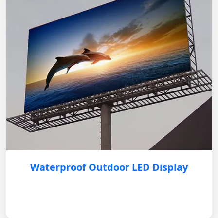
Waterproof Outdoor LED Display