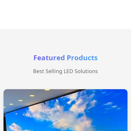
Featured Products
Best Selling LED Solutions