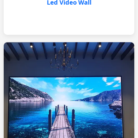
Led Video Wall