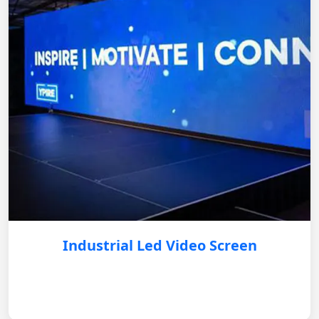
Industrial Led Video Screen