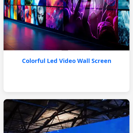
Colorful Led Video Wall Screen