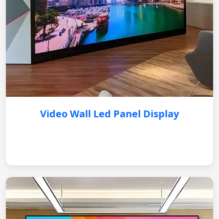
Video Wall Led Panel Display