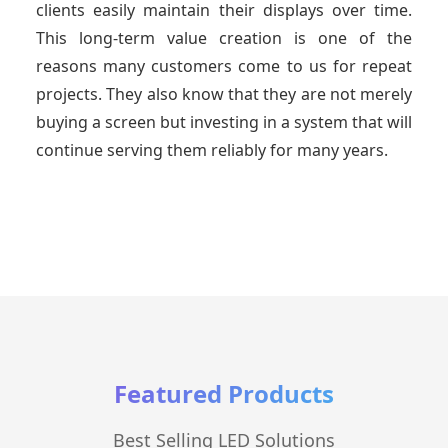
clients easily maintain their displays over time.
This long-term value creation is one of the
reasons many customers come to us for repeat
projects. They also know that they are not merely
buying a screen but investing in a system that will
continue serving them reliably for many years.
Featured Products
Best Selling LED Solutions