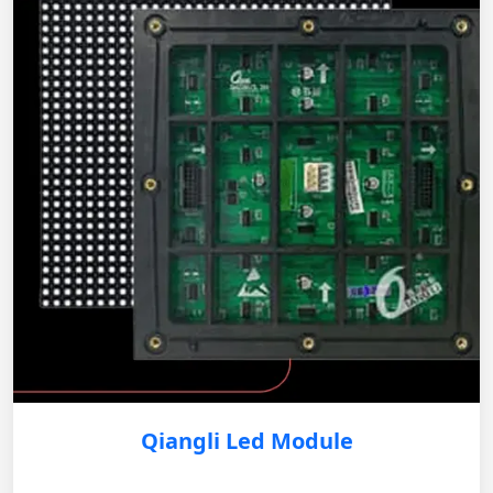
Qiangli Led Module