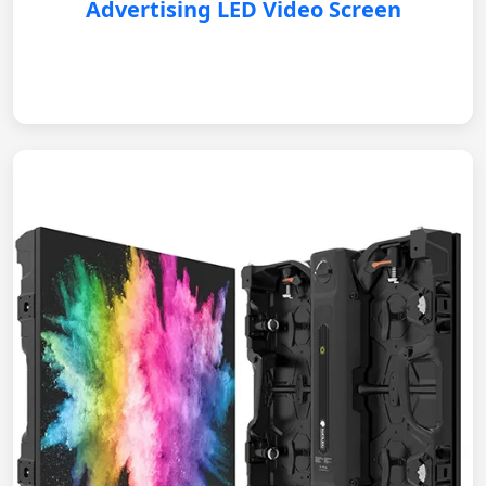
Advertising LED Video Screen