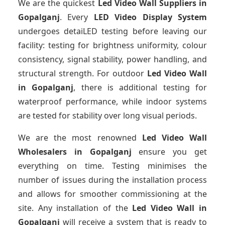
We are the quickest
Led Video Wall Suppliers
in
Gopalganj
. Every
LED Video Display System
undergoes detaiLED testing before leaving our
facility: testing for brightness uniformity, colour
consistency, signal stability, power handling, and
structural strength. For outdoor
Led Video Wall
in Gopalganj
, there is additional testing for
waterproof performance, while indoor systems
are tested for stability over long visual periods.
We are the most renowned
Led Video Wall
Wholesalers
in Gopalganj
ensure you get
everything on time. Testing minimises the
number of issues during the installation process
and allows for smoother commissioning at the
site. Any installation of the
Led Video Wall
in
Gopalganj
will receive a system that is ready to