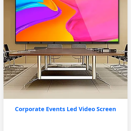
Corporate Events Led Video Screen