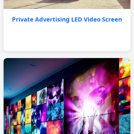
Private Advertising LED Video Screen