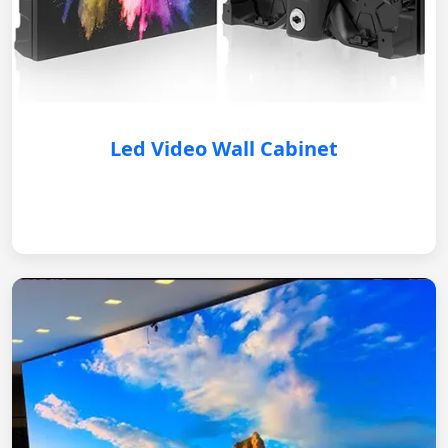
Led Video Wall Cabinet