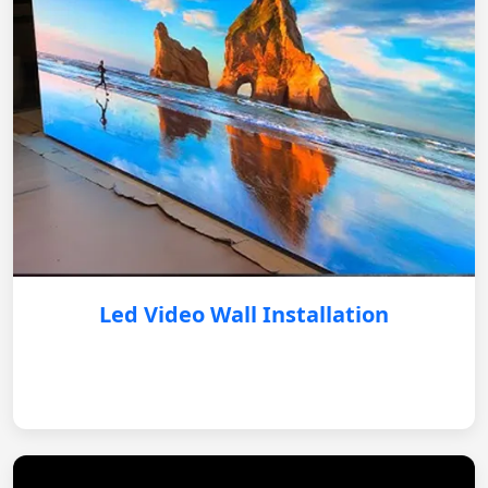
Led Video Wall Installation