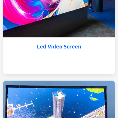
Led Video Screen