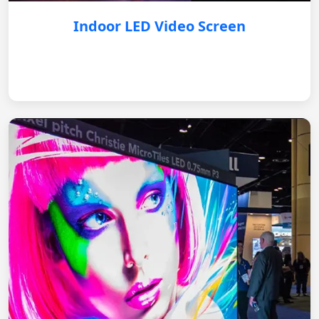
Indoor LED Video Screen