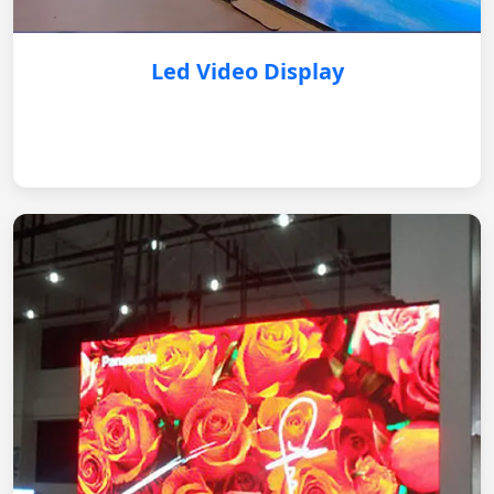
Led Video Display