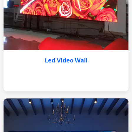
Led Video Wall