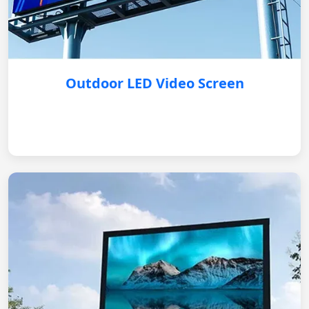
Outdoor LED Video Screen