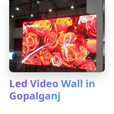
Led Video Wall in
Gopalganj