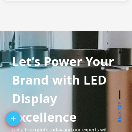
Let’s Power Your
Brand with LED
Display
BACK TOP
Excellence
Get a free quote today and our experts will