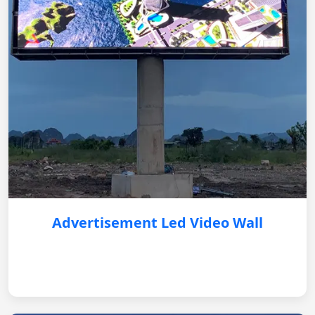
Advertisement Led Video Wall