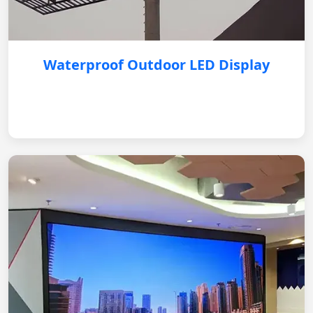
Waterproof Outdoor LED Display