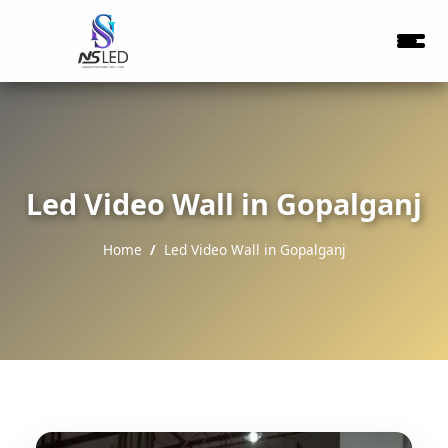
Led Video Wall in Gopalganj
Home
Led Video Wall in Gopalganj