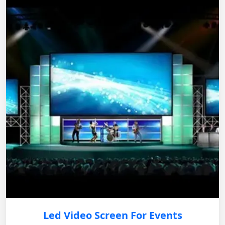
Led Video Screen For Events