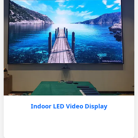
Indoor LED Video Display