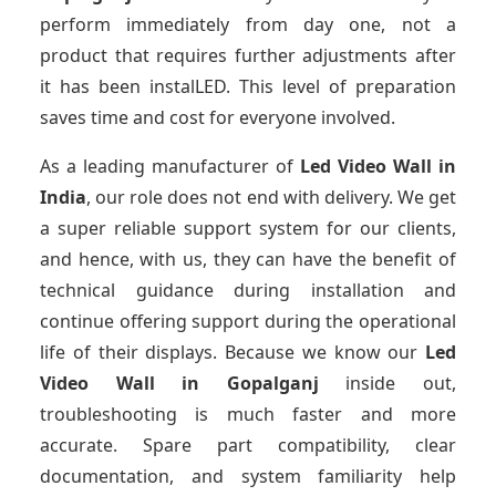
perform immediately from day one, not a
product that requires further adjustments after
it has been instalLED. This level of preparation
saves time and cost for everyone involved.
As a leading manufacturer of
Led Video Wall
in
India
, our role does not end with delivery. We get
a super reliable support system for our clients,
and hence, with us, they can have the benefit of
technical guidance during installation and
continue offering support during the operational
life of their displays. Because we know our
Led
Video Wall
in Gopalganj
inside out,
troubleshooting is much faster and more
accurate. Spare part compatibility, clear
documentation, and system familiarity help