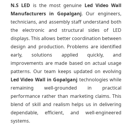
N.S LED
is the most genuine
Led Video Wall
Manufacturers
in Gopalganj
. Our engineers,
technicians, and assembly staff understand both
the electronic and structural sides of LED
displays. This allows better coordination between
design and production. Problems are identified
early, solutions applied quickly, and
improvements are made based on actual usage
patterns. Our team keeps updated on evolving
Led Video Wall
in Gopalganj
technologies while
remaining well-grounded in practical
performance rather than marketing claims. This
blend of skill and realism helps us in delivering
dependable, efficient, and well-engineered
systems.