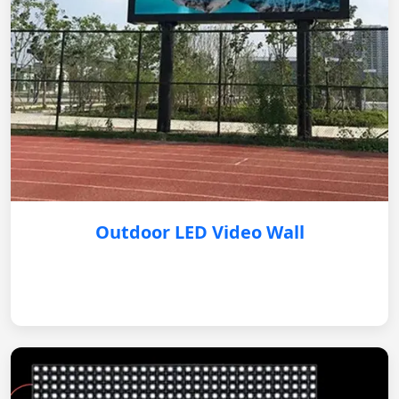
Outdoor LED Video Wall