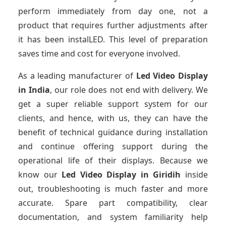
perform immediately from day one, not a
product that requires further adjustments after
it has been instalLED. This level of preparation
saves time and cost for everyone involved.
As a leading manufacturer of
Led Video Display
in India
, our role does not end with delivery. We
get a super reliable support system for our
clients, and hence, with us, they can have the
benefit of technical guidance during installation
and continue offering support during the
operational life of their displays. Because we
know our
Led Video Display
in Giridih
inside
out, troubleshooting is much faster and more
accurate. Spare part compatibility, clear
documentation, and system familiarity help