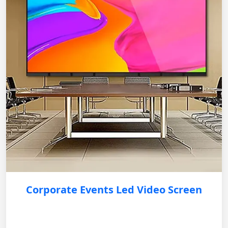
Corporate Events Led Video Screen