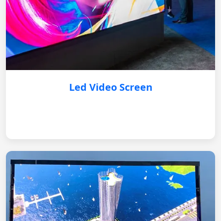
Led Video Screen