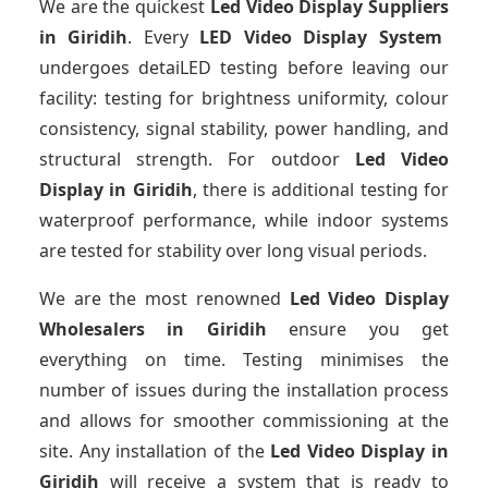
We are the quickest
Led Video Display Suppliers
in Giridih
. Every
LED Video Display System
undergoes detaiLED testing before leaving our
facility: testing for brightness uniformity, colour
consistency, signal stability, power handling, and
structural strength. For outdoor
Led Video
Display
in Giridih
, there is additional testing for
waterproof performance, while indoor systems
are tested for stability over long visual periods.
We are the most renowned
Led Video Display
Wholesalers
in Giridih
ensure you get
everything on time. Testing minimises the
number of issues during the installation process
and allows for smoother commissioning at the
site. Any installation of the
Led Video Display
in
Giridih
will receive a system that is ready to