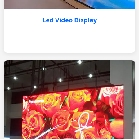
Led Video Display