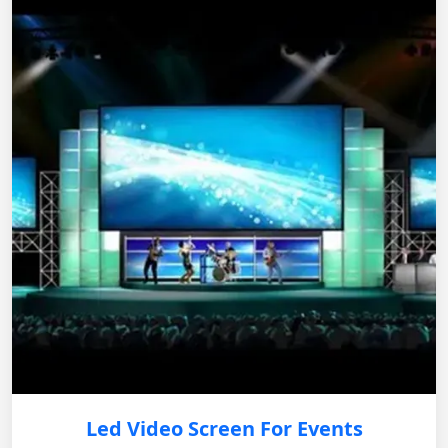
Led Video Screen For Events