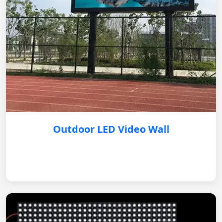
Outdoor LED Video Wall