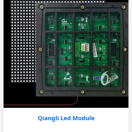
Qiangli Led Module