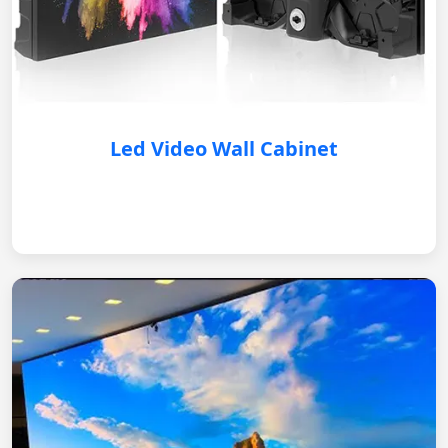
Led Video Wall Cabinet