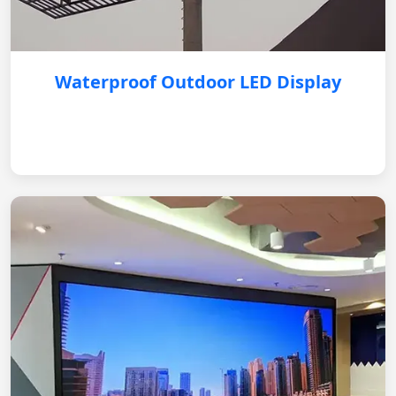
Waterproof Outdoor LED Display