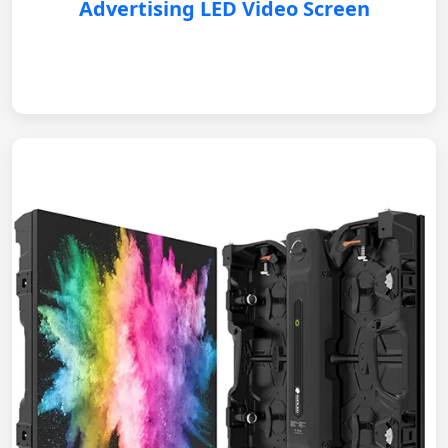
Advertising LED Video Screen