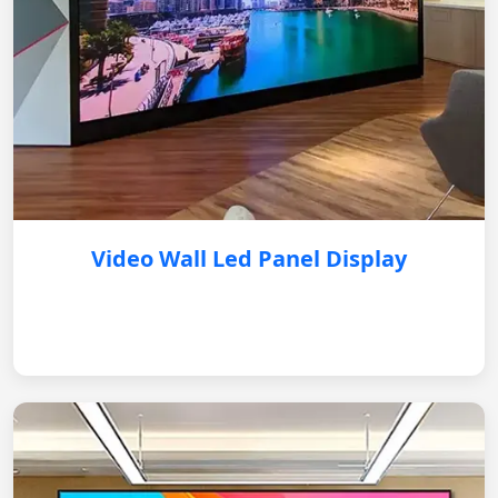
Video Wall Led Panel Display