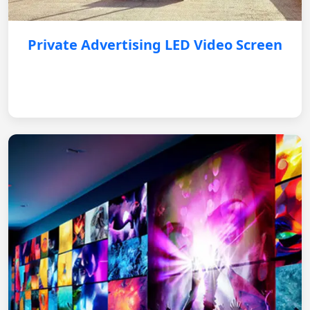
Private Advertising LED Video Screen