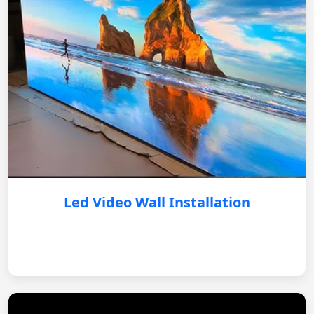
Led Video Wall Installation