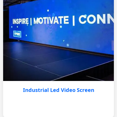
Industrial Led Video Screen