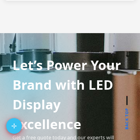
Let’s Power Your
Brand with LED
Display
BACK TOP
Excellence
Get a free quote today and our experts will