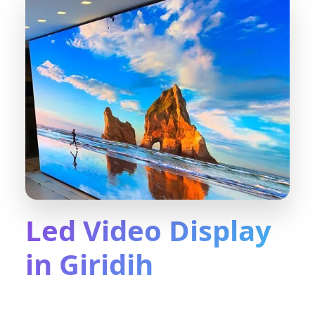
Led Video Display
in Giridih