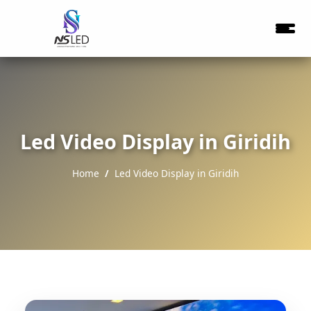
Led Video Display in Giridih
Home
Led Video Display in Giridih