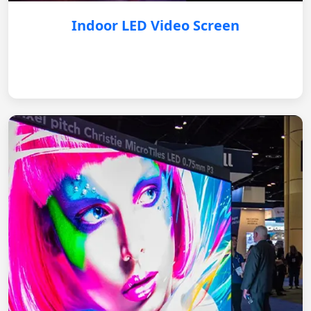
Indoor LED Video Screen