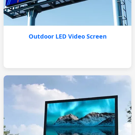
Outdoor LED Video Screen