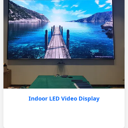
Indoor LED Video Display