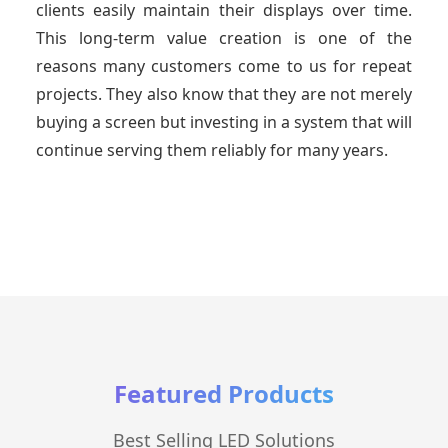
clients easily maintain their displays over time.
This long-term value creation is one of the
reasons many customers come to us for repeat
projects. They also know that they are not merely
buying a screen but investing in a system that will
continue serving them reliably for many years.
Featured Products
Best Selling LED Solutions