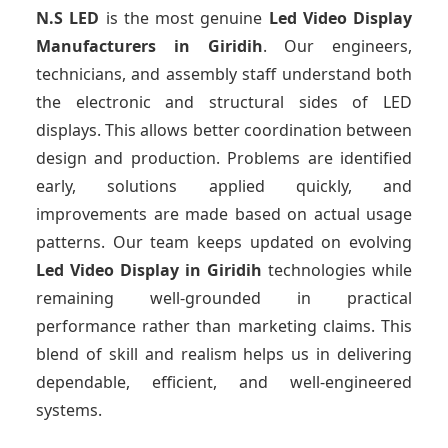
N.S LED
is the most genuine
Led Video Display
Manufacturers
in Giridih
. Our engineers,
technicians, and assembly staff understand both
the electronic and structural sides of LED
displays. This allows better coordination between
design and production. Problems are identified
early, solutions applied quickly, and
improvements are made based on actual usage
patterns. Our team keeps updated on evolving
Led Video Display
in Giridih
technologies while
remaining well-grounded in practical
performance rather than marketing claims. This
blend of skill and realism helps us in delivering
dependable, efficient, and well-engineered
systems.