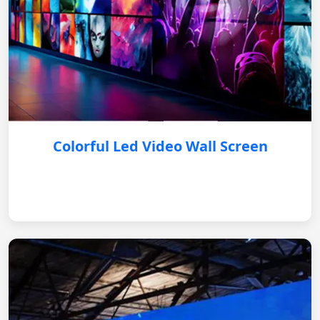
Colorful Led Video Wall Screen