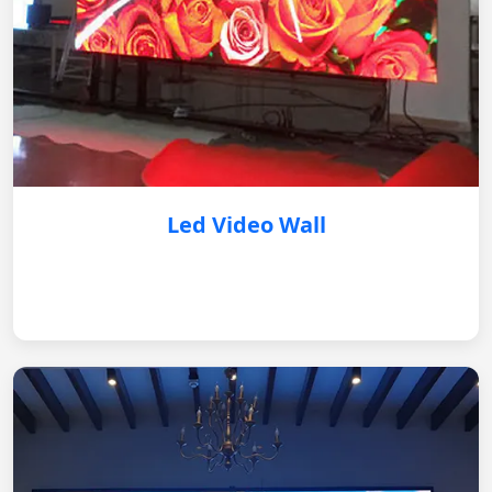
Led Video Wall