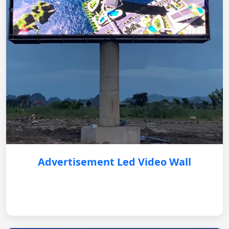
Advertisement Led Video Wall