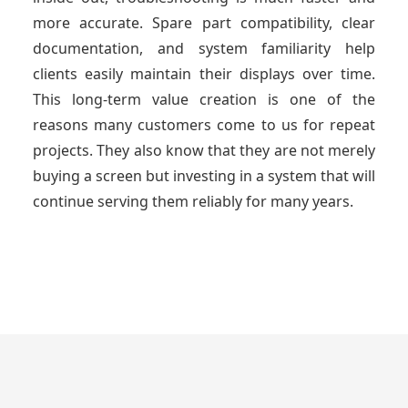
more accurate. Spare part compatibility, clear
documentation, and system familiarity help
clients easily maintain their displays over time.
This long-term value creation is one of the
reasons many customers come to us for repeat
projects. They also know that they are not merely
buying a screen but investing in a system that will
continue serving them reliably for many years.