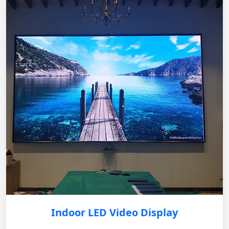
Indoor LED Video Display