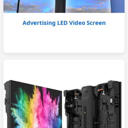
Advertising LED Video Screen