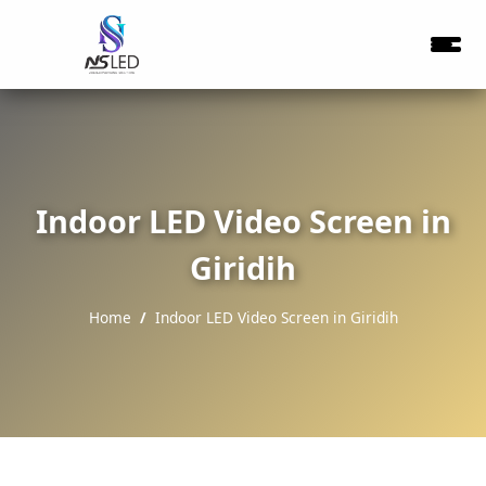
Indoor LED Video Screen in
Giridih
Home
Indoor LED Video Screen in Giridih