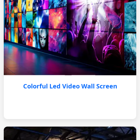
Colorful Led Video Wall Screen