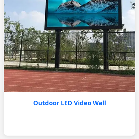
Outdoor LED Video Wall