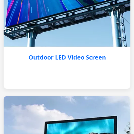
Outdoor LED Video Screen