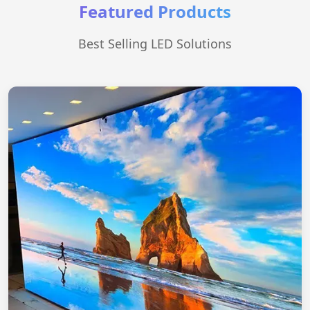
Featured Products
Best Selling LED Solutions