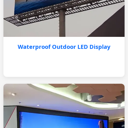
Waterproof Outdoor LED Display