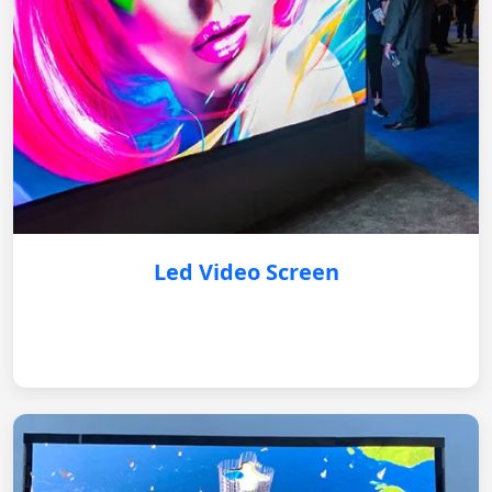
Led Video Screen