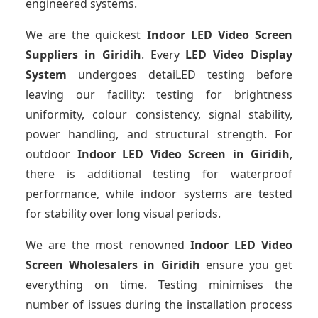
engineered systems.
We are the quickest
Indoor LED Video Screen
Suppliers
in Giridih
. Every
LED Video Display
System
undergoes detaiLED testing before
leaving our facility: testing for brightness
uniformity, colour consistency, signal stability,
power handling, and structural strength. For
outdoor
Indoor LED Video Screen
in Giridih
,
there is additional testing for waterproof
performance, while indoor systems are tested
for stability over long visual periods.
We are the most renowned
Indoor LED Video
Screen Wholesalers
in Giridih
ensure you get
everything on time. Testing minimises the
number of issues during the installation process