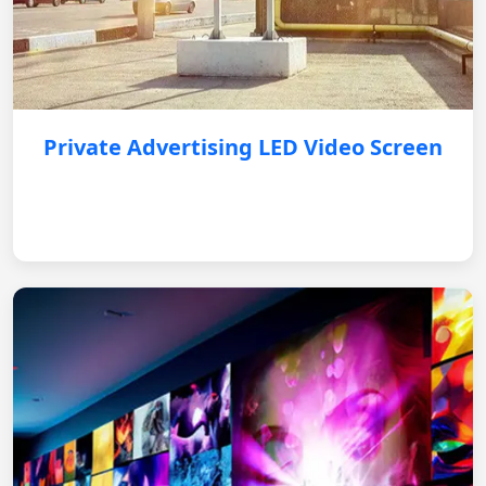
Private Advertising LED Video Screen