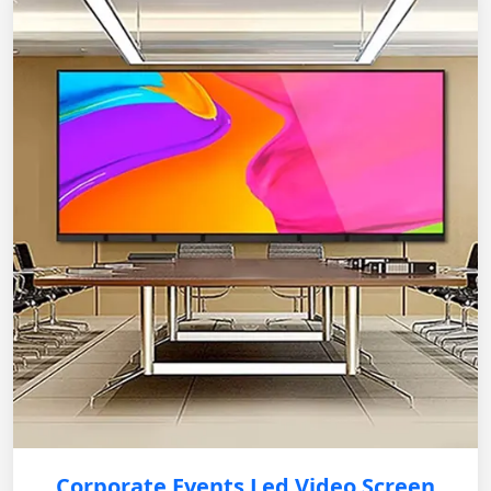
Corporate Events Led Video Screen