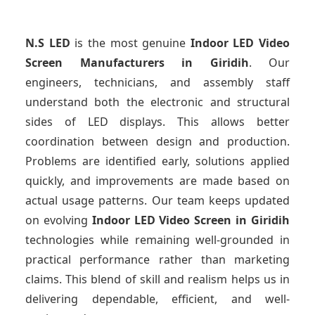
N.S LED
is the most genuine
Indoor LED Video
Screen Manufacturers
in Giridih
. Our
engineers, technicians, and assembly staff
understand both the electronic and structural
sides of LED displays. This allows better
coordination between design and production.
Problems are identified early, solutions applied
quickly, and improvements are made based on
actual usage patterns. Our team keeps updated
on evolving
Indoor LED Video Screen
in Giridih
technologies while remaining well-grounded in
practical performance rather than marketing
claims. This blend of skill and realism helps us in
delivering dependable, efficient, and well-