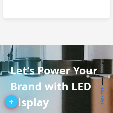
Let’s Power Your
Brand with LED
BACK TOP
Display