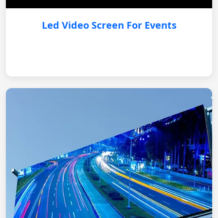
Led Video Screen For Events