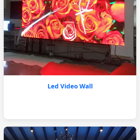
Led Video Wall