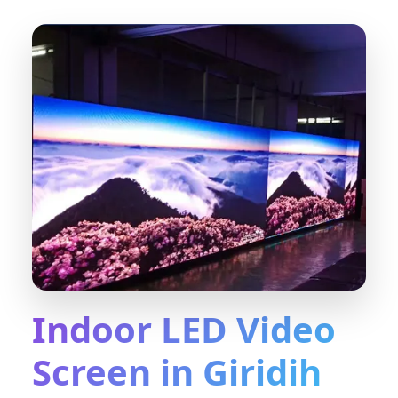
Indoor LED Video
Screen in Giridih