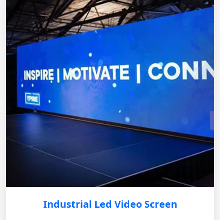
Industrial Led Video Screen