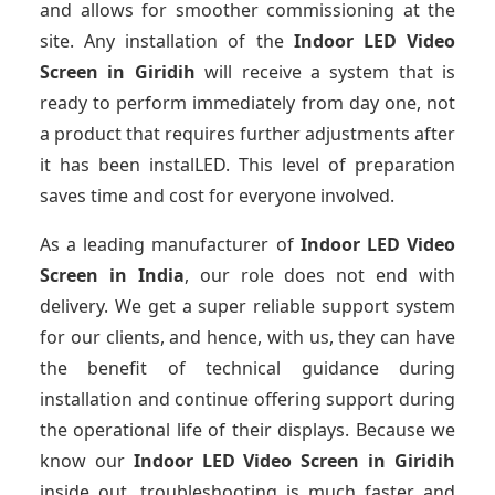
and allows for smoother commissioning at the
site. Any installation of the
Indoor LED Video
Screen
in Giridih
will receive a system that is
ready to perform immediately from day one, not
a product that requires further adjustments after
it has been instalLED. This level of preparation
saves time and cost for everyone involved.
As a leading manufacturer of
Indoor LED Video
Screen
in India
, our role does not end with
delivery. We get a super reliable support system
for our clients, and hence, with us, they can have
the benefit of technical guidance during
installation and continue offering support during
the operational life of their displays. Because we
know our
Indoor LED Video Screen
in Giridih
inside out, troubleshooting is much faster and