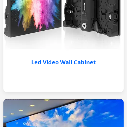
Led Video Wall Cabinet