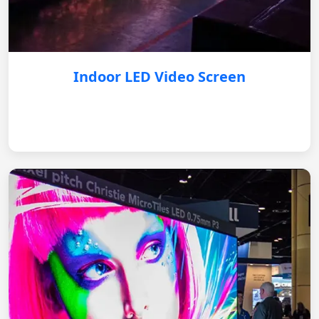
Indoor LED Video Screen