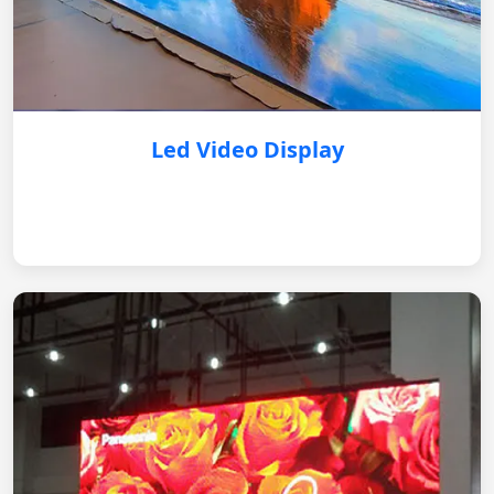
Led Video Display