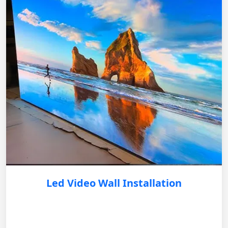
Led Video Wall Installation