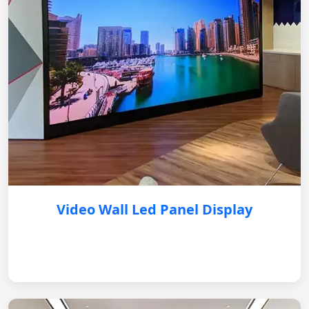
Video Wall Led Panel Display