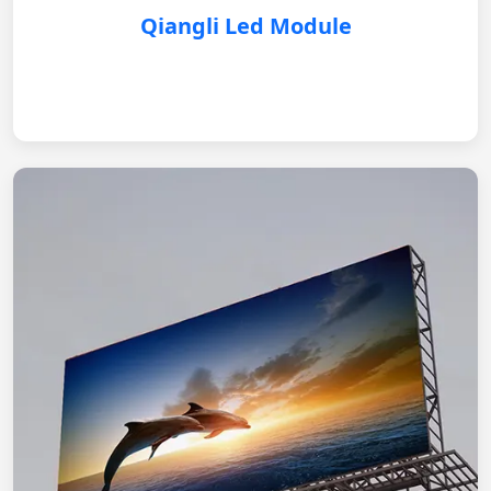
Qiangli Led Module