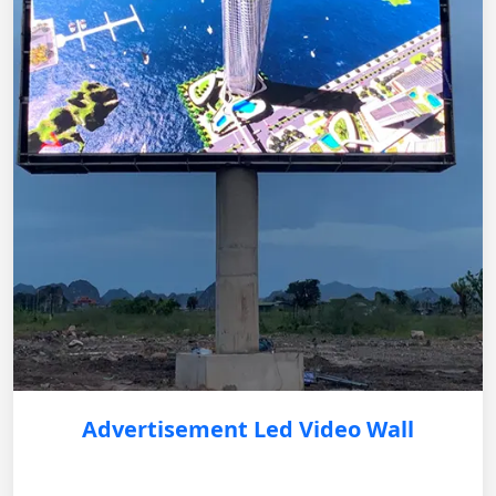
Advertisement Led Video Wall