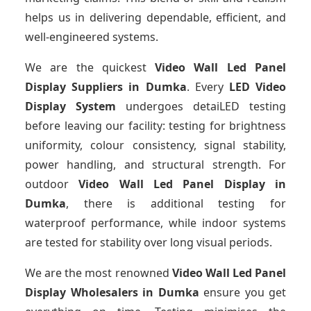
helps us in delivering dependable, efficient, and
well-engineered systems.
We are the quickest
Video Wall Led Panel
Display Suppliers
in Dumka
. Every
LED Video
Display System
undergoes detaiLED testing
before leaving our facility: testing for brightness
uniformity, colour consistency, signal stability,
power handling, and structural strength. For
outdoor
Video Wall Led Panel Display
in
Dumka
, there is additional testing for
waterproof performance, while indoor systems
are tested for stability over long visual periods.
We are the most renowned
Video Wall Led Panel
Display Wholesalers
in Dumka
ensure you get