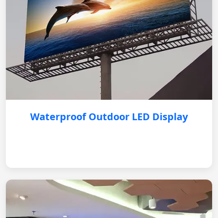
Waterproof Outdoor LED Display