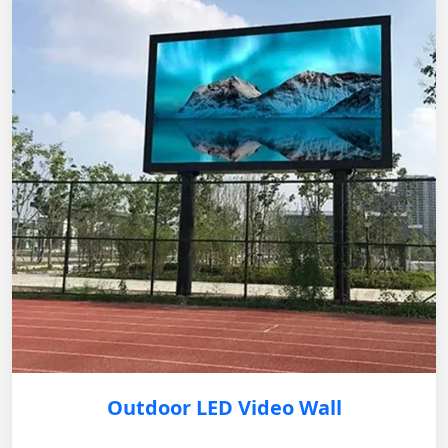
Outdoor LED Video Wall