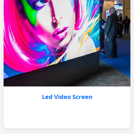
Led Video Screen