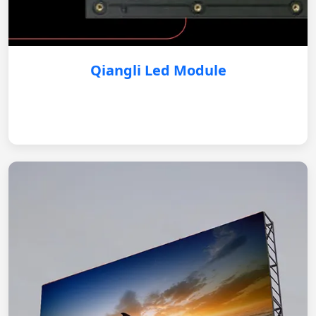
Qiangli Led Module