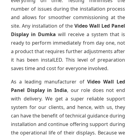
everything on time. Testing minimises the
number of issues during the installation process
and allows for smoother commissioning at the
site. Any installation of the
Video Wall Led Panel
Display
in Dumka
will receive a system that is
ready to perform immediately from day one, not
a product that requires further adjustments after
it has been instalLED. This level of preparation
saves time and cost for everyone involved.
As a leading manufacturer of
Video Wall Led
Panel Display
in India
, our role does not end
with delivery. We get a super reliable support
system for our clients, and hence, with us, they
can have the benefit of technical guidance during
installation and continue offering support during
the operational life of their displays. Because we