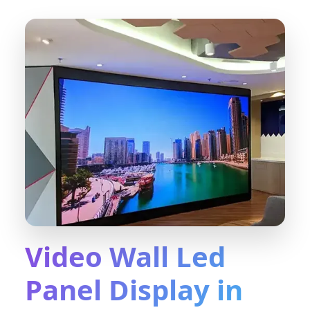
Video Wall Led
Panel Display in