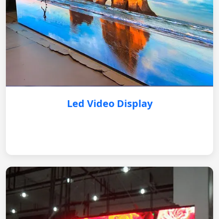
Led Video Display