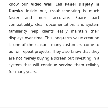
know our
Video Wall Led Panel Display
in
Dumka
inside out, troubleshooting is much
faster and more accurate. Spare part
compatibility, clear documentation, and system
familiarity help clients easily maintain their
displays over time. This long-term value creation
is one of the reasons many customers come to
us for repeat projects. They also know that they
are not merely buying a screen but investing in a
system that will continue serving them reliably
for many years.