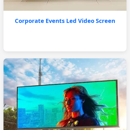
Corporate Events Led Video Screen