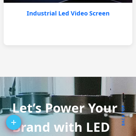
Industrial Led Video Screen
Let’s Power Your
BACK TOP
Brand with LED