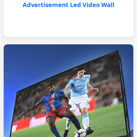
Advertisement Led Video Wall