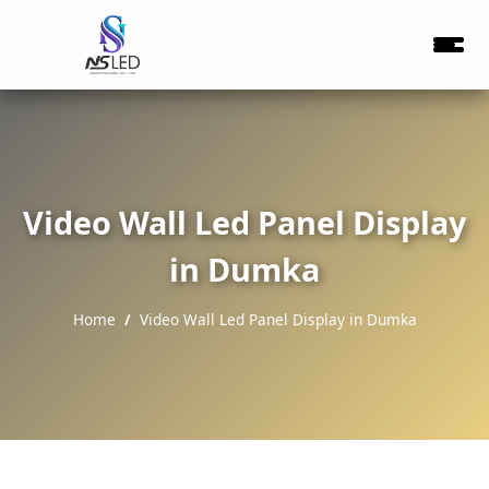
Video Wall Led Panel Display
in Dumka
Home
Video Wall Led Panel Display in Dumka