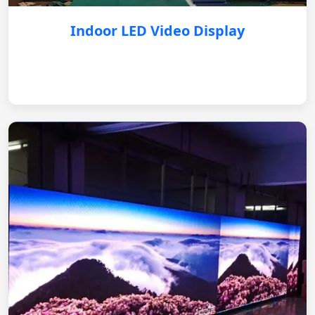
Indoor LED Video Display