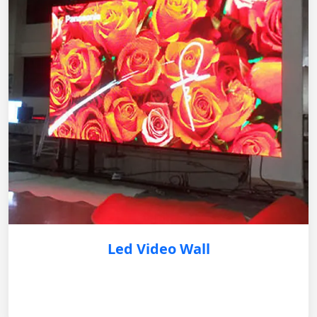
Led Video Wall