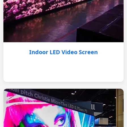
Indoor LED Video Screen