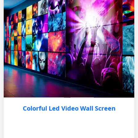
Colorful Led Video Wall Screen