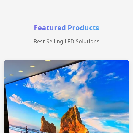
Featured Products
Best Selling LED Solutions