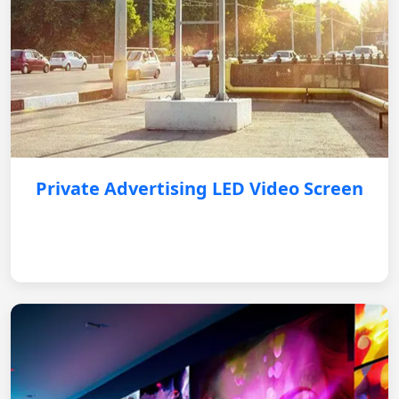
Private Advertising LED Video Screen