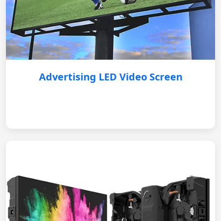
Advertising LED Video Screen