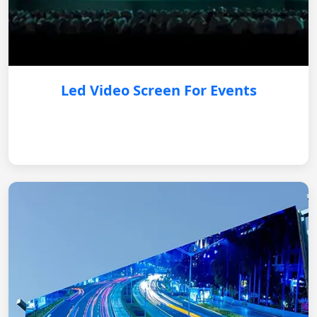
Led Video Screen For Events