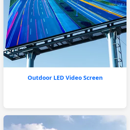
Outdoor LED Video Screen