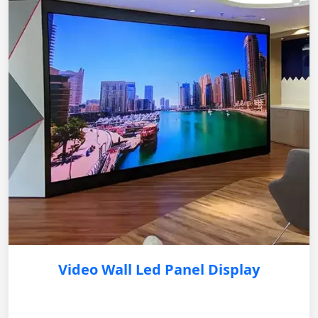
Video Wall Led Panel Display