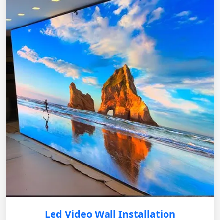
Led Video Wall Installation