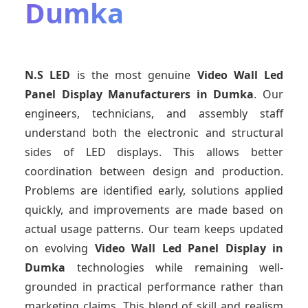
Dumka
N.S LED
is the most genuine
Video Wall Led
Panel Display Manufacturers
in Dumka
. Our
engineers, technicians, and assembly staff
understand both the electronic and structural
sides of LED displays. This allows better
coordination between design and production.
Problems are identified early, solutions applied
quickly, and improvements are made based on
actual usage patterns. Our team keeps updated
on evolving
Video Wall Led Panel Display
in
Dumka
technologies while remaining well-
grounded in practical performance rather than
marketing claims. This blend of skill and realism