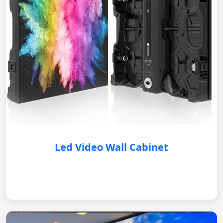
Led Video Wall Cabinet