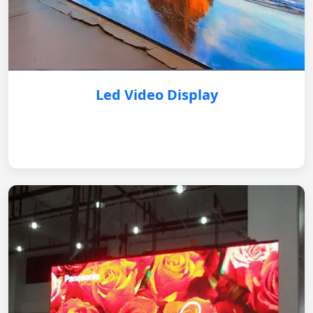
Led Video Display