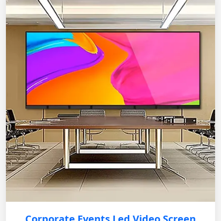
Corporate Events Led Video Screen