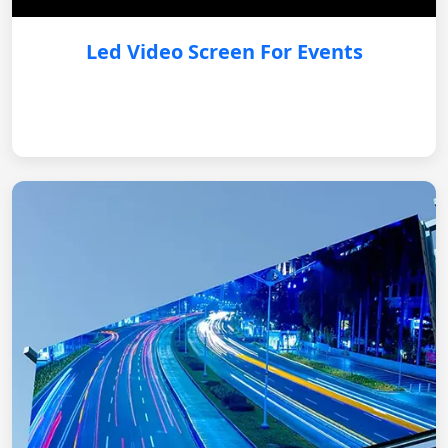
Led Video Screen For Events