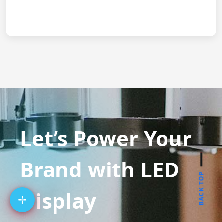
Let’s Power Your
Brand with LED
BACK TOP
Display