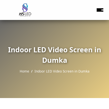
Indoor LED Video Screen in
Dumka
Home
Indoor LED Video Screen in Dumka