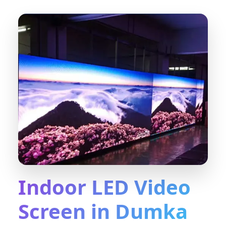
Indoor LED Video
Screen in Dumka