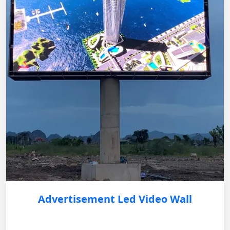
Advertisement Led Video Wall