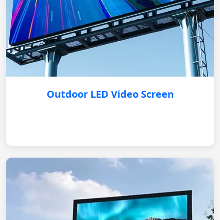
Outdoor LED Video Screen