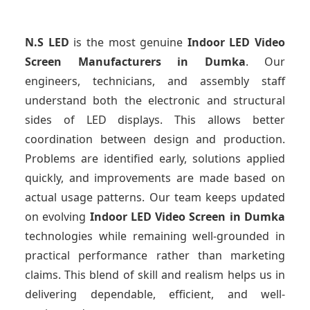
N.S LED
is the most genuine
Indoor LED Video
Screen Manufacturers
in Dumka
. Our
engineers, technicians, and assembly staff
understand both the electronic and structural
sides of LED displays. This allows better
coordination between design and production.
Problems are identified early, solutions applied
quickly, and improvements are made based on
actual usage patterns. Our team keeps updated
on evolving
Indoor LED Video Screen
in Dumka
technologies while remaining well-grounded in
practical performance rather than marketing
claims. This blend of skill and realism helps us in
delivering dependable, efficient, and well-