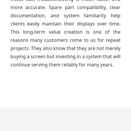
more accurate. Spare part compatibility, clear
documentation, and system familiarity help
clients easily maintain their displays over time.
This long-term value creation is one of the
reasons many customers come to us for repeat
projects. They also know that they are not merely
buying a screen but investing in a system that will
continue serving them reliably for many years.