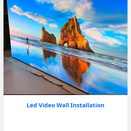
Led Video Wall Installation