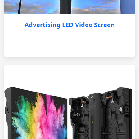
Advertising LED Video Screen