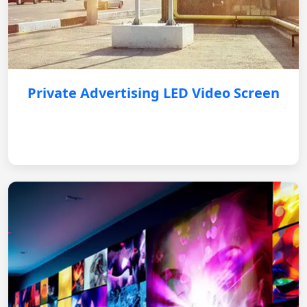
Private Advertising LED Video Screen