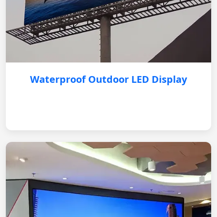
Waterproof Outdoor LED Display