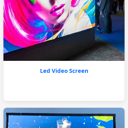
Led Video Screen