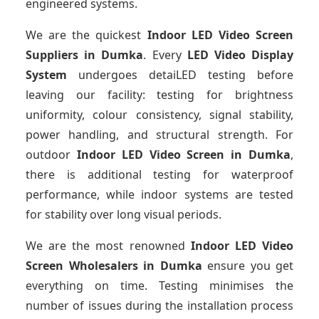
engineered systems.
We are the quickest
Indoor LED Video Screen
Suppliers
in Dumka
. Every
LED Video Display
System
undergoes detaiLED testing before
leaving our facility: testing for brightness
uniformity, colour consistency, signal stability,
power handling, and structural strength. For
outdoor
Indoor LED Video Screen
in Dumka
,
there is additional testing for waterproof
performance, while indoor systems are tested
for stability over long visual periods.
We are the most renowned
Indoor LED Video
Screen Wholesalers
in Dumka
ensure you get
everything on time. Testing minimises the
number of issues during the installation process