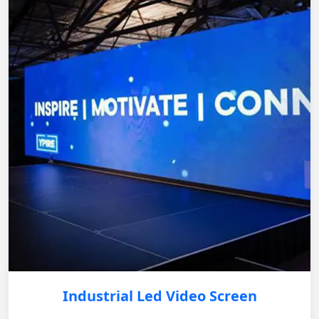
Industrial Led Video Screen