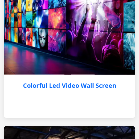
Colorful Led Video Wall Screen