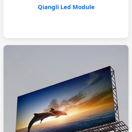
Qiangli Led Module