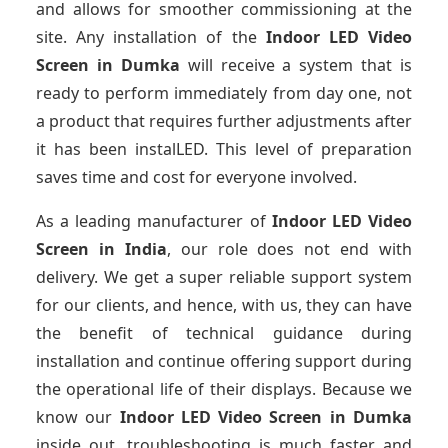
and allows for smoother commissioning at the
site. Any installation of the
Indoor LED Video
Screen
in Dumka
will receive a system that is
ready to perform immediately from day one, not
a product that requires further adjustments after
it has been instalLED. This level of preparation
saves time and cost for everyone involved.
As a leading manufacturer of
Indoor LED Video
Screen
in India
, our role does not end with
delivery. We get a super reliable support system
for our clients, and hence, with us, they can have
the benefit of technical guidance during
installation and continue offering support during
the operational life of their displays. Because we
know our
Indoor LED Video Screen
in Dumka
inside out, troubleshooting is much faster and