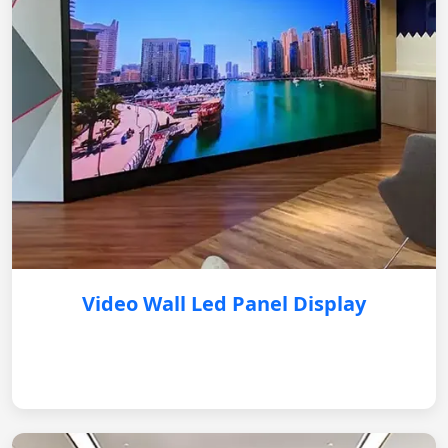
Video Wall Led Panel Display