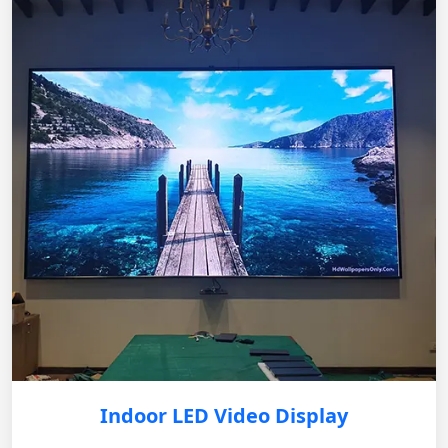
Indoor LED Video Display