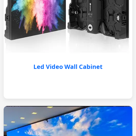
Led Video Wall Cabinet