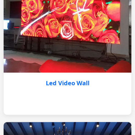
Led Video Wall