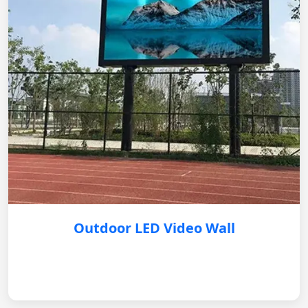
Outdoor LED Video Wall