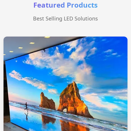
Featured Products
Best Selling LED Solutions