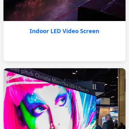
Indoor LED Video Screen