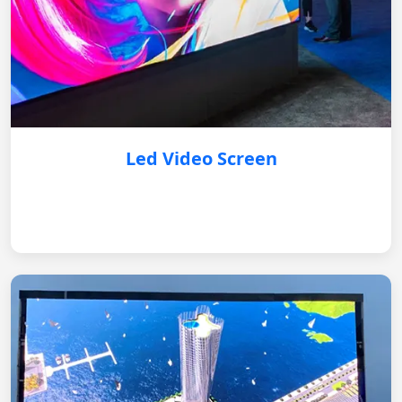
Led Video Screen