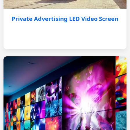
Private Advertising LED Video Screen