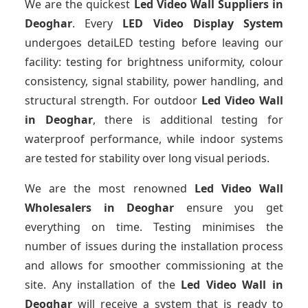
We are the quickest
Led Video Wall Suppliers
in
Deoghar
. Every
LED Video Display System
undergoes detaiLED testing before leaving our
facility: testing for brightness uniformity, colour
consistency, signal stability, power handling, and
structural strength. For outdoor
Led Video Wall
in Deoghar
, there is additional testing for
waterproof performance, while indoor systems
are tested for stability over long visual periods.
We are the most renowned
Led Video Wall
Wholesalers
in Deoghar
ensure you get
everything on time. Testing minimises the
number of issues during the installation process
and allows for smoother commissioning at the
site. Any installation of the
Led Video Wall
in
Deoghar
will receive a system that is ready to