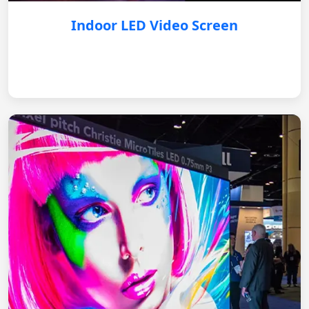
Indoor LED Video Screen