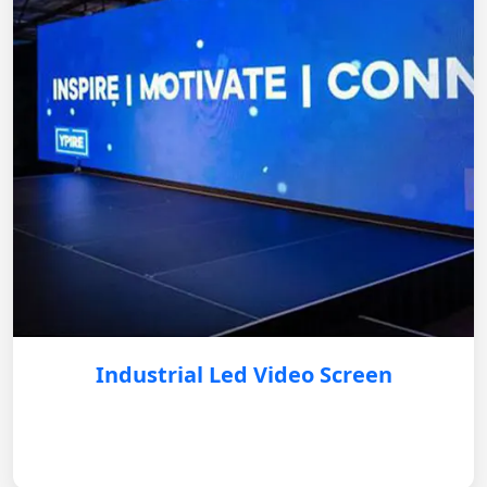
Industrial Led Video Screen