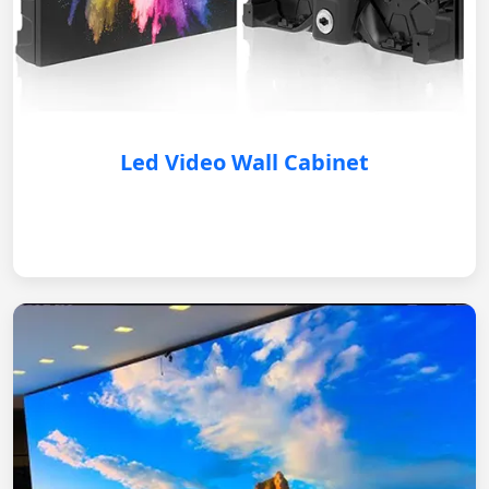
Led Video Wall Cabinet