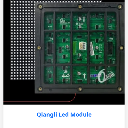
Qiangli Led Module