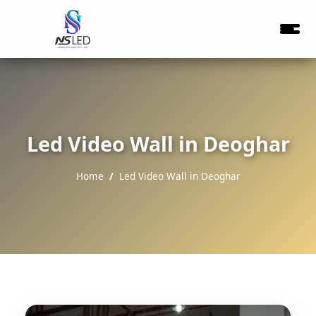
Led Video Wall in Deoghar
Home
Led Video Wall in Deoghar