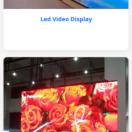
Led Video Display