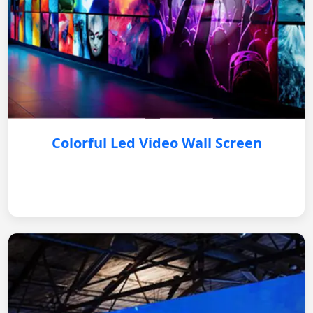
Colorful Led Video Wall Screen