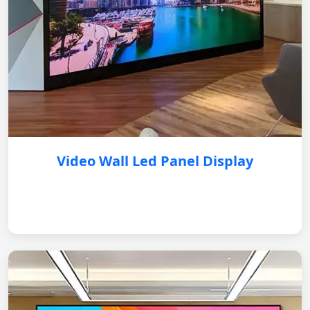
Video Wall Led Panel Display