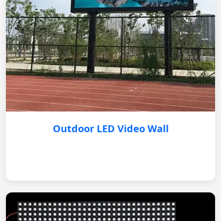
Outdoor LED Video Wall