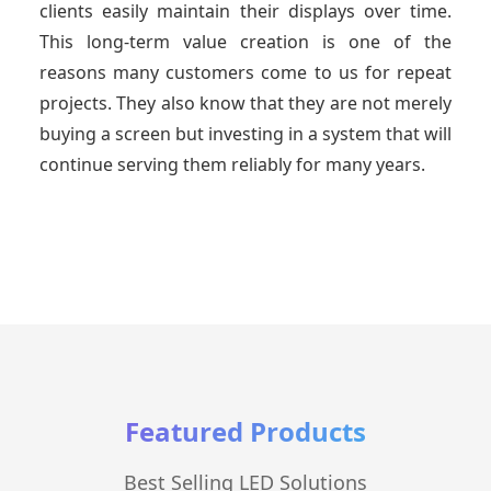
clients easily maintain their displays over time.
This long-term value creation is one of the
reasons many customers come to us for repeat
projects. They also know that they are not merely
buying a screen but investing in a system that will
continue serving them reliably for many years.
Featured Products
Best Selling LED Solutions