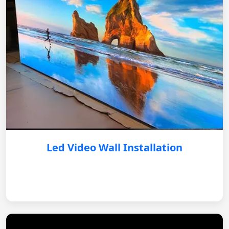
Led Video Wall Installation