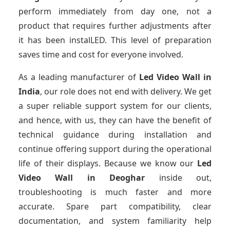
perform immediately from day one, not a
product that requires further adjustments after
it has been instalLED. This level of preparation
saves time and cost for everyone involved.
As a leading manufacturer of
Led Video Wall
in
India
, our role does not end with delivery. We get
a super reliable support system for our clients,
and hence, with us, they can have the benefit of
technical guidance during installation and
continue offering support during the operational
life of their displays. Because we know our
Led
Video Wall
in Deoghar
inside out,
troubleshooting is much faster and more
accurate. Spare part compatibility, clear
documentation, and system familiarity help