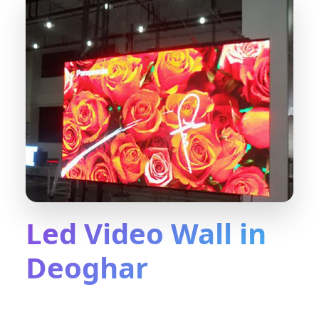
Led Video Wall in
Deoghar