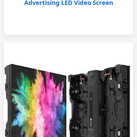
Advertising LED Video Screen