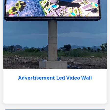
Advertisement Led Video Wall