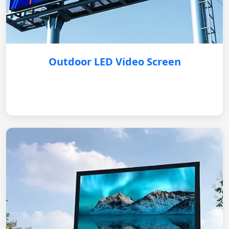
Outdoor LED Video Screen