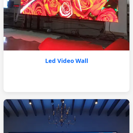
Led Video Wall