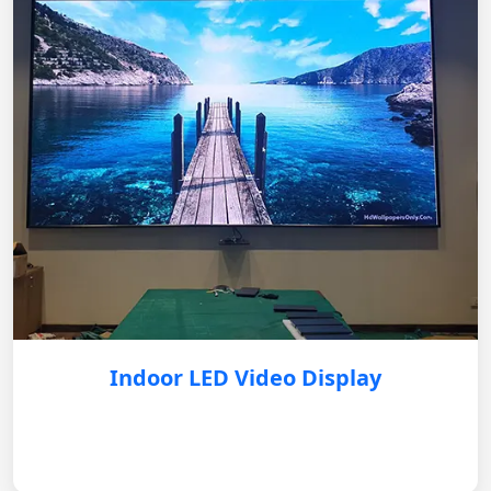
Indoor LED Video Display