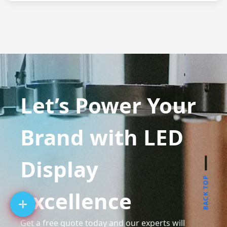
Let’s Power Your
Brand with LED
Display
BACK TOP
Excellence
Get a free quote today and our experts will