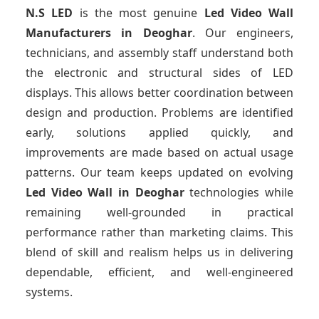
N.S LED
is the most genuine
Led Video Wall
Manufacturers
in Deoghar
. Our engineers,
technicians, and assembly staff understand both
the electronic and structural sides of LED
displays. This allows better coordination between
design and production. Problems are identified
early, solutions applied quickly, and
improvements are made based on actual usage
patterns. Our team keeps updated on evolving
Led Video Wall
in Deoghar
technologies while
remaining well-grounded in practical
performance rather than marketing claims. This
blend of skill and realism helps us in delivering
dependable, efficient, and well-engineered
systems.