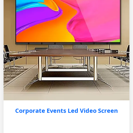
Corporate Events Led Video Screen