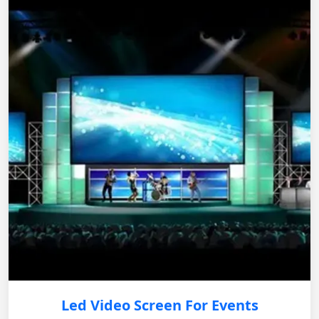
Led Video Screen For Events