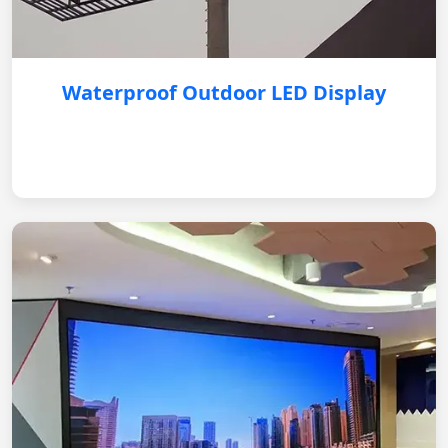
Waterproof Outdoor LED Display